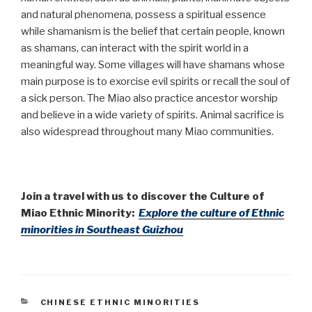
and natural phenomena, possess a spiritual essence
while shamanism is the belief that certain people, known
as shamans, can interact with the spirit world in a
meaningful way. Some villages will have shamans whose
main purpose is to exorcise evil spirits or recall the soul of
a sick person. The Miao also practice ancestor worship
and believe in a wide variety of spirits. Animal sacrifice is
also widespread throughout many Miao communities.
Join a travel with us to discover the Culture of
Miao Ethnic Minority:
Explore the culture of Ethnic
minorities in Southeast Guizhou
CATEGORIES
CHINESE ETHNIC MINORITIES