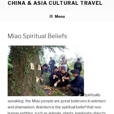
CHINA & ASIA CULTURAL TRAVEL
Skip
to
content
Menu
Miao Spiritual Beliefs
Spiritually
speaking, the Miao people are great believers in animism
and shamanism. Animism is the spiritual belief that non-
human entities, such as animals, plants, inanimate objects