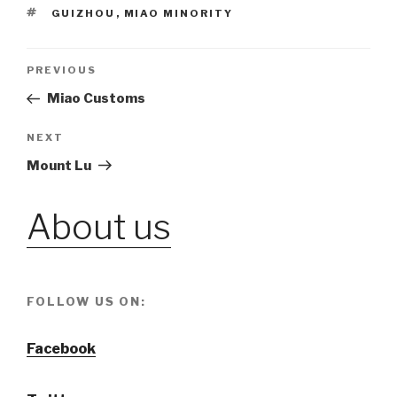
TAGS
GUIZHOU
,
MIAO MINORITY
Post
PREVIOUS
Previous
Post
Miao Customs
navigation
NEXT
Next
Post
Mount Lu
About us
FOLLOW US ON:
Facebook