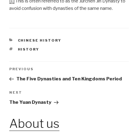
[1]
This is often referred to as the Jurchen Jin Dynasty to
avoid confusion with dynasties of the same name.
CATEGORIES
CHINESE HISTORY
TAGS
HISTORY
Post
PREVIOUS
Previous
Post
The Five Dynasties and Ten Kingdoms Period
navigation
NEXT
Next
Post
The Yuan Dynasty
About us