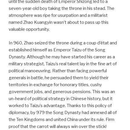
until the sudden death of Emperor Shizong led to a
seven-year-old boy taking the throne in his stead. The
atmosphere was ripe for usurpation and a militarist
named Zhao Kuangyin wasn’t about to pass up this
valuable opportunity.
In 960, Zhao seized the throne during a coup d’état and
established himself as Emperor Taizu of the Song
Dynasty. Although he may have started his career as a
military strategist, Taizu’s real talent lay in the fine art of
political manoeuvring. Rather than facing powerful
generals in battle, he persuaded them to yield their
territories in exchange for honorary titles, cushy
government jobs, and generous pensions. This was an
un-heard of political strategy in Chinese history, but it
worked to Taizu’s advantage. Thanks to this policy of
diplomacy, by 979 the Song Dynasty had annexed all of
the Ten Kingdoms and united China under its rule. Firm
proof that the carrot will always win over the stick!