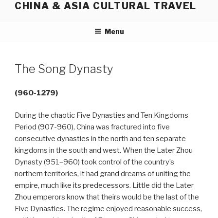
CHINA & ASIA CULTURAL TRAVEL
Skip
to
content
Menu
The Song Dynasty
(960-1279)
During the chaotic Five Dynasties and Ten Kingdoms
Period (907-960), China was fractured into five
consecutive dynasties in the north and ten separate
kingdoms in the south and west. When the Later Zhou
Dynasty (951–960) took control of the country’s
northern territories, it had grand dreams of uniting the
empire, much like its predecessors. Little did the Later
Zhou emperors know that theirs would be the last of the
Five Dynasties. The regime enjoyed reasonable success,