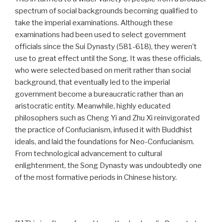
spectrum of social backgrounds becoming qualified to
take the imperial examinations. Although these
examinations had been used to select government
officials since the Sui Dynasty (581-618), they weren’t
use to great effect until the Song. It was these officials,
who were selected based on merit rather than social
background, that eventually led to the imperial
government become a bureaucratic rather than an
aristocratic entity. Meanwhile, highly educated
philosophers such as Cheng Yi and Zhu Xi reinvigorated
the practice of Confucianism, infused it with Buddhist
ideals, and laid the foundations for Neo-Confucianism.
From technological advancement to cultural
enlightenment, the Song Dynasty was undoubtedly one
of the most formative periods in Chinese history.