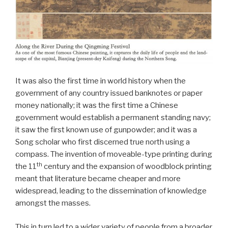
It was also the first time in world history when the
government of any country issued banknotes or paper
money nationally; it was the first time a Chinese
government would establish a permanent standing navy;
it saw the first known use of gunpowder; and it was a
Song scholar who first discerned true north using a
compass. The invention of moveable-type printing during
th
the 11
century and the expansion of woodblock printing
meant that literature became cheaper and more
widespread, leading to the dissemination of knowledge
amongst the masses.
This in turn led to a wider variety of people from a broader