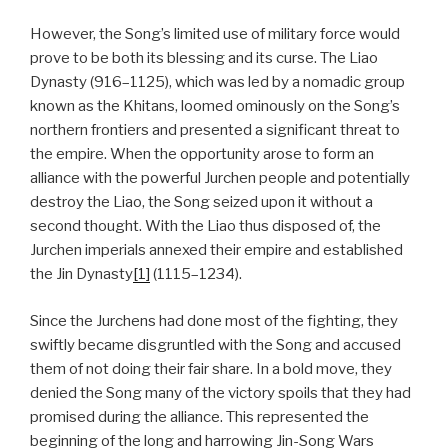
However, the Song’s limited use of military force would
prove to be both its blessing and its curse. The Liao
Dynasty (916–1125), which was led by a nomadic group
known as the Khitans, loomed ominously on the Song’s
northern frontiers and presented a significant threat to
the empire. When the opportunity arose to form an
alliance with the powerful Jurchen people and potentially
destroy the Liao, the Song seized upon it without a
second thought. With the Liao thus disposed of, the
Jurchen imperials annexed their empire and established
the Jin Dynasty
[1]
(1115–1234).
Since the Jurchens had done most of the fighting, they
swiftly became disgruntled with the Song and accused
them of not doing their fair share. In a bold move, they
denied the Song many of the victory spoils that they had
promised during the alliance. This represented the
beginning of the long and harrowing Jin-Song Wars