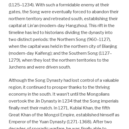
(1125–1234). With such a formidable enemy at their
gates, the Song were eventually forced to abandon their
northern territory and retreated south, establishing their
capital at Lin’an (modern-day Hangzhou). This rift in the
timeline has led to historians dividing the dynasty into
two distinct periods: the Northern Song (960–1127),
when the capital was held in the northern city of Bianjing
(modern-day Kaifeng); and the Southern Song (1127–
1279), when they lost the northern territories to the
Jurchens and were driven south.
Although the Song Dynasty had lost control of a valuable
region, it continued to prosper thanks to the thriving
economy in the south. It wasn’t until the Mongolians
overtook the Jin Dynasty in 1234 that the Song imperials
finally met their match. In 1271, Kublai Khan, the fifth
Great Khan of the Mongol Empire, established himself as
Emperor of the Yuan Dynasty (1271-1368). After two
decades of sporadic warfare, he was finally able to