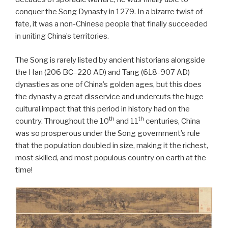
conquer the Song Dynasty in 1279. In a bizarre twist of
fate, it was a non-Chinese people that finally succeeded
in uniting China’s territories.
The Song is rarely listed by ancient historians alongside
the Han (206 BC–220 AD) and Tang (618-907 AD)
dynasties as one of China’s golden ages, but this does
the dynasty a great disservice and undercuts the huge
cultural impact that this period in history had on the
th
th
country. Throughout the 10
and 11
centuries, China
was so prosperous under the Song government’s rule
that the population doubled in size, making it the richest,
most skilled, and most populous country on earth at the
time!