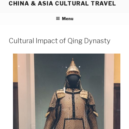
CHINA & ASIA CULTURAL TRAVEL
Skip
to
content
Menu
Cultural Impact of Qing Dynasty