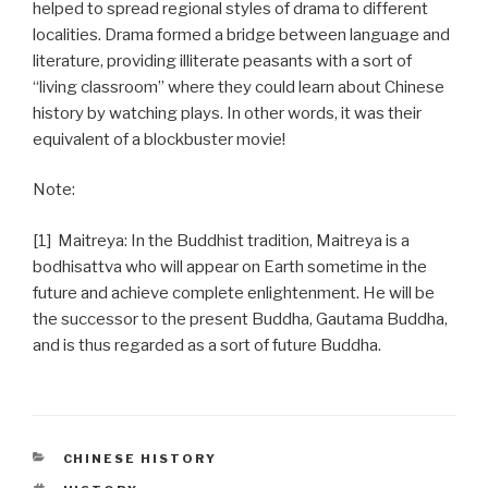
helped to spread regional styles of drama to different
localities. Drama formed a bridge between language and
literature, providing illiterate peasants with a sort of
“living classroom” where they could learn about Chinese
history by watching plays. In other words, it was their
equivalent of a blockbuster movie!
Note:
[1] Maitreya: In the Buddhist tradition, Maitreya is a
bodhisattva who will appear on Earth sometime in the
future and achieve complete enlightenment. He will be
the successor to the present Buddha, Gautama Buddha,
and is thus regarded as a sort of future Buddha.
CATEGORIES
CHINESE HISTORY