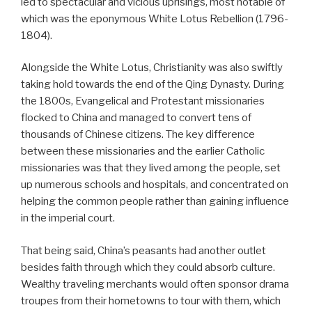
led to spectacular and vicious uprisings, most notable of
which was the eponymous White Lotus Rebellion (1796-
1804).
Alongside the White Lotus, Christianity was also swiftly
taking hold towards the end of the Qing Dynasty. During
the 1800s, Evangelical and Protestant missionaries
flocked to China and managed to convert tens of
thousands of Chinese citizens. The key difference
between these missionaries and the earlier Catholic
missionaries was that they lived among the people, set
up numerous schools and hospitals, and concentrated on
helping the common people rather than gaining influence
in the imperial court.
That being said, China’s peasants had another outlet
besides faith through which they could absorb culture.
Wealthy traveling merchants would often sponsor drama
troupes from their hometowns to tour with them, which