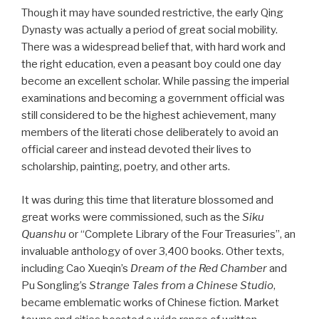
Though it may have sounded restrictive, the early Qing
Dynasty was actually a period of great social mobility.
There was a widespread belief that, with hard work and
the right education, even a peasant boy could one day
become an excellent scholar. While passing the imperial
examinations and becoming a government official was
still considered to be the highest achievement, many
members of the literati chose deliberately to avoid an
official career and instead devoted their lives to
scholarship, painting, poetry, and other arts.
It was during this time that literature blossomed and
great works were commissioned, such as the
Siku
Quanshu
or “Complete Library of the Four Treasuries”, an
invaluable anthology of over 3,400 books. Other texts,
including Cao Xueqin’s
Dream of the Red Chamber
and
Pu Songling’s
Strange Tales from a Chinese Studio
,
became emblematic works of Chinese fiction. Market