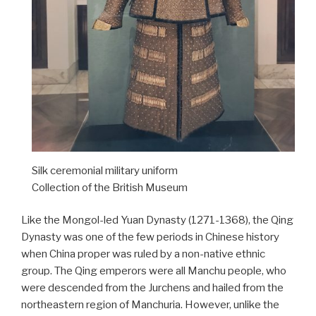
Silk ceremonial military uniform
Collection of the British Museum
Like the Mongol-led Yuan Dynasty (1271-1368), the Qing
Dynasty was one of the few periods in Chinese history
when China proper was ruled by a non-native ethnic
group. The Qing emperors were all Manchu people, who
were descended from the Jurchens and hailed from the
northeastern region of Manchuria. However, unlike the