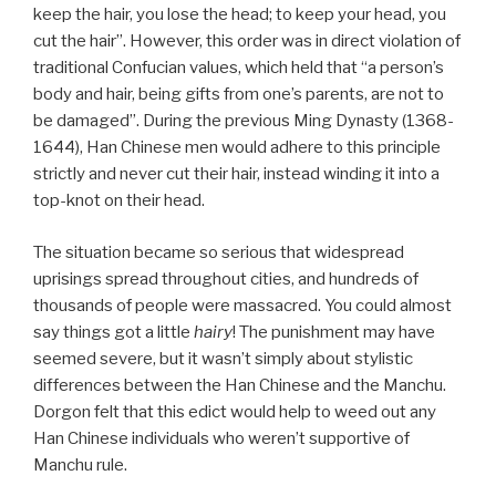
keep the hair, you lose the head; to keep your head, you
cut the hair”. However, this order was in direct violation of
traditional Confucian values, which held that “a person’s
body and hair, being gifts from one’s parents, are not to
be damaged”. During the previous Ming Dynasty (1368-
1644), Han Chinese men would adhere to this principle
strictly and never cut their hair, instead winding it into a
top-knot on their head.
The situation became so serious that widespread
uprisings spread throughout cities, and hundreds of
thousands of people were massacred. You could almost
say things got a little
hairy
! The punishment may have
seemed severe, but it wasn’t simply about stylistic
differences between the Han Chinese and the Manchu.
Dorgon felt that this edict would help to weed out any
Han Chinese individuals who weren’t supportive of
Manchu rule.