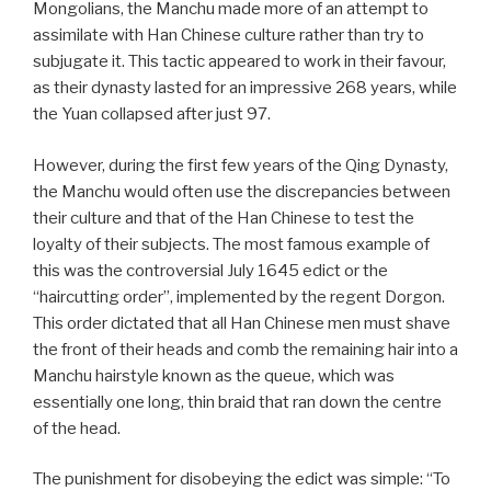
Mongolians, the Manchu made more of an attempt to
assimilate with Han Chinese culture rather than try to
subjugate it. This tactic appeared to work in their favour,
as their dynasty lasted for an impressive 268 years, while
the Yuan collapsed after just 97.
However, during the first few years of the Qing Dynasty,
the Manchu would often use the discrepancies between
their culture and that of the Han Chinese to test the
loyalty of their subjects. The most famous example of
this was the controversial July 1645 edict or the
“haircutting order”, implemented by the regent Dorgon.
This order dictated that all Han Chinese men must shave
the front of their heads and comb the remaining hair into a
Manchu hairstyle known as the queue, which was
essentially one long, thin braid that ran down the centre
of the head.
The punishment for disobeying the edict was simple: “To