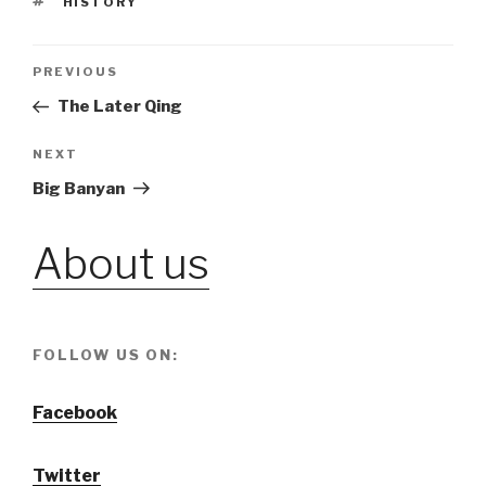
TAGS
HISTORY
Post
PREVIOUS
Previous
Post
The Later Qing
navigation
NEXT
Next
Post
Big Banyan
About us
FOLLOW US ON:
Facebook
Twitter