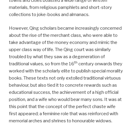
towns and cities boasted a wide range of written
materials, from religious pamphlets and short-story
collections to joke-books and almanacs.
However, Qing scholars became increasingly concerned
about the rise of the merchant class, who were able to
take advantage of the money economy and mimic the
upper class way of life. The Qing court was similarly
troubled by what they saw as a degeneration of
th
traditional values, so from the 16
century onwards they
worked with the scholarly elite to publish special morality
books. These texts not only extolled traditional virtuous
behaviour, but also tied it to concrete rewards such as
educational success, the achievement of a high official
position, and a wife who would bear many sons. It was at
this point that the concept of the perfect chaste wife
first appeared; a feminine role that was reinforced with
memorial arches and shrines to honourable widows.