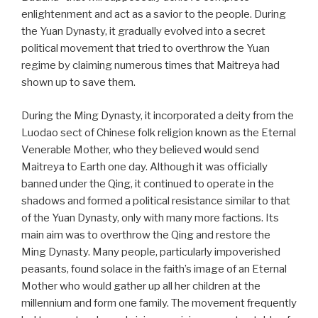
enlightenment and act as a savior to the people. During
the Yuan Dynasty, it gradually evolved into a secret
political movement that tried to overthrow the Yuan
regime by claiming numerous times that Maitreya had
shown up to save them.
During the Ming Dynasty, it incorporated a deity from the
Luodao sect of Chinese folk religion known as the Eternal
Venerable Mother, who they believed would send
Maitreya to Earth one day. Although it was officially
banned under the Qing, it continued to operate in the
shadows and formed a political resistance similar to that
of the Yuan Dynasty, only with many more factions. Its
main aim was to overthrow the Qing and restore the
Ming Dynasty. Many people, particularly impoverished
peasants, found solace in the faith’s image of an Eternal
Mother who would gather up all her children at the
millennium and form one family. The movement frequently