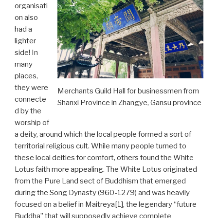
organisati
on also
had a
lighter
side! In
many
places,
they were
Merchants Guild Hall for businessmen from
connecte
Shanxi Province in Zhangye, Gansu province
d by the
worship of
a deity, around which the local people formed a sort of
territorial religious cult. While many people turned to
these local deities for comfort, others found the White
Lotus faith more appealing. The White Lotus originated
from the Pure Land sect of Buddhism that emerged
during the Song Dynasty (960-1279) and was heavily
focused on a belief in Maitreya[1], the legendary “future
Buddha” that will supposedly achieve complete