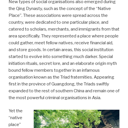
New types of social organisations also emerged during
the Qing Dynasty, such as the concept of the “Native
Place”. These associations were spread across the
country, were dedicated to one particular place, and
catered to scholars, merchants, and immigrants from that
area specifically. They represented a place where people
could gather, meet fellow natives, receive financial aid,
and store goods. In certain areas, this social institution
started to evolve into something much darker. Special
initiation rituals, secret lore, and an elaborate origin myth
bound fellow members together in an infamous
organisation known as the Triad fraternities. Appearing
first in the province of Guangdong, the Triads swiftly
expanded to the rest of southern China and remain one of
the most powerful criminal organisations in Asia.
Yet the
“native
place”