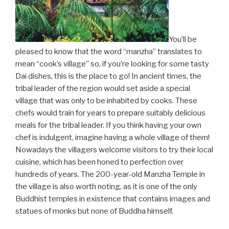
You’ll be
pleased to know that the word “manzha” translates to
mean “cook’s village” so, if you’re looking for some tasty
Dai dishes, this is the place to go! In ancient times, the
tribal leader of the region would set aside a special
village that was only to be inhabited by cooks. These
chefs would train for years to prepare suitably delicious
meals for the tribal leader. If you think having your own
chef is indulgent, imagine having a whole village of them!
Nowadays the villagers welcome visitors to try their local
cuisine, which has been honed to perfection over
hundreds of years. The 200-year-old Manzha Temple in
the village is also worth noting, as it is one of the only
Buddhist temples in existence that contains images and
statues of monks but none of Buddha himself.