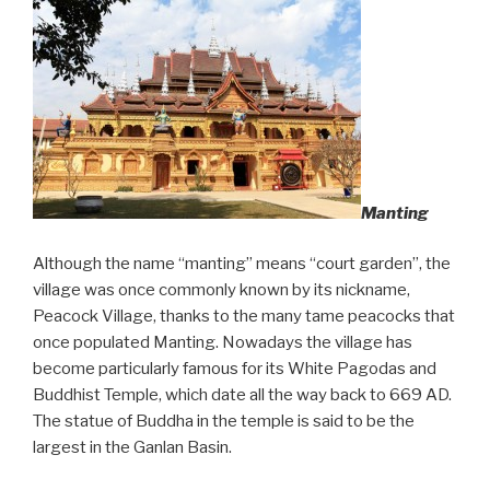
Manting
Although the name “manting” means “court garden”, the
village was once commonly known by its nickname,
Peacock Village, thanks to the many tame peacocks that
once populated Manting. Nowadays the village has
become particularly famous for its White Pagodas and
Buddhist Temple, which date all the way back to 669 AD.
The statue of Buddha in the temple is said to be the
largest in the Ganlan Basin.