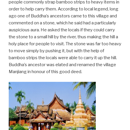
people commonly strap bamboo strips to heavy items in
order to help carry them. According to local legend, long
ago one of Buddha’s ancestors came to this village and
commented on a stone, which he said had a particularly
auspicious aura. He asked the locals if they could carry
the stone to a small hill by the river, thus making the hill a
holy place for people to visit. The stone was far too heavy
to move simply by pushing it, but with the help of
bamboo strips the locals were able to carry it up the hill.
Buddha’s ancestor was elated and renamed the village
Manjiang in honour of this good deed.