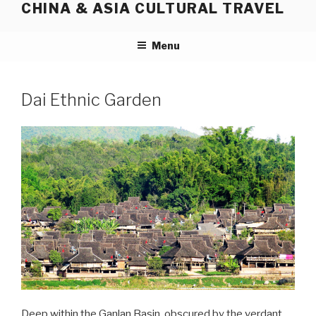
CHINA & ASIA CULTURAL TRAVEL
Skip
to
content
Menu
Dai Ethnic Garden
Deep within the Ganlan Basin, obscured by the verdant