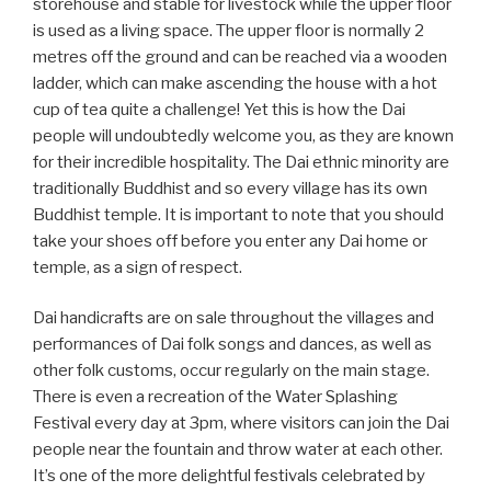
storehouse and stable for livestock while the upper floor
is used as a living space. The upper floor is normally 2
metres off the ground and can be reached via a wooden
ladder, which can make ascending the house with a hot
cup of tea quite a challenge! Yet this is how the Dai
people will undoubtedly welcome you, as they are known
for their incredible hospitality. The Dai ethnic minority are
traditionally Buddhist and so every village has its own
Buddhist temple. It is important to note that you should
take your shoes off before you enter any Dai home or
temple, as a sign of respect.
Dai handicrafts are on sale throughout the villages and
performances of Dai folk songs and dances, as well as
other folk customs, occur regularly on the main stage.
There is even a recreation of the Water Splashing
Festival every day at 3pm, where visitors can join the Dai
people near the fountain and throw water at each other.
It’s one of the more delightful festivals celebrated by