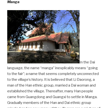
Manga
In the Dai
language, the name “manga” inexplicably means “going
to the fair”; a name that seems completely unconnected
to the village’s history. It is believed that Li Daorong, a
man of the Han ethnic group, married a Dai woman and
established the village. Thereafter, many Han people
came from Guangdong and Guangxi to settle in Manga.
Gradually members of the Han and Dai ethnic group