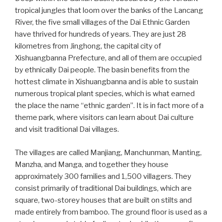
tropical jungles that loom over the banks of the Lancang
River, the five small villages of the Dai Ethnic Garden
have thrived for hundreds of years. They are just 28
kilometres from Jinghong, the capital city of
Xishuangbanna Prefecture, and all of them are occupied
by ethnically Dai people. The basin benefits from the
hottest climate in Xishuangbanna and is able to sustain
numerous tropical plant species, which is what earned
the place the name “ethnic garden”. It is in fact more of a
theme park, where visitors can learn about Dai culture
and visit traditional Dai villages.
The villages are called Manjiang, Manchunman, Manting,
Manzha, and Manga, and together they house
approximately 300 families and 1,500 villagers. They
consist primarily of traditional Dai buildings, which are
square, two-storey houses that are built on stilts and
made entirely from bamboo. The ground floor is used as a