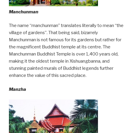
Manchunman
The name “manchunman” translates literally to mean “the
village of gardens”. That being said, bizarrely
Manchunman is not famous for its gardens but rather for
the magnificent Buddhist temple at its centre. The
Manchunman Buddhist Temple is over 1,400 years old,
making it the oldest temple in Xishuangbanna, and
stunning painted murals of Buddhist legends further
enhance the value of this sacred place.
Manzha