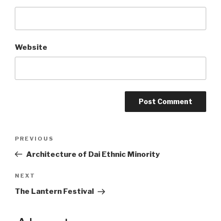
Website
Post
PREVIOUS
Previous
Post
Architecture of Dai Ethnic Minority
navigation
NEXT
Next
Post
The Lantern Festival