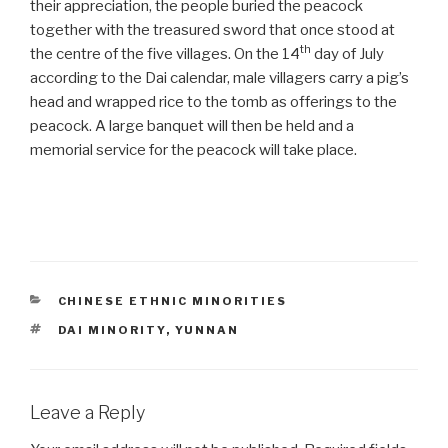
their appreciation, the people buried the peacock
together with the treasured sword that once stood at
th
the centre of the five villages. On the 14
day of July
according to the Dai calendar, male villagers carry a pig’s
head and wrapped rice to the tomb as offerings to the
peacock. A large banquet will then be held and a
memorial service for the peacock will take place.
CATEGORIES
CHINESE ETHNIC MINORITIES
TAGS
DAI MINORITY
,
YUNNAN
Leave a Reply