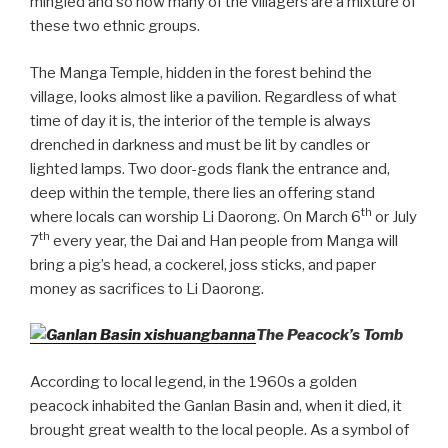
mingled and so now many of the villagers are a mixture of
these two ethnic groups.
The Manga Temple, hidden in the forest behind the
village, looks almost like a pavilion. Regardless of what
time of day it is, the interior of the temple is always
drenched in darkness and must be lit by candles or
lighted lamps. Two door-gods flank the entrance and,
deep within the temple, there lies an offering stand
th
where locals can worship Li Daorong. On March 6
or July
th
7
every year, the Dai and Han people from Manga will
bring a pig’s head, a cockerel, joss sticks, and paper
money as sacrifices to Li Daorong.
The Peacock’s Tomb
According to local legend, in the 1960s a golden
peacock inhabited the Ganlan Basin and, when it died, it
brought great wealth to the local people. As a symbol of