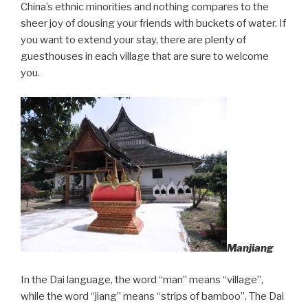
China’s ethnic minorities and nothing compares to the
sheer joy of dousing your friends with buckets of water. If
you want to extend your stay, there are plenty of
guesthouses in each village that are sure to welcome
you.
Manjiang
In the Dai language, the word “man” means “village”,
while the word “jiang” means “strips of bamboo”. The Dai