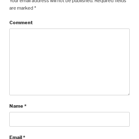
Your email address will not be published.
Required fields
are marked
*
Comment
Name
*
Email
*