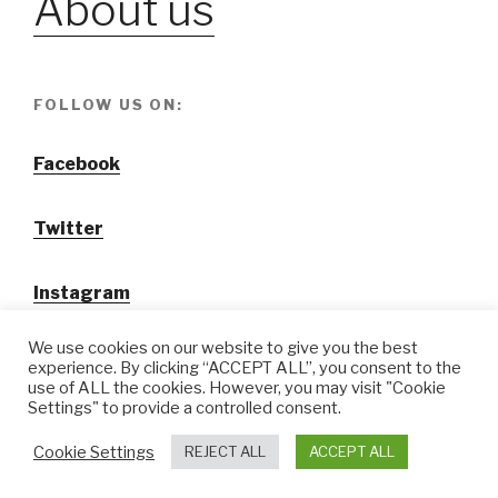
About us
FOLLOW US ON:
Facebook
Twitter
Instagram
We use cookies on our website to give you the best
experience. By clicking “ACCEPT ALL”, you consent to the
use of ALL the cookies. However, you may visit "Cookie
Settings" to provide a controlled consent.
@ Tansuo CulturalTravel Solution Ltd.
Cookie Settings
REJECT ALL
ACCEPT ALL