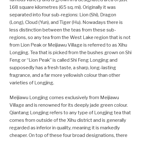
168 square kilometres (65 sq. mi). Originally it was
separated into four sub-regions: Lion (Shi), Dragon
(Long), Cloud (Yun), and Tiger (Hu). Nowadays there is
less distinction between the teas from these sub-
regions, so any tea from the West Lake region that is not
from Lion Peak or Meijiawu Village is referred to as Xihu
Longjing. Tea that is picked from the bushes grown on Shi
Feng or “Lion Peak” is called Shi Feng Longjing and
supposedly has a fresh taste, a sharp, long-lasting
fragrance, and a far more yellowish colour than other
varieties of Longjing.
Meijiawu Longjing comes exclusively from Meijiawu
Village and is renowned for its deeply jade green colour.
Qiantang Longjing refers to any type of Longjing tea that
comes from outside of the Xihu district and is generally
regarded as inferior in quality, meaning it is markedly
cheaper. On top of these four broad designations, there