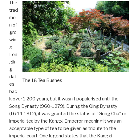
The
trad
itio
n of
gro
win
g
Lon
gjin
g
dat
The 18 Tea Bushes
es
bac
k over 1,200 years, but it wasn’t popularised until the
Song Dynasty (960-1279). During the Qing Dynasty
(1644-1912), it was granted the status of “Gong Cha” or
imperial tea by the Kangxi Emperor, meaning it was an
acceptable type of tea to be given as tribute to the
imperial court. One legend states that the Kangxi