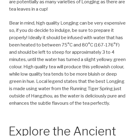
are potentially as many varieties of Longjing as there are
tea leaves in a cup!
Bear in mind, high quality Longjing can be very expensive
so, if you do decide to indulge, be sure to prepare it
properly! Ideally it should be infused with water that has
been heated to between 75°C and 80°C (167-176°F)
and should be left to steep for approximately 3 to 4
minutes, until the water has turned a slight yellowy green
colour. High quality tea will produce this yellowish colour,
while low quality tea tends to be more bluish or deep
green in hue. Local legend states that the best Longjing
is made using water from the Running Tiger Spring just
outside of Hangzhou, as the water is deliciously pure and
enhances the subtle flavours of the tea perfectly.
Explore the Ancient