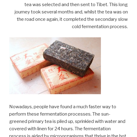
tea was selected and then sent to Tibet. This long
journey took several months and, whilst the tea was on
the road once again, it completed the secondary slow
cold fermentation process.
Nowadays, people have found a much faster way to
perform these fermentation processes. The sun-
greened primary tea is piled up, sprinkled with water and
covered with linen for 24 hours. The fermentation
process is aided by microorganisms that thrive in the hot