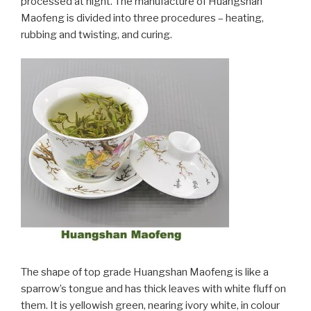
processed at night. The manufacture of Huangshan
Maofeng is divided into three procedures – heating,
rubbing and twisting, and curing.
The shape of top grade Huangshan Maofeng is like a
sparrow’s tongue and has thick leaves with white fluff on
them. It is yellowish green, nearing ivory white, in colour