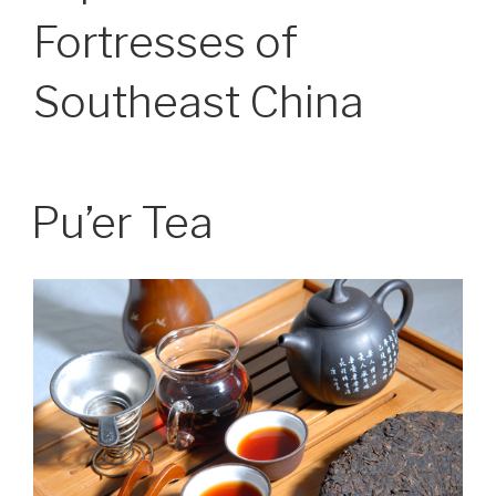
Fortresses of
Southeast China
Pu’er Tea