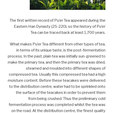
The first written record of Pu’er Tea appeared during the
Eastern Han Dynasty (25-220), so the history of Pu’er
Tea can be traced back at least 1,700 years.
What makes Pu’er Tea different from other types of tea,
in terms of its unique taste, is the post-fermentation
process. In the past, plain tea was initially sun-greened to
make the primary tea, and then the primary tea was dried,
steamed and moulded into different shapes of
compressed tea. Usually this compressed tea had a high
moisture content. Before these teacakes were delivered
to the distribution centre, water had to be sprinkled onto
the surface of the teacakes in order to prevent them
from being crushed. Thus the preliminary cold
fermentation process was completed whilst the tea was
on the road. At the distribution centre, the finest quality