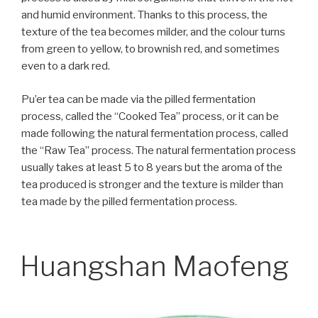
and humid environment. Thanks to this process, the
texture of the tea becomes milder, and the colour turns
from green to yellow, to brownish red, and sometimes
even to a dark red.
Pu’er tea can be made via the pilled fermentation
process, called the “Cooked Tea” process, or it can be
made following the natural fermentation process, called
the “Raw Tea” process. The natural fermentation process
usually takes at least 5 to 8 years but the aroma of the
tea produced is stronger and the texture is milder than
tea made by the pilled fermentation process.
Huangshan Maofeng