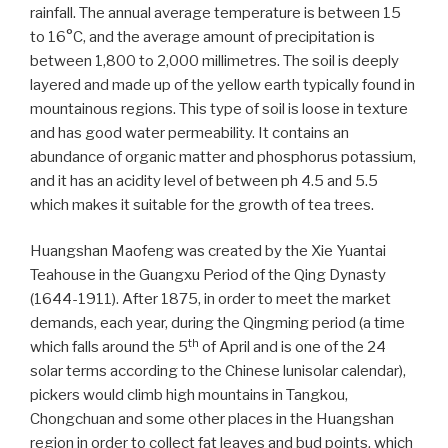
rainfall. The annual average temperature is between 15
to 16°C, and the average amount of precipitation is
between 1,800 to 2,000 millimetres. The soil is deeply
layered and made up of the yellow earth typically found in
mountainous regions. This type of soil is loose in texture
and has good water permeability. It contains an
abundance of organic matter and phosphorus potassium,
and it has an acidity level of between ph 4.5 and 5.5
which makes it suitable for the growth of tea trees.
Huangshan Maofeng was created by the Xie Yuantai
Teahouse in the Guangxu Period of the Qing Dynasty
(1644-1911). After 1875, in order to meet the market
demands, each year, during the Qingming period (a time
th
which falls around the 5
of April and is one of the 24
solar terms according to the Chinese lunisolar calendar),
pickers would climb high mountains in Tangkou,
Chongchuan and some other places in the Huangshan
region in order to collect fat leaves and bud points, which