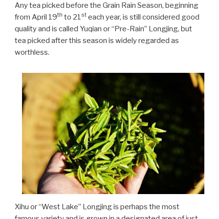
Any tea picked before the Grain Rain Season, beginning
th
st
from April 19
to 21
each year, is still considered good
quality and is called Yuqian or “Pre-Rain” Longjing, but
tea picked after this season is widely regarded as
worthless.
Xihu or “West Lake” Longjing is perhaps the most
famous variety and is grown in a designated area of just