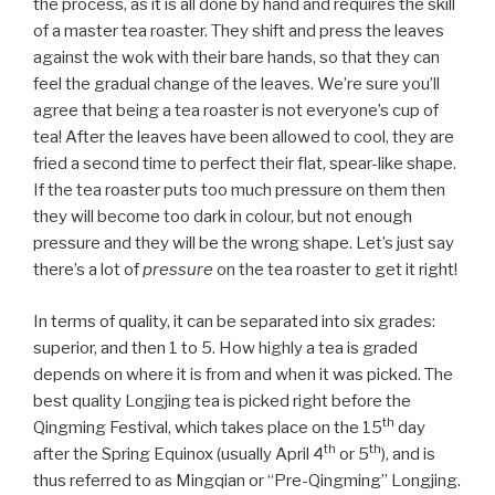
the process, as it is all done by hand and requires the skill
of a master tea roaster. They shift and press the leaves
against the wok with their bare hands, so that they can
feel the gradual change of the leaves. We’re sure you’ll
agree that being a tea roaster is not everyone’s cup of
tea! After the leaves have been allowed to cool, they are
fried a second time to perfect their flat, spear-like shape.
If the tea roaster puts too much pressure on them then
they will become too dark in colour, but not enough
pressure and they will be the wrong shape. Let’s just say
there’s a lot of
pressure
on the tea roaster to get it right!
In terms of quality, it can be separated into six grades:
superior, and then 1 to 5. How highly a tea is graded
depends on where it is from and when it was picked. The
best quality Longjing tea is picked right before the
th
Qingming Festival, which takes place on the 15
day
th
th
after the Spring Equinox (usually April 4
or 5
), and is
thus referred to as Mingqian or “Pre-Qingming” Longjing.