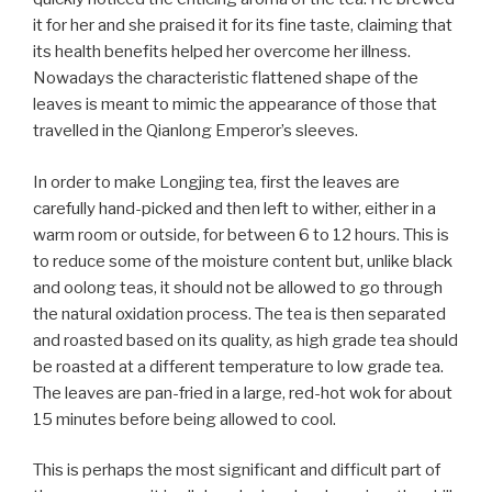
it for her and she praised it for its fine taste, claiming that
its health benefits helped her overcome her illness.
Nowadays the characteristic flattened shape of the
leaves is meant to mimic the appearance of those that
travelled in the Qianlong Emperor’s sleeves.
In order to make Longjing tea, first the leaves are
carefully hand-picked and then left to wither, either in a
warm room or outside, for between 6 to 12 hours. This is
to reduce some of the moisture content but, unlike black
and oolong teas, it should not be allowed to go through
the natural oxidation process. The tea is then separated
and roasted based on its quality, as high grade tea should
be roasted at a different temperature to low grade tea.
The leaves are pan-fried in a large, red-hot wok for about
15 minutes before being allowed to cool.
This is perhaps the most significant and difficult part of