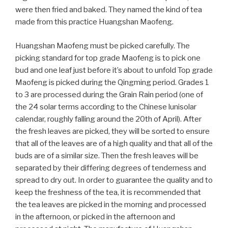
were then fried and baked. They named the kind of tea
made from this practice Huangshan Maofeng.
Huangshan Maofeng must be picked carefully. The
picking standard for top grade Maofeng is to pick one
bud and one leaf just before it’s about to unfold Top grade
Maofeng is picked during the Qingming period. Grades 1
to 3 are processed during the Grain Rain period (one of
the 24 solar terms according to the Chinese lunisolar
calendar, roughly falling around the 20th of April). After
the fresh leaves are picked, they will be sorted to ensure
that all of the leaves are of a high quality and that all of the
buds are of a similar size. Then the fresh leaves will be
separated by their differing degrees of tenderness and
spread to dry out. In order to guarantee the quality and to
keep the freshness of the tea, it is recommended that
the tea leaves are picked in the morning and processed
in the afternoon, or picked in the afternoon and