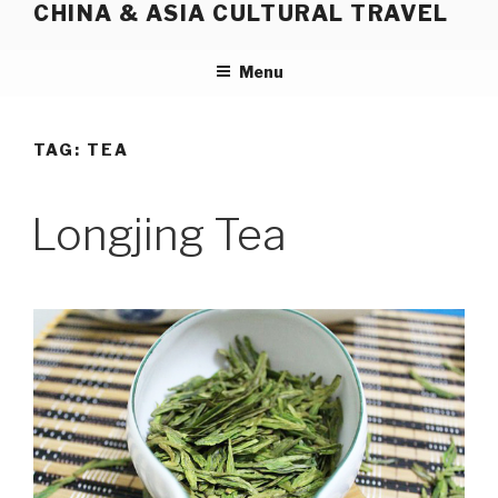
CHINA & ASIA CULTURAL TRAVEL
Skip
to
content
Menu
TAG:
TEA
Longjing Tea