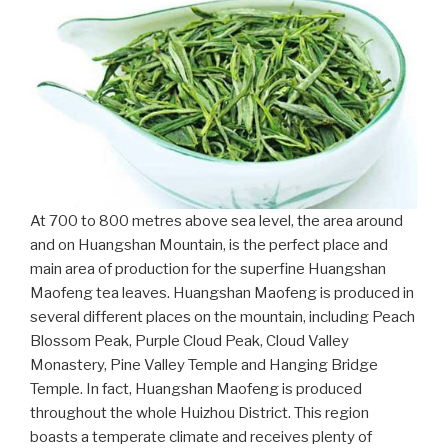
At 700 to 800 metres above sea level, the area around
and on Huangshan Mountain, is the perfect place and
main area of production for the superfine Huangshan
Maofeng tea leaves. Huangshan Maofeng is produced in
several different places on the mountain, including Peach
Blossom Peak, Purple Cloud Peak, Cloud Valley
Monastery, Pine Valley Temple and Hanging Bridge
Temple. In fact, Huangshan Maofeng is produced
throughout the whole Huizhou District. This region
boasts a temperate climate and receives plenty of