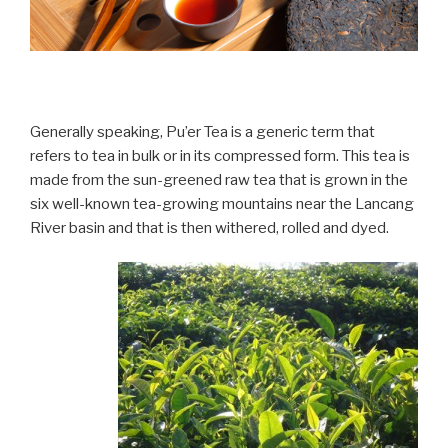
Generally speaking, Pu’er Tea is a generic term that
refers to tea in bulk or in its compressed form. This tea is
made from the sun-greened raw tea that is grown in the
six well-known tea-growing mountains near the Lancang
River basin and that is then withered, rolled and dyed.