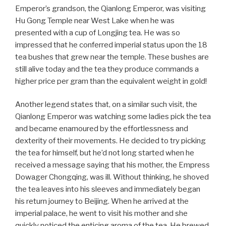
Emperor’s grandson, the Qianlong Emperor, was visiting
Hu Gong Temple near West Lake when he was
presented with a cup of Longjing tea. He was so
impressed that he conferred imperial status upon the 18
tea bushes that grew near the temple. These bushes are
still alive today and the tea they produce commands a
higher price per gram than the equivalent weight in gold!
Another legend states that, on a similar such visit, the
Qianlong Emperor was watching some ladies pick the tea
and became enamoured by the effortlessness and
dexterity of their movements. He decided to try picking
the tea for himself, but he’d not long started when he
received a message saying that his mother, the Empress
Dowager Chongqing, was ill. Without thinking, he shoved
the tea leaves into his sleeves and immediately began
his return journey to Beijing. When he arrived at the
imperial palace, he went to visit his mother and she
quickly noticed the enticing aroma of the tea. He brewed