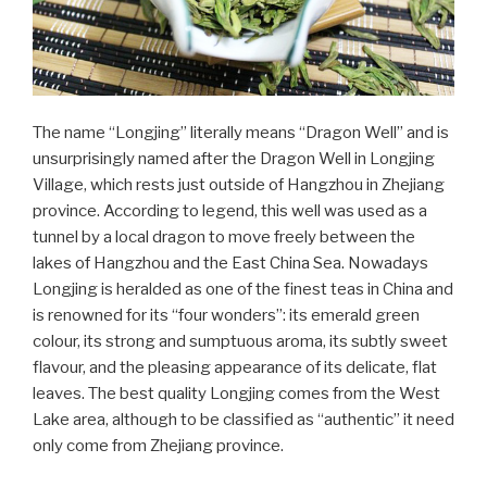
The name “Longjing” literally means “Dragon Well” and is
unsurprisingly named after the Dragon Well in Longjing
Village, which rests just outside of Hangzhou in Zhejiang
province. According to legend, this well was used as a
tunnel by a local dragon to move freely between the
lakes of Hangzhou and the East China Sea. Nowadays
Longjing is heralded as one of the finest teas in China and
is renowned for its “four wonders”: its emerald green
colour, its strong and sumptuous aroma, its subtly sweet
flavour, and the pleasing appearance of its delicate, flat
leaves. The best quality Longjing comes from the West
Lake area, although to be classified as “authentic” it need
only come from Zhejiang province.