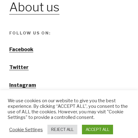
About us
FOLLOW US ON:
Facebook
Twitter
Instagram
We use cookies on our website to give you the best
experience. By clicking “ACCEPT ALL”, you consent to the
use of ALL the cookies. However, you may visit "Cookie
Settings" to provide a controlled consent.
@ Tansuo CulturalTravel Solution Ltd.
Cookie Settings
REJECT ALL
ACCEPT ALL