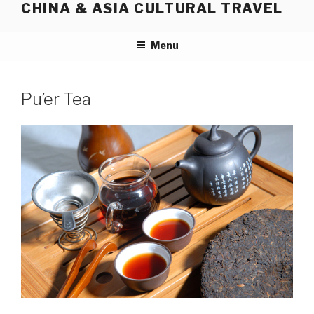
CHINA & ASIA CULTURAL TRAVEL
Skip
to
content
Menu
Pu’er Tea