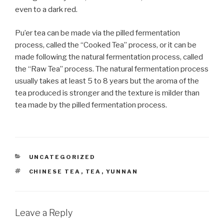
even to a dark red.
Pu’er tea can be made via the pilled fermentation
process, called the “Cooked Tea” process, or it can be
made following the natural fermentation process, called
the “Raw Tea” process. The natural fermentation process
usually takes at least 5 to 8 years but the aroma of the
tea produced is stronger and the texture is milder than
tea made by the pilled fermentation process.
CATEGORIES
UNCATEGORIZED
TAGS
CHINESE TEA
,
TEA
,
YUNNAN
Leave a Reply