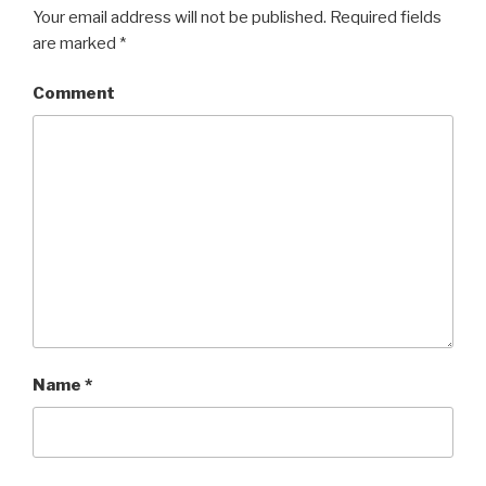
Your email address will not be published.
Required fields
are marked
*
Comment
Name
*