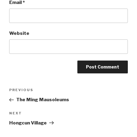
Email
*
Website
Post
PREVIOUS
Previous
Post
The Ming Mausoleums
navigation
NEXT
Next
Post
Hongcun Village