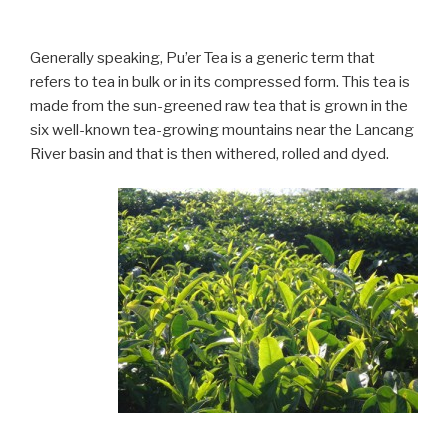
Generally speaking, Pu’er Tea is a generic term that
refers to tea in bulk or in its compressed form. This tea is
made from the sun-greened raw tea that is grown in the
six well-known tea-growing mountains near the Lancang
River basin and that is then withered, rolled and dyed.