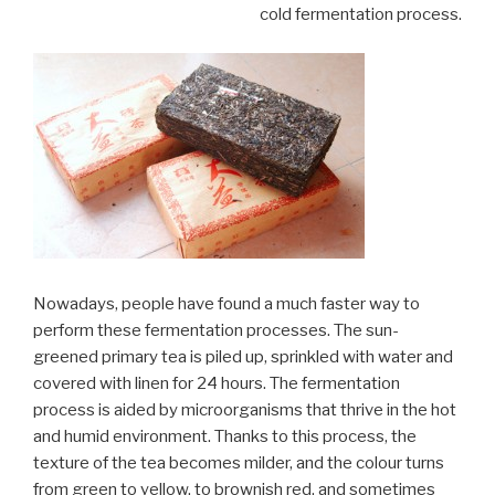
cold fermentation process.
Nowadays, people have found a much faster way to
perform these fermentation processes. The sun-
greened primary tea is piled up, sprinkled with water and
covered with linen for 24 hours. The fermentation
process is aided by microorganisms that thrive in the hot
and humid environment. Thanks to this process, the
texture of the tea becomes milder, and the colour turns
from green to yellow, to brownish red, and sometimes