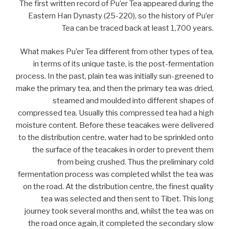
The first written record of Pu’er Tea appeared during the
Eastern Han Dynasty (25-220), so the history of Pu’er
Tea can be traced back at least 1,700 years.
What makes Pu’er Tea different from other types of tea,
in terms of its unique taste, is the post-fermentation
process. In the past, plain tea was initially sun-greened to
make the primary tea, and then the primary tea was dried,
steamed and moulded into different shapes of
compressed tea. Usually this compressed tea had a high
moisture content. Before these teacakes were delivered
to the distribution centre, water had to be sprinkled onto
the surface of the teacakes in order to prevent them
from being crushed. Thus the preliminary cold
fermentation process was completed whilst the tea was
on the road. At the distribution centre, the finest quality
tea was selected and then sent to Tibet. This long
journey took several months and, whilst the tea was on
the road once again, it completed the secondary slow