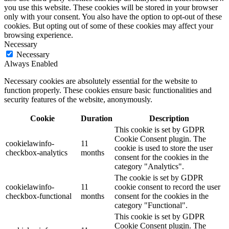
you use this website. These cookies will be stored in your browser
only with your consent. You also have the option to opt-out of these
cookies. But opting out of some of these cookies may affect your
browsing experience.
Necessary
Necessary
Always Enabled
Necessary cookies are absolutely essential for the website to
function properly. These cookies ensure basic functionalities and
security features of the website, anonymously.
Cookie
Duration
Description
This cookie is set by GDPR
Cookie Consent plugin. The
cookielawinfo-
11
cookie is used to store the user
checkbox-analytics
months
consent for the cookies in the
category "Analytics".
The cookie is set by GDPR
cookielawinfo-
11
cookie consent to record the user
checkbox-functional
months
consent for the cookies in the
category "Functional".
This cookie is set by GDPR
Cookie Consent plugin. The