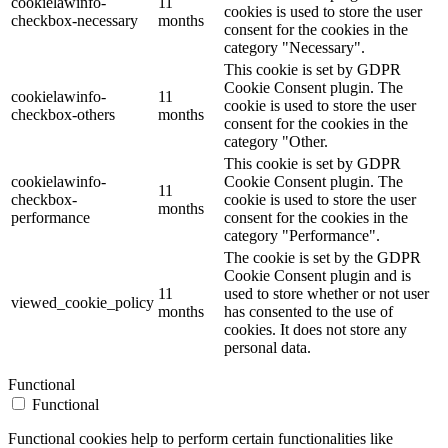
cookielawinfo-
11
cookies is used to store the user
checkbox-necessary
months
consent for the cookies in the
category "Necessary".
This cookie is set by GDPR
Cookie Consent plugin. The
cookielawinfo-
11
cookie is used to store the user
checkbox-others
months
consent for the cookies in the
category "Other.
This cookie is set by GDPR
cookielawinfo-
Cookie Consent plugin. The
11
checkbox-
cookie is used to store the user
months
performance
consent for the cookies in the
category "Performance".
The cookie is set by the GDPR
Cookie Consent plugin and is
11
used to store whether or not user
viewed_cookie_policy
months
has consented to the use of
cookies. It does not store any
personal data.
Functional
Functional
Functional cookies help to perform certain functionalities like