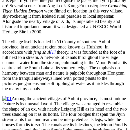
arts epic. If you feel like you recognise the place, then you probably
do! Several scenes from Ang Lee’s Kung-Fu masterpiece
Crouching
Tiger, Hidden Dragon
were filmed on location in this very village,
sky-rocketing it from isolated rural paradise to local superstar.
Alongside the nearby village of Xidi, its unparalleled beauty and
historical importance meant it was designated a UNESCO World
Heritage Site in 2000.
The village itself is located in Yi County of southern Anhui
province, in an ancient region once known as Huizhou. In
accordance with
feng shui
[1]
theory, it was founded at the foot of a
hill next to a stream. A network of canals throughout the village
channels water from the stream, culminating in the Moon Pond at its
centre and the South Lake at its southern edge. The emphasis on
harmony between man and nature is palpable throughout Hongcun,
from the tranquil alleyways lined with potted plants to the
picturesque gardens and soft rippling of water as it trickles through
the many tiny canals.
Among the ancient villages of Anhui province, its most unique
feature is its unusual layout. The village was arranged to resemble
the shape of an ox, with nearby Leigang Hill as its head and the two
trees standing on it as its horns. The four bridges that span the Jiyin
stream at its front and rear can be interpreted as its legs, while the
houses form its torso. The canals are its intestines, the Moon Pond is
its stomach, and the larger South Lake represents its abdomen. So, if