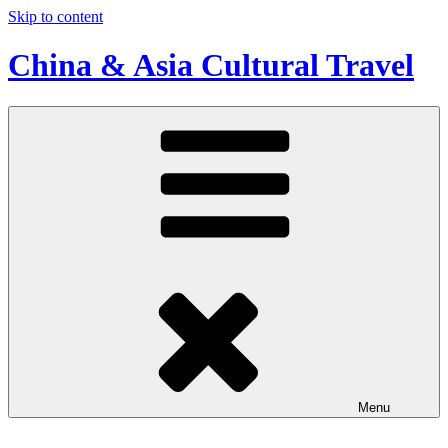
Skip to content
China & Asia Cultural Travel
Menu