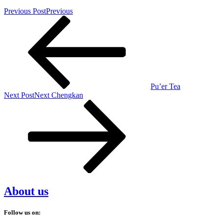
Previous Post
Previous
Pu’er Tea
Next Post
Next
Chengkan
About us
Follow us on: