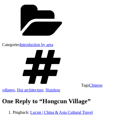
Categories
Introduction by area
Tags
Chinese
villages
,
Hui architecture
,
Huizhou
One Reply to “Hongcun Village”
Pingback:
Lucun | China & Asia Cultural Travel