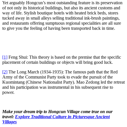
Yet arguably Hongcun’s most outstanding feature is its preservation
of not only its historical buildings, but also its ancient customs and
way of life. Stylish boutique hotels with heated brick beds, stores
tucked away in small alleys selling traditional ink-brush paintings,
and restaurants offering sumptuous regional specialities are all sure
to give you the feeling of having been transported back in time.
[1]
Feng Shui: This theory is based on the premise that the specific
placement of certain buildings or objects will bring good luck.
[2]
The Long March (1934-1935): The famous path that the Red
Army of the Communist Party took to evade the pursuit of the
Kuomintang (Chinese Nationalist Party). Mao Zedong led the retreat
and his participation was instrumental in his subsequent rise to
power.
Make your dream trip to Hongcun Village come true on our
travel:
Explore Traditional Culture in Picturesque Ancient
Villages