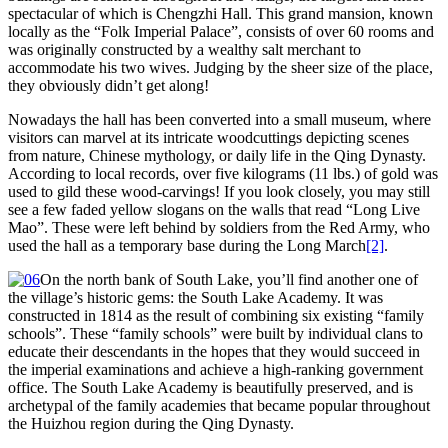
spectacular of which is Chengzhi Hall. This grand mansion, known
locally as the “Folk Imperial Palace”, consists of over 60 rooms and
was originally constructed by a wealthy salt merchant to
accommodate his two wives. Judging by the sheer size of the place,
they obviously didn’t get along!
Nowadays the hall has been converted into a small museum, where
visitors can marvel at its intricate woodcuttings depicting scenes
from nature, Chinese mythology, or daily life in the Qing Dynasty.
According to local records, over five kilograms (11 lbs.) of gold was
used to gild these wood-carvings! If you look closely, you may still
see a few faded yellow slogans on the walls that read “Long Live
Mao”. These were left behind by soldiers from the Red Army, who
used the hall as a temporary base during the Long March
[2]
.
On the north bank of South Lake, you’ll find another one of
the village’s historic gems: the South Lake Academy. It was
constructed in 1814 as the result of combining six existing “family
schools”. These “family schools” were built by individual clans to
educate their descendants in the hopes that they would succeed in
the imperial examinations and achieve a high-ranking government
office. The South Lake Academy is beautifully preserved, and is
archetypal of the family academies that became popular throughout
the Huizhou region during the Qing Dynasty.