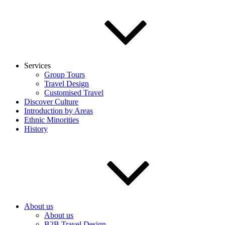
Services
Group Tours
Travel Design
Customised Travel
Discover Culture
Introduction by Areas
Ethnic Minorities
History
About us
About us
B2B Travel Design