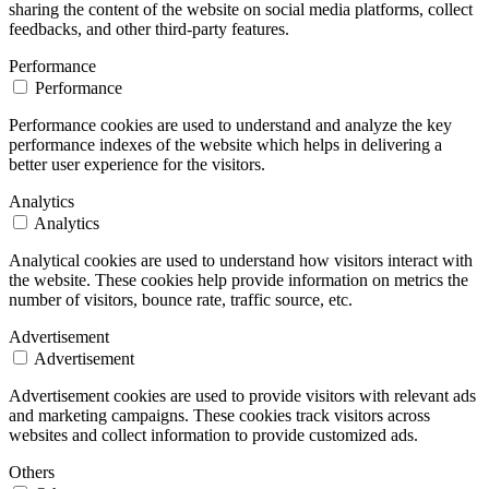
sharing the content of the website on social media platforms, collect
feedbacks, and other third-party features.
Performance
Performance
Performance cookies are used to understand and analyze the key
performance indexes of the website which helps in delivering a
better user experience for the visitors.
Analytics
Analytics
Analytical cookies are used to understand how visitors interact with
the website. These cookies help provide information on metrics the
number of visitors, bounce rate, traffic source, etc.
Advertisement
Advertisement
Advertisement cookies are used to provide visitors with relevant ads
and marketing campaigns. These cookies track visitors across
websites and collect information to provide customized ads.
Others