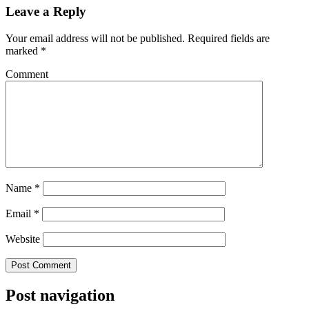
Leave a Reply
Your email address will not be published.
Required fields are
marked
*
Comment
Name
*
Email
*
Website
Post navigation