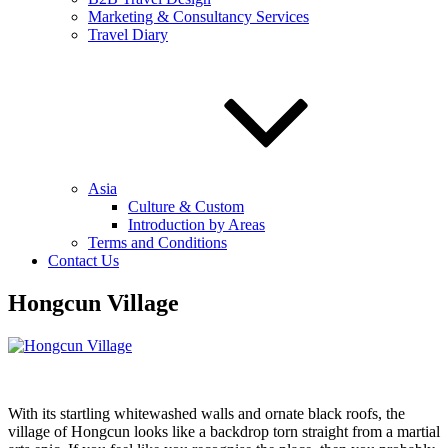
Marketing & Consultancy Services
Travel Diary
Asia
Culture & Custom
Introduction by Areas
Terms and Conditions
Contact Us
Hongcun Village
With its startling whitewashed walls and ornate black roofs, the
village of Hongcun looks like a backdrop torn straight from a martial