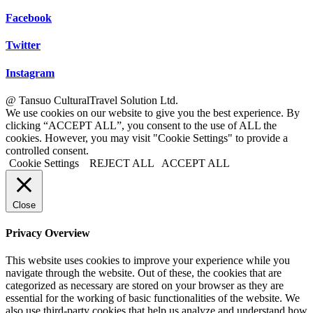
Facebook
Twitter
Instagram
@ Tansuo CulturalTravel Solution Ltd.
We use cookies on our website to give you the best experience. By
clicking “ACCEPT ALL”, you consent to the use of ALL the
cookies. However, you may visit "Cookie Settings" to provide a
controlled consent.
Cookie Settings
REJECT ALL
ACCEPT ALL
Close
Privacy Overview
This website uses cookies to improve your experience while you
navigate through the website. Out of these, the cookies that are
categorized as necessary are stored on your browser as they are
essential for the working of basic functionalities of the website. We
also use third-party cookies that help us analyze and understand how