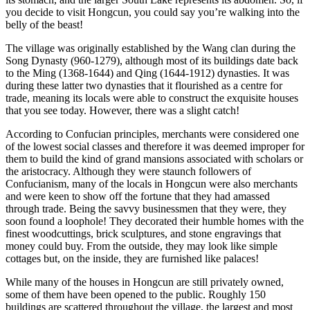
you decide to visit Hongcun, you could say you’re walking into the
belly of the beast!
The village was originally established by the Wang clan during the
Song Dynasty (960-1279), although most of its buildings date back
to the Ming (1368-1644) and Qing (1644-1912) dynasties. It was
during these latter two dynasties that it flourished as a centre for
trade, meaning its locals were able to construct the exquisite houses
that you see today. However, there was a slight catch!
According to Confucian principles, merchants were considered one
of the lowest social classes and therefore it was deemed improper for
them to build the kind of grand mansions associated with scholars or
the aristocracy. Although they were staunch followers of
Confucianism, many of the locals in Hongcun were also merchants
and were keen to show off the fortune that they had amassed
through trade. Being the savvy businessmen that they were, they
soon found a loophole! They decorated their humble homes with the
finest woodcuttings, brick sculptures, and stone engravings that
money could buy. From the outside, they may look like simple
cottages but, on the inside, they are furnished like palaces!
While many of the houses in Hongcun are still privately owned,
some of them have been opened to the public. Roughly 150
buildings are scattered throughout the village, the largest and most