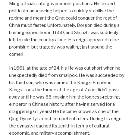
Ming officials into government positions. His expert
political manoeuvring helped to quickly stabilise the
regime and meant the Qing could conquer the rest of
China much faster. Unfortunately, Dorgon died during a
hunting expedition in 1650, and Shunzhi was suddenly
left to rule the country alone. His reign appeared to be
promising, but tragedy was waiting just around the
corner!
In 1661, at the age of 24, his life was cut short when he
unexpectedly died from smallpox. He was succeeded by
his third son, who was named the Kangxi Emperor.
Kangxi took the throne at the age of 7 and didn’t pass
away until he was 68, making him the longest-reigning
emperor in Chinese history, after having served for a
staggering 61 years! He became known as one of the
Qing Dynasty’s most competent rulers. During his reign,
the dynasty reached its zenith in terms of cultural,
economic, and military accomplishment.