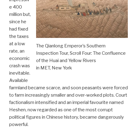
e 400
million but,
since he
had fixed
the taxes
at a low
The Qianlong Emperor’s Southern
rate, an
Inspection Tour, Scroll Four: The Confluence
economic
of the Huai and Yellow Rivers
crash was
in MET, New York
inevitable.
Available
farmland became scarce, and soon peasants were forced
to farm increasingly smaller and over-worked plots. Court
factionalism intensified and an imperial favourite named
Heshen, now regarded as one of the most corrupt
political figures in Chinese history, became dangerously
powerful.