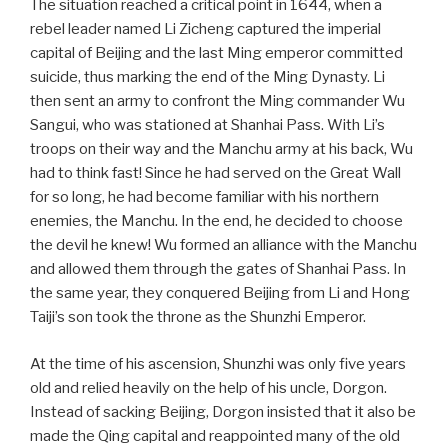
The situation reached a critical point in 1644, when a
rebel leader named Li Zicheng captured the imperial
capital of Beijing and the last Ming emperor committed
suicide, thus marking the end of the Ming Dynasty. Li
then sent an army to confront the Ming commander Wu
Sangui, who was stationed at Shanhai Pass. With Li’s
troops on their way and the Manchu army at his back, Wu
had to think fast! Since he had served on the Great Wall
for so long, he had become familiar with his northern
enemies, the Manchu. In the end, he decided to choose
the devil he knew! Wu formed an alliance with the Manchu
and allowed them through the gates of Shanhai Pass. In
the same year, they conquered Beijing from Li and Hong
Taiji’s son took the throne as the Shunzhi Emperor.
At the time of his ascension, Shunzhi was only five years
old and relied heavily on the help of his uncle, Dorgon.
Instead of sacking Beijing, Dorgon insisted that it also be
made the Qing capital and reappointed many of the old