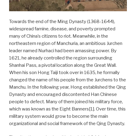
Towards the end of the Ming Dynasty (1368-1644),
widespread famine, disease, and poverty prompted
many of China’s citizens to riot. Meanwhile, in the
northeastern region of Manchuria, an ambitious Jurchen
leader named Nurhaci had been amassing power. By
1621, he already controlled the region surrounding
Shanhai Pass, a pivotal location along the Great Wall.
When his son Hong Taiji took over in 1635, he formally
changed the name of his people from the Jurchens to the
Manchu. In the following year, Hong established the Qing
Dynasty and encouraged discontented Han Chinese
people to defect. Many of them joined his military force,
which was known as the Eight Banners[1]. Over time, this
military system would grow to become the main
organizational and social framework of the Qing Dynasty.