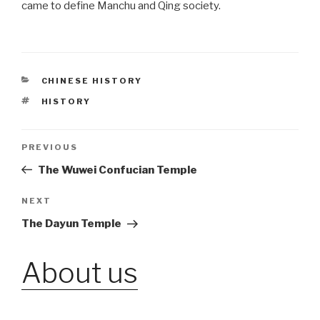
came to define Manchu and Qing society.
CATEGORIES
CHINESE HISTORY
TAGS
HISTORY
Post
PREVIOUS
Previous
Post
The Wuwei Confucian Temple
navigation
NEXT
Next
Post
The Dayun Temple
About us