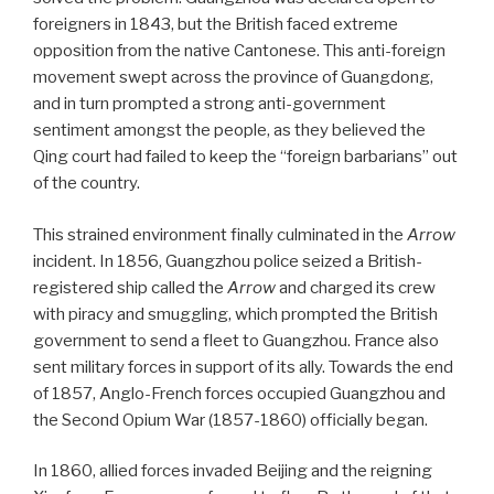
foreigners in 1843, but the British faced extreme
opposition from the native Cantonese. This anti-foreign
movement swept across the province of Guangdong,
and in turn prompted a strong anti-government
sentiment amongst the people, as they believed the
Qing court had failed to keep the “foreign barbarians” out
of the country.
This strained environment finally culminated in the
Arrow
incident. In 1856, Guangzhou police seized a British-
registered ship called the
Arrow
and charged its crew
with piracy and smuggling, which prompted the British
government to send a fleet to Guangzhou. France also
sent military forces in support of its ally. Towards the end
of 1857, Anglo-French forces occupied Guangzhou and
the Second Opium War (1857-1860) officially began.
In 1860, allied forces invaded Beijing and the reigning