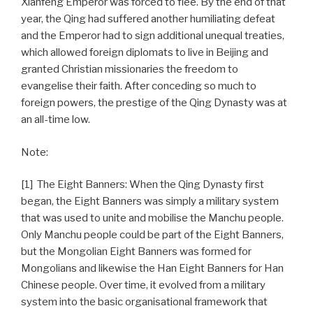
Xianfeng Emperor was forced to flee. By the end of that
year, the Qing had suffered another humiliating defeat
and the Emperor had to sign additional unequal treaties,
which allowed foreign diplomats to live in Beijing and
granted Christian missionaries the freedom to
evangelise their faith. After conceding so much to
foreign powers, the prestige of the Qing Dynasty was at
an all-time low.
Note:
[1] The Eight Banners: When the Qing Dynasty first
began, the Eight Banners was simply a military system
that was used to unite and mobilise the Manchu people.
Only Manchu people could be part of the Eight Banners,
but the Mongolian Eight Banners was formed for
Mongolians and likewise the Han Eight Banners for Han
Chinese people. Over time, it evolved from a military
system into the basic organisational framework that