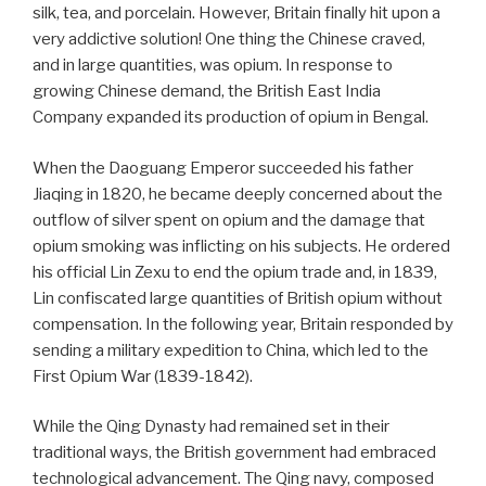
silk, tea, and porcelain. However, Britain finally hit upon a
very addictive solution! One thing the Chinese craved,
and in large quantities, was opium. In response to
growing Chinese demand, the British East India
Company expanded its production of opium in Bengal.
When the Daoguang Emperor succeeded his father
Jiaqing in 1820, he became deeply concerned about the
outflow of silver spent on opium and the damage that
opium smoking was inflicting on his subjects. He ordered
his official Lin Zexu to end the opium trade and, in 1839,
Lin confiscated large quantities of British opium without
compensation. In the following year, Britain responded by
sending a military expedition to China, which led to the
First Opium War (1839-1842).
While the Qing Dynasty had remained set in their
traditional ways, the British government had embraced
technological advancement. The Qing navy, composed