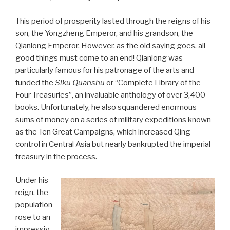
This period of prosperity lasted through the reigns of his
son, the Yongzheng Emperor, and his grandson, the
Qianlong Emperor. However, as the old saying goes, all
good things must come to an end! Qianlong was
particularly famous for his patronage of the arts and
funded the
Siku Quanshu
or “Complete Library of the
Four Treasuries”, an invaluable anthology of over 3,400
books. Unfortunately, he also squandered enormous
sums of money on a series of military expeditions known
as the Ten Great Campaigns, which increased Qing
control in Central Asia but nearly bankrupted the imperial
treasury in the process.
Under his
reign, the
population
rose to an
impressiv