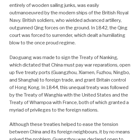
entirely of wooden sailing junks, was easily
outmanoeuvred by the modern ships of the British Royal
Navy. British soldiers, who wielded advanced artillery,
outgunned Qing forces on the ground. In 1842, the Qing
court was forced to surrender, which dealt a humiliating
blow to the once proud regime.
Daoguang was made to sign the Treaty of Nanking,
which dictated that China must pay war reparations, open
up five treaty ports (Guangzhou, Xiamen, Fuzhou, Ningbo,
and Shanghai) to foreign trade, and grant Britain control
of Hong Kong. In 1844, this unequal treaty was followed
by the Treaty of Wanghia with the United States and the
Treaty of Whampoa with France, both of which granted a
myriad of privileges to the foreign nations.
Although these treaties helped to ease the tension
between China and its foreign neighbours, it by no means
solved the problem. Guangzhou was declared open to