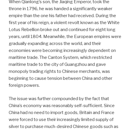
When Qianlong’s son, the Jiaqing Emperor, took the
throne in 1796, he was handed a significantly weaker
empire than the one his father had received. During the
first year of his reign, a violent revolt known as the White
Lotus Rebellion broke out and continued for eight long
years, until 1804. Meanwhile, the European empires were
gradually expanding across the world, and their
economies were becoming increasingly dependent on
maritime trade. The Canton System, which restricted
maritime trade to the city of Guangzhou and gave
monopoly trading rights to Chinese merchants, was
beginning to cause tension between China and other
foreign powers.
The issue was further compounded by the fact that
China’s economy was reasonably self-sufficient. Since
China had no need to import goods, Britain and France
were forced to use their increasingly limited supply of
silver to purchase much-desired Chinese goods such as