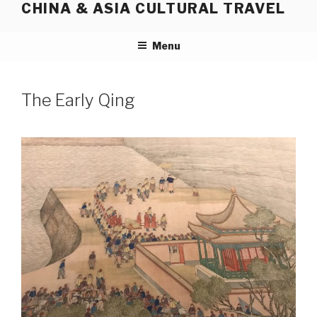
CHINA & ASIA CULTURAL TRAVEL
Skip
to
content
Menu
The Early Qing