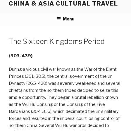
CHINA & ASIA CULTURAL TRAVEL
Skip
to
content
Menu
The Sixteen Kingdoms Period
(303-439)
During a vicious civil war known as the War of the Eight
Princes (301-305), the central government of the Jin
Dynasty (265-420) was severely weakened and several
chieftains from the northern tribes decided to seize this
ample opportunity. They began a brutal rebellion known
as the Wu Hu Uprising or the Uprising of the Five
Barbarians (304-316), which decimated the Jin’s military
forces and resulted in the imperial court losing control of
northern China. Several Wu Hu warlords decided to