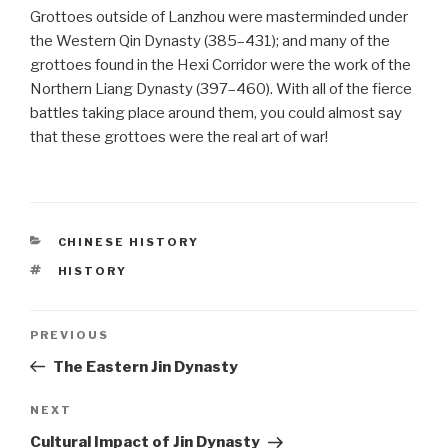
Grottoes outside of Lanzhou were masterminded under
the Western Qin Dynasty (385–431); and many of the
grottoes found in the Hexi Corridor were the work of the
Northern Liang Dynasty (397–460). With all of the fierce
battles taking place around them, you could almost say
that these grottoes were the real art of war!
CATEGORIES
CHINESE HISTORY
TAGS
HISTORY
Post
PREVIOUS
Previous
Post
The Eastern Jin Dynasty
navigation
NEXT
Next
Post
Cultural Impact of Jin Dynasty