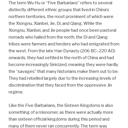
The term Wu Hu or “Five Barbarians” refers to several
distinctly different ethnic groups that lived in China’s
northern territories, the most prominent of which were
the Xiongnu, Xianbei, Jie, Di, and Qiang. While the
Xiongnu, Xianbei, and Jie people had once been pastoral
nomads who hailed from the north, the Di and Qiang
tribes were farmers and herders who had emigrated from
the west. From the late Han Dynasty (206 BC–220 AD)
onwards, they had settled in the north of China and had
become increasingly Sinicized, meaning they were hardly
the “savages” that many historians make them out to be.
They had rebelled largely due to the increasing levels of
discrimination that they faced from the oppressive Jin
regime.
Like the Five Barbarians, the Sixteen Kingdoms is also
something of a misnomer, as there were actually more
than sixteen official kingdoms during this period and
many of them never ran concurrently. The term was