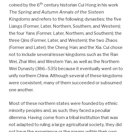
th
coined by the 6
century historian Cui Hong in his work
The Spring and Autumn Annals of the Sixteen
Kingdoms
and refers to the following dynasties: the five
Liangs (Former, Later, Northern, Southern, and Western);
the four Yans (Former, Later, Northern, and Southern); the
three Qins (Former, Later, and Western); the two Zhaos
(Former and Later); the Cheng Han; and the Xia. Cui chose
not to include several lesser kingdoms such as the Ran
Wei, Zhai Wei, and Western Yan, as well as the Northern
Wei Dynasty (386–535) because it eventually went on to
unify northern China. Although several of these kingdoms
were coexistent, many of them succeeded or subsumed
one another.
Most of these northern states were founded by ethnic
minority peoples and, as such, they faced a peculiar
dilemma. Having come from a tribal institution that was
not adapted to ruling a large agricultural society, they did
not have the experience or the means within their own