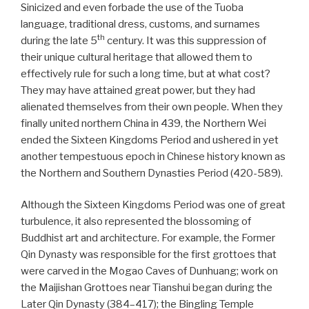
Sinicized and even forbade the use of the Tuoba
language, traditional dress, customs, and surnames
th
during the late 5
century. It was this suppression of
their unique cultural heritage that allowed them to
effectively rule for such a long time, but at what cost?
They may have attained great power, but they had
alienated themselves from their own people. When they
finally united northern China in 439, the Northern Wei
ended the Sixteen Kingdoms Period and ushered in yet
another tempestuous epoch in Chinese history known as
the Northern and Southern Dynasties Period (420-589).
Although the Sixteen Kingdoms Period was one of great
turbulence, it also represented the blossoming of
Buddhist art and architecture. For example, the Former
Qin Dynasty was responsible for the first grottoes that
were carved in the Mogao Caves of Dunhuang; work on
the Maijishan Grottoes near Tianshui began during the
Later Qin Dynasty (384–417); the Bingling Temple