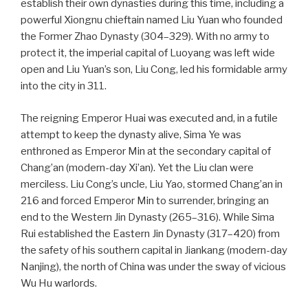
establish their own dynasties during this time, including a
powerful Xiongnu chieftain named Liu Yuan who founded
the Former Zhao Dynasty (304–329). With no army to
protect it, the imperial capital of Luoyang was left wide
open and Liu Yuan’s son, Liu Cong, led his formidable army
into the city in 311.
The reigning Emperor Huai was executed and, in a futile
attempt to keep the dynasty alive, Sima Ye was
enthroned as Emperor Min at the secondary capital of
Chang’an (modern-day Xi’an). Yet the Liu clan were
merciless. Liu Cong’s uncle, Liu Yao, stormed Chang’an in
216 and forced Emperor Min to surrender, bringing an
end to the Western Jin Dynasty (265–316). While Sima
Rui established the Eastern Jin Dynasty (317–420) from
the safety of his southern capital in Jiankang (modern-day
Nanjing), the north of China was under the sway of vicious
Wu Hu warlords.