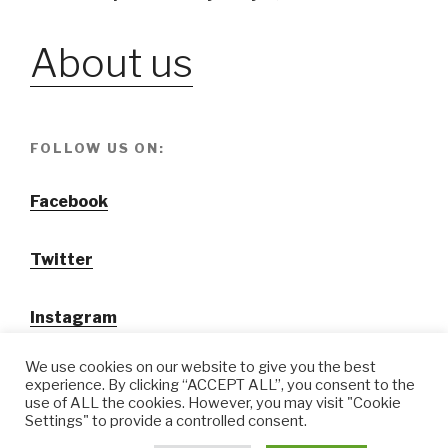
About us
FOLLOW US ON:
Facebook
Twitter
Instagram
We use cookies on our website to give you the best
experience. By clicking “ACCEPT ALL”, you consent to the
use of ALL the cookies. However, you may visit "Cookie
Settings" to provide a controlled consent.