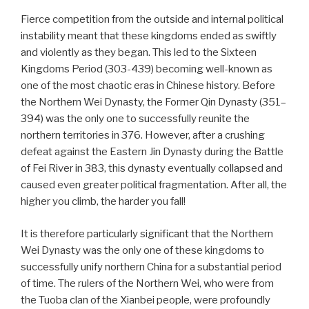
Fierce competition from the outside and internal political
instability meant that these kingdoms ended as swiftly
and violently as they began. This led to the Sixteen
Kingdoms Period (303-439) becoming well-known as
one of the most chaotic eras in Chinese history. Before
the Northern Wei Dynasty, the Former Qin Dynasty (351–
394) was the only one to successfully reunite the
northern territories in 376. However, after a crushing
defeat against the Eastern Jin Dynasty during the Battle
of Fei River in 383, this dynasty eventually collapsed and
caused even greater political fragmentation. After all, the
higher you climb, the harder you fall!
It is therefore particularly significant that the Northern
Wei Dynasty was the only one of these kingdoms to
successfully unify northern China for a substantial period
of time. The rulers of the Northern Wei, who were from
the Tuoba clan of the Xianbei people, were profoundly