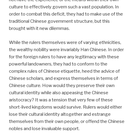
culture to effectively govern such a vast population. In
order to combat this deficit, they had to make use of the
traditional Chinese government structure, but this
brought with it new dilemmas.
While the rulers themselves were of varying ethnicities,
the wealthy nobility were invariably Han Chinese. In order
for the foreign rulers to have any legitimacy with these
powerful landowners, they had to conform to the
complex rules of Chinese etiquette, heed the advice of
Chinese scholars, and express themselves in terms of
Chinese culture. How would they preserve their own
cultural identity while also appeasing the Chinese
aristocracy? It was a tension that very few of these
short-lived kingdoms would survive. Rulers would either
lose their cultural identity altogether and estrange
themselves from their own people, or offend the Chinese
nobles and lose invaluable support.