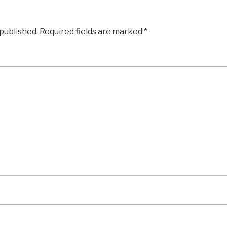
 published.
Required fields are marked
*