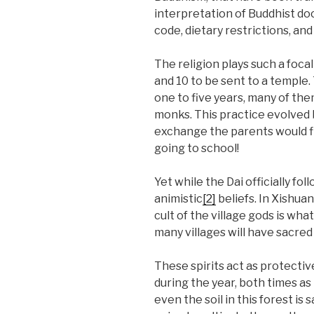
interpretation of Buddhist doc
code, dietary restrictions, an
The religion plays such a foca
and 10 to be sent to a temple.
one to five years, many of them
monks. This practice evolved b
exchange the parents would fi
going to school!
Yet while the Dai officially f
animistic
[2]
beliefs. In Xishua
cult of the village gods is what 
many villages will have sacred
These spirits act as protectiv
during the year, both times as
even the soil in this forest i