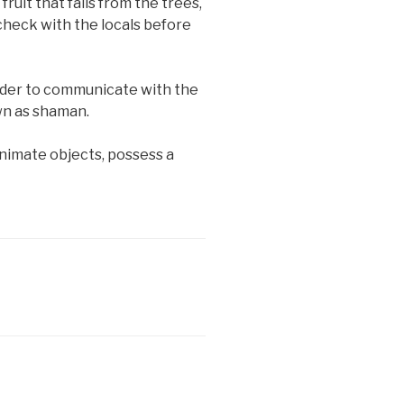
fruit that falls from the trees,
o check with the locals before
rder to communicate with the
own as shaman.
animate objects, possess a