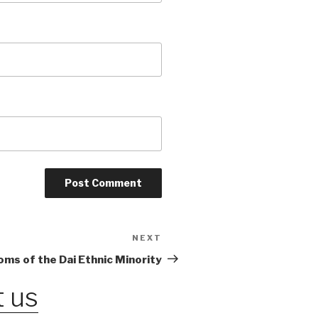
NEXT
Next
Post
ms of the Dai Ethnic Minority
 us