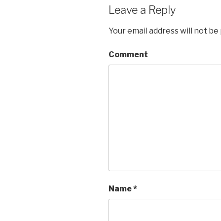
Leave a Reply
Your email address will not be
Comment
Name
*