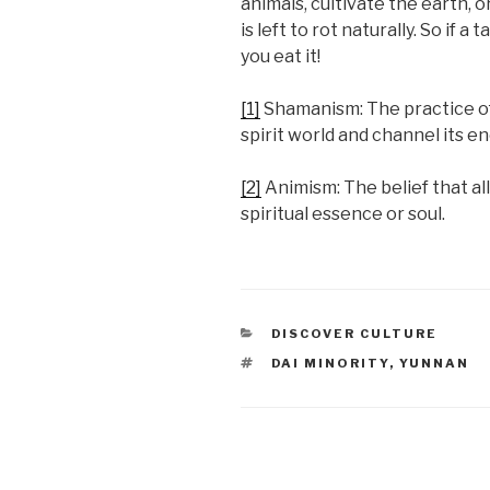
animals, cultivate the earth, o
is left to rot naturally. So if
you eat it!
[1]
Shamanism: The practice of
spirit world and channel its e
[2]
Animism: The belief that al
spiritual essence or soul.
CATEGORIES
DISCOVER CULTURE
TAGS
DAI MINORITY
,
YUNNAN