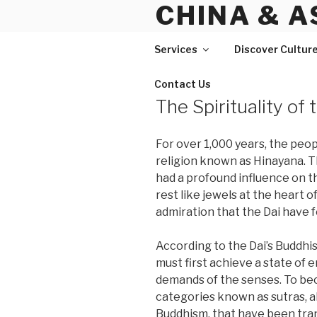
CHINA & A
Skip
to
content
Services
Discover Cultur
Contact Us
The Spirituality of 
For over 1,000 years, the peop
religion known as Hinayana. 
had a profound influence on th
rest like jewels at the heart 
admiration that the Dai have f
According to the Dai’s Buddhist
must first achieve a state of
demands of the senses. To bec
categories known as sutras, a
Buddhism, that have been tran