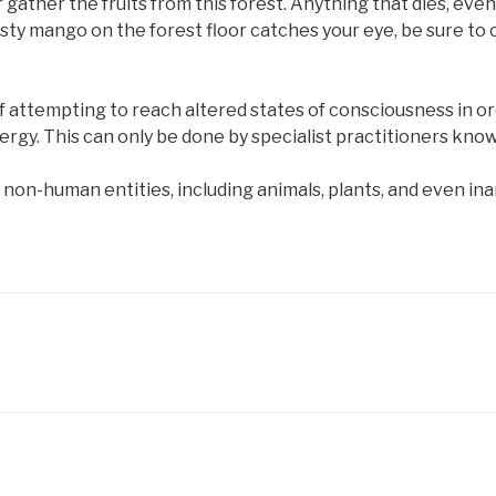
r gather the fruits from this forest. Anything that dies, even 
 a tasty mango on the forest floor catches your eye, be sure t
 attempting to reach altered states of consciousness in o
nergy. This can only be done by specialist practitioners kn
l non-human entities, including animals, plants, and even in