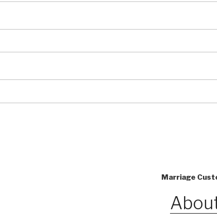
Marriage Custo
About