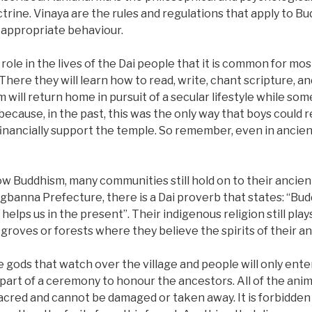
trine. Vinaya are the rules and regulations that apply to B
d appropriate behaviour.
l role in the lives of the Dai people that it is common for m
 There they will learn how to read, write, chant scripture, a
 will return home in pursuit of a secular lifestyle while som
ecause, in the past, this was the only way that boys could 
nancially support the temple. So remember, even in ancient
ollow Buddhism, many communities still hold on to their ancie
ngbanna Prefecture, there is a Dai proverb that states: “Budd
helps us in the present”. Their indigenous religion still plays a
 groves or forests where they believe the spirits of their an
e gods that watch over the village and people will only ent
 part of a ceremony to honour the ancestors. All of the anim
s sacred and cannot be damaged or taken away. It is forbidden