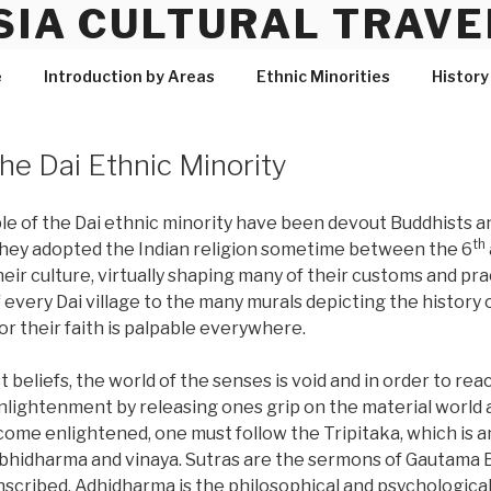
SIA CULTURAL TRAVE
e
Introduction by Areas
Ethnic Minorities
History
the Dai Ethnic Minority
le of the Dai ethnic minority have been devout Buddhists an
th
They adopted the Indian religion sometime between the 6
eir culture, virtually shaping many of their customs and pr
of every Dai village to the many murals depicting the history
or their faith is palpable everywhere.
 beliefs, the world of the senses is void and in order to rea
 enlightenment by releasing ones grip on the material world
ome enlightened, one must follow the Tripitaka, which is a
bhidharma and vinaya. Sutras are the sermons of Gautama B
scribed. Adhidharma is the philosophical and psychological