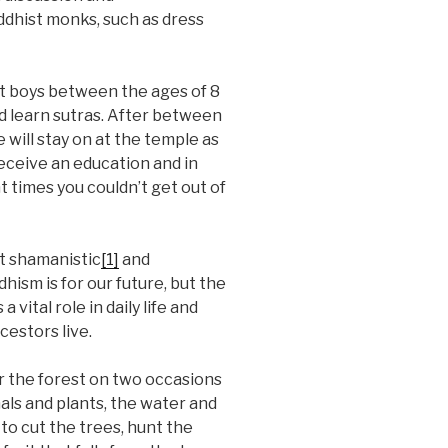
uddhist monks, such as dress
ost boys between the ages of 8
nd learn sutras. After between
e will stay on at the temple as
receive an education and in
 times you couldn’t get out of
nt shamanistic
[1]
and
hism is for our future, but the
 vital role in daily life and
cestors live.
er the forest on two occasions
als and plants, the water and
 to cut the trees, hunt the