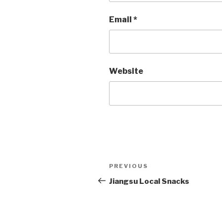
Email
*
Website
Post
PREVIOUS
Previous
Post
Jiangsu Local Snacks
navigation