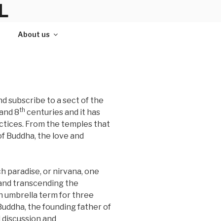
L
About us
d subscribe to a sect of the
th
and 8
centuries and it has
actices. From the temples that
 of Buddha, the love and
ch paradise, or nirvana, one
 and transcending the
n umbrella term for three
uddha, the founding father of
 discussion and