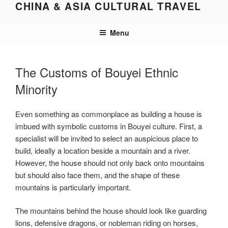
CHINA & ASIA CULTURAL TRAVEL
Skip
to
content
Menu
The Customs of Bouyei Ethnic
Minority
Even something as commonplace as building a house is
imbued with symbolic customs in Bouyei culture. First, a
specialist will be invited to select an auspicious place to
build, ideally a location beside a mountain and a river.
However, the house should not only back onto mountains
but should also face them, and the shape of these
mountains is particularly important.
The mountains behind the house should look like guarding
lions, defensive dragons, or nobleman riding on horses,