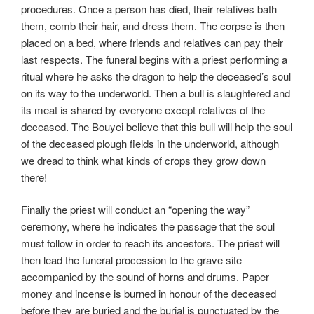
procedures. Once a person has died, their relatives bath
them, comb their hair, and dress them. The corpse is then
placed on a bed, where friends and relatives can pay their
last respects. The funeral begins with a priest performing a
ritual where he asks the dragon to help the deceased’s soul
on its way to the underworld. Then a bull is slaughtered and
its meat is shared by everyone except relatives of the
deceased. The Bouyei believe that this bull will help the soul
of the deceased plough fields in the underworld, although
we dread to think what kinds of crops they grow down
there!
Finally the priest will conduct an “opening the way”
ceremony, where he indicates the passage that the soul
must follow in order to reach its ancestors. The priest will
then lead the funeral procession to the grave site
accompanied by the sound of horns and drums. Paper
money and incense is burned in honour of the deceased
before they are buried and the burial is punctuated by the