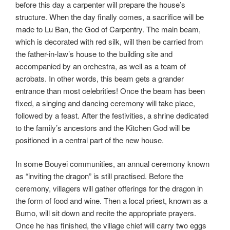
before this day a carpenter will prepare the house’s
structure. When the day finally comes, a sacrifice will be
made to Lu Ban, the God of Carpentry. The main beam,
which is decorated with red silk, will then be carried from
the father-in-law’s house to the building site and
accompanied by an orchestra, as well as a team of
acrobats. In other words, this beam gets a grander
entrance than most celebrities! Once the beam has been
fixed, a singing and dancing ceremony will take place,
followed by a feast. After the festivities, a shrine dedicated
to the family’s ancestors and the Kitchen God will be
positioned in a central part of the new house.
In some Bouyei communities, an annual ceremony known
as “inviting the dragon” is still practised. Before the
ceremony, villagers will gather offerings for the dragon in
the form of food and wine. Then a local priest, known as a
Bumo, will sit down and recite the appropriate prayers.
Once he has finished, the village chief will carry two eggs