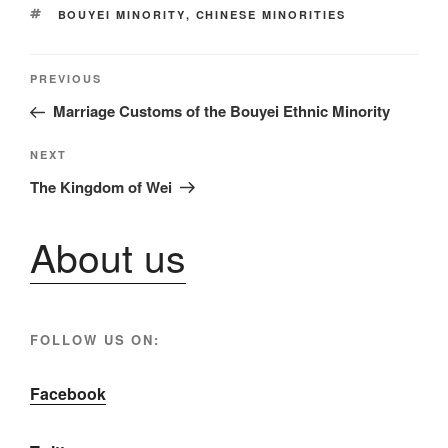
TAGS
BOUYEI MINORITY
,
CHINESE MINORITIES
Post
Previous
PREVIOUS
Post
Marriage Customs of the Bouyei Ethnic Minority
navigation
Next
NEXT
Post
The Kingdom of Wei
About us
FOLLOW US ON:
Facebook