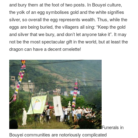
and bury them at the foot of two posts. In Bouyei culture,
the yolk of an egg symbolises gold and the white signifies
silver, so overall the egg represents wealth. Thus, while the
eggs are being buried, the villagers all sing: “Keep the gold
and silver that we bury, and don’t let anyone take it”. It may
not be the most spectacular gift in the world, but at least the
dragon can have a decent omelette!
Funerals in
Bouyei communities are notoriously complicated