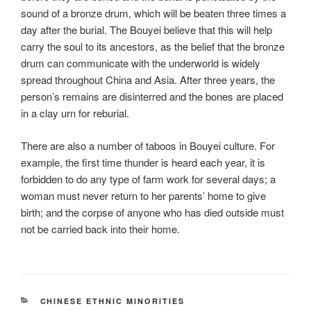
sound of a bronze drum, which will be beaten three times a
day after the burial. The Bouyei believe that this will help
carry the soul to its ancestors, as the belief that the bronze
drum can communicate with the underworld is widely
spread throughout China and Asia. After three years, the
person’s remains are disinterred and the bones are placed
in a clay urn for reburial.
There are also a number of taboos in Bouyei culture. For
example, the first time thunder is heard each year, it is
forbidden to do any type of farm work for several days; a
woman must never return to her parents’ home to give
birth; and the corpse of anyone who has died outside must
not be carried back into their home.
CATEGORIES
CHINESE ETHNIC MINORITIES