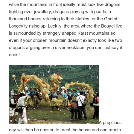
while the mountains in front ideally must look like dragons
fighting over jewellery, dragons playing with pearls, a
thousand horses returning to their stables, or the God of
Longevity rising up. Luckily, the area where the Bouyei live
is surrounded by strangely shaped Karst mountains so,
even if your chosen mountain doesn’t exactly look like two
dragons arguing over a silver necklace, you can just say it
does!
A propitious
day will then be chosen to erect the house and one month