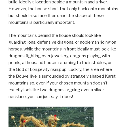
build, ideally a location beside a mountain and a river.
However, the house should not only back onto mountains
but should also face them, and the shape of these
mountains is particularly important.
The mountains behind the house should look like
guarding lions, defensive dragons, or nobleman riding on
horses, while the mountains in front ideally must look like
dragons fighting over jewellery, dragons playing with
pearls, a thousand horses returning to their stables, or
the God of Longevity rising up. Luckily, the area where
the Bouyei live is surrounded by strangely shaped Karst
mountains so, even if your chosen mountain doesn’t
exactly look like two dragons arguing over a silver
necklace, you can just say it does!