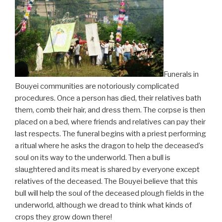
Funerals in
Bouyei communities are notoriously complicated
procedures. Once a person has died, their relatives bath
them, comb their hair, and dress them. The corpse is then
placed on a bed, where friends and relatives can pay their
last respects. The funeral begins with a priest performing
a ritual where he asks the dragon to help the deceased’s
soul on its way to the underworld. Then a bull is
slaughtered and its meat is shared by everyone except
relatives of the deceased. The Bouyei believe that this
bull will help the soul of the deceased plough fields in the
underworld, although we dread to think what kinds of
crops they grow down there!