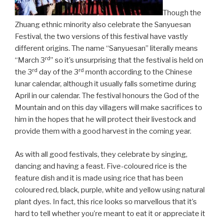
Though the
Zhuang ethnic minority also celebrate the Sanyuesan
Festival, the two versions of this festival have vastly
different origins. The name “Sanyuesan” literally means
rd
“March 3
” so it’s unsurprising that the festival is held on
rd
rd
the 3
day of the 3
month according to the Chinese
lunar calendar, although it usually falls sometime during
April in our calendar. The festival honours the God of the
Mountain and on this day villagers will make sacrifices to
him in the hopes that he will protect their livestock and
provide them with a good harvest in the coming year.
As with all good festivals, they celebrate by singing,
dancing and having a feast. Five-coloured rice is the
feature dish and it is made using rice that has been
coloured red, black, purple, white and yellow using natural
plant dyes. In fact, this rice looks so marvellous that it’s
hard to tell whether you’re meant to eat it or appreciate it