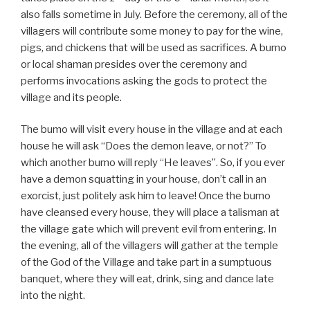
also falls sometime in July. Before the ceremony, all of the
villagers will contribute some money to pay for the wine,
pigs, and chickens that will be used as sacrifices. A bumo
or local shaman presides over the ceremony and
performs invocations asking the gods to protect the
village and its people.
The bumo will visit every house in the village and at each
house he will ask “Does the demon leave, or not?” To
which another bumo will reply “He leaves”. So, if you ever
have a demon squatting in your house, don’t call in an
exorcist, just politely ask him to leave! Once the bumo
have cleansed every house, they will place a talisman at
the village gate which will prevent evil from entering. In
the evening, all of the villagers will gather at the temple
of the God of the Village and take part in a sumptuous
banquet, where they will eat, drink, sing and dance late
into the night.