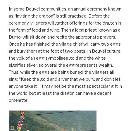
In some Bouyei communities, an annual ceremony known
as “inviting the dragon” is still practised. Before the
ceremony, villagers will gather offerings for the dragon in
the form of food and wine. Then a local priest, known as a
Bumo, will sit down and recite the appropriate prayers.
Once he has finished, the village chief will carry two eggs
and bury them at the foot of two posts. In Bouyei culture,
the yolk of an egg symbolises gold and the white
signifies silver, so overall the egg represents wealth.
Thus, while the eggs are being buried, the villagers all
sing: “Keep the gold and silver that we bury, and don’t let
anyone take it”. It may not be the most spectacular gift in
the world, but at least the dragon can have a decent
omelette!