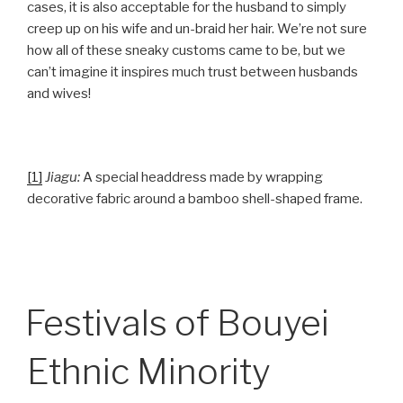
cases, it is also acceptable for the husband to simply
creep up on his wife and un-braid her hair. We’re not sure
how all of these sneaky customs came to be, but we
can’t imagine it inspires much trust between husbands
and wives!
[1]
Jiagu:
A special headdress made by wrapping
decorative fabric around a bamboo shell-shaped frame.
Festivals of Bouyei
Ethnic Minority