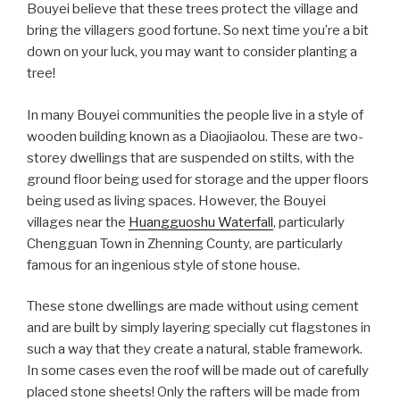
Bouyei believe that these trees protect the village and
bring the villagers good fortune. So next time you’re a bit
down on your luck, you may want to consider planting a
tree!
In many Bouyei communities the people live in a style of
wooden building known as a Diaojiaolou. These are two-
storey dwellings that are suspended on stilts, with the
ground floor being used for storage and the upper floors
being used as living spaces. However, the Bouyei
villages near the
Huangguoshu Waterfall
, particularly
Chengguan Town in Zhenning County, are particularly
famous for an ingenious style of stone house.
These stone dwellings are made without using cement
and are built by simply layering specially cut flagstones in
such a way that they create a natural, stable framework.
In some cases even the roof will be made out of carefully
placed stone sheets! Only the rafters will be made from