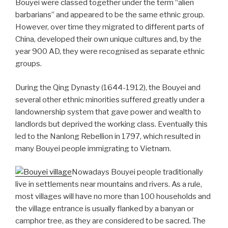
Bouyei were classed together under the term “alien
barbarians” and appeared to be the same ethnic group.
However, over time they migrated to different parts of
China, developed their own unique cultures and, by the
year 900 AD, they were recognised as separate ethnic
groups.
During the Qing Dynasty (1644-1912), the Bouyei and
several other ethnic minorities suffered greatly under a
landownership system that gave power and wealth to
landlords but deprived the working class. Eventually this
led to the Nanlong Rebellion in 1797, which resulted in
many Bouyei people immigrating to Vietnam.
Nowadays Bouyei people traditionally
live in settlements near mountains and rivers. As a rule,
most villages will have no more than 100 households and
the village entrance is usually flanked by a banyan or
camphor tree, as they are considered to be sacred. The