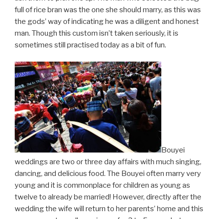
full of rice bran was the one she should marry, as this was
the gods’ way of indicating he was a diligent and honest
man. Though this custom isn’t taken seriously, it is
sometimes still practised today as a bit of fun.
Bouyei
weddings are two or three day affairs with much singing,
dancing, and delicious food. The Bouyei often marry very
young and it is commonplace for children as young as
twelve to already be married! However, directly after the
wedding the wife will return to her parents’ home and this