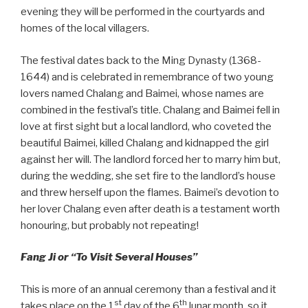
evening they will be performed in the courtyards and
homes of the local villagers.
The festival dates back to the Ming Dynasty (1368-
1644) and is celebrated in remembrance of two young
lovers named Chalang and Baimei, whose names are
combined in the festival’s title. Chalang and Baimei fell in
love at first sight but a local landlord, who coveted the
beautiful Baimei, killed Chalang and kidnapped the girl
against her will. The landlord forced her to marry him but,
during the wedding, she set fire to the landlord’s house
and threw herself upon the flames. Baimei’s devotion to
her lover Chalang even after death is a testament worth
honouring, but probably not repeating!
Fang Ji or “To Visit Several Houses”
This is more of an annual ceremony than a festival and it
st
th
takes place on the 1
day of the 6
lunar month, so it