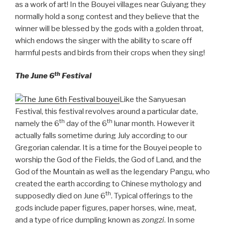
as a work of art! In the Bouyei villages near Guiyang they
normally hold a song contest and they believe that the
winner will be blessed by the gods with a golden throat,
which endows the singer with the ability to scare off
harmful pests and birds from their crops when they sing!
th
The June 6
Festival
Like the Sanyuesan
Festival, this festival revolves around a particular date,
th
th
namely the 6
day of the 6
lunar month. However it
actually falls sometime during July according to our
Gregorian calendar. It is a time for the Bouyei people to
worship the God of the Fields, the God of Land, and the
God of the Mountain as well as the legendary Pangu, who
created the earth according to Chinese mythology and
th
supposedly died on June 6
. Typical offerings to the
gods include paper figures, paper horses, wine, meat,
and a type of rice dumpling known as
zongzi
. In some