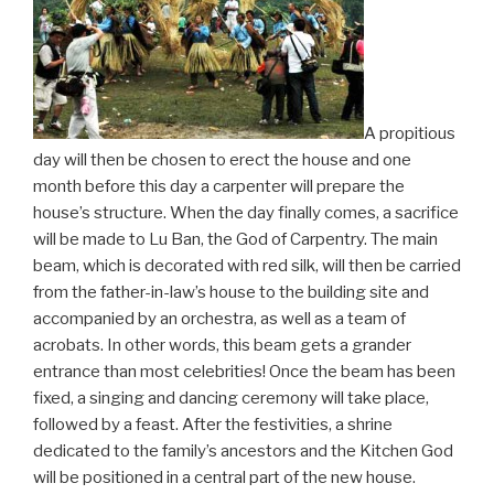
A propitious
day will then be chosen to erect the house and one
month before this day a carpenter will prepare the
house’s structure. When the day finally comes, a sacrifice
will be made to Lu Ban, the God of Carpentry. The main
beam, which is decorated with red silk, will then be carried
from the father-in-law’s house to the building site and
accompanied by an orchestra, as well as a team of
acrobats. In other words, this beam gets a grander
entrance than most celebrities! Once the beam has been
fixed, a singing and dancing ceremony will take place,
followed by a feast. After the festivities, a shrine
dedicated to the family’s ancestors and the Kitchen God
will be positioned in a central part of the new house.