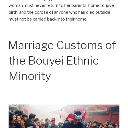
woman must never return to her parents’ home to give
birth; and the corpse of anyone who has died outside
must not be carried back into their home.
Marriage Customs of
the Bouyei Ethnic
Minority