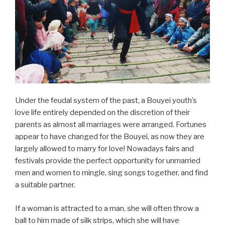
Under the feudal system of the past, a Bouyei youth’s
love life entirely depended on the discretion of their
parents as almost all marriages were arranged. Fortunes
appear to have changed for the Bouyei, as now they are
largely allowed to marry for love! Nowadays fairs and
festivals provide the perfect opportunity for unmarried
men and women to mingle, sing songs together, and find
a suitable partner.
If a woman is attracted to a man, she will often throw a
ball to him made of silk strips, which she will have