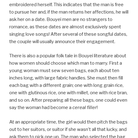
embroidered herself. This indicates that the man is free
to pursue her and, if the man returns her affections, he will
ask her on a date. Bouyei men are no strangers to
romance, as these dates are almost exclusively spent
singing love songs! After several of these songful dates,
the couple will usually announce their engagement.
There is also a popular folk tale in Bouyei literature about
how women should choose which man to marry. First a
young woman must sew seven bags, each about ten
inches long, with large fabric handles. She must then fill
each bag with a different grain; one with long grain rice,
one with glutinous rice, one with millet, one with rice bran,
and so on. After preparing all these bags, one could even
say the woman had become a
cereal filler
!
At an appropriate time, the girl would then pitch the bags
out to her suitors, or suitor if she wasn’t all that lucky, and
ask them to pick one up. The man who selected the bag