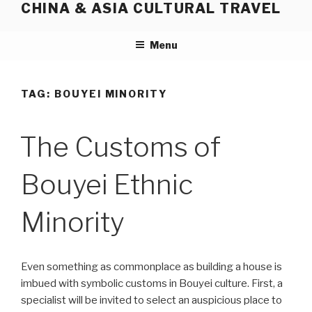
CHINA & ASIA CULTURAL TRAVEL
Skip
to
content
Menu
TAG:
BOUYEI MINORITY
The Customs of
Bouyei Ethnic
Minority
Even something as commonplace as building a house is
imbued with symbolic customs in Bouyei culture. First, a
specialist will be invited to select an auspicious place to