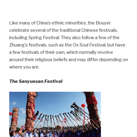
Like many of China’s ethnic minorities, the Bouyei
celebrate several of the traditional Chinese festivals,
including Spring Festival. They also follow a few of the
Zhuang’s festivals, such as the Ox Soul Festival, but have
a few festivals of their own, which normally revolve
around their religious beliefs and may differ depending on
where you are.
The Sanyuesan Festival