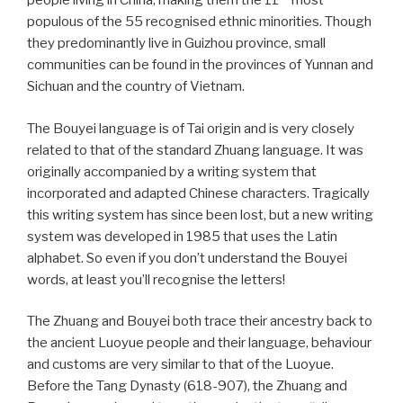
people living in China, making them the 11
most
populous of the 55 recognised ethnic minorities. Though
they predominantly live in Guizhou province, small
communities can be found in the provinces of Yunnan and
Sichuan and the country of Vietnam.
The Bouyei language is of Tai origin and is very closely
related to that of the standard Zhuang language. It was
originally accompanied by a writing system that
incorporated and adapted Chinese characters. Tragically
this writing system has since been lost, but a new writing
system was developed in 1985 that uses the Latin
alphabet. So even if you don’t understand the Bouyei
words, at least you’ll recognise the letters!
The Zhuang and Bouyei both trace their ancestry back to
the ancient Luoyue people and their language, behaviour
and customs are very similar to that of the Luoyue.
Before the Tang Dynasty (618-907), the Zhuang and