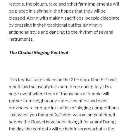
regions, the plough, rake and other farm implements will
be placed in a shrine in the hopes that they will be
blessed. Along with making sacrifices, people celebrate
by dressing in their traditional outfits, singing in
antiphonal style and dancing to the rhythm of several
instruments.
The Chabai Singing Festival
st
th
This festival takes place on the 21
day of the 6
lunar
month and so usually falls sometime during July. It’s a
huge event where tens of thousands of people will
gather from neighbour villages, counties and even
provinces to engage in a series of singing competitions.
Just when you thought X-Factor was an original idea, it
seems the Bouyei have been doing it for years! During
the day, the contests will be held in an arena but in the