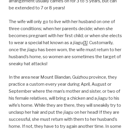
arrangement usually carries on for 3 to 5 years, but can
be extended to 7 or 8 years!
The wife will only go to live with her husband on one of
three conditions; when her parents decide; when she
becomes pregnant with her first child; or when she elects
to wear a special hat known as a
jiagu
[1]
. Customarily,
once the
jiagu
has been worn, the wife must return to her
husband’s home, so women are sometimes the target of
sneaky hat attacks!
In the area near Mount Biandan, Guizhou province, they
practice a custom every year during April, August or
September where the man’s mother and sister, or two of
his female relatives, will bring a chicken and a
jiagu
to his
wife’s home. While they are there, they will sneakily try to
unclasp her hair and put the
jiagu
on her head! If they are
successful, she must return with them to her husband’s
home. If not, they have to try again another time. In some