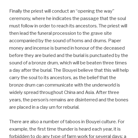
Finally the priest will conduct an “opening the way”
ceremony, where he indicates the passage that the soul
must follow in order to reach its ancestors. The priest will
then lead the funeral procession to the grave site
accompanied by the sound of horns and drums. Paper
money and incense is burned in honour of the deceased
before they are buried and the burial is punctuated by the
sound of a bronze drum, which will be beaten three times
a day after the burial. The Bouyei believe that this will help
carry the soul to its ancestors, as the belief that the
bronze drum can communicate with the underworld is
widely spread throughout China and Asia. After three
years, the person’s remains are disinterred and the bones
are placed in a clay urn for reburial.
There are also a number of taboos in Bouyei culture. For
example, the first time thunder is heard each year, it is
forbidden to do any type of farm work for several days; a