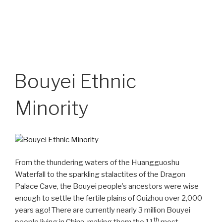
Bouyei Ethnic
Minority
From the thundering waters of the Huangguoshu
Waterfall to the sparkling stalactites of the Dragon
Palace Cave, the Bouyei people’s ancestors were wise
enough to settle the fertile plains of Guizhou over 2,000
years ago! There are currently nearly 3 million Bouyei
th