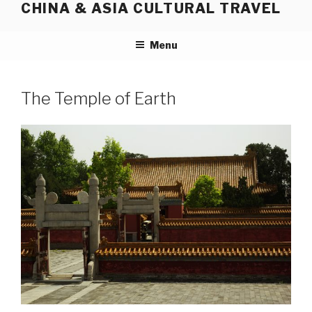
CHINA & ASIA CULTURAL TRAVEL
Skip
to
content
Menu
The Temple of Earth