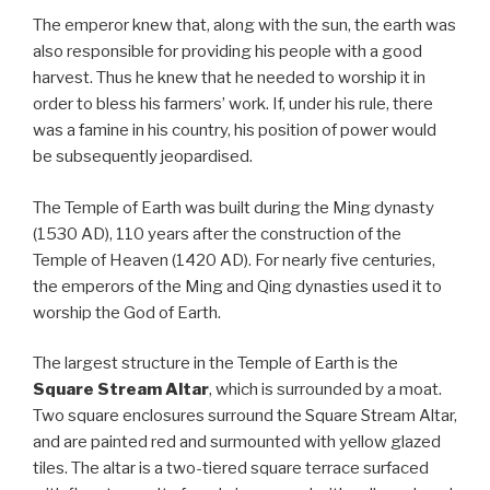
The emperor knew that, along with the sun, the earth was
also responsible for providing his people with a good
harvest. Thus he knew that he needed to worship it in
order to bless his farmers’ work. If, under his rule, there
was a famine in his country, his position of power would
be subsequently jeopardised.
The Temple of Earth was built during the Ming dynasty
(1530 AD), 110 years after the construction of the
Temple of Heaven (1420 AD). For nearly five centuries,
the emperors of the Ming and Qing dynasties used it to
worship the God of Earth.
The largest structure in the Temple of Earth is the
Square Stream Altar
, which is surrounded by a moat.
Two square enclosures surround the Square Stream Altar,
and are painted red and surmounted with yellow glazed
tiles. The altar is a two-tiered square terrace surfaced