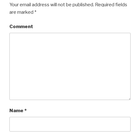
Your email address will not be published.
Required fields
are marked
*
Comment
Name
*