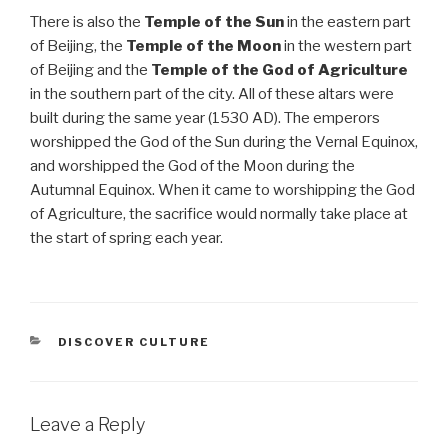
There is also the
Temple of the Sun
in the eastern part
of Beijing, the
Temple of the Moon
in the western part
of Beijing and the
Temple of the God of Agriculture
in the southern part of the city. All of these altars were
built during the same year (1530 AD). The emperors
worshipped the God of the Sun during the Vernal Equinox,
and worshipped the God of the Moon during the
Autumnal Equinox. When it came to worshipping the God
of Agriculture, the sacrifice would normally take place at
the start of spring each year.
CATEGORIES
DISCOVER CULTURE
Leave a Reply