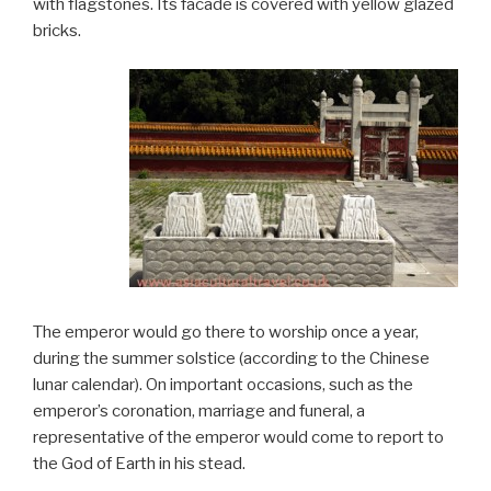
with flagstones. Its facade is covered with yellow glazed
bricks.
The emperor would go there to worship once a year,
during the summer solstice (according to the Chinese
lunar calendar). On important occasions, such as the
emperor’s coronation, marriage and funeral, a
representative of the emperor would come to report to
the God of Earth in his stead.