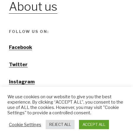
About us
FOLLOW US ON:
Facebook
Twitter
Instagram
We use cookies on our website to give you the best
experience. By clicking “ACCEPT ALL”, you consent to the
use of ALL the cookies. However, you may visit "Cookie
Settings" to provide a controlled consent.
@ Tansuo CulturalTravel Solution Ltd.
Cookie Settings
REJECT ALL
ACCEPT ALL