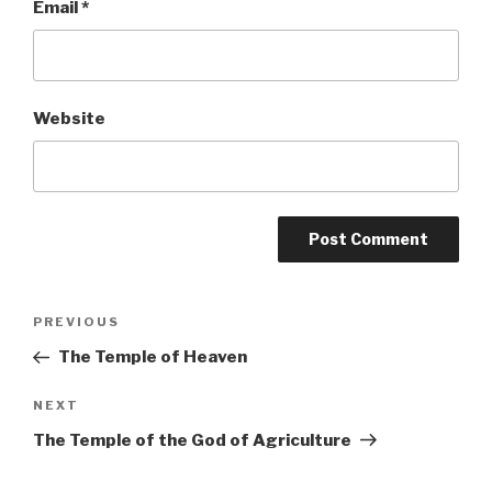
Email
*
Website
Post
PREVIOUS
Previous
Post
The Temple of Heaven
navigation
NEXT
Next
Post
The Temple of the God of Agriculture