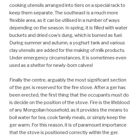
cooking utensils arranged into tiers on a special rack to
keep them separate. The southeast is a much more
flexible area, as it can be utilised in a number of ways
depending on the season. In spring, it is filled with water
buckets and dried cow’s dung, which is burned as fuel.
During summer and autumn, a yoghurt tank and various
clay utensils are added for the making of milk products.
Under emergency circumstances, it is sometimes even
used as a shelter for newly-born calves!
Finally the centre, arguably the most significant section
of the ger, is reserved for the fire stove. After a ger has
been erected, the first thing that the occupants must do
is decide on the position of the stove. Fire is the lifeblood
of any Mongolian household, as it provides the means to
boil water for tea, cook family meals, or simply keep the
ger warm. For this reason, it is of paramount importance
that the stove is positioned correctly within the ger.