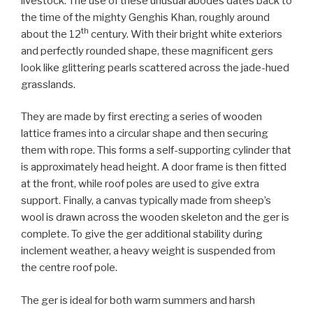
livestock. The use of these unusual abodes dates back to
the time of the mighty Genghis Khan, roughly around
th
about the 12
century. With their bright white exteriors
and perfectly rounded shape, these magnificent gers
look like glittering pearls scattered across the jade-hued
grasslands.
They are made by first erecting a series of wooden
lattice frames into a circular shape and then securing
them with rope. This forms a self-supporting cylinder that
is approximately head height. A door frame is then fitted
at the front, while roof poles are used to give extra
support. Finally, a canvas typically made from sheep’s
wool is drawn across the wooden skeleton and the ger is
complete. To give the ger additional stability during
inclement weather, a heavy weight is suspended from
the centre roof pole.
The ger is ideal for both warm summers and harsh