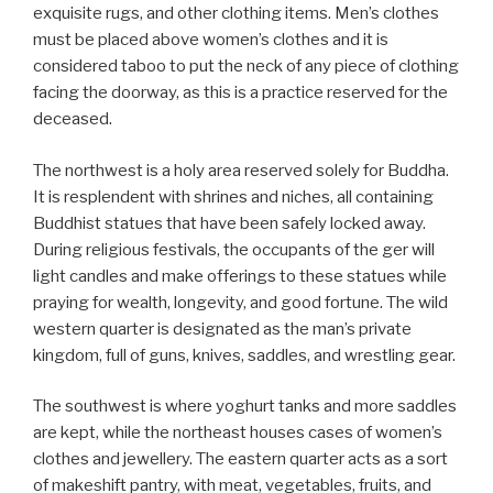
exquisite rugs, and other clothing items. Men’s clothes
must be placed above women’s clothes and it is
considered taboo to put the neck of any piece of clothing
facing the doorway, as this is a practice reserved for the
deceased.
The northwest is a holy area reserved solely for Buddha.
It is resplendent with shrines and niches, all containing
Buddhist statues that have been safely locked away.
During religious festivals, the occupants of the ger will
light candles and make offerings to these statues while
praying for wealth, longevity, and good fortune. The wild
western quarter is designated as the man’s private
kingdom, full of guns, knives, saddles, and wrestling gear.
The southwest is where yoghurt tanks and more saddles
are kept, while the northeast houses cases of women’s
clothes and jewellery. The eastern quarter acts as a sort
of makeshift pantry, with meat, vegetables, fruits, and