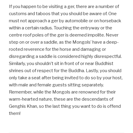
If you happen to be visiting a ger, there are a number of
customs and taboos that you should be aware of. One
must not approach a ger by automobile or on horseback
within a certain radius. Touching the entryway or the
centre roof poles of the ger is deemed impolite. Never
step on or over a saddle, as the Mongols’ have a deep-
rooted reverence for the horse and damaging or
disregarding a saddle is considered highly disrespectful.
Similarly, you shouldn’t sit in front of or near Buddhist
shrines out of respect for the Buddha. Lastly, you should
only take a seat after being invited to do so by your host,
with male and female guests sitting separately.
Remember, while the Mongols are renowned for their
warm-hearted nature, these are the descendants of
Genghis Khan, so the last thing you want to do is offend
them!