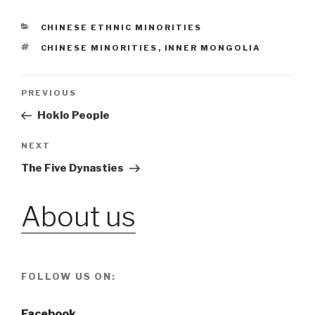
CATEGORIES
CHINESE ETHNIC MINORITIES
TAGS
CHINESE MINORITIES
,
INNER MONGOLIA
Post
PREVIOUS
Previous
Post
Hoklo People
navigation
NEXT
Next
Post
The Five Dynasties
About us
FOLLOW US ON:
Facebook