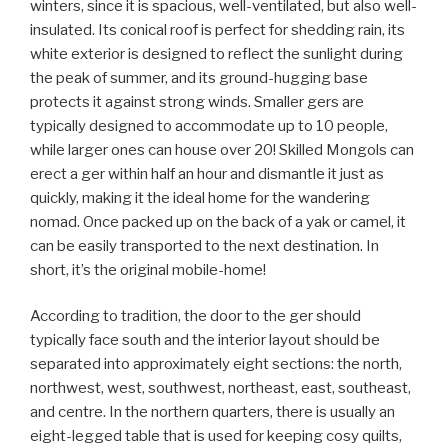
winters, since it is spacious, well-ventilated, but also well-
insulated. Its conical roof is perfect for shedding rain, its
white exterior is designed to reflect the sunlight during
the peak of summer, and its ground-hugging base
protects it against strong winds. Smaller gers are
typically designed to accommodate up to 10 people,
while larger ones can house over 20! Skilled Mongols can
erect a ger within half an hour and dismantle it just as
quickly, making it the ideal home for the wandering
nomad. Once packed up on the back of a yak or camel, it
can be easily transported to the next destination. In
short, it’s the original mobile-home!
According to tradition, the door to the ger should
typically face south and the interior layout should be
separated into approximately eight sections: the north,
northwest, west, southwest, northeast, east, southeast,
and centre. In the northern quarters, there is usually an
eight-legged table that is used for keeping cosy quilts,