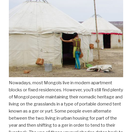
Nowadays, most Mongols live in modern apartment
blocks or fixed residences. However, you’ll still find plenty
of Mongol people maintaining their nomadic heritage and
living on the grasslands in a type of portable domed tent
known as a ger or yurt. Some people even alternate
between the two; living in urban housing for part of the
year and then shifting to a ger in order to tend to their