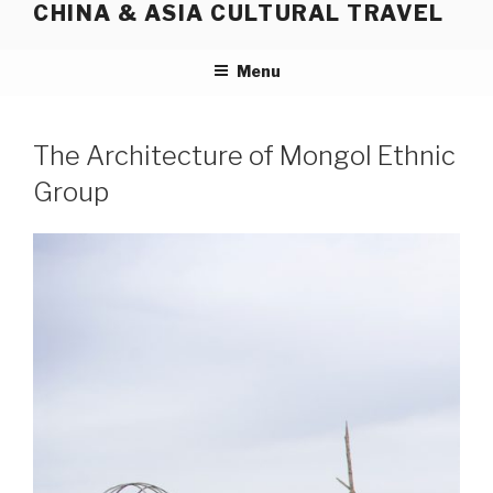
CHINA & ASIA CULTURAL TRAVEL
Skip
to
content
Menu
The Architecture of Mongol Ethnic
Group