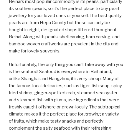
Beihai’s most popular commodity is its pearls, particularly
its southern pearls, so it’s the perfect place to buy pearl
jewellery for your loved ones or yourself. The best quality
pearls are from Hepu County but these can only be
bought in eight, designated shops littered throughout
Beihai. Along with pearls, shell carving, horn carving, and
bamboo woven craftworks are prevalent in the city and
make for lovely souvenirs.
Unfortunately, the only thing you can’t take away with you
is the seafood! Seafood is everywhere in Beihai and,
unlike Shanghai and Hangzhou, it is very cheap. Many of
the famous local delicacies, such as tiger-fish soup, spicy
fried shrimp, ginger-spotted crab, steamed sea oyster
and steamed fish with plums, use ingredients that were
freshly caught offshore or grown locally. The subtropical
climate makes it the perfect place for growing a variety
of fruits, which make tasty snacks and perfectly
complement the salty seafood with their refreshing