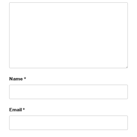
Name
*
Email
*