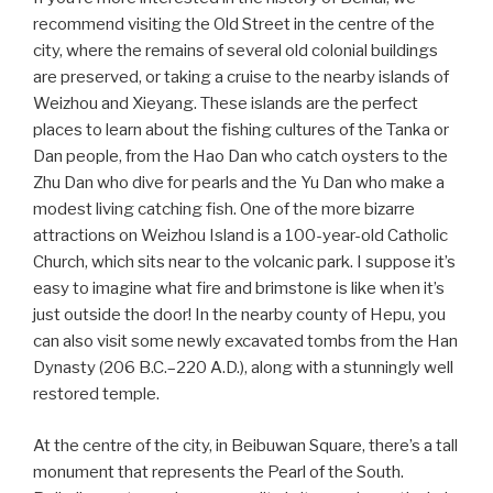
recommend visiting the Old Street in the centre of the
city, where the remains of several old colonial buildings
are preserved, or taking a cruise to the nearby islands of
Weizhou and Xieyang. These islands are the perfect
places to learn about the fishing cultures of the Tanka or
Dan people, from the Hao Dan who catch oysters to the
Zhu Dan who dive for pearls and the Yu Dan who make a
modest living catching fish. One of the more bizarre
attractions on Weizhou Island is a 100-year-old Catholic
Church, which sits near to the volcanic park. I suppose it’s
easy to imagine what fire and brimstone is like when it’s
just outside the door! In the nearby county of Hepu, you
can also visit some newly excavated tombs from the Han
Dynasty (206 B.C.–220 A.D.), along with a stunningly well
restored temple.
At the centre of the city, in Beibuwan Square, there’s a tall
monument that represents the Pearl of the South.