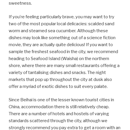
sweetness.
If you’re feeling particularly brave, you may want to try
two of the most popular local delicacies: scalded sand
worm and steamed sea cucumber. Although these
dishes may look like something out of a science fiction
movie, they are actually quite delicious! If you want to
sample the freshest seafood in the city, we recommend
heading to Seafood Island (Waisha) on the northern
shore, where there are many small restaurants offering a
variety of tantalising dishes and snacks. The night
markets that pop up throughout the city at dusk also
offer a myriad of exotic dishes to suit every palate.
Since Beihai is one of the lesser known tourist cities in
China, accommodation there is still relatively cheap.
There are a number of hotels and hostels of varying
standards scattered through the city, although we
strongly recommend you pay extra to get a room with an