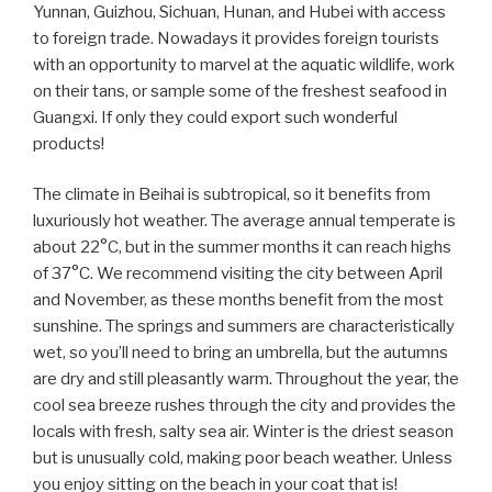
Yunnan, Guizhou, Sichuan, Hunan, and Hubei with access
to foreign trade. Nowadays it provides foreign tourists
with an opportunity to marvel at the aquatic wildlife, work
on their tans, or sample some of the freshest seafood in
Guangxi. If only they could export such wonderful
products!
The climate in Beihai is subtropical, so it benefits from
luxuriously hot weather. The average annual temperate is
about 22°C, but in the summer months it can reach highs
of 37°C. We recommend visiting the city between April
and November, as these months benefit from the most
sunshine. The springs and summers are characteristically
wet, so you’ll need to bring an umbrella, but the autumns
are dry and still pleasantly warm. Throughout the year, the
cool sea breeze rushes through the city and provides the
locals with fresh, salty sea air. Winter is the driest season
but is unusually cold, making poor beach weather. Unless
you enjoy sitting on the beach in your coat that is!