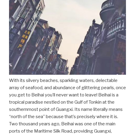
With its silvery beaches, sparkling waters, delectable
array of seafood, and abundance of glittering pearls, once
you get to Beihai you’ll never want to leave! Beihai is a
tropical paradise nestled on the Gulf of Tonkin at the
southernmost point of Guangxi. Its name literally means
“north of the sea” because that’s precisely where it is.
Two thousand years ago, Beihai was one of the main
ports of the Maritime Silk Road, providing Guangxi,