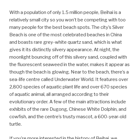
With a population of only 1.5 million people, Beihai is a
relatively small city so you won’t be competing with too
many people for the best beach spots. The city’s Silver
Beach is one of the most celebrated beaches in China
and boasts rare grey-white quartz sand, which is what
gives it its distinctly silvery appearance. At night, the
moonlight bouncing off of this silvery sand, coupled with
the fluorescent seaweed in the water, makes it appear as
though the beach is glowing. Near to the beach, there’s a
sea-life centre called Underwater World. It features over
2,800 species of aquatic plant life and over 670 species
of aquatic animal, all arranged according to their
evolutionary order. A few of the main attractions include
exhibits of the rare Dugong, Chinese White Dolphin, and
cowfish, and the centre’s trusty mascot, a 600-year-old
turtle.
If you’re more interested in the history of Beihai, we