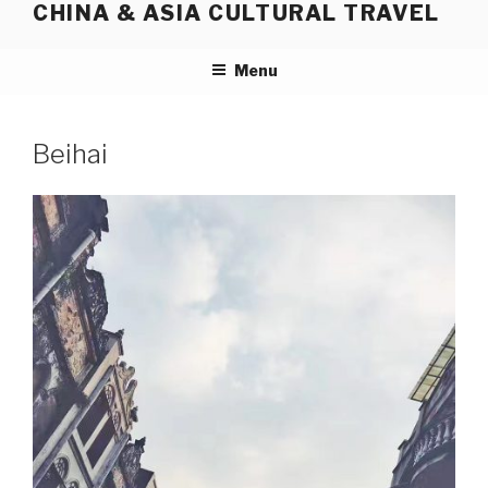
CHINA & ASIA CULTURAL TRAVEL
Skip
to
content
Menu
Beihai