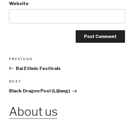
Website
Post
PREVIOUS
Previous
Post
Bai Ethnic Festivals
navigation
NEXT
Next
Post
Black Dragon Pool (Lijiang)
About us