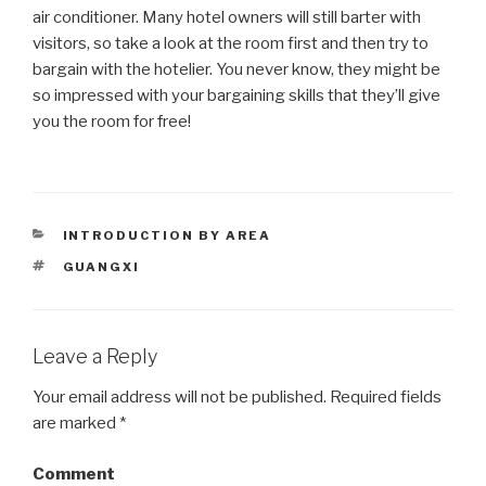
air conditioner. Many hotel owners will still barter with
visitors, so take a look at the room first and then try to
bargain with the hotelier. You never know, they might be
so impressed with your bargaining skills that they’ll give
you the room for free!
CATEGORIES
INTRODUCTION BY AREA
TAGS
GUANGXI
Leave a Reply
Your email address will not be published.
Required fields
are marked
*
Comment