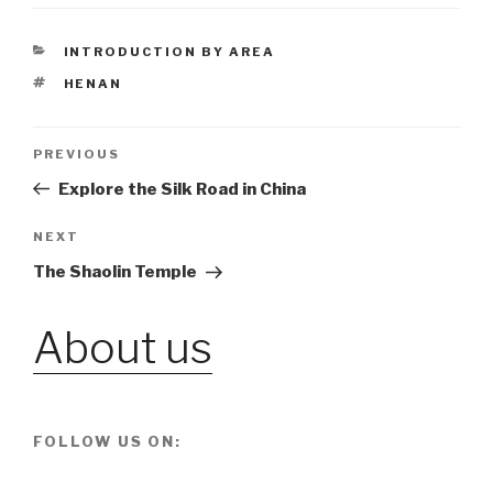
CATEGORIES
INTRODUCTION BY AREA
TAGS
HENAN
Post
PREVIOUS
Previous
Post
Explore the Silk Road in China
navigation
NEXT
Next
Post
The Shaolin Temple
About us
FOLLOW US ON: