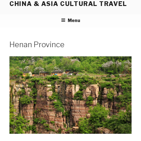
CHINA & ASIA CULTURAL TRAVEL
Skip
to
content
Menu
Henan Province