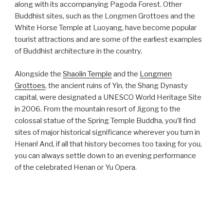
along with its accompanying Pagoda Forest. Other
Buddhist sites, such as the Longmen Grottoes and the
White Horse Temple at Luoyang, have become popular
tourist attractions and are some of the earliest examples
of Buddhist architecture in the country.
Alongside the
Shaolin Temple
and the
Longmen
Grottoes
, the ancient ruins of Yin, the Shang Dynasty
capital, were designated a UNESCO World Heritage Site
in 2006. From the mountain resort of Jigong to the
colossal statue of the Spring Temple Buddha, you’ll find
sites of major historical significance wherever you turn in
Henan! And, if all that history becomes too taxing for you,
you can always settle down to an evening performance
of the celebrated Henan or Yu Opera.