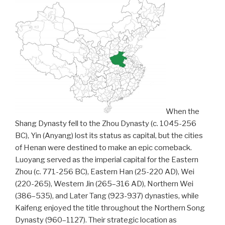
When the
Shang Dynasty fell to the Zhou Dynasty (c. 1045-256
BC), Yin (Anyang) lost its status as capital, but the cities
of Henan were destined to make an epic comeback.
Luoyang served as the imperial capital for the Eastern
Zhou (c. 771-256 BC), Eastern Han (25-220 AD), Wei
(220-265), Western Jin (265–316 AD), Northern Wei
(386–535), and Later Tang (923-937) dynasties, while
Kaifeng enjoyed the title throughout the Northern Song
Dynasty (960–1127). Their strategic location as