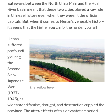
gateways between the North China Plain and the Huai
River basin meant that these two cities played a key role
in Chinese history even when they weren’t the official
capitals. But, when it comes to Henan’s venerable history,
it seems that the higher you climb, the harder you fall!
Henan
suffered
profoundl
y during
the
Second
Sino-
Japanese
War
The Yellow River
(1937-
1945), as
widespread famine, drought, and destruction crippled the
province. The after-effects of this devastating period