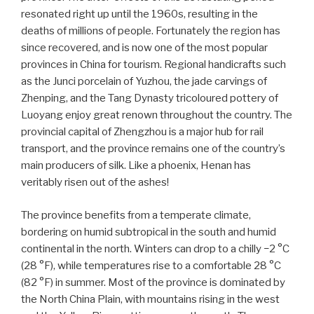
resonated right up until the 1960s, resulting in the
deaths of millions of people. Fortunately the region has
since recovered, and is now one of the most popular
provinces in China for tourism. Regional handicrafts such
as the Junci porcelain of Yuzhou, the jade carvings of
Zhenping, and the Tang Dynasty tricoloured pottery of
Luoyang enjoy great renown throughout the country. The
provincial capital of Zhengzhou is a major hub for rail
transport, and the province remains one of the country’s
main producers of silk. Like a phoenix, Henan has
veritably risen out of the ashes!
The province benefits from a temperate climate,
bordering on humid subtropical in the south and humid
continental in the north. Winters can drop to a chilly −2 °C
(28 °F), while temperatures rise to a comfortable 28 °C
(82 °F) in summer. Most of the province is dominated by
the North China Plain, with mountains rising in the west