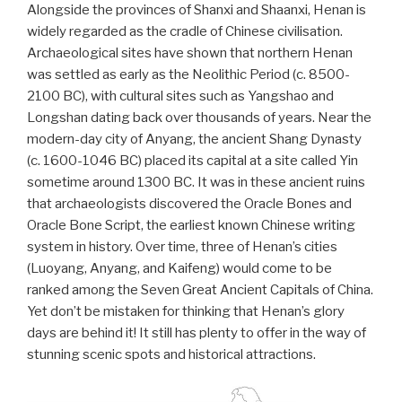
Alongside the provinces of Shanxi and Shaanxi, Henan is
widely regarded as the cradle of Chinese civilisation.
Archaeological sites have shown that northern Henan
was settled as early as the Neolithic Period (c. 8500-
2100 BC), with cultural sites such as Yangshao and
Longshan dating back over thousands of years. Near the
modern-day city of Anyang, the ancient Shang Dynasty
(c. 1600-1046 BC) placed its capital at a site called Yin
sometime around 1300 BC. It was in these ancient ruins
that archaeologists discovered the Oracle Bones and
Oracle Bone Script, the earliest known Chinese writing
system in history. Over time, three of Henan’s cities
(Luoyang, Anyang, and Kaifeng) would come to be
ranked among the Seven Great Ancient Capitals of China.
Yet don’t be mistaken for thinking that Henan’s glory
days are behind it! It still has plenty to offer in the way of
stunning scenic spots and historical attractions.