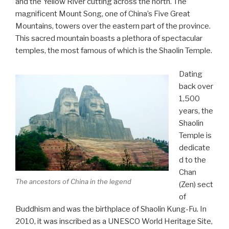
and the Yellow River cutting across the north. The
magnificent Mount Song, one of China’s Five Great
Mountains, towers over the eastern part of the province.
This sacred mountain boasts a plethora of spectacular
temples, the most famous of which is the Shaolin Temple.
Dating
back over
1,500
years, the
Shaolin
Temple is
dedicate
d to the
Chan
The ancestors of China in the legend
(Zen) sect
of
Buddhism and was the birthplace of Shaolin Kung-Fu. In
2010, it was inscribed as a UNESCO World Heritage Site,