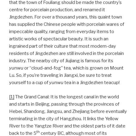
that the town of Fouliang should be made the country’s
centre for porcelain production, and renamed it
Jingdezhen. For over a thousand years, this quaint town
has supplied the Chinese people with porcelain wares of
impeccable quality, ranging from everyday items to
artistic works of spectacular beauty. It is such an
ingrained part of their culture that most modern-day
residents of Jingdezhen are still involved in the porcelain
industry. The nearby city of Jiujiang is famous for its
yunwu
or “cloud-and-fog” tea, which is grown on Mount
Lu. So, if you’re traveling in Jiangxi, be sure to treat
yourself to a cup of
yunwu
tea in a Jingdezhen teacup!
[1]
The Grand Canal: It is the longest canal in the world
and starts in Beijing, passing through the provinces of
Hebei, Shandong, Jiangsu, and Zhejiang before eventually
terminating in the city of Hangzhou. It links the Yellow
River to the Yangtze River and the oldest parts of it date
th
back to the 5
century BC, although most of its