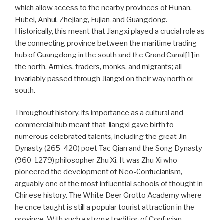
which allow access to the nearby provinces of Hunan,
Hubei, Anhui, Zhejiang, Fujian, and Guangdong.
Historically, this meant that Jiangxi played a crucial role as
the connecting province between the maritime trading
hub of Guangdong in the south and the Grand Canal
[1]
in
the north. Armies, traders, monks, and migrants; all
invariably passed through Jiangxi on their way north or
south.
Throughout history, its importance as a cultural and
commercial hub meant that Jiangxi gave birth to
numerous celebrated talents, including the great Jin
Dynasty (265-420) poet Tao Qian and the Song Dynasty
(960-1279) philosopher Zhu Xi. It was Zhu Xi who
pioneered the development of Neo-Confucianism,
arguably one of the most influential schools of thought in
Chinese history. The White Deer Grotto Academy where
he once taught is still a popular tourist attraction in the
province. With such a strong tradition of Confucian