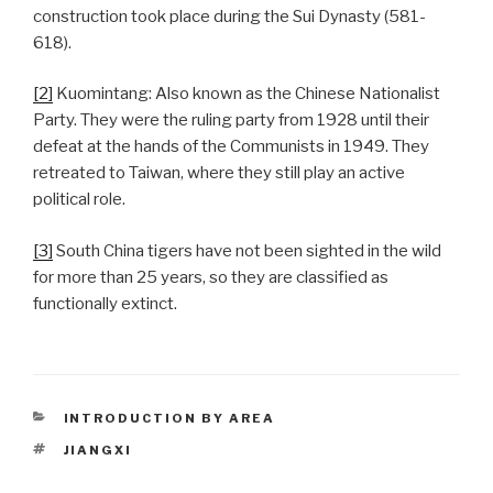
construction took place during the Sui Dynasty (581-
618).
[2]
Kuomintang: Also known as the Chinese Nationalist
Party. They were the ruling party from 1928 until their
defeat at the hands of the Communists in 1949. They
retreated to Taiwan, where they still play an active
political role.
[3]
South China tigers have not been sighted in the wild
for more than 25 years, so they are classified as
functionally extinct.
CATEGORIES
INTRODUCTION BY AREA
TAGS
JIANGXI