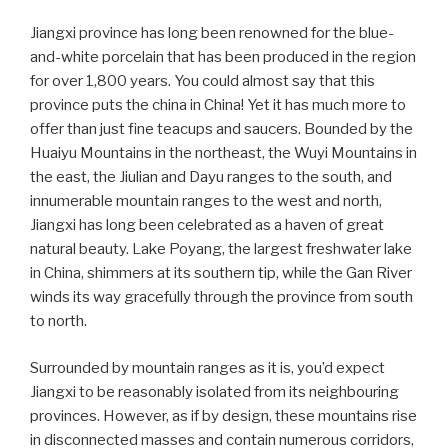
Jiangxi province has long been renowned for the blue-
and-white porcelain that has been produced in the region
for over 1,800 years. You could almost say that this
province puts the china in China! Yet it has much more to
offer than just fine teacups and saucers. Bounded by the
Huaiyu Mountains in the northeast, the Wuyi Mountains in
the east, the Jiulian and Dayu ranges to the south, and
innumerable mountain ranges to the west and north,
Jiangxi has long been celebrated as a haven of great
natural beauty. Lake Poyang, the largest freshwater lake
in China, shimmers at its southern tip, while the Gan River
winds its way gracefully through the province from south
to north.
Surrounded by mountain ranges as it is, you’d expect
Jiangxi to be reasonably isolated from its neighbouring
provinces. However, as if by design, these mountains rise
in disconnected masses and contain numerous corridors,