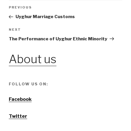
Post
PREVIOUS
Previous
Post
Uyghur Marriage Customs
navigation
NEXT
Next
Post
The Performance of Uyghur Ethnic Minority
About us
FOLLOW US ON:
Facebook
Twitter