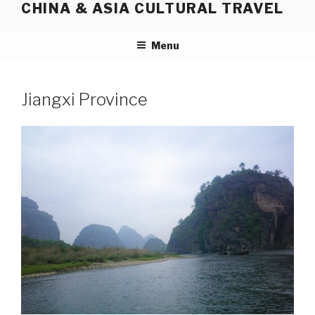
CHINA & ASIA CULTURAL TRAVEL
Skip
to
content
Menu
Jiangxi Province