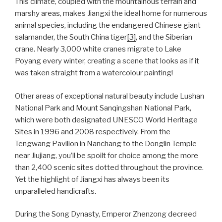
This climate, coupled with the mountainous terrain and
marshy areas, makes Jiangxi the ideal home for numerous
animal species, including the endangered Chinese giant
salamander, the South China tiger
[3]
, and the Siberian
crane. Nearly 3,000 white cranes migrate to Lake
Poyang every winter, creating a scene that looks as if it
was taken straight from a watercolour painting!
Other areas of exceptional natural beauty include Lushan
National Park and Mount Sanqingshan National Park,
which were both designated UNESCO World Heritage
Sites in 1996 and 2008 respectively. From the
Tengwang Pavilion in Nanchang to the Donglin Temple
near Jiujiang, you’ll be spoilt for choice among the more
than 2,400 scenic sites dotted throughout the province.
Yet the highlight of Jiangxi has always been its
unparalleled handicrafts.
During the Song Dynasty, Emperor Zhenzong decreed