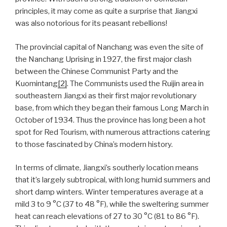
principles, it may come as quite a surprise that Jiangxi
was also notorious for its peasant rebellions!
The provincial capital of Nanchang was even the site of
the Nanchang Uprising in 1927, the first major clash
between the Chinese Communist Party and the
Kuomintang
[2]
. The Communists used the Ruijin area in
southeastern Jiangxi as their first major revolutionary
base, from which they began their famous Long March in
October of 1934. Thus the province has long been a hot
spot for Red Tourism, with numerous attractions catering
to those fascinated by China’s modern history.
In terms of climate, Jiangxi’s southerly location means
that it’s largely subtropical, with long humid summers and
short damp winters. Winter temperatures average at a
mild 3 to 9 °C (37 to 48 °F), while the sweltering summer
heat can reach elevations of 27 to 30 °C (81 to 86 °F).