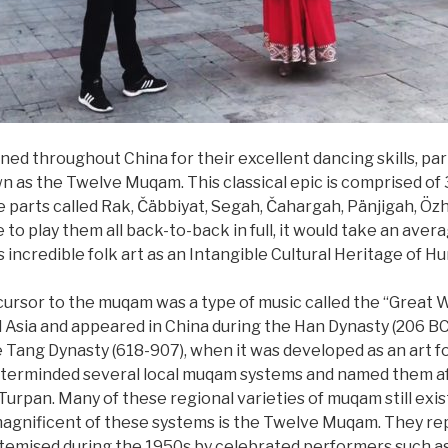
d throughout China for their excellent dancing skills, part
 as the Twelve Muqam. This classical epic is comprised of
 parts called Rak, Čäbbiyat, Segah, Čahargah, Pänjigah, Özha
 to play them all back-to-back in full, it would take an aver
ncredible folk art as an Intangible Cultural Heritage of Hu
ecursor to the muqam was a type of music called the “Great
 Asia and appeared in China during the Han Dynasty (206 B
e Tang Dynasty (618-907), when it was developed as an art f
terminded several local muqam systems and named them afte
d Turpan. Many of these regional varieties of muqam still exi
gnificent of these systems is the Twelve Muqam. They repr
stemised during the 1950s by celebrated performers such 