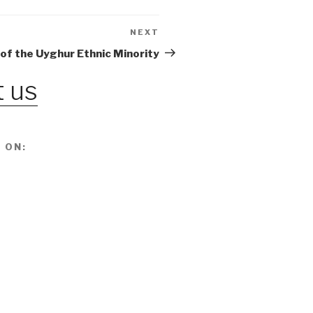
NEXT
Next
Post
 of the Uyghur Ethnic Minority
 us
 ON: