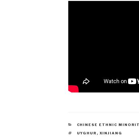
CATEGORIES
CHINESE ETHNIC MINORI
TAGS
UYGHUR
,
XINJIANG