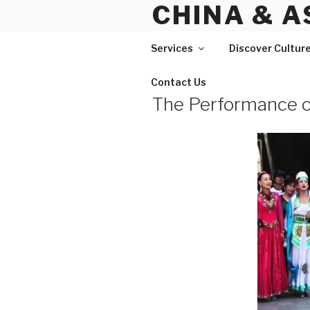
CHINA & A
Skip
to
content
Services
Discover Cultur
Contact Us
The Performance o