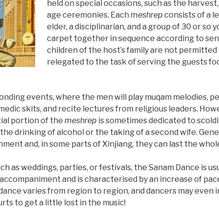
held on special occasions, such as the harvest
age ceremonies. Each
meshrep
consists of a le
elder, a disciplinarian, and a group of 30 or so 
carpet together in sequence according to sen
children of the host’s family are not permitted 
relegated to the task of serving the guests fo
bonding events, where the men will play muqam melodies, pe
medic skits, and recite lectures from religious leaders. Howe
ial portion of the
meshrep
is sometimes dedicated to scoldi
the drinking of alcohol or the taking of a second wife. Gen
inment and, in some parts of Xinjiang, they can last the whol
ch as weddings, parties, or festivals, the Sanam Dance is us
l accompaniment and is characterised by an increase of pace
 dance varies from region to region, and dancers may even i
urts to get a little lost in the music!