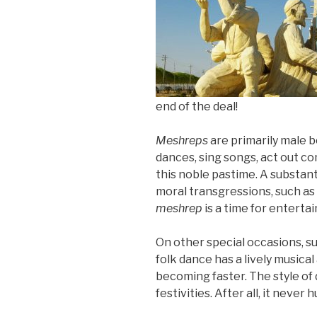
end of the deal!
Meshreps
are primarily male 
dances, sing songs, act out co
this noble pastime. A substant
moral transgressions, such as 
meshrep
is a time for enterta
On other special occasions, su
folk dance has a lively musica
becoming faster. The style of
festivities. After all, it never h