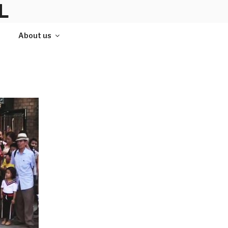
L
About us