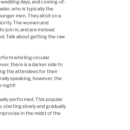
, wedding days, and coming-of-
ader, who is typically the
younger men. They all sit on a
iority. The women and
to join in, and are instead
od. Talk about getting the raw
rform whirling circular
ver, there is a darker side to
ng the attendees for their
erally speaking, however, the
e night!
ually performed. This popular
, starting slowly and gradually
mprovise in the midst of the