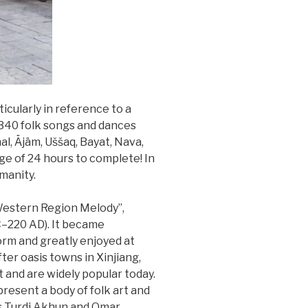
icularly in reference to a
 340 folk songs and dances
l, Äjäm, Uššaq, Bayat, Nava,
age of 24 hours to complete! In
manity.
 Western Region Melody”,
C–220 AD). It became
orm and greatly enjoyed at
r oasis towns in Xinjiang,
st and are widely popular today.
esent a body of folk art and
as Turdi Akhun and Omar