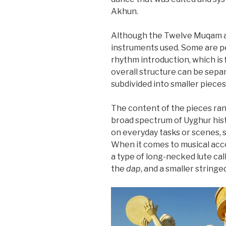
Akhun.
Although the Twelve Muqam are
instruments used. Some are pe
rhythm introduction, which is 
overall structure can be sepa
subdivided into smaller piec
The content of the pieces rang
broad spectrum of Uyghur hist
on everyday tasks or scenes, s
When it comes to musical acc
a type of long-necked lute cal
the
dap
, and a smaller string