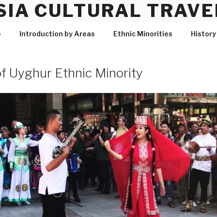
SIA CULTURAL TRAVE
e
Introduction by Areas
Ethnic Minorities
History
f Uyghur Ethnic Minority