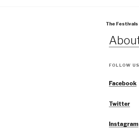
The Festivals
About
FOLLOW US
Facebook
Twitter
Instagram