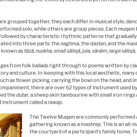
 grouped together, they each differ in musical style, dan
rformed solo, while others are group pieces. Each muqam b
followed by characteristic rhythmic patterns that gradually
rated into three parts: the
naghma
, the
dastan
, and the
mas
es known as
täzä, nuskha, small säliqä, jula, sänäm, large säliqä
es from folk ballads right through to poems written by clas
ory and culture. In-keeping with this local aesthetic, man
uch as flower picking, carrying the bowl on the head, and im
ompaniment, there are over 62 types of instrument used by
led the
dutar
, a sheep skin tambourine with small iron ring
ed instrument called a
rawap
.
The Twelve Muqam are commonly performed at 
gathering known as a
meshrep
. This is an all-
the courtyard of a participant’s family home. T