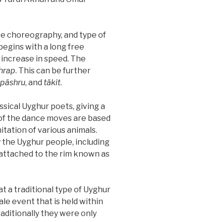
ce choreography, and type of
egins with a long free
 increase in speed. The
hrap
. This can be further
, päshru
, and
täkit
.
sical Uyghur poets, giving a
y of the dance moves are based
itation of various animals.
 the Uyghur people, including
s attached to the rim known as
a traditional type of Uyghur
male event that is held within
raditionally they were only