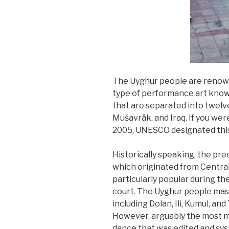
The Uyghur people are renowne
type of performance art known
that are separated into twelve
Mušavräk, and Iraq. If you were
2005, UNESCO designated this i
Historically speaking, the pr
which originated from Central
particularly popular during th
court. The Uyghur people mas
including Dolan, Ili, Kumul, an
However, arguably the most ma
dance that was edited and sy