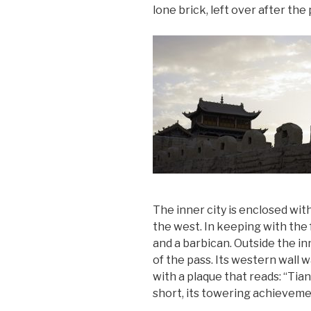
lone brick, left over after the
The inner city is enclosed with
the west. In keeping with the 
and a barbican. Outside the in
of the pass. Its western wall w
with a plaque that reads: “Ti
short, its towering achieveme