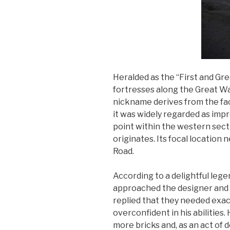
Heralded as the “First and Gr
fortresses along the Great Wal
nickname derives from the fact
it was widely regarded as impr
point within the western secti
originates. Its focal locatio
Road.
According to a delightful lege
approached the designer and 
replied that they needed exact
overconfident in his abilitie
more bricks and, as an act of 