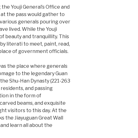
 the Youji General’s Office and
 at the pass would gather to
f various generals pouring over
ave lived. While the Youji
f beauty and tranquillity. This
y literati to meet, paint, read,
lace of government officials.
 was the place where generals
homage to the legendary Guan
om the Shu-Han Dynasty (221-263
 residents, and passing
ion in the form of
y carved beams, and exquisite
t visitors to this day. At the
ks the Jiayuguan Great Wall
and learn all about the