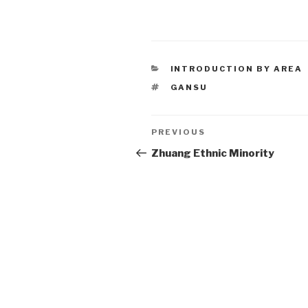
CATEGORIES
INTRODUCTION BY AREA
TAGS
GANSU
Post
PREVIOUS
Previous
Post
Zhuang Ethnic Minority
navigation