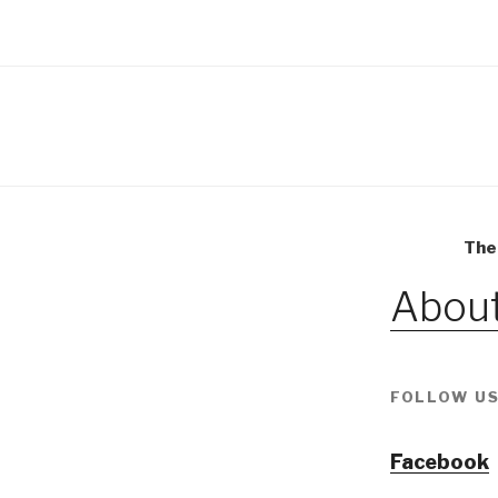
The
About
FOLLOW US
Facebook