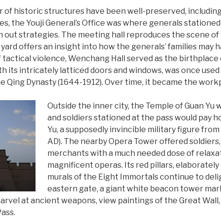
r of historic structures have been well-preserved, including
es, the Youji General’s Office was where generals stationed
lan out strategies. The meeting hall reproduces the scene o
 yard offers an insight into how the generals’ families may h
f tactical violence, Wenchang Hall served as the birthplace o
h its intricately latticed doors and windows, was once used b
 Qing Dynasty (1644-1912). Over time, it became the workp
Outside the inner city, the Temple of Guan Yu
and soldiers stationed at the pass would pay 
Yu, a supposedly invincible military figure fr
AD). The nearby Opera Tower offered soldiers,
merchants with a much needed dose of relaxat
magnificent operas. Its red pillars, elaboratel
murals of the Eight Immortals continue to deligh
eastern gate, a giant white beacon tower mar
rvel at ancient weapons, view paintings of the Great Wall, 
Pass.