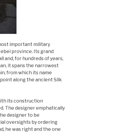
most important military
ebei province. Its grand
ll and, for hundreds of years,
uan, it spans the narrowest
ain, from which its name
point along the ancient Silk
ith its construction
d. The designer emphatically
 the designer to be
ial oversights by ordering
nd, he was right and the one