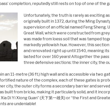
 pass’ completion, reputedly still rests on top of one of the g
Unfortunately, the truth is rarely as exciting a
originally built in 1372, during the Ming Dynas
supervision of an official named Feng Sheng. U
Great Wall, which were constructed from grey b
was made from loess soil that was tamped togeth
markedly yellowish hue. However, this sectio
and renovated right up until 1540, meaning its
lasted for over 160 years! Altogether the pass
three defensive sections: the inner city, the ou
in an 11-metre (36 ft.) high wall and is accessible via two ga
fortified nature of the complex, each of these gates is pro
ner city, the outer city forms a secondary barrier and serve
as built from bricks, making it particularly solid, and it inc
an Xia Di Yi Xiong Guan” (天下第一雄关) or “the First and Greate
nts are undeniable!