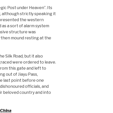
egic Post under Heaven”. Its
, although strictly speaking it
 represented the western
 as a sort of alarm system
ensive structure was
earthen mound resting at the
e Silk Road, but it also
graced were ordered to leave.
om this gate and left to
g out of Jiayu Pass,
e last point before one
dishonoured officials, and
r beloved country and into
 China