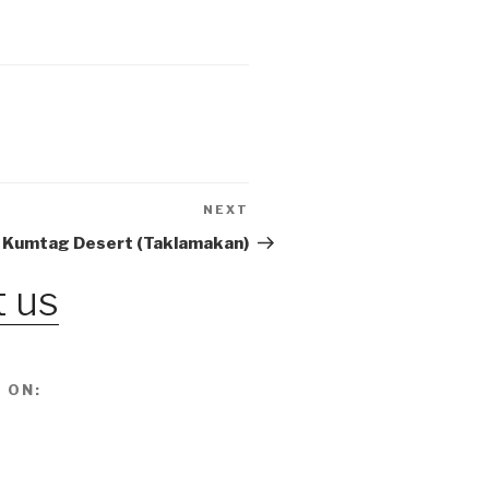
NEXT
Next
Post
 Kumtag Desert (Taklamakan)
 us
 ON: