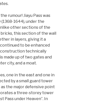
ates.
s the rumour! Jiayu Pass was
ty (1368-1644), under the
nlike other sections of the
ricks, this section of the wall
er in layers, giving it a
n continued to be enhanced
 construction technically
 is made up of two gates and
ter city, and a moat.
tes, one in the east and one in
tected by a small guard tower
d as the major defensive point
orporates a three-storey tower
st Pass under Heaven”. In