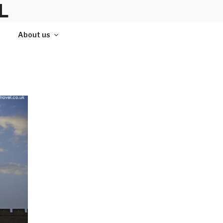
L
About us