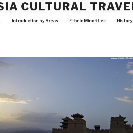
SIA CULTURAL TRAVE
e
Introduction by Areas
Ethnic Minorities
History