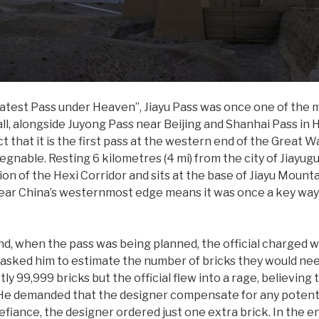
eatest Pass under Heaven”, Jiayu Pass was once one of the 
l, alongside Juyong Pass near Beijing and Shanhai Pass in H
 that it is the first pass at the western end of the Great Wa
egnable. Resting 6 kilometres (4 mi) from the city of Jiayug
on of the Hexi Corridor and sits at the base of Jiayu Mount
n near China’s westernmost edge means it was once a key way
nd, when the pass was being planned, the official charged w
asked him to estimate the number of bricks they would nee
ly 99,999 bricks but the official flew into a rage, believing
s. He demanded that the designer compensate for any potent
defiance, the designer ordered just one extra brick. In the e