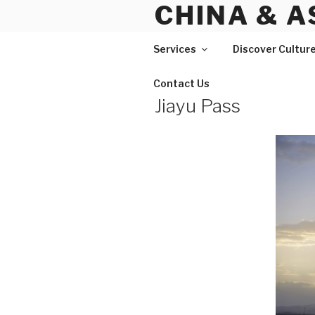
CHINA & A
Skip
to
content
Services
Discover Cultur
Contact Us
Jiayu Pass