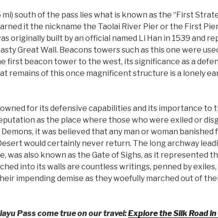
mi) south of the pass lies what is known as the “First Strat
arned it the nickname the Taolai River Pier or the First Pier
 was originally built by an official named Li Han in 1539 and
nasty Great Wall. Beacons towers such as this one were used
he first beacon tower to the west, its significance as a def
hat remains of this once magnificent structure is a lonely 
owned for its defensive capabilities and its importance to th
eputation as the place where those who were exiled or dis
Demons, it was believed that any man or woman banished fr
esert would certainly never return. The long archway leadin
, was also known as the Gate of Sighs, as it represented th
hed into its walls are countless writings, penned by exiles, 
eir impending demise as they woefully marched out of thei
iayu Pass come true on our travel:
Explore the Silk Road in