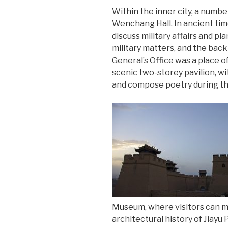
Within the inner city, a numbe
Wenchang Hall. In ancient tim
discuss military affairs and p
military matters, and the back
General’s Office was a place o
scenic two-storey pavilion, wit
and compose poetry during the
Museum, where visitors can ma
architectural history of Jiayu 