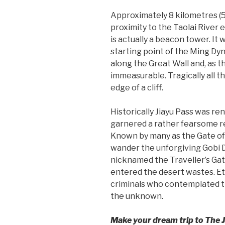
Approximately 8 kilometres (5 
proximity to the Taolai River e
is actually a beacon tower. It
starting point of the Ming Dy
along the Great Wall and, as t
immeasurable. Tragically all t
edge of a cliff.
Historically Jiayu Pass was ren
garnered a rather fearsome r
Known by many as the Gate of 
wander the unforgiving Gobi D
nicknamed the Traveller’s Gate
entered the desert wastes. Etc
criminals who contemplated th
the unknown.
Make your dream trip to The J