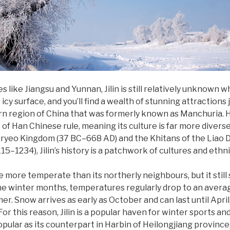
like Jiangsu and Yunnan, Jilin is still relatively unknown w
icy surface, and you’ll find a wealth of stunning attractions 
tern region of China that was formerly known as Manchuria. Hi
e of Han Chinese rule, meaning its culture is far more divers
ryeo Kingdom (37 BC–668 AD) and the Khitans of the Liao D
15–1234), Jilin’s history is a patchwork of cultures and ethni
be more temperate than its northerly neighbours, but it stil
the winter months, temperatures regularly drop to an average 
mer. Snow arrives as early as October and can last until Apri
or this reason, Jilin is a popular haven for winter sports a
opular as its counterpart in Harbin of Heilongjiang province,