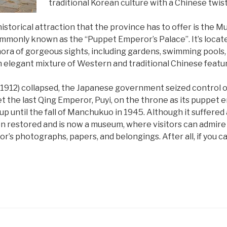
traditional Korean culture with a Chinese twist
istorical attraction that the province has to offer is the 
monly known as the “Puppet Emperor’s Palace”. It’s located 
ra of gorgeous sights, including gardens, swimming pools, 
 an elegant mixture of Western and traditional Chinese featu
1912) collapsed, the Japanese government seized control of
 the last Qing Emperor, Puyi, on the throne as its puppet 
 up until the fall of Manchukuo in 1945. Although it suffer
been restored and is now a museum, where visitors can admir
’s photographs, papers, and belongings. After all, if you can’