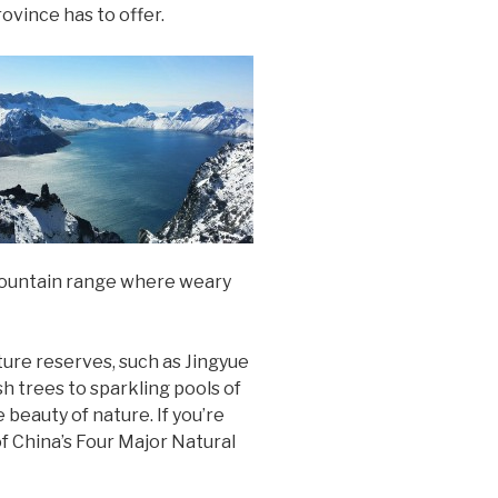
rovince has to offer.
 mountain range where weary
ture reserves, such as Jingyue
h trees to sparkling pools of
 beauty of nature. If you’re
f China’s Four Major Natural