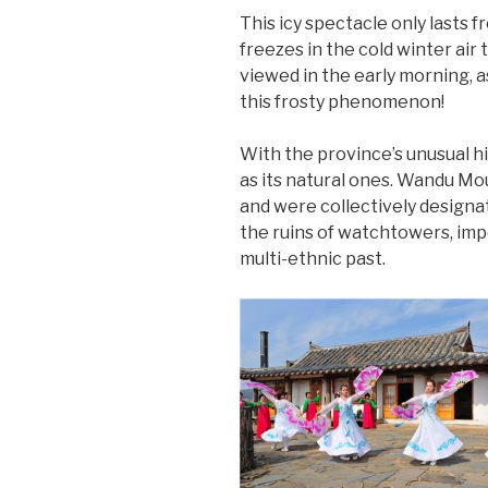
This icy spectacle only lasts
freezes in the cold winter air 
viewed in the early morning, as
this frosty phenomenon!
With the province’s unusual hi
as its natural ones. Wandu Mo
and were collectively design
the ruins of watchtowers, impe
multi-ethnic past.