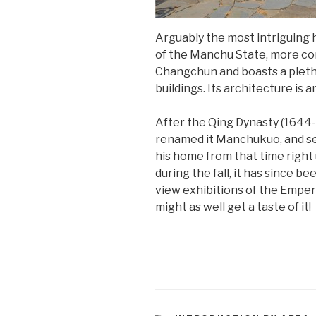
Arguably the most intriguing h
of the Manchu State, more com
Changchun and boasts a pletho
buildings. Its architecture is
After the Qing Dynasty (1644-
renamed it Manchukuo, and set
his home from that time right
during the fall, it has since 
view exhibitions of the Emperor
might as well get a taste of it!