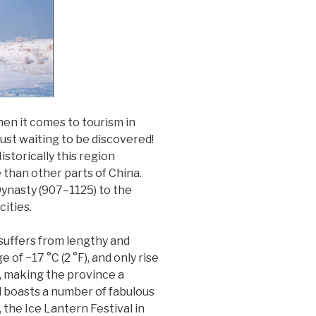
hen it comes to tourism in
just waiting to be discovered!
storically this region
e than other parts of China.
ynasty (907–1125) to the
cities.
l suffers from lengthy and
of −17 °C (2 °F), and only rise
l, making the province a
nd boasts a number of fabulous
 the Ice Lantern Festival in