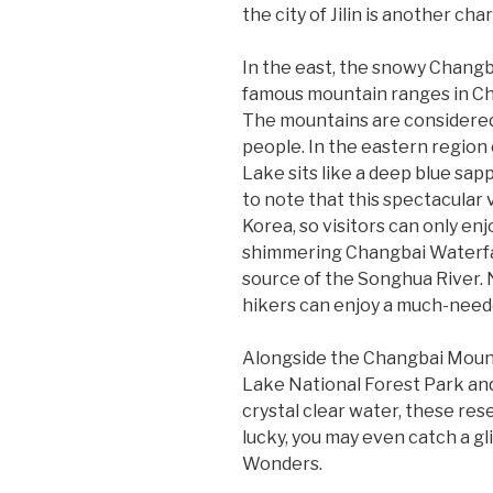
the city of Jilin is another c
In the east, the snowy Chang
famous mountain ranges in Chi
The mountains are considere
people. In the eastern region
Lake sits like a deep blue sap
to note that this spectacular 
Korea, so visitors can only en
shimmering Changbai Waterfall
source of the Songhua River. 
hikers can enjoy a much-need
Alongside the Changbai Mounta
Lake National Forest Park and
crystal clear water, these res
lucky, you may even catch a g
Wonders.