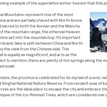
harming example of the superlative winter tourism that this p
bai Mountains represent one of the most
na and are partially shared with North Korea.
d sacred to both the Korean and the Manchu
 of the mountain range, the ethereal Heaven
phire set into the mountaintop. It’s important
volcanic lake is split between China and North
joy the view from the Chinese side. The
 is equally as magnificent, and acts as the
Not to mention, there are plenty of hot springs along the
ed soak!
ins, the province is celebrated for its myriad of scenic na
 Xinghai National Nature Reserve. From verdant seas of lus
erves are the ideal place to escape the city and embrace the
limpse of the Ice-Rimmed Trees, which are considered one o