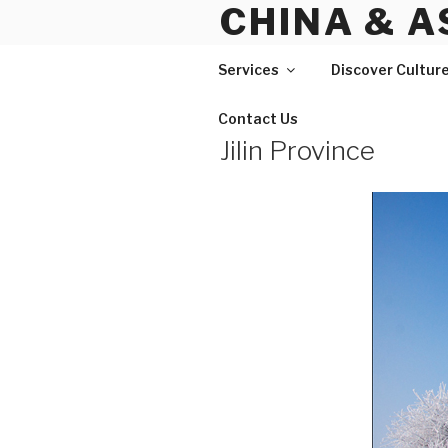
CHINA & A
Skip
to
content
Services
Discover Cultur
Contact Us
Jilin Province