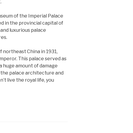
.
Museum of the Imperial Palace
in the provincial capital of
and luxurious palace
res.
 northeast China in 1931,
emperor. This palace served as
ed a huge amount of damage
e the palace architecture and
t live the royal life, you