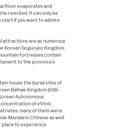
ua River evaporates and
the riverbed. It can only be
y start if you want to admire
cal attractions are as numerous
 the Korean Goguryeo Kingdom,
mountain fortresses contain
estament to the province’s
in house the burial sites of
orean Balhae Kingdom (698–
n Korean Autonomous
 concentration of ethnic
patriates, many of them were
peak Mandarin Chinese as well
nt place to experience