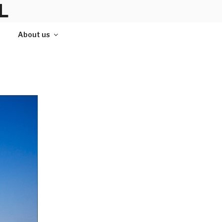
L
About us