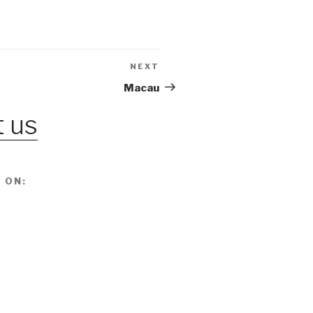
NEXT
Next
Post
Macau
 us
 ON: