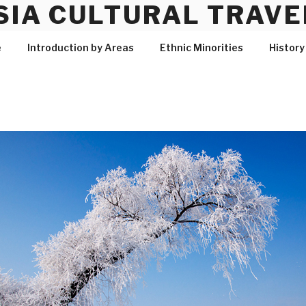
SIA CULTURAL TRAVE
e
Introduction by Areas
Ethnic Minorities
History