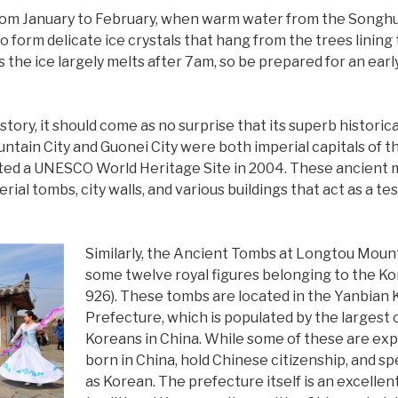
 from January to February, when warm water from the Songh
to form delicate ice crystals that hang from the trees lining 
 the ice largely melts after 7am, so be prepared for an earl
story, it should come as no surprise that its superb histori
untain City and Guonei City were both imperial capitals of
ated a UNESCO World Heritage Site in 2004. These ancient 
rial tombs, city walls, and various buildings that act as a t
Similarly, the Ancient Tombs at Longtou Mounta
some twelve royal figures belonging to the K
926). These tombs are located in the Yanbia
Prefecture, which is populated by the largest
Koreans in China. While some of these are ex
born in China, hold Chinese citizenship, and s
as Korean. The prefecture itself is an excelle