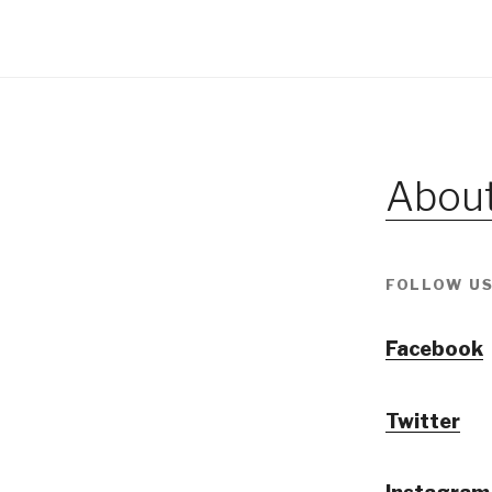
About
FOLLOW US
Facebook
Twitter