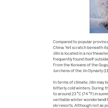
Compared to popular provinces 
China. Yet scratch beneath its 
Jilin is located in a northeas
frequently found itself outsid
From the Koreans of the Gogu
Jurchens of the Jin Dynasty (11
In terms of climate, Jilin may 
bitterly cold winters. During 
to around 23 °C (74 °F) in sum
veritable winter wonderland! F
ski resorts. Although not as p