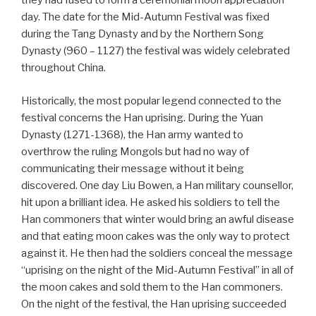
they had fused to form a ceremonial moon appreciation
day. The date for the Mid-Autumn Festival was fixed
during the Tang Dynasty and by the Northern Song
Dynasty (960 – 1127) the festival was widely celebrated
throughout China.
Historically, the most popular legend connected to the
festival concerns the Han uprising. During the Yuan
Dynasty (1271-1368), the Han army wanted to
overthrow the ruling Mongols but had no way of
communicating their message without it being
discovered. One day Liu Bowen, a Han military counsellor,
hit upon a brilliant idea. He asked his soldiers to tell the
Han commoners that winter would bring an awful disease
and that eating moon cakes was the only way to protect
against it. He then had the soldiers conceal the message
“uprising on the night of the Mid-Autumn Festival” in all of
the moon cakes and sold them to the Han commoners.
On the night of the festival, the Han uprising succeeded