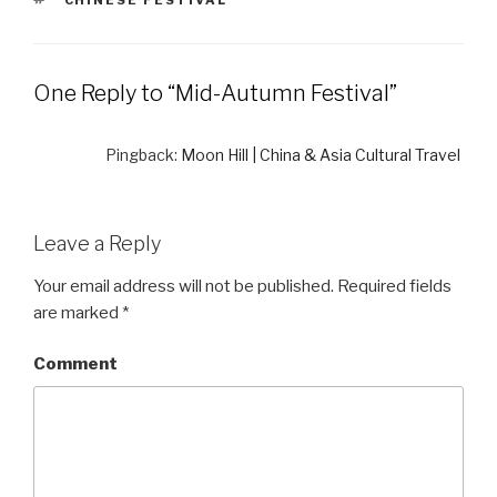
TAGS
CHINESE FESTIVAL
One Reply to “Mid-Autumn Festival”
Pingback:
Moon Hill | China & Asia Cultural Travel
Leave a Reply
Your email address will not be published.
Required fields
are marked
*
Comment