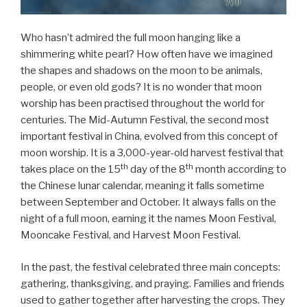
Who hasn’t admired the full moon hanging like a
shimmering white pearl? How often have we imagined
the shapes and shadows on the moon to be animals,
people, or even old gods? It is no wonder that moon
worship has been practised throughout the world for
centuries. The Mid-Autumn Festival, the second most
important festival in China, evolved from this concept of
moon worship. It is a 3,000-year-old harvest festival that
th
th
takes place on the 15
day of the 8
month according to
the Chinese lunar calendar, meaning it falls sometime
between September and October. It always falls on the
night of a full moon, earning it the names Moon Festival,
Mooncake Festival, and Harvest Moon Festival.
In the past, the festival celebrated three main concepts:
gathering, thanksgiving, and praying. Families and friends
used to gather together after harvesting the crops. They