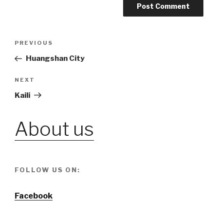
Post
PREVIOUS
Previous
Post
Huangshan City
navigation
NEXT
Next
Post
Kaili
About us
FOLLOW US ON:
Facebook