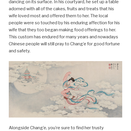
dancing on its surface. In his courtyard, he set up a table
adorned with all of the cakes, fruits and treats that his
wife loved most and offered them to her. The local
people were so touched by his enduring affection for his
wife that they too began making food offerings to her.
This custom has endured for many years and nowadays
Chinese people will still pray to Chang’e for good fortune
and safety.
Alongside Chang’e, you’re sure to find her trusty