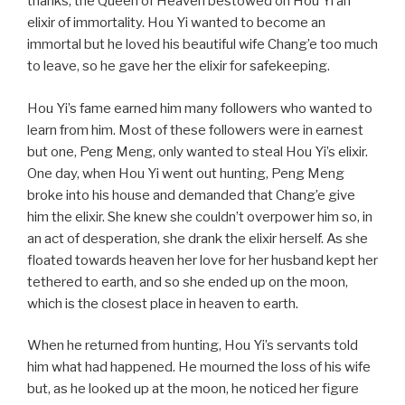
thanks, the Queen of Heaven bestowed on Hou Yi an
elixir of immortality. Hou Yi wanted to become an
immortal but he loved his beautiful wife Chang’e too much
to leave, so he gave her the elixir for safekeeping.
Hou Yi’s fame earned him many followers who wanted to
learn from him. Most of these followers were in earnest
but one, Peng Meng, only wanted to steal Hou Yi’s elixir.
One day, when Hou Yi went out hunting, Peng Meng
broke into his house and demanded that Chang’e give
him the elixir. She knew she couldn’t overpower him so, in
an act of desperation, she drank the elixir herself. As she
floated towards heaven her love for her husband kept her
tethered to earth, and so she ended up on the moon,
which is the closest place in heaven to earth.
When he returned from hunting, Hou Yi’s servants told
him what had happened. He mourned the loss of his wife
but, as he looked up at the moon, he noticed her figure