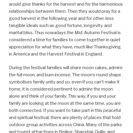
would give thanks for the harvest and for the harmonious
relationships between them. Then they would pray for a
good harvest in the following year and for other, less
tangible ideals such as good fortune, longevity, and
marital bliss. Thus nowadays the Mid-Autumn Festival is
considered a time for families to come together in quiet
appreciation for what they have, much like Thanksgiving
in America and the Harvest Festival in England.
During the festival families will share moon cakes, admire
the full moon, and burn incense. The moon’s round shape
symbolises family unity and so, even if you can’t make it
home, it is considered pertinent to admire the moon
alone and think of your family. This way, if you and your
family are looking at the moon at the same time, you are
both connected. If you want to take part in this peaceful
and spiritual festival, there are plenty of places that hold
outdoor group activities across China. Many of the parks
and tourist attractions in Beijing, Shanghai, Guilin, and