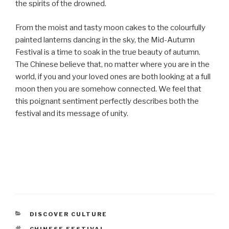
the spirits of the drowned.
From the moist and tasty moon cakes to the colourfully
painted lanterns dancing in the sky, the Mid-Autumn
Festival is a time to soak in the true beauty of autumn.
The Chinese believe that, no matter where you are in the
world, if you and your loved ones are both looking at a full
moon then you are somehow connected. We feel that
this poignant sentiment perfectly describes both the
festival and its message of unity.
CATEGORIES
DISCOVER CULTURE