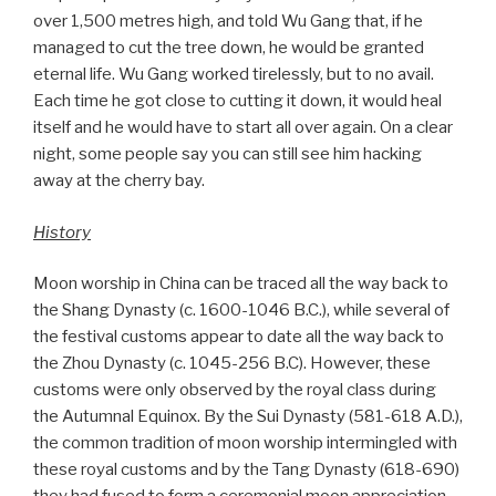
over 1,500 metres high, and told Wu Gang that, if he
managed to cut the tree down, he would be granted
eternal life. Wu Gang worked tirelessly, but to no avail.
Each time he got close to cutting it down, it would heal
itself and he would have to start all over again. On a clear
night, some people say you can still see him hacking
away at the cherry bay.
History
Moon worship in China can be traced all the way back to
the Shang Dynasty (c. 1600-1046 B.C.), while several of
the festival customs appear to date all the way back to
the Zhou Dynasty (c. 1045-256 B.C). However, these
customs were only observed by the royal class during
the Autumnal Equinox. By the Sui Dynasty (581-618 A.D.),
the common tradition of moon worship intermingled with
these royal customs and by the Tang Dynasty (618-690)