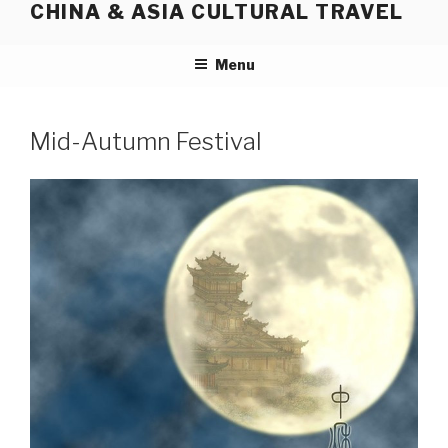
CHINA & ASIA CULTURAL TRAVEL
Skip
to
content
Menu
Mid-Autumn Festival