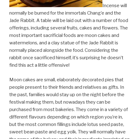
Incense will
normally be burned for the immortals Chang’e and the
Jade Rabbit. A table will be laid out with a number of food
offerings, including several fruits, cakes and flowers. The
most important sacrificial foods are moon cakes and
watermelons, and a clay statue of the Jade Rabbit is
normally placed alongside the food. Considering the
rabbit once sacrificed himself, it’s surprising he doesn’t
find this act a little offensive!
Moon cakes are small, elaborately decorated pies that
people present to their friends and relatives as gifts. In
the past, families would stay up on the night before the
festival making them, but nowadays they can be
purchased from most bakeries. They come in a variety of
different flavours depending on which region you’re in,
but the most common fillings include lotus seed paste,
sweet bean paste and egg yolk. They will normally have