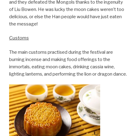
and they defeated the Mongols thanks to the ingenuity
of Liu Bowen. He was lucky the moon cakes weren’t too
delicious, or else the Han people would have just eaten
the message!
Customs
The main customs practised during the festival are
burning incense and making food offerings to the
immortals, eating moon cakes, drinking cassia wine,
lighting lanterns, and performing the lion or dragon dance.