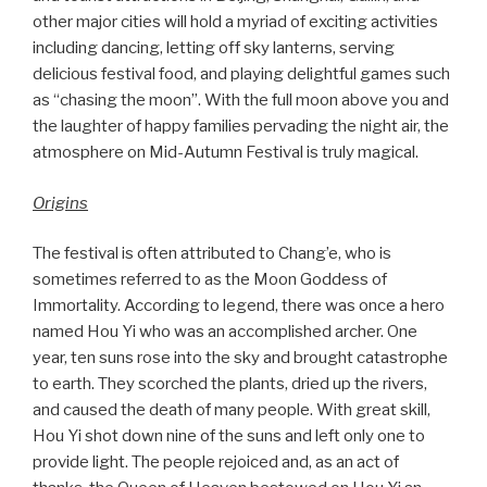
other major cities will hold a myriad of exciting activities
including dancing, letting off sky lanterns, serving
delicious festival food, and playing delightful games such
as “chasing the moon”. With the full moon above you and
the laughter of happy families pervading the night air, the
atmosphere on Mid-Autumn Festival is truly magical.
Origins
The festival is often attributed to Chang’e, who is
sometimes referred to as the Moon Goddess of
Immortality. According to legend, there was once a hero
named Hou Yi who was an accomplished archer. One
year, ten suns rose into the sky and brought catastrophe
to earth. They scorched the plants, dried up the rivers,
and caused the death of many people. With great skill,
Hou Yi shot down nine of the suns and left only one to
provide light. The people rejoiced and, as an act of