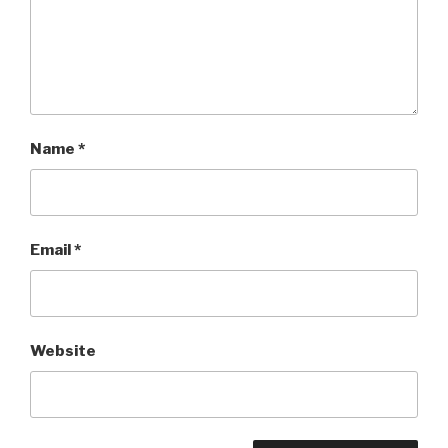
Name
*
Email
*
Website