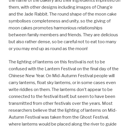
the name of the bakery and their ingredients imprinted on
them, with other designs including images of Chang’e
and the Jade Rabbit. The round shape of the moon cake
symbolises completeness and unity, so the giving of
moon cakes promotes harmonious relationships
between family members and friends. They are delicious
but also rather dense, so be careful not to eat too many
or you may end up as round as the moon!
The lighting of lanterns on this festival is not to be
confused with the Lantern Festival on the final day of the
Chinese New Year. On Mid-Autumn Festival people will
carry lanterns, float sky lanterns, or in some cases even
write riddles on them. The lanterns don’t appear to be
connected to the festival itself, but seem to have been
transmitted from other festivals over the years. Most
researchers believe that the lighting of lanterns on Mid-
Autumn Festival was taken from the Ghost Festival,
where lanterns would be placed along the river to guide