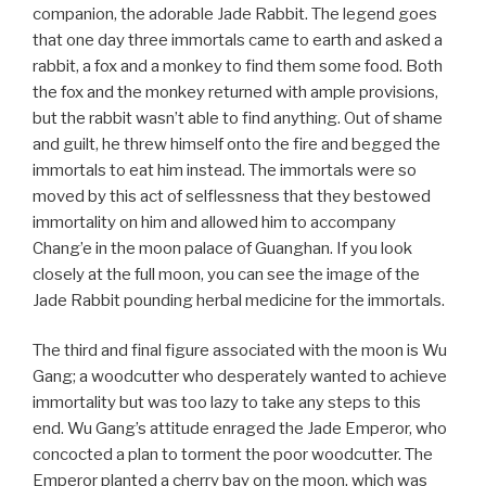
companion, the adorable Jade Rabbit. The legend goes
that one day three immortals came to earth and asked a
rabbit, a fox and a monkey to find them some food. Both
the fox and the monkey returned with ample provisions,
but the rabbit wasn’t able to find anything. Out of shame
and guilt, he threw himself onto the fire and begged the
immortals to eat him instead. The immortals were so
moved by this act of selflessness that they bestowed
immortality on him and allowed him to accompany
Chang’e in the moon palace of Guanghan. If you look
closely at the full moon, you can see the image of the
Jade Rabbit pounding herbal medicine for the immortals.
The third and final figure associated with the moon is Wu
Gang; a woodcutter who desperately wanted to achieve
immortality but was too lazy to take any steps to this
end. Wu Gang’s attitude enraged the Jade Emperor, who
concocted a plan to torment the poor woodcutter. The
Emperor planted a cherry bay on the moon, which was