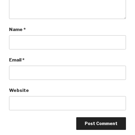
Name
*
Email
*
Website