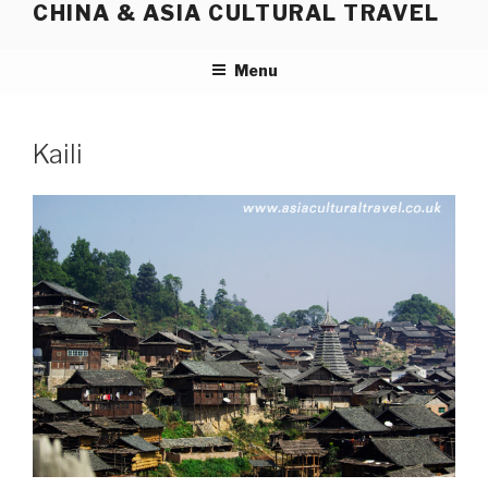
CHINA & ASIA CULTURAL TRAVEL
Skip
to
content
Menu
Kaili