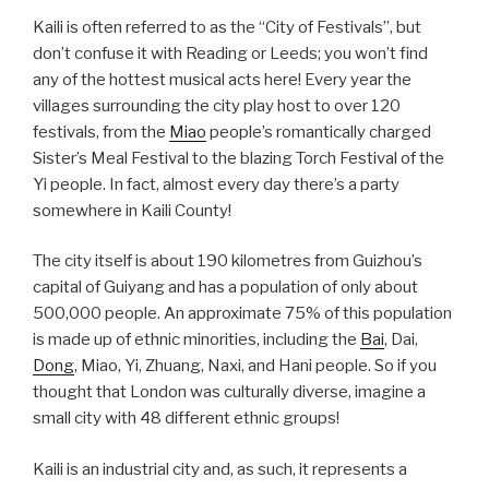
Kaili is often referred to as the “City of Festivals”, but
don’t confuse it with Reading or Leeds; you won’t find
any of the hottest musical acts here! Every year the
villages surrounding the city play host to over 120
festivals, from the
Miao
people’s romantically charged
Sister’s Meal Festival to the blazing Torch Festival of the
Yi people. In fact, almost every day there’s a party
somewhere in Kaili County!
The city itself is about 190 kilometres from Guizhou’s
capital of Guiyang and has a population of only about
500,000 people. An approximate 75% of this population
is made up of ethnic minorities, including the
Bai
, Dai,
Dong
, Miao, Yi, Zhuang, Naxi, and Hani people. So if you
thought that London was culturally diverse, imagine a
small city with 48 different ethnic groups!
Kaili is an industrial city and, as such, it represents a