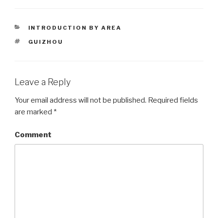
CATEGORIES
INTRODUCTION BY AREA
TAGS
GUIZHOU
Leave a Reply
Your email address will not be published.
Required fields
are marked
*
Comment