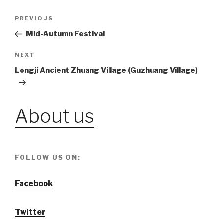
Post
PREVIOUS
Previous
Post
Mid-Autumn Festival
navigation
NEXT
Next
Post
Longji Ancient Zhuang Village (Guzhuang Village)
About us
FOLLOW US ON:
Facebook
Twitter