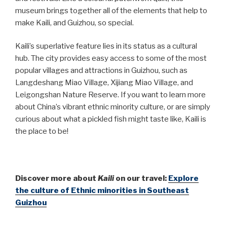
museum brings together all of the elements that help to
make Kaili, and Guizhou, so special.
Kaili’s superlative feature lies in its status as a cultural
hub. The city provides easy access to some of the most
popular villages and attractions in Guizhou, such as
Langdeshang Miao Village, Xijiang Miao Village, and
Leigongshan Nature Reserve. If you want to learn more
about China’s vibrant ethnic minority culture, or are simply
curious about what a pickled fish might taste like, Kaili is
the place to be!
Discover more about
Kaili
on our travel:
Explore
the culture of Ethnic minorities in Southeast
Guizhou