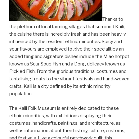
Thanks to
the plethora of local farming villages that surround Kaili,
the cuisine there is incredibly fresh and has been heavily
influenced by the resident ethnic minorities. Spicy and
sour flavours are employed to give their specialities an
added tang and signature dishes include the Miao hotpot
known as Sour Soup Fish and a Dong delicacy known as
Pickled Fish. From the glorious traditional costumes and
tantalising treats to the vibrant festivals and hand-woven
crafts, Kaili is a city defined by its ethnic minority
population.
The Kaili Folk Museum is entirely dedicated to these
ethnic minorities, with exhibitions displaying their
costumes, handicrafts, paintings, and architecture, as
well as information about their history, culture, customs,
and festivals. Like a colourful patchwork quilt, this