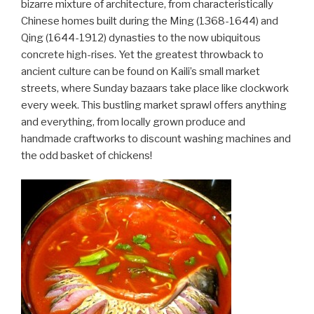
bizarre mixture of architecture, from characteristically
Chinese homes built during the Ming (1368-1644) and
Qing (1644-1912) dynasties to the now ubiquitous
concrete high-rises. Yet the greatest throwback to
ancient culture can be found on Kaili’s small market
streets, where Sunday bazaars take place like clockwork
every week. This bustling market sprawl offers anything
and everything, from locally grown produce and
handmade craftworks to discount washing machines and
the odd basket of chickens!