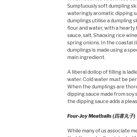
Sumptuously soft dumpling ski
wateringly aromatic dipping s
dumplings utilise a dumpling s
flour and water, with a hearty
sauce, salt, Shaoxing rice win
spring onions. In the coastal 
dumplings is made using a spec
main ingredient.
A liberal dollop of filling is l
water. Cold water must be peri
When the dumplings are thorou
dipping sauce made from soy sau
the dipping sauce adds a pleas
Four-Joy Meatballs (四喜丸子)
While many of us associate meat