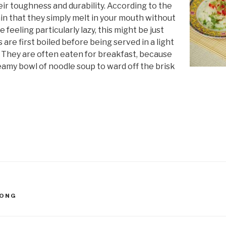
heir toughness and durability. According to the
hin that they simply melt in your mouth without
e feeling particularly lazy, this might be just
are first boiled before being served in a light
 They are often eaten for breakfast, because
teamy bowl of noodle soup to ward off the brisk
DONG