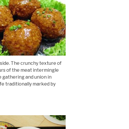
inside. The crunchy texture of
urs of the meat intermingle
e gathering and union in
ife traditionally marked by