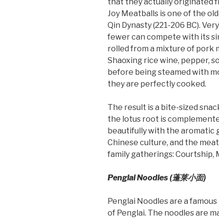
that they actually originated
Joy Meatballs is one of the old
Qin Dynasty (221-206 BC). Very
fewer can compete with its si
rolled from a mixture of pork m
Shaoxing rice wine, pepper, so
before being steamed with mo
they are perfectly cooked.
The result is a bite-sized snac
the lotus root is complemente
beautifully with the aromatic 
Chinese culture, and the meatb
family gatherings: Courtship, 
Penglai Noodles (蓬莱小
面
)
Penglai Noodles are a famous t
of Penglai. The noodles are m