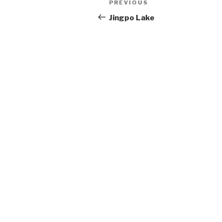
Post
PREVIOUS
Previous
Post
Jingpo Lake
navigation