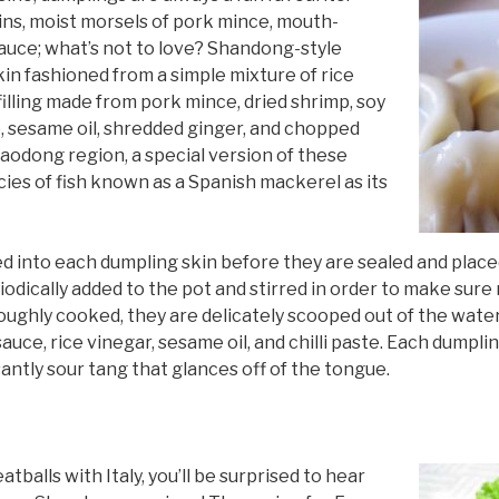
ns, moist morsels of pork mince, mouth-
auce; what’s not to love? Shandong-style
kin fashioned from a simple mixture of rice
 filling made from pork mince, dried shrimp, soy
e, sesame oil, shredded ginger, and chopped
Jiaodong region, a special version of these
ies of fish known as a Spanish mackerel as its
adled into each dumpling skin before they are sealed and placed
odically added to the pot and stirred in order to make sure
ghly cooked, they are delicately scooped out of the water
ce, rice vinegar, sesame oil, and chilli paste. Each dumpling
antly sour tang that glances off of the tongue.
balls with Italy, you’ll be surprised to hear