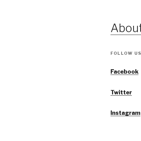
About
FOLLOW US
Facebook
Twitter
Instagram