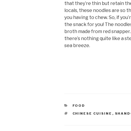
that they’re thin but retain t
locals, these noodles are so t
you having to chew. So, if you’r
the snack for you! The noodles 
broth made from red snapper.
there’s nothing quite like a s
sea breeze.
CATEGORIES
FOOD
TAGS
CHINESE CUISINE
,
SHAN