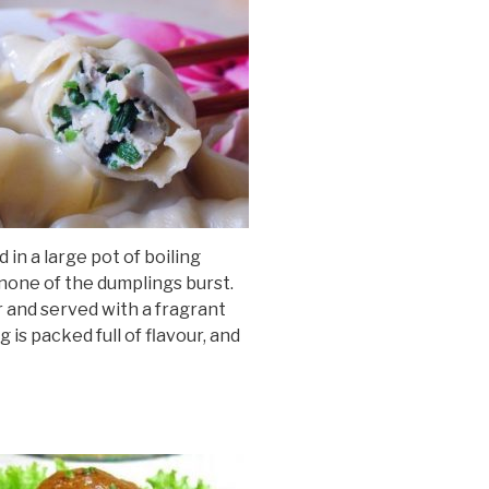
 in a large pot of boiling
 none of the dumplings burst.
 and served with a fragrant
 is packed full of flavour, and