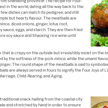
 from Shandong province! The recipe for Four-
est in the world, dating all the way back to the
 few dishes can match its pedigree, and still
mple but hearty flavour. The meatballs are
ince, diced onions, ginger, lotus root,
y sauce, eggs, and starch. They are then fried
re soy sauce and Shaoxing rice wine until
k that is crispy on the outside but irresistibly moist on the 
d by the softness of the pork mince, while the umami flavo
ginger. The round shape of the meatballs is said to symbolis
alls are always served in fours to signify the Four Joys of L
Marriage, Child-Rearing, and Aging.
raditional snack hailing from the coastal city
ade and stretched by hand in order to ensure