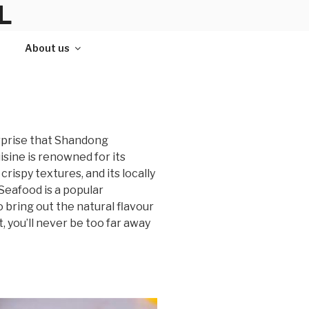
L
About us
urprise that Shandong
isine is renowned for its
crispy textures, and its locally
Seafood is a popular
o bring out the natural flavour
, you’ll never be too far away