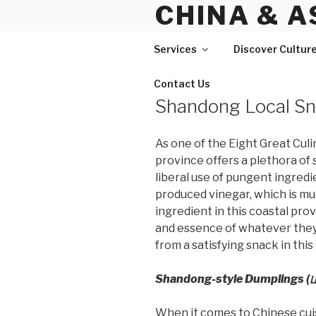
CHINA & A
Skip
to
content
Services
Discover Cultur
Contact Us
Shandong Local S
As one of the Eight Great Cul
province offers a plethora of 
liberal use of pungent ingredien
produced vinegar, which is m
ingredient in this coastal pro
and essence of whatever they c
from a satisfying snack in this
Shandong-style Dumplings
When it comes to Chinese cuis