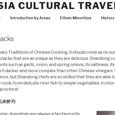
SIA CULTURAL TRAVE
e
Introduction by Areas
Ethnic Minorities
History
nacks
inary Traditions of Chinese Cooking, it should come as no s
snacks that are as unique as they are delicious. Shandong cu
ts such as garlic, onion, and spring onions, its saltiness, its 
uch darker and more complex than other Chinese vinegars. 
vince, but Shandong chefs are so skilled that they are able t
ook, from delicate river fish to simple vegetables. In short
 province!
 (山东饺子)
ine, dumplings are always a fan favourite.