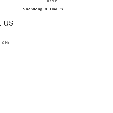
NEXT
Next
Post
Shandong Cuisine
 us
 ON: