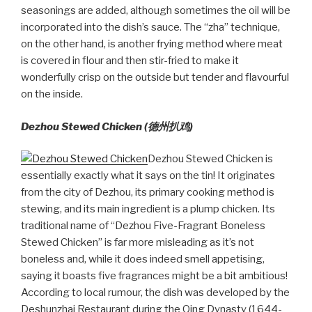
seasonings are added, although sometimes the oil will be
incorporated into the dish’s sauce. The “zha” technique,
on the other hand, is another frying method where meat
is covered in flour and then stir-fried to make it
wonderfully crisp on the outside but tender and flavourful
on the inside.
Dezhou Stewed Chicken (德州扒鸡)
Dezhou Stewed Chicken is
essentially exactly what it says on the tin! It originates
from the city of Dezhou, its primary cooking method is
stewing, and its main ingredient is a plump chicken. Its
traditional name of “Dezhou Five-Fragrant Boneless
Stewed Chicken” is far more misleading as it’s not
boneless and, while it does indeed smell appetising,
saying it boasts five fragrances might be a bit ambitious!
According to local rumour, the dish was developed by the
Deshunzhai Restaurant during the Qing Dynasty (1644-