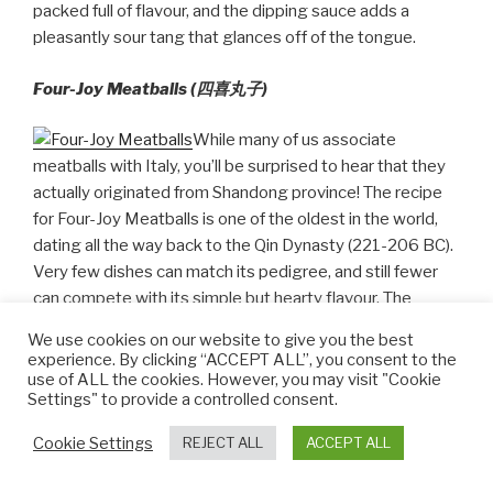
packed full of flavour, and the dipping sauce adds a
pleasantly sour tang that glances off of the tongue.
Four-Joy Meatballs (四喜丸子)
While many of us associate
meatballs with Italy, you’ll be surprised to hear that they
actually originated from Shandong province! The recipe
for Four-Joy Meatballs is one of the oldest in the world,
dating all the way back to the Qin Dynasty (221-206 BC).
Very few dishes can match its pedigree, and still fewer
can compete with its simple but hearty flavour. The
meatballs are rolled from a mixture of pork mince, diced
We use cookies on our website to give you the best
onions, ginger, lotus root, Shaoxing rice wine, pepper, soy
experience. By clicking “ACCEPT ALL”, you consent to the
sauce, eggs, and starch. They are then fried before being
use of ALL the cookies. However, you may visit "Cookie
Settings" to provide a controlled consent.
steamed with more soy sauce and Shaoxing rice wine
until they are perfectly cooked.
Cookie Settings
REJECT ALL
ACCEPT ALL
The result is a bite-sized snack that is crispy on the