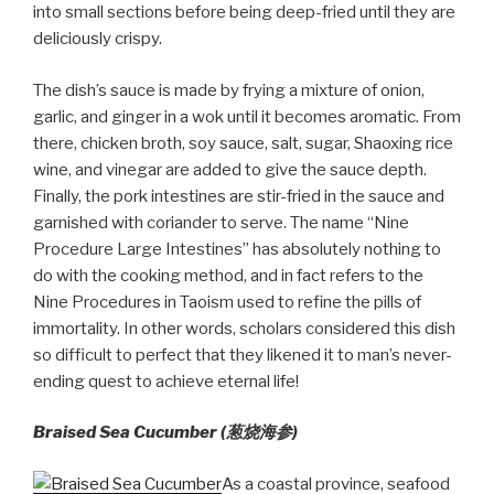
into small sections before being deep-fried until they are
deliciously crispy.
The dish’s sauce is made by frying a mixture of onion,
garlic, and ginger in a wok until it becomes aromatic. From
there, chicken broth, soy sauce, salt, sugar, Shaoxing rice
wine, and vinegar are added to give the sauce depth.
Finally, the pork intestines are stir-fried in the sauce and
garnished with coriander to serve. The name “Nine
Procedure Large Intestines” has absolutely nothing to
do with the cooking method, and in fact refers to the
Nine Procedures in Taoism used to refine the pills of
immortality. In other words, scholars considered this dish
so difficult to perfect that they likened it to man’s never-
ending quest to achieve eternal life!
Braised Sea Cucumber (葱烧海参)
As a coastal province, seafood