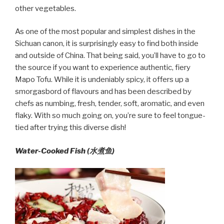
other vegetables.
As one of the most popular and simplest dishes in the
Sichuan canon, it is surprisingly easy to find both inside
and outside of China. That being said, you’ll have to go to
the source if you want to experience authentic, fiery
Mapo Tofu. While it is undeniably spicy, it offers up a
smorgasbord of flavours and has been described by
chefs as numbing, fresh, tender, soft, aromatic, and even
flaky. With so much going on, you’re sure to feel tongue-
tied after trying this diverse dish!
Water-Cooked Fish (水煮鱼)