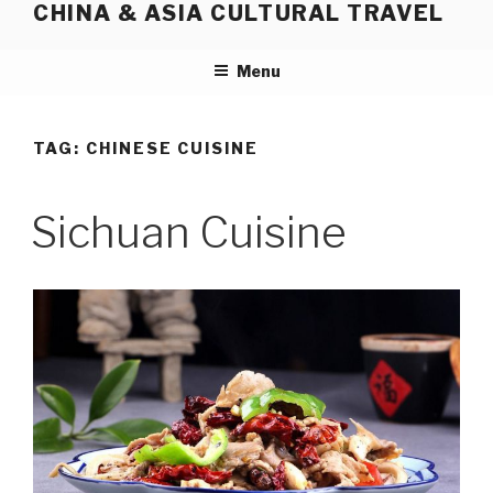
CHINA & ASIA CULTURAL TRAVEL
Skip
to
content
Menu
TAG:
CHINESE CUISINE
Sichuan Cuisine