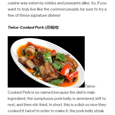
cuisine was eaten by nobles and peasants alike. So, if you
want to truly live like the common people, be sure to try a
few of these signature dishes!
Twice-Cooked Pork (回锅肉)
Twice-
Cooked Pork is so-named because the dish’s main
ingredient, the sumptuous pork belly, is simmered, left to
rest, and then stir-fried. In short, this is a dish so nice they
cooked it twice! In order to make it, the pork belly steak