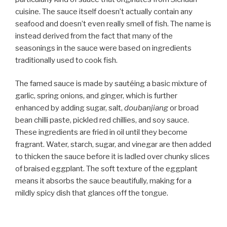
cuisine. The sauce itself doesn’t actually contain any
seafood and doesn’t even really smell of fish. The name is
instead derived from the fact that many of the
seasonings in the sauce were based on ingredients
traditionally used to cook fish.
The famed sauce is made by sautéing a basic mixture of
garlic, spring onions, and ginger, which is further
enhanced by adding sugar, salt,
doubanjiang
or broad
bean chilli paste, pickled red chillies, and soy sauce.
These ingredients are fried in oil until they become
fragrant. Water, starch, sugar, and vinegar are then added
to thicken the sauce before it is ladled over chunky slices
of braised eggplant. The soft texture of the eggplant
means it absorbs the sauce beautifully, making for a
mildly spicy dish that glances off the tongue.