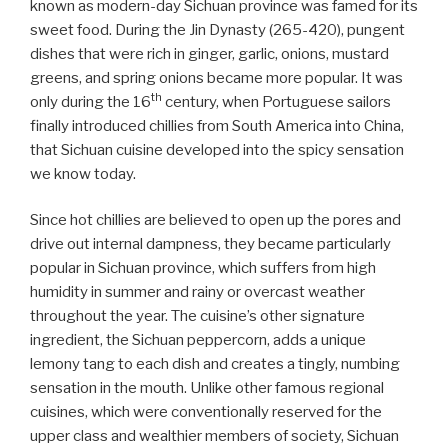
known as modern-day Sichuan province was famed for its
sweet food. During the Jin Dynasty (265-420), pungent
dishes that were rich in ginger, garlic, onions, mustard
greens, and spring onions became more popular. It was
th
only during the 16
century, when Portuguese sailors
finally introduced chillies from South America into China,
that Sichuan cuisine developed into the spicy sensation
we know today.
Since hot chillies are believed to open up the pores and
drive out internal dampness, they became particularly
popular in Sichuan province, which suffers from high
humidity in summer and rainy or overcast weather
throughout the year. The cuisine’s other signature
ingredient, the Sichuan peppercorn, adds a unique
lemony tang to each dish and creates a tingly, numbing
sensation in the mouth. Unlike other famous regional
cuisines, which were conventionally reserved for the
upper class and wealthier members of society, Sichuan