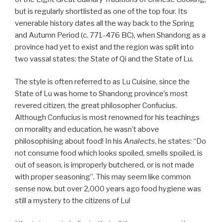
but is regularly shortlisted as one of the top four. Its
venerable history dates all the way back to the Spring
and Autumn Period (c. 771-476 BC), when Shandong as a
province had yet to exist and the region was split into
two vassal states: the State of Qi and the State of Lu.
The style is often referred to as Lu Cuisine, since the
State of Lu was home to Shandong province’s most
revered citizen, the great philosopher Confucius.
Although Confucius is most renowned for his teachings
on morality and education, he wasn’t above
philosophising about food! In his
Analects
, he states: “Do
not consume food which looks spoiled, smells spoiled, is
out of season, is improperly butchered, or is not made
with proper seasoning”. This may seem like common
sense now, but over 2,000 years ago food hygiene was
still a mystery to the citizens of Lu!