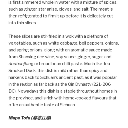
is first simmered whole in water with a mixture of spices,
such as ginger, star anise, cloves, and salt. The meat is
then refrigerated to firm it up before it is delicately cut
into thin slices.
These slices are stir-fried in a wok with a plethora of
vegetables, such as white cabbage, bell peppers, onions,
and spring onions, along with an aromatic sauce made
from Shaoxing rice wine, soy sauce, ginger, sugar, and
doubanjiang
or broad bean chilli paste. Much like Tea-
Smoked Duck, this dish is mild rather than spicy and
harkens back to Sichuan’s ancient past, as it was popular
in the region as far back as the Qin Dynasty (221-206
BC). Nowadays this dish is a staple throughout homes in
the province, and is rich with home-cooked flavours that
offer an authentic taste of Sichuan.
Mapo Tofu (麻婆豆腐)