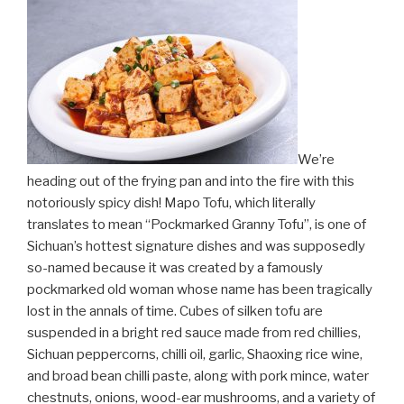
We’re
heading out of the frying pan and into the fire with this
notoriously spicy dish! Mapo Tofu, which literally
translates to mean “Pockmarked Granny Tofu”, is one of
Sichuan’s hottest signature dishes and was supposedly
so-named because it was created by a famously
pockmarked old woman whose name has been tragically
lost in the annals of time. Cubes of silken tofu are
suspended in a bright red sauce made from red chillies,
Sichuan peppercorns, chilli oil, garlic, Shaoxing rice wine,
and broad bean chilli paste, along with pork mince, water
chestnuts, onions, wood-ear mushrooms, and a variety of