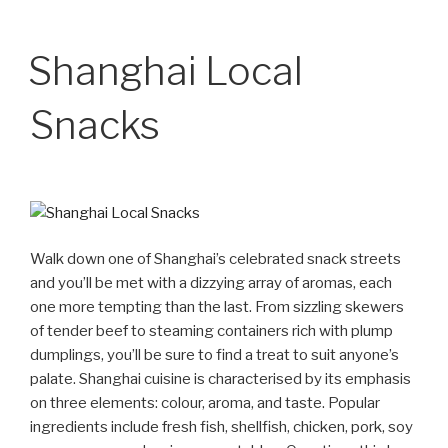
Shanghai Local
Snacks
Walk down one of Shanghai’s celebrated snack streets
and you’ll be met with a dizzying array of aromas, each
one more tempting than the last. From sizzling skewers
of tender beef to steaming containers rich with plump
dumplings, you’ll be sure to find a treat to suit anyone’s
palate. Shanghai cuisine is characterised by its emphasis
on three elements: colour, aroma, and taste. Popular
ingredients include fresh fish, shellfish, chicken, pork, soy