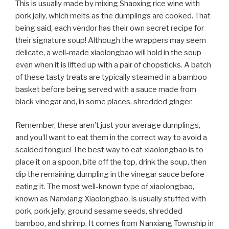
This is usually made by mixing Shaoxing rice wine with
pork jelly, which melts as the dumplings are cooked. That
being said, each vendor has their own secret recipe for
their signature soup! Although the wrappers may seem
delicate, a well-made xiaolongbao will hold in the soup
even when it is lifted up with a pair of chopsticks. A batch
of these tasty treats are typically steamed in a bamboo
basket before being served with a sauce made from
black vinegar and, in some places, shredded ginger.
Remember, these aren’t just your average dumplings,
and you’ll want to eat them in the correct way to avoid a
scalded tongue! The best way to eat xiaolongbao is to
place it on a spoon, bite off the top, drink the soup, then
dip the remaining dumpling in the vinegar sauce before
eating it. The most well-known type of xiaolongbao,
known as Nanxiang Xiaolongbao, is usually stuffed with
pork, pork jelly, ground sesame seeds, shredded
bamboo, and shrimp. It comes from Nanxiang Township in