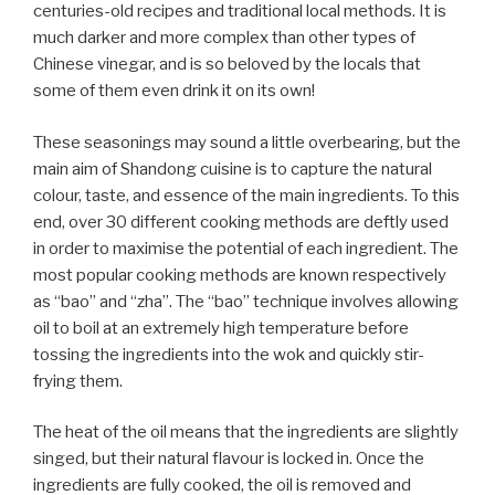
centuries-old recipes and traditional local methods. It is
much darker and more complex than other types of
Chinese vinegar, and is so beloved by the locals that
some of them even drink it on its own!
These seasonings may sound a little overbearing, but the
main aim of Shandong cuisine is to capture the natural
colour, taste, and essence of the main ingredients. To this
end, over 30 different cooking methods are deftly used
in order to maximise the potential of each ingredient. The
most popular cooking methods are known respectively
as “bao” and “zha”. The “bao” technique involves allowing
oil to boil at an extremely high temperature before
tossing the ingredients into the wok and quickly stir-
frying them.
The heat of the oil means that the ingredients are slightly
singed, but their natural flavour is locked in. Once the
ingredients are fully cooked, the oil is removed and