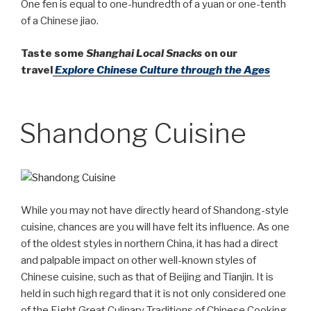
One fen is equal to one-hundredth of a yuan or one-tenth
of a Chinese jiao.
Taste some
Shanghai Local Snacks
on our
travel
Explore Chinese Culture through the Ages
Shandong Cuisine
While you may not have directly heard of Shandong-style
cuisine, chances are you will have felt its influence. As one
of the oldest styles in northern China, it has had a direct
and palpable impact on other well-known styles of
Chinese cuisine, such as that of Beijing and Tianjin. It is
held in such high regard that it is not only considered one
of the Eight Great Culinary Traditions of Chinese Cooking,