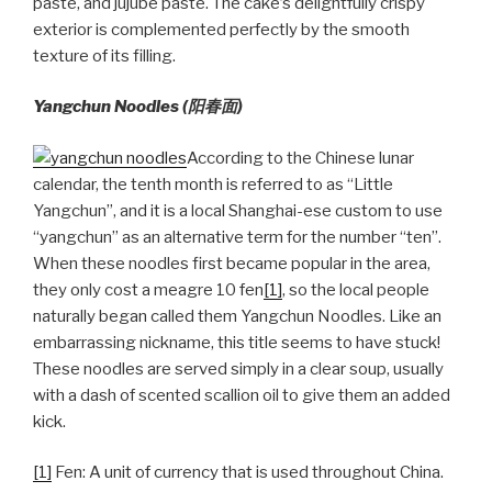
paste, and jujube paste. The cake’s delightfully crispy
exterior is complemented perfectly by the smooth
texture of its filling.
Yangchun Noodles (
阳春面)
According to the Chinese lunar
calendar, the tenth month is referred to as “Little
Yangchun”, and it is a local Shanghai-ese custom to use
“yangchun” as an alternative term for the number “ten”.
When these noodles first became popular in the area,
they only cost a meagre 10 fen
[1]
, so the local people
naturally began called them Yangchun Noodles. Like an
embarrassing nickname, this title seems to have stuck!
These noodles are served simply in a clear soup, usually
with a dash of scented scallion oil to give them an added
kick.
[1]
Fen: A unit of currency that is used throughout China.