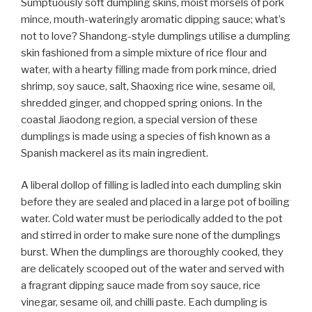
Sumptuously soft dumpling skins, moist morsels of pork
mince, mouth-wateringly aromatic dipping sauce; what’s
not to love? Shandong-style dumplings utilise a dumpling
skin fashioned from a simple mixture of rice flour and
water, with a hearty filling made from pork mince, dried
shrimp, soy sauce, salt, Shaoxing rice wine, sesame oil,
shredded ginger, and chopped spring onions. In the
coastal Jiaodong region, a special version of these
dumplings is made using a species of fish known as a
Spanish mackerel as its main ingredient.
A liberal dollop of filling is ladled into each dumpling skin
before they are sealed and placed in a large pot of boiling
water. Cold water must be periodically added to the pot
and stirred in order to make sure none of the dumplings
burst. When the dumplings are thoroughly cooked, they
are delicately scooped out of the water and served with
a fragrant dipping sauce made from soy sauce, rice
vinegar, sesame oil, and chilli paste. Each dumpling is