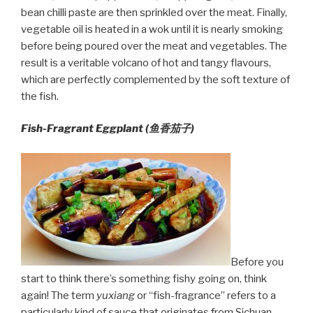
bean chilli paste are then sprinkled over the meat. Finally,
vegetable oil is heated in a wok until it is nearly smoking
before being poured over the meat and vegetables. The
result is a veritable volcano of hot and tangy flavours,
which are perfectly complemented by the soft texture of
the fish.
Fish-Fragrant Eggplant (鱼香茄子)
Before you
start to think there’s something fishy going on, think
again! The term
yuxiang
or “fish-fragrance” refers to a
particularly kind of sauce that originates from Sichuan