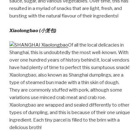
sauce, sugar, and various vegetables. Over time, this has
resulted in a myriad of snacks that are light, fresh, and
bursting with the natural flavour of their ingredients!
Xiaolongbao (
小笼包)
Of all the local delicacies in
Shanghai, this is undoubtedly the most well-known. With
over one hundred years of history behind it, local vendors
have had plenty of time to perfect this sumptuous snack!
Xiaolongbao, also known as Shanghai dumplings, are a
type of steamed bun made with a thin skin of dough.
They are commonly stuffed with pork, although some
variations use minced crab meat and crab roe.
Xiaolongbao are wrapped and sealed differently to other
types of dumpling, and this is because of their one unique
ingredient. Each tiny parcel is filled to the brim with a
delicious broth!