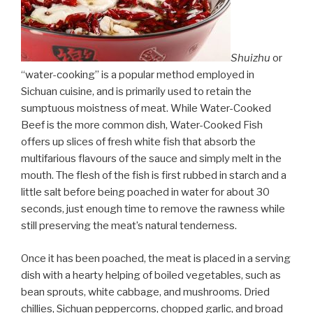
Shuizhu
or
“water-cooking” is a popular method employed in
Sichuan cuisine, and is primarily used to retain the
sumptuous moistness of meat. While Water-Cooked
Beef is the more common dish, Water-Cooked Fish
offers up slices of fresh white fish that absorb the
multifarious flavours of the sauce and simply melt in the
mouth. The flesh of the fish is first rubbed in starch and a
little salt before being poached in water for about 30
seconds, just enough time to remove the rawness while
still preserving the meat’s natural tenderness.
Once it has been poached, the meat is placed in a serving
dish with a hearty helping of boiled vegetables, such as
bean sprouts, white cabbage, and mushrooms. Dried
chillies, Sichuan peppercorns, chopped garlic, and broad