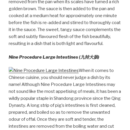
removed from the pan when its scales have turned a rich
golden brown. The sauce is then added to the pan and
cooked at a medium heat for approximately one minute
before the fish is re-added and stirred to thoroughly coat
it in the sauce. The sweet, tangy sauce complements the
soft and subtly flavoured flesh of the fish beautifully,
resulting in a dish that is both light and flavourful.
Nine Procedure Large Intestines (九转大
肠
)
When it comes to
Chinese cuisine, you should never judge a dish by its
name! Although Nine Procedure Large Intestines may
not sound like the most appetising of meals, it has been a
wildly popular staple in Shandong province since the Qing
Dynasty. A long strip of pig’s intestines is first cleaned,
prepared, and boiled so as to remove the unwanted
odour of offal. Once they are soft and tender, the
intestines are removed from the boiling water and cut