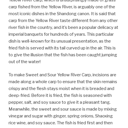
carp fished from the Yellow River, is arguably one of the
most iconic dishes in the Shandong canon. It is said that
carp from the Yellow River taste different from any other
river fish in the country, and it’s been a popular delicacy at
imperial banquets for hundreds of years. This particular
dish is well-known for its unusual presentation, as the
fried fish is served with its tail curved up in the air. This is
to give the illusion that the fish has been caught jumping
out of the water!
To make Sweet and Sour Yellow River Carp, incisions are
made along a whole carp to ensure that the skin remains
crispy and the flesh stays moist when it is breaded and
deep-fried. Before it is fried, the fish is seasoned with
pepper, salt, and soy sauce to give it a pleasant tang.
Meanwhile, the sweet and sour sauce is made by mixing
vinegar and sugar with ginger, spring onions, Shaoxing
rice wine, and soy sauce. The fish is fried first and then