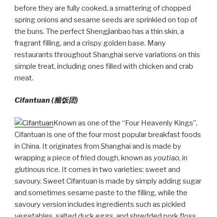
before they are fully cooked, a smattering of chopped
spring onions and sesame seeds are sprinkled on top of
the buns. The perfect Shengjianbao has a thin skin, a
fragrant filling, and a crispy golden base. Many
restaurants throughout Shanghai serve variations on this
simple treat, including ones filled with chicken and crab
meat.
Cifantuan (
糍饭团)
Known as one of the “Four Heavenly Kings”,
Cifantuan is one of the four most popular breakfast foods
in China. It originates from Shanghai and is made by
wrapping a piece of fried dough, known as
youtiao
, in
glutinous rice. It comes in two varieties: sweet and
savoury. Sweet Cifantuan is made by simply adding sugar
and sometimes sesame paste to the filling, while the
savoury version includes ingredients such as pickled
vegetables, salted duck eggs, and shredded pork floss.