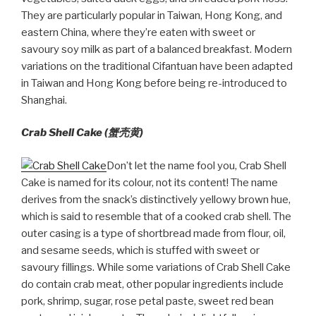
They are particularly popular in Taiwan, Hong Kong, and
eastern China, where they’re eaten with sweet or
savoury soy milk as part of a balanced breakfast. Modern
variations on the traditional Cifantuan have been adapted
in Taiwan and Hong Kong before being re-introduced to
Shanghai.
Crab Shell Cake (
蟹壳
黄
)
Don’t let the name fool you, Crab Shell
Cake is named for its colour, not its content! The name
derives from the snack’s distinctively yellowy brown hue,
which is said to resemble that of a cooked crab shell. The
outer casing is a type of shortbread made from flour, oil,
and sesame seeds, which is stuffed with sweet or
savoury fillings. While some variations of Crab Shell Cake
do contain crab meat, other popular ingredients include
pork, shrimp, sugar, rose petal paste, sweet red bean