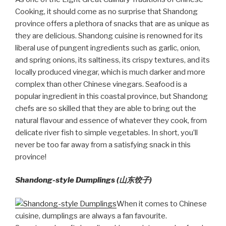
Cooking, it should come as no surprise that Shandong
province offers a plethora of snacks that are as unique as
they are delicious. Shandong cuisine is renowned for its
liberal use of pungent ingredients such as garlic, onion,
and spring onions, its saltiness, its crispy textures, and its
locally produced vinegar, which is much darker and more
complex than other Chinese vinegars. Seafood is a
popular ingredient in this coastal province, but Shandong
chefs are so skilled that they are able to bring out the
natural flavour and essence of whatever they cook, from
delicate river fish to simple vegetables. In short, you’ll
never be too far away from a satisfying snack in this
province!
Shandong-style Dumplings (山东饺子)
When it comes to Chinese
cuisine, dumplings are always a fan favourite.