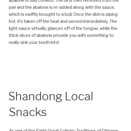
abalone is fully cooked. The oil is then removed from the
pan and the abalone is re-added along with the sauce,
which is swiftly brought to a boil. Once the dish is piping
hot, it’s taken off the heat and served immediately. The
light sauce virtually glances off of the tongue, while the
thick slices of abalone provide you with something to
really sink your teeth into!
Shandong Local
Snacks
As one of the Eight Great Culinary Traditions of Chinese