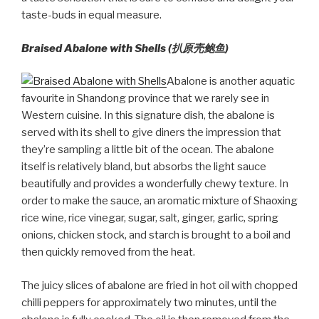
taste-buds in equal measure.
Braised Abalone with Shells (扒原壳鲍鱼)
Abalone is another aquatic
favourite in Shandong province that we rarely see in
Western cuisine. In this signature dish, the abalone is
served with its shell to give diners the impression that
they’re sampling a little bit of the ocean. The abalone
itself is relatively bland, but absorbs the light sauce
beautifully and provides a wonderfully chewy texture. In
order to make the sauce, an aromatic mixture of Shaoxing
rice wine, rice vinegar, sugar, salt, ginger, garlic, spring
onions, chicken stock, and starch is brought to a boil and
then quickly removed from the heat.
The juicy slices of abalone are fried in hot oil with chopped
chilli peppers for approximately two minutes, until the