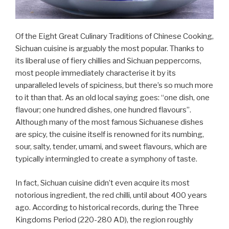
Of the Eight Great Culinary Traditions of Chinese Cooking,
Sichuan cuisine is arguably the most popular. Thanks to
its liberal use of fiery chillies and Sichuan peppercorns,
most people immediately characterise it by its
unparalleled levels of spiciness, but there’s so much more
to it than that. As an old local saying goes: “one dish, one
flavour; one hundred dishes, one hundred flavours”.
Although many of the most famous Sichuanese dishes
are spicy, the cuisine itself is renowned for its numbing,
sour, salty, tender, umami, and sweet flavours, which are
typically intermingled to create a symphony of taste.
In fact, Sichuan cuisine didn’t even acquire its most
notorious ingredient, the red chilli, until about 400 years
ago. According to historical records, during the Three
Kingdoms Period (220-280 AD), the region roughly