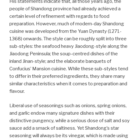
His statements indicate that, all those years ago, the
people of Shandong province had already achieved a
certain level of refinement with regards to food
preparation. However, much of modern-day Shandong
cuisine was developed from the Yuan Dynasty (1271-
1368) onwards. The style can be roughly split into three
sub-styles: the seafood heavy Jiaodong-style along the
Jiaodong Peninsula; the soup-centred dishes of the
inland Jinan-style; and the elaborate banquets of
Confucius’ Mansion cuisine. While these sub-styles tend
to differ in their preferred ingredients, they share many
similar characteristics when it comes to preparation and
flavour.
Liberal use of seasonings such as onions, spring onions,
and garlic endow many signature dishes with their
distinctive pungency, while a serious dose of salt and soy
sauce add a smack of saltiness. Yet Shandong’s star
seasoning will always be its vinegar, which is made using