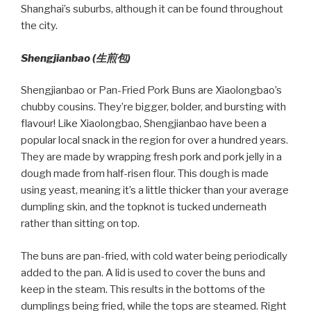
Shanghai’s suburbs, although it can be found throughout
the city.
Shengjianbao (
生煎包
)
Shengjianbao or Pan-Fried Pork Buns are Xiaolongbao’s
chubby cousins. They’re bigger, bolder, and bursting with
flavour! Like Xiaolongbao, Shengjianbao have been a
popular local snack in the region for over a hundred years.
They are made by wrapping fresh pork and pork jelly in a
dough made from half-risen flour. This dough is made
using yeast, meaning it’s a little thicker than your average
dumpling skin, and the topknot is tucked underneath
rather than sitting on top.
The buns are pan-fried, with cold water being periodically
added to the pan. A lid is used to cover the buns and
keep in the steam. This results in the bottoms of the
dumplings being fried, while the tops are steamed. Right