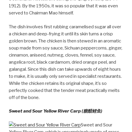
1912). By the 1950s, it was so popular that it was even
served to Chairman Mao himself.
The dish involves first rubbing caramelised sugar all over
a chicken and deep-frying it until its skin turns a crisp
golden brown. The chicken is then stewed in an aromatic
soup made from soy sauce, Sichuan peppercorns, ginger,
cinnamon, aniseed, nutmeg, cloves, fennel, soy sauce,
angelica root, black cardamom, dried orange peel, and
galangal. Since this dish can take upwards of eight hours
to make, it is usually only served in specialist restaurants.
While the chicken retains its original shape, it’s so
perfectly cooked that the tender meat practically melts
off of the bone.
Sweet and Sour Yellow River Carp (糖醋鲤鱼)
Sweet and Sour
Yellow River Carp, which is unsurprisingly made of grass