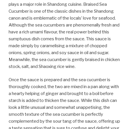
plays a major role in Shandong cuisine. Braised Sea
Cucumber is one of the classic dishes in the Shandong
canon and is emblematic of the locals’ love for seafood.
Although the sea cucumbers are phenomenally fresh and
have a rich umami flavour, the real power behind this
sumptuous dish comes from the sauce. This sauce is
made simply by caramelising a mixture of chopped
onions, spring onions, and soy sauce in oil and sugar.
Meanwhile, the sea cucumber is gently braised in chicken
stock, salt, and Shaoxing rice wine.
Once the sauce is prepared and the sea cucumber is
thoroughly cooked, the two are mixed in a pan along with
a hearty helping of ginger and brought to a boil before
starch is added to thicken the sauce. While this dish can
look a little unusual and somewhat unappetising, the
smooth texture of the sea cucumber is perfectly
complemented by the sour tang of the sauce, offering up
a taste sensation that is sure to confuse and delight your