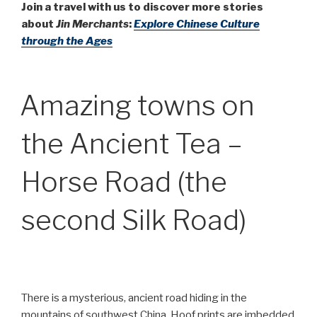
Join a travel with us to discover more stories
about
Jin Merchants
:
Explore Chinese Culture
through the Ages
Amazing towns on
the Ancient Tea –
Horse Road (the
second Silk Road)
There is a mysterious, ancient road hiding in the
mountains of southwest China. Hoof prints are imbedded