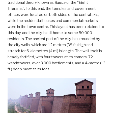
traditional theory known as
Bagua
or the “Eight
Trigrams”. To this end, the temples and government
offices were located on both sides of the central axis,
while the residential houses and commercial markets
were in the town centre. This layout has been retained to
this day, and the city is still home to some 50,000
residents. The ancient part of the city is surrounded by
the city walls, which are 12 metres (39 ft.) high and
stretch for 6 kilometres (4 mi) in length! The wall itself is
heavily fortified, with four towers at its corners, 72
watchtowers, over 3,000 battlements, and a 4-metre (13
ft.) deep moat at its feet.