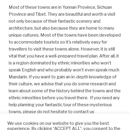
Most of these towns are in Yunnan Province, Sichuan
Province and Tibet. They are beautiful and worth a visit
not only because of their fantastic scenery and
architecture, but also because they are home to many
unique cultures. Most of the towns have been developed
to accommodate tourists so it’s relatively easy for
travellers to visit these towns alone. However, it is still
vital that you have a well-prepared travel plan. After all, it
is a region dominated by ethnic minorities who won’t
speak English and who probably won’t even speak much
Mandarin. If you want to gain an in-depth knowledge of
their culture, we advise that you do some research and
learn about some of the history behind the towns and the
ethnic minorities before you travel there. If you need any
help planning your fantastic tour of these mysterious
towns, please do not hesitate to contact us
at:
info@asiaculturaltravel.co.uk
.
We use cookies on our website to give you the best
experience. By clicking “ACCEPT ALL”, you consent to the