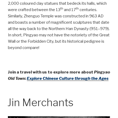
2,000 coloured clay statues that bedeck its halls, which
th
th
were crafted between the 13
and 17
centuries.
Similarly, Zhenguo Temple was constructed in 963 AD
and boasts a number of magnificent sculptures that date
all the way back to the Northern Han Dynasty (951–979).
In short, Pingyao may not have the notoriety of the Great
Wall or the Forbidden City, but its historical pedigree is
beyond compare!
Join a travel with us to explore more about
Pingyao
Old Town
:
Explore Chinese Culture through the Ages
Jin Merchants