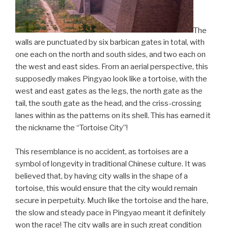
The
walls are punctuated by six barbican gates in total, with
one each on the north and south sides, and two each on
the west and east sides. From an aerial perspective, this
supposedly makes Pingyao look like a tortoise, with the
west and east gates as the legs, the north gate as the
tail, the south gate as the head, and the criss-crossing
lanes within as the patterns on its shell. This has earned it
the nickname the “Tortoise City”!
This resemblance is no accident, as tortoises are a
symbol of longevity in traditional Chinese culture. It was
believed that, by having city walls in the shape of a
tortoise, this would ensure that the city would remain
secure in perpetuity. Much like the tortoise and the hare,
the slow and steady pace in Pingyao meant it definitely
won the race! The city walls are in such great condition