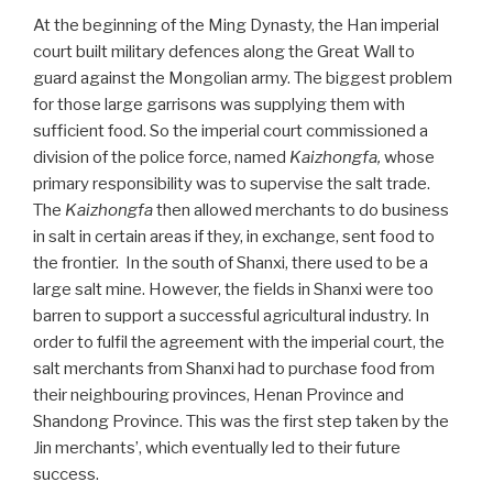
At the beginning of the Ming Dynasty, the Han imperial
court built military defences along the Great Wall to
guard against the Mongolian army. The biggest problem
for those large garrisons was supplying them with
sufficient food. So the imperial court commissioned a
division of the police force, named
Kaizhongfa
,
whose
primary responsibility was to supervise the salt trade.
The
Kaizhongfa
then allowed merchants to do business
in salt in certain areas if they, in exchange, sent food to
the frontier. In the south of Shanxi, there used to be a
large salt mine. However, the fields in Shanxi were too
barren to support a successful agricultural industry. In
order to fulfil the agreement with the imperial court, the
salt merchants from Shanxi had to purchase food from
their neighbouring provinces, Henan Province and
Shandong Province. This was the first step taken by the
Jin merchants’, which eventually led to their future
success.