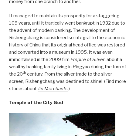
money from one branch to another.
It managed to maintain its prosperity for a staggering
109 years, until it tragically went bankrupt in 1932 due to
the advent of modern banking. The development of
Rishengchang is considered so integral to the economic
history of China that its original head office was restored
and converted into a museum in 1995. It was even
immortalised in the 2009 film
Empire of Silver
, about a
wealthy banking family living in Pingyao during the turn of
th
the 20
century. From the silver trade to the silver
screen, Rishengchang was destined to shine! (Find more
stories about
Jin Merchants
.)
Temple of the City God