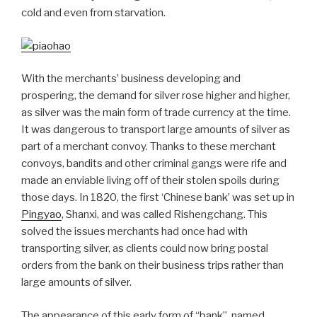
cold and even from starvation.
With the merchants’ business developing and
prospering, the demand for silver rose higher and higher,
as silver was the main form of trade currency at the time.
It was dangerous to transport large amounts of silver as
part of a merchant convoy. Thanks to these merchant
convoys, bandits and other criminal gangs were rife and
made an enviable living off of their stolen spoils during
those days. In 1820, the first ‘Chinese bank’ was set up in
Pingyao
, Shanxi, and was called Rishengchang. This
solved the issues merchants had once had with
transporting silver, as clients could now bring postal
orders from the bank on their business trips rather than
large amounts of silver.
The appearance of this early form of “bank”, named