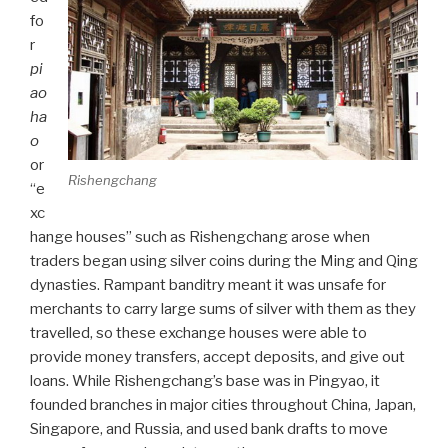
fo
r
pi
ao
ha
o
or
Rishengchang
“e
xc
hange houses” such as Rishengchang arose when
traders began using silver coins during the Ming and Qing
dynasties. Rampant banditry meant it was unsafe for
merchants to carry large sums of silver with them as they
travelled, so these exchange houses were able to
provide money transfers, accept deposits, and give out
loans. While Rishengchang’s base was in Pingyao, it
founded branches in major cities throughout China, Japan,
Singapore, and Russia, and used bank drafts to move