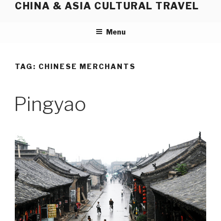
CHINA & ASIA CULTURAL TRAVEL
Skip
to
content
Menu
TAG:
CHINESE MERCHANTS
Pingyao