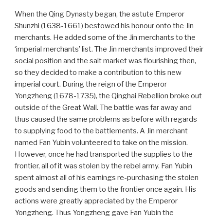
When the Qing Dynasty began, the astute Emperor
Shunzhi (1638-1661) bestowed his honour onto the Jin
merchants. He added some of the Jin merchants to the
‘imperial merchants’ list. The Jin merchants improved their
social position and the salt market was flourishing then,
so they decided to make a contribution to this new
imperial court. During the reign of the Emperor
Yongzheng (1678-1735), the Qinghai Rebellion broke out
outside of the Great Wall. The battle was far away and
thus caused the same problems as before with regards
to supplying food to the battlements. A Jin merchant
named Fan Yubin volunteered to take on the mission.
However, once he had transported the supplies to the
frontier, all of it was stolen by the rebel army. Fan Yubin
spent almost all of his earnings re-purchasing the stolen
goods and sending them to the frontier once again. His
actions were greatly appreciated by the Emperor
Yongzheng. Thus Yongzheng gave Fan Yubin the