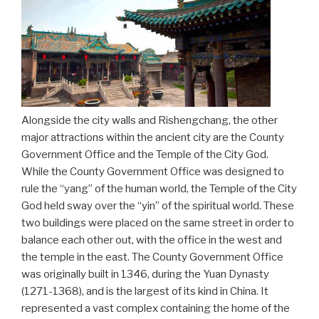
Alongside the city walls and Rishengchang, the other
major attractions within the ancient city are the County
Government Office and the Temple of the City God.
While the County Government Office was designed to
rule the “yang” of the human world, the Temple of the City
God held sway over the “yin” of the spiritual world. These
two buildings were placed on the same street in order to
balance each other out, with the office in the west and
the temple in the east. The County Government Office
was originally built in 1346, during the Yuan Dynasty
(1271-1368), and is the largest of its kind in China. It
represented a vast complex containing the home of the