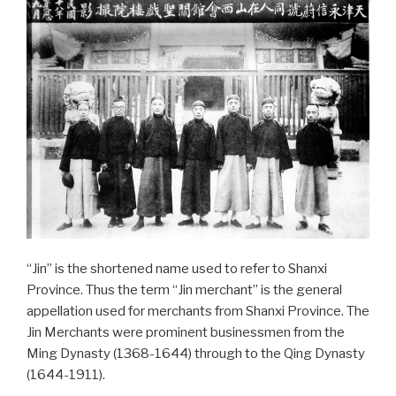
“Jin” is the shortened name used to refer to Shanxi
Province. Thus the term “Jin merchant” is the general
appellation used for merchants from Shanxi Province. The
Jin Merchants were prominent businessmen from the
Ming Dynasty (1368-1644) through to the Qing Dynasty
(1644-1911).