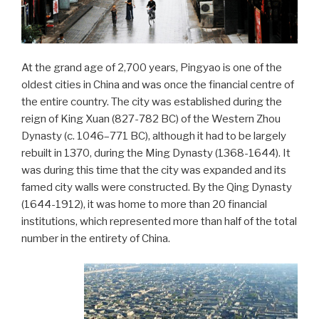
At the grand age of 2,700 years, Pingyao is one of the
oldest cities in China and was once the financial centre of
the entire country. The city was established during the
reign of King Xuan (827-782 BC) of the Western Zhou
Dynasty (c. 1046–771 BC), although it had to be largely
rebuilt in 1370, during the Ming Dynasty (1368-1644). It
was during this time that the city was expanded and its
famed city walls were constructed. By the Qing Dynasty
(1644-1912), it was home to more than 20 financial
institutions, which represented more than half of the total
number in the entirety of China.