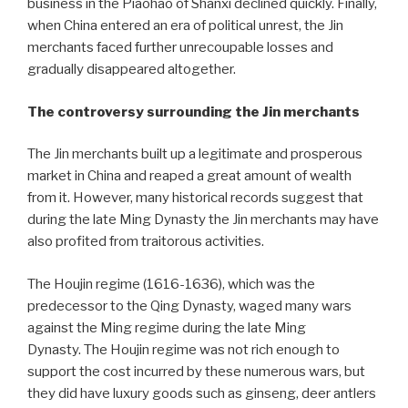
business in the Piaohao of Shanxi declined quickly. Finally,
when China entered an era of political unrest, the Jin
merchants faced further unrecoupable losses and
gradually disappeared altogether.
The controversy surrounding the Jin merchants
The Jin merchants built up a legitimate and prosperous
market in China and reaped a great amount of wealth
from it. However, many historical records suggest that
during the late Ming Dynasty the Jin merchants may have
also profited from traitorous activities.
The Houjin regime (1616-1636), which was the
predecessor to the Qing Dynasty, waged many wars
against the Ming regime during the late Ming
Dynasty. The Houjin regime was not rich enough to
support the cost incurred by these numerous wars, but
they did have luxury goods such as ginseng, deer antlers