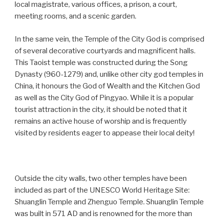
local magistrate, various offices, a prison, a court,
meeting rooms, and a scenic garden.
In the same vein, the Temple of the City God is comprised
of several decorative courtyards and magnificent halls.
This Taoist temple was constructed during the Song
Dynasty (960-1279) and, unlike other city god temples in
China, it honours the God of Wealth and the Kitchen God
as well as the City God of Pingyao. While it is a popular
tourist attraction in the city, it should be noted that it
remains an active house of worship and is frequently
visited by residents eager to appease their local deity!
Outside the city walls, two other temples have been
included as part of the UNESCO World Heritage Site:
Shuanglin Temple and Zhenguo Temple. Shuanglin Temple
was built in 571 AD and is renowned for the more than