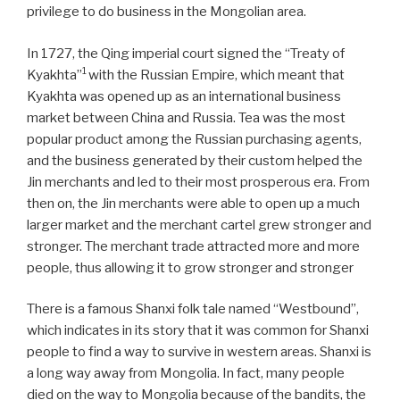
privilege to do business in the Mongolian area.
In 1727, the Qing imperial court signed the “Treaty of
1
Kyakhta”
with the Russian Empire, which meant that
Kyakhta was opened up as an international business
market between China and Russia. Tea was the most
popular product among the Russian purchasing agents,
and the business generated by their custom helped the
Jin merchants and led to their most prosperous era. From
then on, the Jin merchants were able to open up a much
larger market and the merchant cartel grew stronger and
stronger. The merchant trade attracted more and more
people, thus allowing it to grow stronger and stronger
There is a famous Shanxi folk tale named “Westbound”,
which indicates in its story that it was common for Shanxi
people to find a way to survive in western areas. Shanxi is
a long way away from Mongolia. In fact, many people
died on the way to Mongolia because of the bandits, the