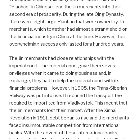
“Piaohao” in Chinese, lead the Jin merchants into their
second era of prosperity. During the late Qing Dynasty,
there were eight large Piaohao that were owned by Jin
merchants, which together had almost a stranglehold on
the financial industry in China at the time. However, their
overwhelming success only lasted for a hundred years.
The Jin merchants had close relationships with the
imperial court. The imperial court gave them several
privileges when it came to doing business and, in
exchange, they had to help the imperial court with its
financial problems. However, in 1905, the Trans-Siberian
Railway was put into use. It reduced the transport fee
required to import tea from Vladivostok. This meant that
the Jin merchants lost their market. After the Xinhai
Revolution in 1911, debt began to rise and the merchants
faced insurmountable competition from international
banks. With the advent of these international banks,