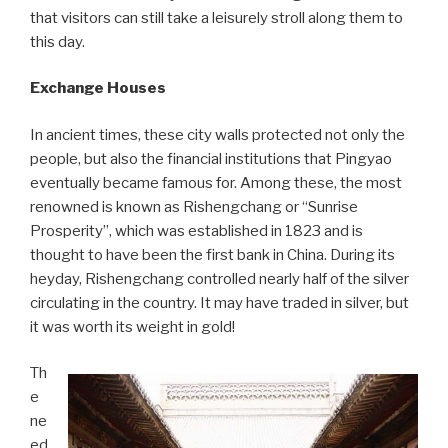
that visitors can still take a leisurely stroll along them to
this day.
Exchange Houses
In ancient times, these city walls protected not only the
people, but also the financial institutions that Pingyao
eventually became famous for. Among these, the most
renowned is known as Rishengchang or “Sunrise
Prosperity”, which was established in 1823 and is
thought to have been the first bank in China. During its
heyday, Rishengchang controlled nearly half of the silver
circulating in the country. It may have traded in silver, but
it was worth its weight in gold!
Th
e
ne
ed