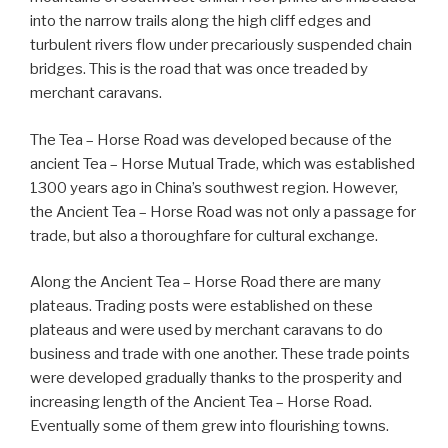
into the narrow trails along the high cliff edges and
turbulent rivers flow under precariously suspended chain
bridges. This is the road that was once treaded by
merchant caravans.
The Tea – Horse Road was developed because of the
ancient Tea – Horse Mutual Trade, which was established
1300 years ago in China’s southwest region. However,
the Ancient Tea – Horse Road was not only a passage for
trade, but also a thoroughfare for cultural exchange.
Along the Ancient Tea – Horse Road there are many
plateaus. Trading posts were established on these
plateaus and were used by merchant caravans to do
business and trade with one another. These trade points
were developed gradually thanks to the prosperity and
increasing length of the Ancient Tea – Horse Road.
Eventually some of them grew into flourishing towns.