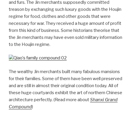
and furs. The Jin merchants supposedly committed
treason by exchanging such luxury goods with the Houjin
regime for food, clothes and other goods that were
necessary for war. They received a huge amount of profit
from this kind of business. Some historians theorise that
the Jin merchants may have even sold military information
to the Houjin regime.
The wealthy Jin merchants built many fabulous mansions
for their families. Some of them have been well preserved
and are still in almost their original condition today. All of
these huge courtyards exhibit the art of northern Chinese
architecture perfectly. (Read more about
Shanxi Grand
Compound
)