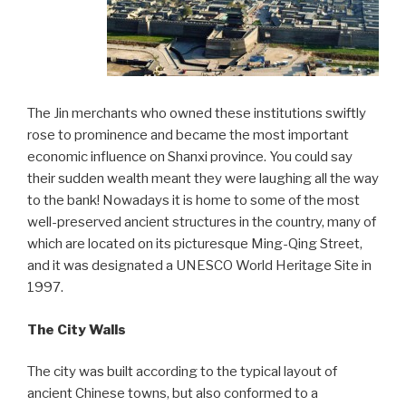
The Jin merchants who owned these institutions swiftly
rose to prominence and became the most important
economic influence on Shanxi province. You could say
their sudden wealth meant they were laughing all the way
to the bank! Nowadays it is home to some of the most
well-preserved ancient structures in the country, many of
which are located on its picturesque Ming-Qing Street,
and it was designated a UNESCO World Heritage Site in
1997.
The City Walls
The city was built according to the typical layout of
ancient Chinese towns, but also conformed to a