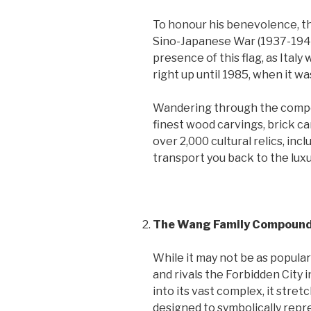
To honour his benevolence, th
Sino-Japanese War (1937-1945
presence of this flag, as Italy
right up until 1985, when it 
Wandering through the compou
finest wood carvings, brick ca
over 2,000 cultural relics, inc
transport you back to the luxur
The Wang Family Compoun
While it may not be as popula
and rivals the Forbidden City i
into its vast complex, it stret
designed to symbolically repre