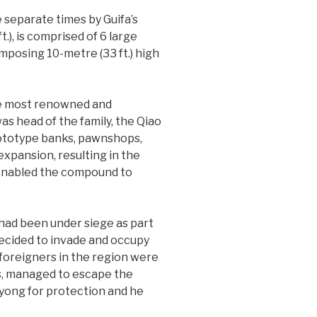
 separate times by Guifa’s
.), is comprised of 6 large
mposing 10-metre (33 ft.) high
the most renowned and
s head of the family, the Qiao
rototype banks, pawnshops,
xpansion, resulting in the
t enabled the compound to
 had been under siege as part
decided to invade and occupy
 foreigners in the region were
ies, managed to escape the
yong for protection and he