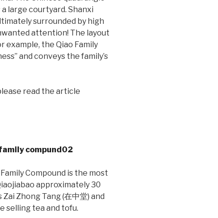
s a large courtyard. Shanxi
ltimately surrounded by high
 unwanted attention! The layout
or example, the Qiao Family
ss” and conveys the family’s
lease read the article
o Family Compound is the most
 Qiaojiabao approximately 30
 as Zai Zhong Tang (在中堂) and
selling tea and tofu.