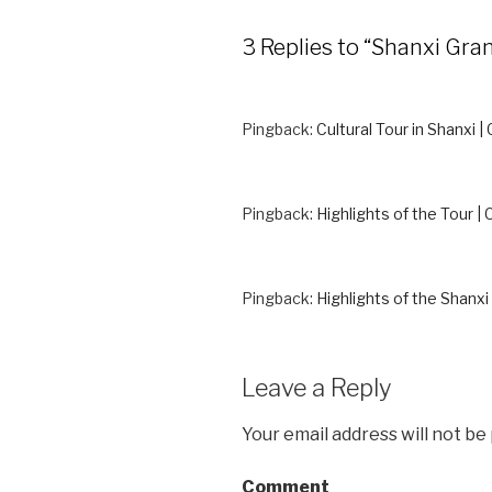
3 Replies to “Shanxi G
Pingback:
Cultural Tour in Shanxi |
Pingback:
Highlights of the Tour | 
Pingback:
Highlights of the Shanxi 
Leave a Reply
Your email address will not be
Comment