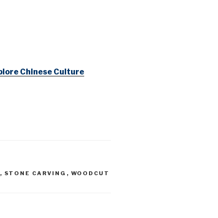
lore Chinese Culture
,
STONE CARVING
,
WOODCUT