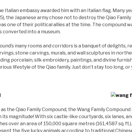
e Italian embassy awarded him with an Italian flag. Many ye
), the Japanese army chose not to destroy the Qiao Famil
 was one of their political allies at the time. The compound 
was converted into a museum.
nd’s many rooms and corridors is a banquet of delights, r
rvings, stone carvings, murals, and wall sculptures in nort
luding porcelain, silk embroidery, paintings, and divine furnis
ious lifestyle of the Qiao family. Just don’t stay too long, o
d
r as the Qiao Family Compound, the Wang Family Compound is 
n its magnitude! With six castle-like courtyards, six lanes, 
ches over an area of 150,000 square metres (161,4587 sq. ft.)
sent the five lucky animals according to traditional Chines