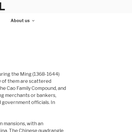
L
About us
uring the Ming (1368-1644)
y of them are scattered
the Cao Family Compound, and
ing merchants or bankers,
government officials. In
n mansions, with an
China. The Chinese quadrangle