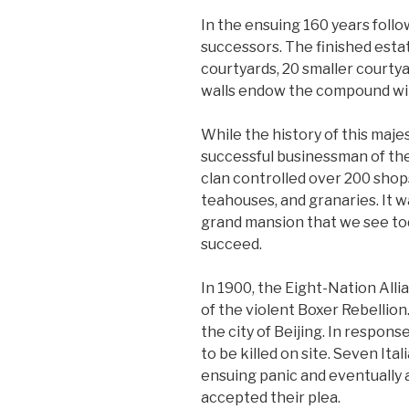
In the ensuing 160 years follo
successors. The finished estat
courtyards, 20 smaller courtya
walls endow the compound wit
While the history of this maj
successful businessman of the
clan controlled over 200 shop
teahouses, and granaries. It 
grand mansion that we see tod
succeed.
In 1900, the Eight-Nation Alli
of the violent Boxer Rebellio
the city of Beijing. In respon
to be killed on site. Seven It
ensuing panic and eventually 
accepted their plea.