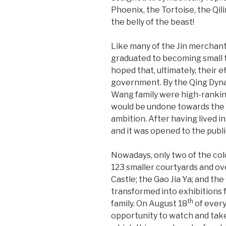
Phoenix, the Tortoise, the Qili
the belly of the beast!
Like many of the Jin merchant
graduated to becoming small 
hoped that, ultimately, their e
government. By the Qing Dynas
Wang family were high-ranking 
would be undone towards the e
ambition. After having lived i
and it was opened to the publi
Nowadays, only two of the colo
123 smaller courtyards and ov
Castle; the Gao Jia Ya; and t
transformed into exhibitions 
th
family. On August 18
of every
opportunity to watch and take p