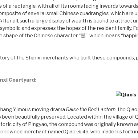
e of a rectangle, with all of its rooms facing inwards toward
mposite of several small Chinese quadrangles, which are u
After all, such a large display of wealth is bound to attract
 symbolic and expresses the hopes of the resident family. F
 shape of the Chinese character “囍”, which means “happine
istory of the Shanxi merchants who built these compounds, p
anxi Courtyard:
n Zhang Yimou’s moving drama
Raise the Red Lantern
, the Qia
s been beautifully preserved. Located within the village of
istoric city of Pingyao, the compound was originally known
renowned merchant named Qiao Guifa, who made his fortune 