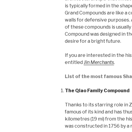
is typically formed in the shap
Grand Compounds are like a co
walls for defensive purposes. 
of these compounds is usually
Compound was designed in the
desire for a bright future.
If you are interested in the h
entitled
Jin Merchants
.
List of the most famous Sh
The Qiao Family Compound
Thanks to its starring role i
famous of its kind and has thu
kilometres (19 mi) from the h
was constructed in 1756 by a 