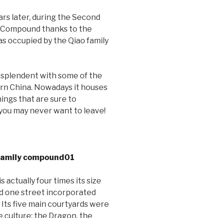
ars later, during the Second
y Compound thanks to the
was occupied by the Qiao family
esplendent with some of the
hern China. Nowadays it houses
hings that are sure to
r you may never want to leave!
actually four times its size
and one street incorporated
. Its five main courtyards were
e culture: the Dragon, the