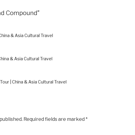
rand Compound”
 China & Asia Cultural Travel
China & Asia Cultural Travel
Tour | China & Asia Cultural Travel
 published.
Required fields are marked
*