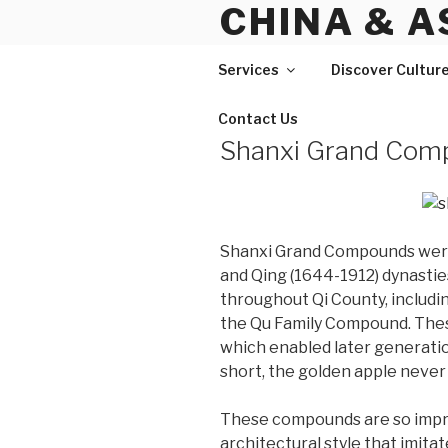
CHINA & A
Skip
to
content
Services
Discover Cultur
Contact Us
Shanxi Grand Com
Shanxi Grand Compounds were 
and Qing (1644-1912) dynastie
throughout Qi County, includ
the Qu Family Compound. Thes
which enabled later generatio
short, the golden apple never 
These compounds are so impres
architectural style that imita