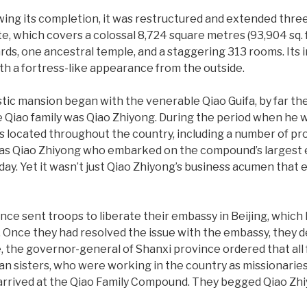
wing its completion, it was restructured and extended three
e, which covers a colossal 8,724 square metres (93,904 sq. ft
rds, one ancestral temple, and a staggering 313 rooms. Its i
h a fortress-like appearance from the outside.
estic mansion began with the venerable Qiao Guifa, by far 
 Qiao family was Qiao Zhiyong. During the period when he wa
s located throughout the country, including a number of p
was Qiao Zhiyong who embarked on the compound’s largest e
ay. Yet it wasn’t just Qiao Zhiyong’s business acumen tha
ance sent troops to liberate their embassy in Beijing, which
n. Once they had resolved the issue with the embassy, they 
se, the governor-general of Shanxi province ordered that all
alian sisters, who were working in the country as missionar
arrived at the Qiao Family Compound. They begged Qiao Zhi