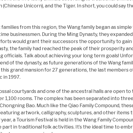
n (Chinese Unicorn), and the Tiger. In short, you could say t
 families from this region, the Wang family began as simple
time businessmen. During the Ming Dynasty, they expanded 
fforts would grant their successors the opportunity to gain o
ty, the family had reached the peak of their prosperity a
officials. Talk about achieving your long term goals! Unfor
nd of the dynasty, as future generations of the Wang famil
n this grand mansion for 27 generations, the last members o
c in 1997.
ssal courtyards and one of the ancestral halls are open to t
er 1,100 rooms. The complex has been separated into three
he Chongning Bao. Much like the Qiao Family Compound, thes
featuring artwork, calligraphy, sculptures, and other items
 year, a Tourism Festival is held in the Wang Family Compou
art in traditional folk activities. It’s the ideal time to emb