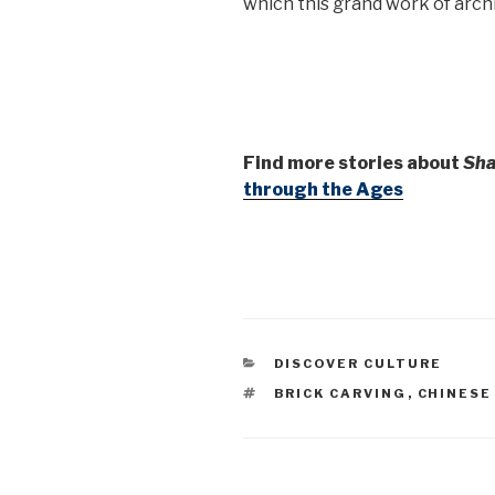
which this grand work of arch
Find more stories about
Sha
through the Ages
CATEGORIES
DISCOVER CULTURE
TAGS
BRICK CARVING
,
CHINESE