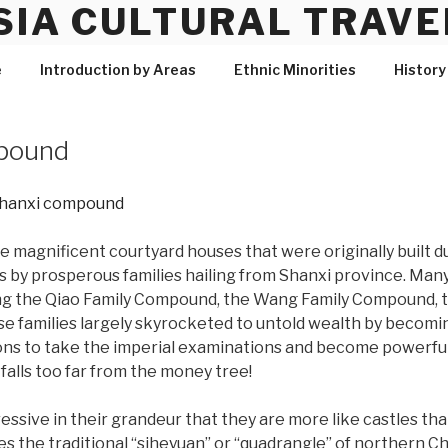
SIA CULTURAL TRAVE
e
Introduction by Areas
Ethnic Minorities
History
pound
magnificent courtyard houses that were originally built d
s by prosperous families hailing from Shanxi province. Man
ing the Qiao Family Compound, the Wang Family Compound, 
e families largely skyrocketed to untold wealth by becom
ns to take the imperial examinations and become powerful 
falls too far from the money tree!
sive in their grandeur that they are more like castles tha
tes the traditional “siheyuan” or “quadrangle” of northern 