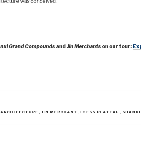
itecture was conceived.
nxi Grand Compounds
and
Jin Merchants
on our tour:
Exp
 ARCHITECTURE
,
JIN MERCHANT
,
LOESS PLATEAU
,
SHANXI