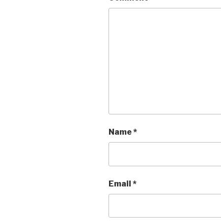
Name
*
Email
*