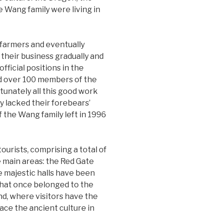
he Wang family were living in
 farmers and eventually
their business gradually and
fficial positions in the
nd over 100 members of the
tunately all this good work
y lacked their forebears’
f the Wang family left in 1996
ourists, comprising a total of
 main areas: the Red Gate
e majestic halls have been
 that once belonged to the
nd, where visitors have the
race the ancient culture in