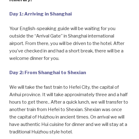
Day 1: Arriving in Shanghai
Your English-speaking guide will be waiting for you
outside the “Arrival Gate” in Shanghai international
airport. From there, you will be driven to the hotel. After
you’ve checked in and had a short break, there will be a
welcome dinner for you.
Day 2: From Shanghai to Shexian
We will take the fast train to Hefei City, the capital of
Anhui province. It will take approximately three and a half
hours to get there.. After a quick lunch, we will transfer to
another train from Hefei to Shexian. Shexian was once
the capital of Huizhou in ancient times. On arrival we will
have authentic Hui cuisine for dinner and we will stay at a
traditional Huizhou style hotel.