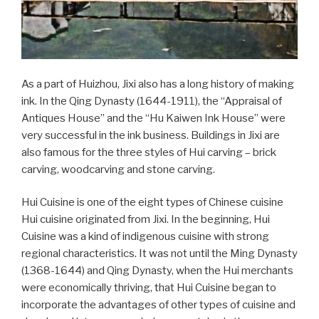
As a part of Huizhou, Jixi also has a long history of making
ink. In the Qing Dynasty (1644-1911), the “Appraisal of
Antiques House” and the “Hu Kaiwen Ink House” were
very successful in the ink business. Buildings in Jixi are
also famous for the three styles of Hui carving – brick
carving, woodcarving and stone carving.
Hui Cuisine is one of the eight types of Chinese cuisine
Hui cuisine originated from Jixi. In the beginning, Hui
Cuisine was a kind of indigenous cuisine with strong
regional characteristics. It was not until the Ming Dynasty
(1368-1644) and Qing Dynasty, when the Hui merchants
were economically thriving, that Hui Cuisine began to
incorporate the advantages of other types of cuisine and