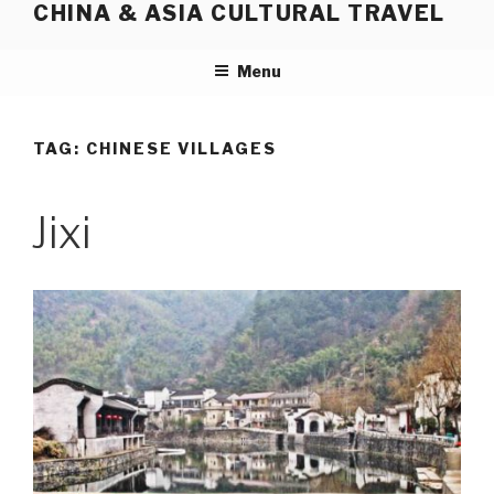
CHINA & ASIA CULTURAL TRAVEL
Skip
to
content
Menu
TAG:
CHINESE VILLAGES
Jixi