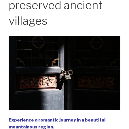
preserved ancient
villages
Experience a romantic journey in a beautiful
mountainous region.