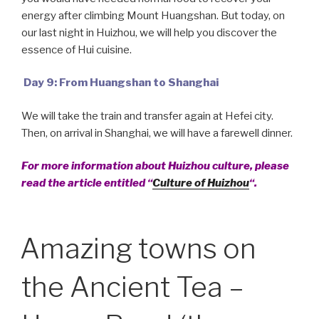
energy after climbing Mount Huangshan. But today, on
our last night in Huizhou, we will help you discover the
essence of Hui cuisine.
Day 9: From Huangshan to Shanghai
We will take the train and transfer again at Hefei city.
Then, on arrival in Shanghai, we will have a farewell dinner.
For more information about Huizhou culture, please
read the article entitled “
Culture of Huizhou
“.
Amazing towns on
the Ancient Tea –