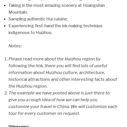
Taking in the most amazing scenery at Huangshan
Mountain;
Sampling authentic Hui cuisine;
Experiencing first-hand the ink making technique
indigenous to Huizhou.
Notes:
Please read more about the Huizhou region by
following the link, there you will find lots of useful
information about Huizhou culture, architecture,
historical attractions and other interesting facts about
the Huizhou region.
The example we have posted above is just there to
give you a rough idea of how we can help you
customize your travel in China. We will customize each
tour for every customer on request.
Itinerary: