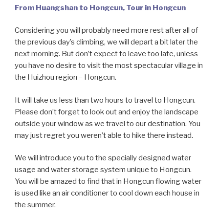
From Huangshan to Hongcun, Tour in Hongcun
Considering you will probably need more rest after all of
the previous day’s climbing, we will depart a bit later the
next morning. But don’t expect to leave too late, unless
you have no desire to visit the most spectacular village in
the Huizhou region – Hongcun.
It will take us less than two hours to travel to Hongcun.
Please don’t forget to look out and enjoy the landscape
outside your window as we travel to our destination. You
may just regret you weren’t able to hike there instead.
We will introduce you to the specially designed water
usage and water storage system unique to Hongcun.
You will be amazed to find that in Hongcun flowing water
is used like an air conditioner to cool down each house in
the summer.