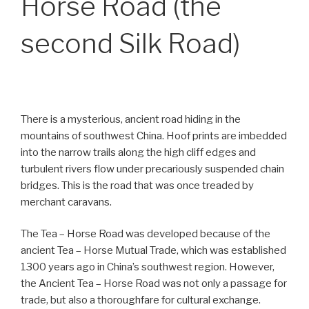
Horse Road (the
second Silk Road)
There is a mysterious, ancient road hiding in the
mountains of southwest China. Hoof prints are imbedded
into the narrow trails along the high cliff edges and
turbulent rivers flow under precariously suspended chain
bridges. This is the road that was once treaded by
merchant caravans.
The Tea – Horse Road was developed because of the
ancient Tea – Horse Mutual Trade, which was established
1300 years ago in China’s southwest region. However,
the Ancient Tea – Horse Road was not only a passage for
trade, but also a thoroughfare for cultural exchange.