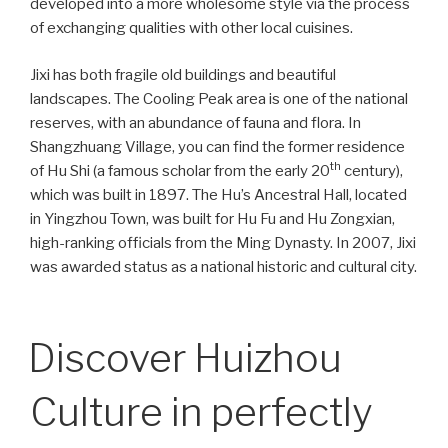
developed into a more wholesome style via the process
of exchanging qualities with other local cuisines.
Jixi has both fragile old buildings and beautiful
landscapes. The Cooling Peak area is one of the national
reserves, with an abundance of fauna and flora. In
Shangzhuang Village, you can find the former residence
th
of Hu Shi (a famous scholar from the early 20
century),
which was built in 1897. The Hu’s Ancestral Hall, located
in Yingzhou Town, was built for Hu Fu and Hu Zongxian,
high-ranking officials from the Ming Dynasty. In 2007, Jixi
was awarded status as a national historic and cultural city.
Discover Huizhou
Culture in perfectly