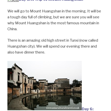
We will go to Mount Huangshan in the morning. It will be
a tough day full of climbing, but we are sure you will see
why Mount Huangshan is the most famous mountain in
China.
There is an amazing old high street in Tunxi (now called
Huangshan city). We will spend our evening there and
also have dinner there.
Day 6: