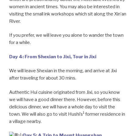
women in ancient times. You may also be interested in
visiting the small ink workshops which sit along the Xin’an
River.
If you prefer, we will leave you alone to wander the town
for a while.
Day 4: From Shexian to Jixi, Tour in Jixi
We will leave Shexian in the morning, and arrive at Jixi
after traveling for about 30 mins.
Authentic Hui cuisine originated from Jixi, so you know
we will have a good dinner there. However, before this
delicious dinner, we will have a whole day to visit the
1
town. We will also go to visit Hushi’s
former residence in
a village nearby.
Day 5: A Trip to Mount Huangshan