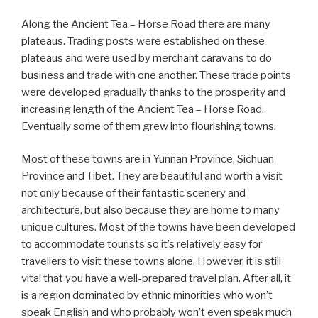
Along the Ancient Tea – Horse Road there are many
plateaus. Trading posts were established on these
plateaus and were used by merchant caravans to do
business and trade with one another. These trade points
were developed gradually thanks to the prosperity and
increasing length of the Ancient Tea – Horse Road.
Eventually some of them grew into flourishing towns.
Most of these towns are in Yunnan Province, Sichuan
Province and Tibet. They are beautiful and worth a visit
not only because of their fantastic scenery and
architecture, but also because they are home to many
unique cultures. Most of the towns have been developed
to accommodate tourists so it’s relatively easy for
travellers to visit these towns alone. However, it is still
vital that you have a well-prepared travel plan. After all, it
is a region dominated by ethnic minorities who won’t
speak English and who probably won’t even speak much