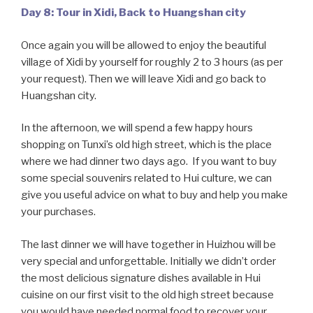
Day 8: Tour in Xidi, Back to Huangshan city
Once again you will be allowed to enjoy the beautiful
village of Xidi by yourself for roughly 2 to 3 hours (as per
your request). Then we will leave Xidi and go back to
Huangshan city.
In the afternoon, we will spend a few happy hours
shopping on Tunxi’s old high street, which is the place
where we had dinner two days ago. If you want to buy
some special souvenirs related to Hui culture, we can
give you useful advice on what to buy and help you make
your purchases.
The last dinner we will have together in Huizhou will be
very special and unforgettable. Initially we didn’t order
the most delicious signature dishes available in Hui
cuisine on our first visit to the old high street because
you would have needed normal food to recover your