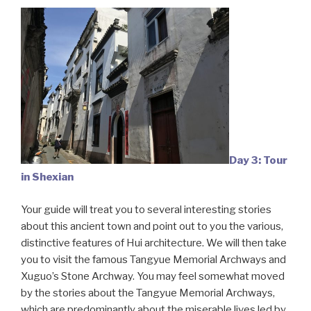
Day 3: Tour
in Shexian
Your guide will treat you to several interesting stories
about this ancient town and point out to you the various,
distinctive features of Hui architecture. We will then take
you to visit the famous Tangyue Memorial Archways and
Xuguo’s Stone Archway. You may feel somewhat moved
by the stories about the Tangyue Memorial Archways,
which are predominantly about the miserable lives led by