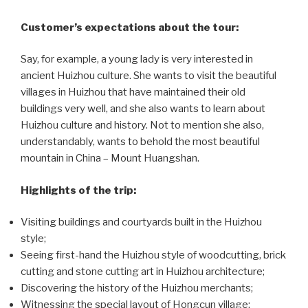
Customer’s expectations about the tour:
Say, for example, a young lady is very interested in
ancient Huizhou culture. She wants to visit the beautiful
villages in Huizhou that have maintained their old
buildings very well, and she also wants to learn about
Huizhou culture and history. Not to mention she also,
understandably, wants to behold the most beautiful
mountain in China – Mount Huangshan.
Highlights of the trip:
Visiting buildings and courtyards built in the Huizhou
style;
Seeing first-hand the Huizhou style of woodcutting, brick
cutting and stone cutting art in Huizhou architecture;
Discovering the history of the Huizhou merchants;
Witnessing the special layout of Hongcun village;