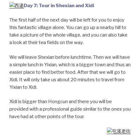
Day 7: Tour in Shexian and Xidi
The first half of the next day will be left for you to enjoy
this fantastic village alone. You can go up a nearby hill to
take a picture of the whole village, and you can also take
a look at their tea fields on the way.
We will leave Shexian before lunchtime. Then we will have
a simple lunch in Yixian, which is a bigger town and thus an
easier place to find better food. After that we will go to
Xidi. It will only take us about 20 minutes to travel from
Yixian to Xidi.
Xidi is bigger than Hongcun and there you will be
provided with a professional guide similar to the ones you
have had at other points of the tour.