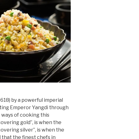
-618) by a powerful imperial
orting Emperor Yangdi through
o ways of cooking this
overing gold”, is when the
overing silver”, is when the
 that the finest chefs in