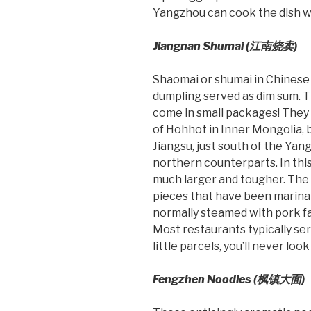
Yangzhou can cook the dish with
Jiangnan Shumai (
江南烧
卖
)
Shaomai or shumai in Chinese c
dumpling served as dim sum. Th
come in small packages! They 
of Hohhot in Inner Mongolia, 
Jiangsu, just south of the Yang
northern counterparts. In this
much larger and tougher. The f
pieces that have been marinat
normally steamed with pork fa
Most restaurants typically se
little parcels, you’ll never lo
Fengzhen Noodles (
枫镇大面)