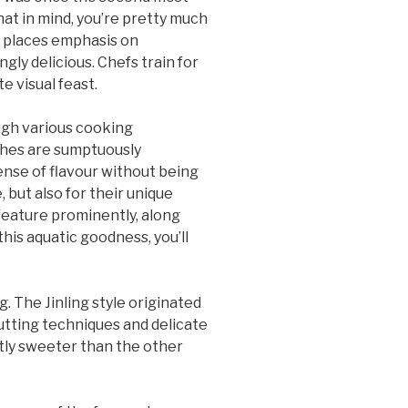
hat in mind, you’re pretty much
ng places emphasis on
gly delicious. Chefs train for
e visual feast.
ough various cooking
ishes are sumptuously
sense of flavour without being
, but also for their unique
 feature prominently, along
his aquatic goodness, you’ll
g. The Jinling style originated
 cutting techniques and delicate
ctly sweeter than the other