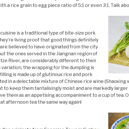
 a rice grain to egg piece ratio of 5:1 or even 3:1. Talk ab
uisine is a traditional type of bite-size pork
ey’re living proof that good things definitely
are believed to have originated from the city
but the ones served in the Jiangnan region of
tze River, are considerably different to their
 variation, the wrapping for the dumpling is
illing is made up of glutinous rice and pork
ed in a delectable mixture of Chinese rice wine (Shaoxing 
t to keep them tantalisingly moist and are markedly larger
rve them as an appetising accompaniment to a cup of tea. On
ok at afternoon tea the same way again!