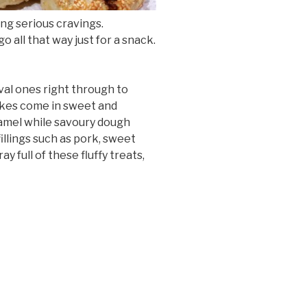
ng serious cravings.
 all that way just for a snack.
val ones right through to
akes come in sweet and
ramel while savoury dough
illings such as pork, sweet
y full of these fluffy treats,