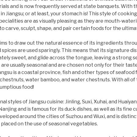
als and is now frequently served at state banquets. With t
in Jiangsu; or at least, your stomach is! This style of cooki
ecialities are as visually pleasing as they are mouth-waterin
o carve, sculpt, shape, and pair certain foods for the ultimat
e aims to draw out the natural essence of its ingredients thr
 spices are used sparingly. This means that its signature d
rately sweet, and glide across the tongue, leaving a strong 
 are usually seasonal and are chosen not only for their taste
angsu is a coastal province, fish and other types of seafood
 chestnuts, water bamboo, and water chestnuts. With all of t
rumptious food!
al styles of Jiangsu cuisine: Jinling, Suxi, Xuhai, and Huaiyan
Nanjing and is famous for its duck dishes, as well as its fine
veloped around the cities of Suzhou and Wuxi, and is distin
s placed on the use of seasonal vegetables.