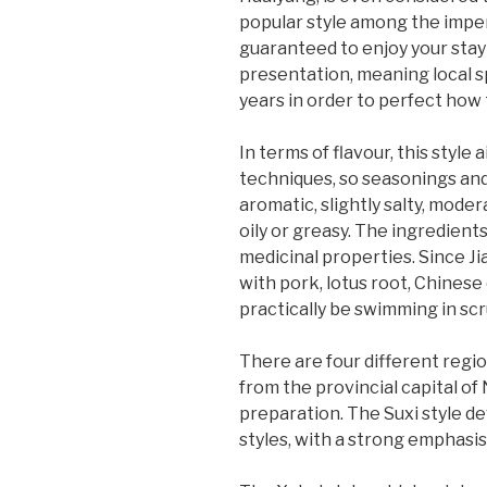
popular style among the imperi
guaranteed to enjoy your stay 
presentation, meaning local sp
years in order to perfect how t
In terms of flavour, this styl
techniques, so seasonings and
aromatic, slightly salty, mode
oily or greasy. The ingredients
medicinal properties. Since Ji
with pork, lotus root, Chinese
practically be swimming in sc
There are four different region
from the provincial capital of 
preparation. The Suxi style de
styles, with a strong emphasi