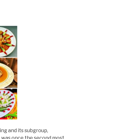
ing and its subgroup,
It was once the second most