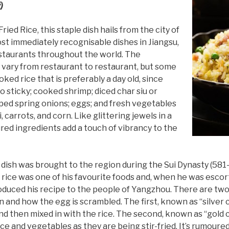
)
ed Rice, this staple dish hails from the city of
st immediately recognisable dishes in Jiangsu,
restaurants throughout the world. The
h vary from restaurant to restaurant, but some
oked rice that is preferably a day old, since
o sticky; cooked shrimp; diced char siu or
ed spring onions; eggs; and fresh vegetables
 carrots, and corn. Like glittering jewels in a
red ingredients add a touch of vibrancy to the
 dish was brought to the region during the Sui Dynasty (581
 rice was one of his favourite foods and, when he was esc
troduced his recipe to the people of Yangzhou. There are tw
and how the egg is scrambled. The first, known as “silver c
d then mixed in with the rice. The second, known as “gold c
ice and vegetables as they are being stir-fried. It’s rumoured