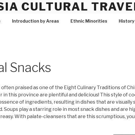
SIA CULTURAL TRAVE
e
Introduction by Areas
Ethnic Minorities
History
al Snacks
is often praised as one of the Eight Culinary Traditions of C
r in this province are plentiful and delicious! This style of
ssence of ingredients, resulting in dishes that are visually 
 Soups play a starring role in most snack dishes and are hig
 greasy. With palate-cleansers that are this scrumptious, y