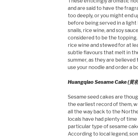
These enticingly aromatic no
and are said to have the fragr
too deeply, or you might end u
before being served in a ligh
snails, rice wine, and soy sauce
considered to be the topping. 
rice wine and stewed for at le
subtle flavours that melt in 
summer, as they are believed t
use your noodle and order a bow
Huangqiao Sesame Cake (
黄桥
Sesame seed cakes are thought
the earliest record of them, w
all the way back to the North
locals have had plenty of time 
particular type of sesame cak
According to local legend, so