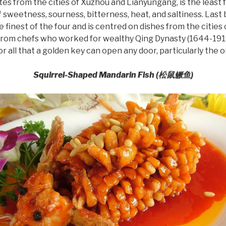
tes from the cities of Xuzhou and Lianyungang, is the least 
sweetness, sourness, bitterness, heat, and saltiness. Last b
e finest of the four and is centred on dishes from the cities 
rom chefs who worked for wealthy Qing Dynasty (1644-1912)
 all that a golden key can open any door, particularly the 
Squirrel-Shaped Mandarin Fish (
松鼠鳜
鱼
)