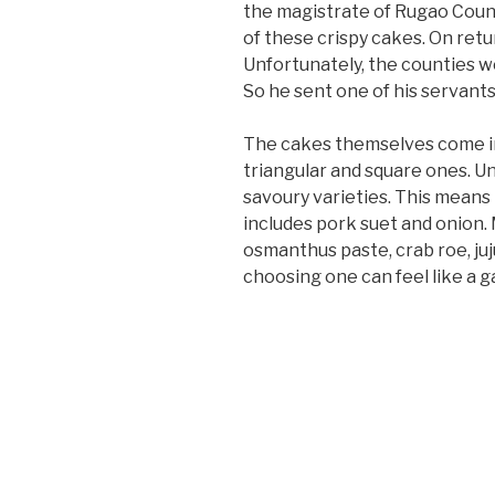
the magistrate of Rugao Count
of these crispy cakes. On ret
Unfortunately, the counties we
So he sent one of his servants
The cakes themselves come in 
triangular and square ones. 
savoury varieties. This means
includes pork suet and onion. 
osmanthus paste, crab roe, juju
choosing one can feel like a g