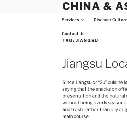
CHINA & A
Skip
to
content
Services
Discover Cultur
Contact Us
TAG:
JIANGSU
Jiangsu Loc
Since Jiangsu or “Su” cuisine 
saying that the snacks on offe
presentation and the natural e
without being overly seasoned.
and fresh, rather than oily or
main course!