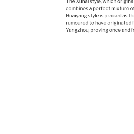
The Xuhai style, which origina
combines a perfect mixture of 
Huaiyang style is praised as th
rumoured to have originated f
Yangzhou, proving once and for