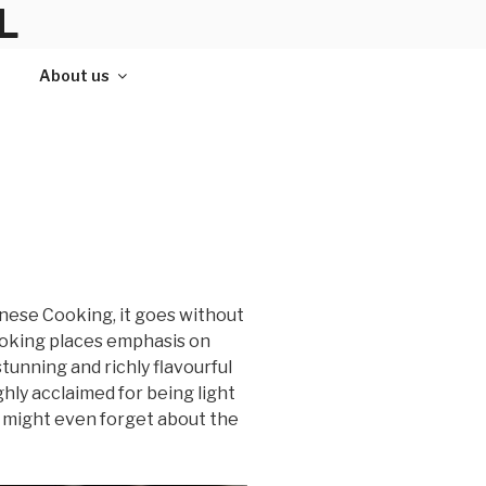
L
About us
hinese Cooking, it goes without
 cooking places emphasis on
stunning and richly flavourful
hly acclaimed for being light
ou might even forget about the