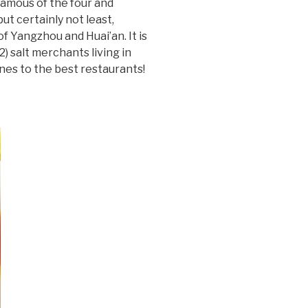
famous of the four and
ut certainly not least,
of Yangzhou and Huai’an. It is
 salt merchants living in
ones to the best restaurants!