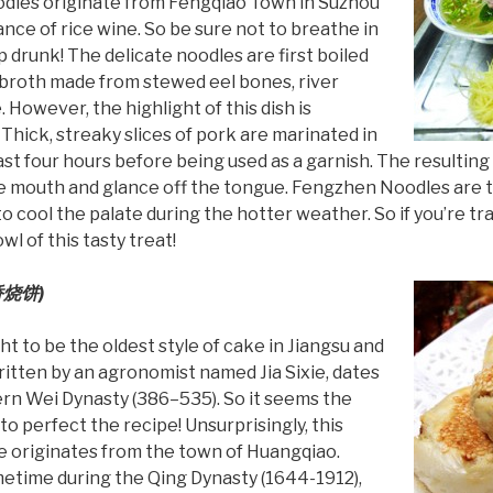
odles originate from Fengqiao Town in Suzhou
ance of rice wine. So be sure not to breathe in
p drunk! The delicate noodles are first boiled
t broth made from stewed eel bones, river
. However, the highlight of this dish is
Thick, streaky slices of pork are marinated in
ast four hours before being used as a garnish. The resulting 
the mouth and glance off the tongue. Fengzhen Noodles are t
o cool the palate during the hotter weather. So if you’re tra
l of this tasty treat!
烧饼)
 to be the oldest style of cake in Jiangsu and
ritten by an agronomist named Jia Sixie, dates
ern Wei Dynasty (386–535). So it seems the
to perfect the recipe! Unsurprisingly, this
e originates from the town of Huangqiao.
metime during the Qing Dynasty (1644-1912),