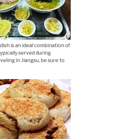
dish is an ideal combination of
ypically served during
veling in Jiangsu, be sure to