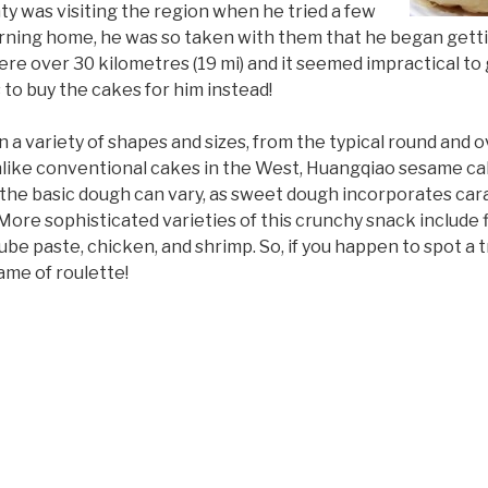
y was visiting the region when he tried a few
urning home, he was so taken with them that he began getti
re over 30 kilometres (19 mi) and it seemed impractical to go
 to buy the cakes for him instead!
a variety of shapes and sizes, from the typical round and o
Unlike conventional cakes in the West, Huangqiao sesame c
 the basic dough can vary, as sweet dough incorporates ca
More sophisticated varieties of this crunchy snack include f
be paste, chicken, and shrimp. So, if you happen to spot a tra
ame of roulette!