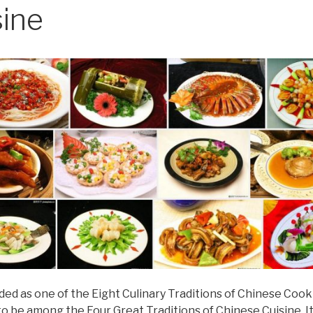
sine
alded as one of the Eight Culinary Traditions of Chinese Cook
to be among the Four Great Traditions of Chinese Cuisine. 