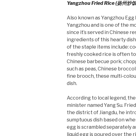
Yangzhou Fried Rice (
扬州炒饭
Also known as Yangzhou Egg Fri
Yangzhou and is one of the mo
since it’s served in Chinese 
ingredients of this hearty dis
of the staple items include: co
freshly cooked rice is often to
Chinese barbecue pork; chopp
such as peas, Chinese broccoli,
fine brooch, these multi-colou
dish.
According to local legend, the
minister named Yang Su. Fried
the district of Jiangdu, he in
sumptuous dish based on when 
egg is scrambled separately an
liquid egg is poured over the r