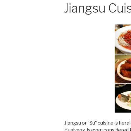
Jiangsu Cui
Jiangsu or “Su” cuisine is her
Huaiyang, is even considered 