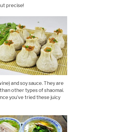
out precise!
wine) and soy sauce. They are
 than other types of shaomai.
ce you’ve tried these juicy