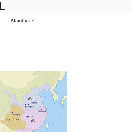
L
About us