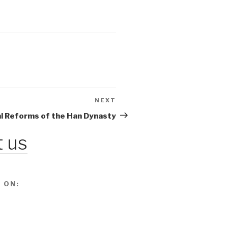
NEXT
Next
Post
al Reforms of the Han Dynasty
 us
 ON: