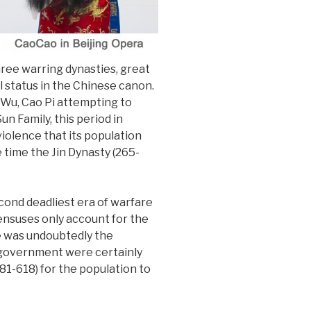
hree warring dynasties, great
 status in the Chinese canon.
 Wu, Cao Pi attempting to
n Family, this period in
violence that its population
 time the Jin Dynasty (265-
cond deadliest era of warfare
censuses only account for the
re was undoubtedly the
e government were certainly
581-618) for the population to