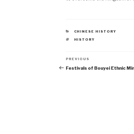
CATEGORIES
CHINESE HISTORY
TAGS
HISTORY
Post
PREVIOUS
Previous
Post
Festivals of Bouyei Ethnic Mi
navigation