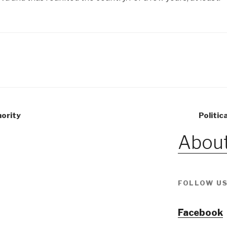
nority
Politic
About
FOLLOW US
Facebook