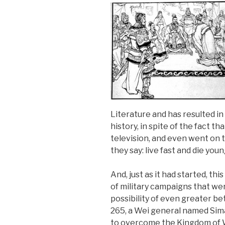
Literature and has resulted 
history, in spite of the fact th
television, and even went on 
they say: live fast and die youn
And, just as it had started, th
of military campaigns that we
possibility of even greater be
265, a Wei general named Sima 
to overcome the Kingdom of Wu