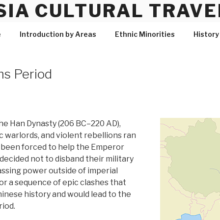
SIA CULTURAL TRAVE
e
Introduction by Areas
Ethnic Minorities
History
s Period
 the Han Dynasty (206 BC–220 AD),
c warlords, and violent rebellions ran
d been forced to help the Emperor
decided not to disband their military
ssing power outside of imperial
for a sequence of epic clashes that
nese history and would lead to the
iod.