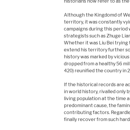
historians now refer to as th
Although the Kingdomd of Wei 
territory, it was constantly v
campaigns during this period 
strategists such as Zhuge Lia
Whether it was Liu Bei trying
extend his territory further s
history was marked by vicious 
dropped from a healthy 56 mill
420) reunified the country in 
If the historical records are
in world history, rivalled onl
living population at the time 
predominant cause, the famine
contributing factors. Regardle
finally recover from such hard