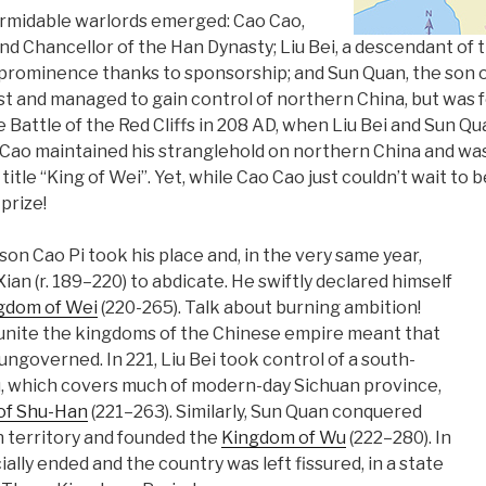
ormidable warlords emerged: Cao Cao,
nd Chancellor of the Han Dynasty; Liu Bei, a descendant of 
 prominence thanks to sponsorship; and Sun Quan, the son 
t and managed to gain control of northern China, but was fo
e Battle of the Red Cliffs in 208 AD, when Liu Bei and Sun Qu
Cao maintained his stranglehold on northern China and was
 title “King of Wei”. Yet, while Cao Cao just couldn’t wait to 
prize!
son Cao Pi took his place and, in the very same year,
an (r. 189–220) to abdicate. He swiftly declared himself
gdom of Wei
(220-265). Talk about burning ambition!
 unite the kingdoms of the Chinese empire meant that
 ungoverned. In 221, Liu Bei took control of a south-
, which covers much of modern-day Sichuan province,
of Shu-Han
(221–263). Similarly, Sun Quan conquered
 territory and founded the
Kingdom of Wu
(222–280). In
ially ended and the country was left fissured, in a state