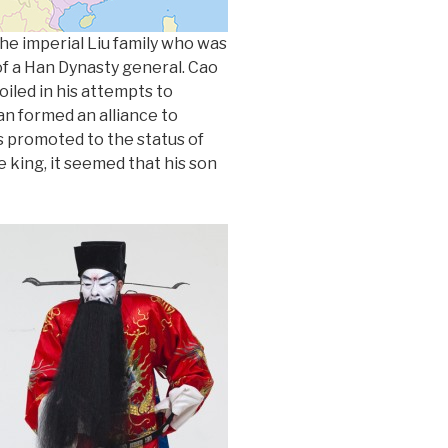
the imperial Liu family who was
of a Han Dynasty general. Cao
iled in his attempts to
an formed an alliance to
 promoted to the status of
be king, it seemed that his son