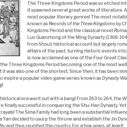
The Three Kingdoms Period was so etched into
it spawned several great works of literature. Af
most popular literary genres! The most notable
known as
Records of the Three Kingdoms
by Ch
Kingdoms Period and the classical novel
Roman
Luo Guanzhong of the Ming Dynasty (1368-164
from Shou’s historical account but largely ro
affairs of the past, turning historic events int
is now acclaimed as one of the Four Great Clas
in the Three Kingdoms Period becoming one of the most we
at it was also one of the shortest. Since then, it has been imm
to inspire a popular video game series known as
Dynasty War
g!
is historical era went out with a bang! From 263 to 264, the 
re finally successful in conquering the Shu-Han Dynasty. Y
trayals! The Sima Family had long been a substantial influen
Yan decided to usurp the throne and establish the Jin Dynast
 and thus reunited the country. For a few years, at least!