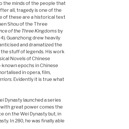
 the minds of the people that
ter all, tragedy is one of the
 of these are a historical text
en Shou of the Three
ce of the Three Kingdoms
by
4). Guanzhong drew heavily
manticised and dramatized the
o the stuff of legends. His work
sical Novels of Chinese
ll-known epochs in Chinese
ortalised in opera, film,
riors
. Evidently it is true what
Wei Dynasty launched a series
et with great power comes the
ce on the Wei Dynasty but, in
y. In 280, he was finally able