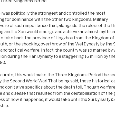
e Three Kingdoms Period.
was politically the strongest and controlled the most
ying for dominance with the other two kingdoms. Military
were of such importance that, alongside the rulers of the t
ng and Lu Xun would emerge and achieve an almost mythical
 to take back the province of Jingzhou from the Kingdom of
outh, or the shocking overthrow of the Wei Dynasty by the Su
and tactical warfare. In fact, the country was so marred by 
ion during the Han Dynasty to a staggering 16 million by the
280.
 accurate, this would make the Three Kingdoms Period the se
y by the Second World War! That being said, these historical 
and don’t give specifics about the death toll. Though warfa
 and disease that resulted from the destabilisation of th
ss of how it happened, it would take until the Sui Dynasty (
ship.