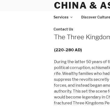
CHINA & A
Skip
to
content
Services
Discover Cultur
Contact Us
The Three Kingdom
(220-280 AD)
During the latter 50 years of
political corruption, schismati
rife. Wealthy families who ha
suppress the revolts secretly 
forces, and instead began ama
authority. This set the scene 
would become legendary in Chi
fractured Three Kingdoms Per