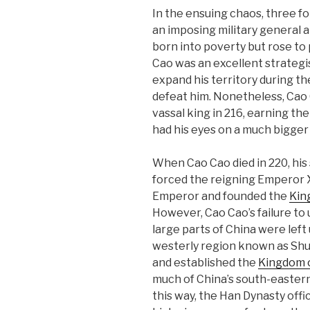
In the ensuing chaos, three f
an imposing military general a
born into poverty but rose to
Cao was an excellent strategis
expand his territory during th
defeat him. Nonetheless, Cao 
vassal king in 216, earning the
had his eyes on a much bigger 
When Cao Cao died in 220, his 
forced the reigning Emperor Xi
Emperor and founded the
Kin
However, Cao Cao’s failure to
large parts of China were left
westerly region known as Shu
and established the
Kingdom 
much of China’s south-eastern
this way, the Han Dynasty offic