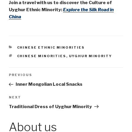
Join a travel with us to discover the Culture of
Uyghur Ethnic Minority:
Explore the Silk Road in
China
CATEGORIES
CHINESE ETHNIC MINORITIES
TAGS
CHINESE MINORITIES
,
UYGHUR MINORITY
Post
PREVIOUS
Previous
Post
Inner Mongolian Local Snacks
navigation
NEXT
Next
Post
Traditional Dress of Uyghur Minority
About us