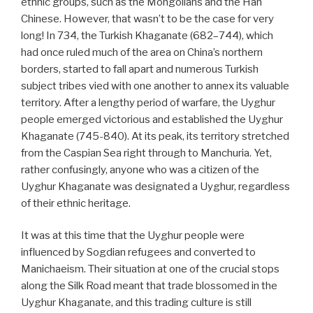
ethnic groups, such as the Mongolians and the Han
Chinese. However, that wasn’t to be the case for very
long! In 734, the Turkish Khaganate (682–744), which
had once ruled much of the area on China’s northern
borders, started to fall apart and numerous Turkish
subject tribes vied with one another to annex its valuable
territory. After a lengthy period of warfare, the Uyghur
people emerged victorious and established the Uyghur
Khaganate (745-840). At its peak, its territory stretched
from the Caspian Sea right through to Manchuria. Yet,
rather confusingly, anyone who was a citizen of the
Uyghur Khaganate was designated a Uyghur, regardless
of their ethnic heritage.
It was at this time that the Uyghur people were
influenced by Sogdian refugees and converted to
Manichaeism. Their situation at one of the crucial stops
along the Silk Road meant that trade blossomed in the
Uyghur Khaganate, and this trading culture is still