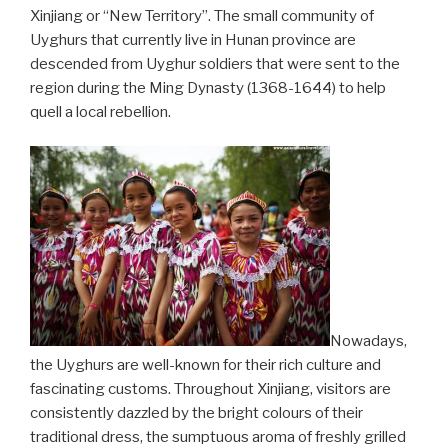
Xinjiang or “New Territory”. The small community of
Uyghurs that currently live in Hunan province are
descended from Uyghur soldiers that were sent to the
region during the Ming Dynasty (1368-1644) to help
quell a local rebellion.
Nowadays,
the Uyghurs are well-known for their rich culture and
fascinating customs. Throughout Xinjiang, visitors are
consistently dazzled by the bright colours of their
traditional dress, the sumptuous aroma of freshly grilled