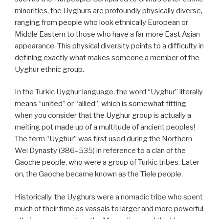
minorities, the Uyghurs are profoundly physically diverse,
ranging from people who look ethnically European or
Middle Eastern to those who have a far more East Asian
appearance. This physical diversity points to a difficulty in
defining exactly what makes someone a member of the
Uyghur ethnic group.
In the Turkic Uyghur language, the word “Uyghur” literally
means “united” or “allied”, which is somewhat fitting
when you consider that the Uyghur group is actually a
melting pot made up of a multitude of ancient peoples!
The term “Uyghur” was first used during the Northern
Wei Dynasty (386–535) in reference to a clan of the
Gaoche people, who were a group of Turkic tribes. Later
on, the Gaoche became known as the Tiele people.
Historically, the Uyghurs were a nomadic tribe who spent
much of their time as vassals to larger and more powerful