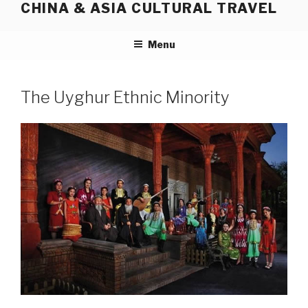
CHINA & ASIA CULTURAL TRAVEL
Skip
to
content
Menu
The Uyghur Ethnic Minority