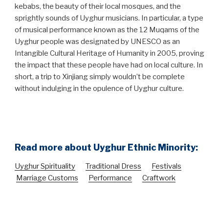
kebabs, the beauty of their local mosques, and the
sprightly sounds of Uyghur musicians. In particular, a type
of musical performance known as the 12 Muqams of the
Uyghur people was designated by UNESCO as an
Intangible Cultural Heritage of Humanity in 2005, proving
the impact that these people have had on local culture. In
short, a trip to Xinjiang simply wouldn’t be complete
without indulging in the opulence of Uyghur culture.
Read more about Uyghur Ethnic Minority:
Uyghur Spirituality
Traditional Dress
Festivals
Marriage Customs
Performance
Craftwork