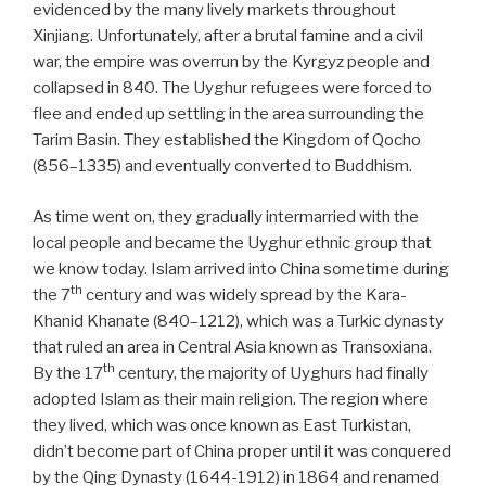
evidenced by the many lively markets throughout
Xinjiang. Unfortunately, after a brutal famine and a civil
war, the empire was overrun by the Kyrgyz people and
collapsed in 840. The Uyghur refugees were forced to
flee and ended up settling in the area surrounding the
Tarim Basin. They established the Kingdom of Qocho
(856–1335) and eventually converted to Buddhism.
As time went on, they gradually intermarried with the
local people and became the Uyghur ethnic group that
we know today. Islam arrived into China sometime during
th
the 7
century and was widely spread by the Kara-
Khanid Khanate (840–1212), which was a Turkic dynasty
that ruled an area in Central Asia known as Transoxiana.
th
By the 17
century, the majority of Uyghurs had finally
adopted Islam as their main religion. The region where
they lived, which was once known as East Turkistan,
didn’t become part of China proper until it was conquered
by the Qing Dynasty (1644-1912) in 1864 and renamed