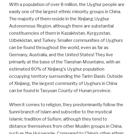
With a population of over 8 million, the Uyghur people are
easily one of the largest ethnic minority groups in China.
The majority of them reside in the Xinjiang Uyghur
Autonomous Region, although there are substantial
constituencies of them in Kazakhstan, Kyrgyzstan,
Uzbekistan, and Turkey. Smaller communities of Uyghurs
can be found throughout the world, even as far as
Germany, Australia, and the United States! They live
primarily at the base of the Tianshan Mountains, with an
estimated 80% of Xinjiang’s Uyghur population
occupying territory surrounding the Tarim Basin. Outside
of Xinjiang, the largest community of Uyghurs in China
can be found in Taoyuan County of Hunan province.
When it comes to religion, they predominantly follow the
Sunni branch of Islam and subscribe to the mystical
Islamic tradition of Sufism, although they tend to
distance themselves from other Muslim groups in China,
such as the Hui people. Compared to China’s other ethnic