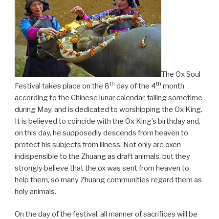
The Ox Soul
th
th
Festival takes place on the 8
day of the 4
month
according to the Chinese lunar calendar, falling sometime
during May, and is dedicated to worshipping the Ox King.
It is believed to coincide with the Ox King’s birthday and,
on this day, he supposedly descends from heaven to
protect his subjects from illness. Not only are oxen
indispensible to the Zhuang as draft animals, but they
strongly believe that the ox was sent from heaven to
help them, so many Zhuang communities regard them as
holy animals.
On the day of the festival, all manner of sacrifices will be