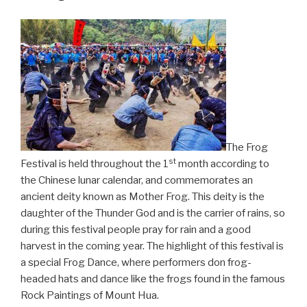
The Frog
st
Festival is held throughout the 1
month according to
the Chinese lunar calendar, and commemorates an
ancient deity known as Mother Frog. This deity is the
daughter of the Thunder God and is the carrier of rains, so
during this festival people pray for rain and a good
harvest in the coming year. The highlight of this festival is
a special Frog Dance, where performers don frog-
headed hats and dance like the frogs found in the famous
Rock Paintings of Mount Hua.