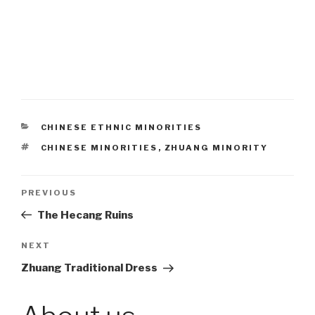
CATEGORIES
CHINESE ETHNIC MINORITIES
TAGS
CHINESE MINORITIES
,
ZHUANG MINORITY
Post
PREVIOUS
Previous
Post
The Hecang Ruins
navigation
NEXT
Next
Post
Zhuang Traditional Dress