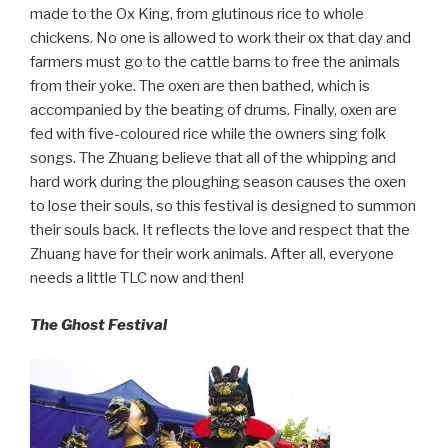
made to the Ox King, from glutinous rice to whole
chickens. No one is allowed to work their ox that day and
farmers must go to the cattle barns to free the animals
from their yoke. The oxen are then bathed, which is
accompanied by the beating of drums. Finally, oxen are
fed with five-coloured rice while the owners sing folk
songs. The Zhuang believe that all of the whipping and
hard work during the ploughing season causes the oxen
to lose their souls, so this festival is designed to summon
their souls back. It reflects the love and respect that the
Zhuang have for their work animals. After all, everyone
needs a little TLC now and then!
The Ghost Festival