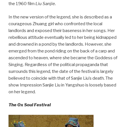
the 1960 film
Liu Sanjie.
In the new version of the legend, she is described as a
courageous Zhuang girl who confronted the local
landlords and exposed their baseness in her songs. Her
rebellious attitude eventually led to her being kidnapped
and drowned in a pond by the landlords. However, she
emerged from the pond riding on the back of a carp and
ascended to heaven, where she became the Goddess of
Singing. Regardless of the political propaganda that
surrounds this legend, the date of the festival is largely
believed to coincide with that of Sanjie Liu’s death. The
show Impression Sanjie Liu in Yangshuo is loosely based
on her legend.
The Ox Soul Festival