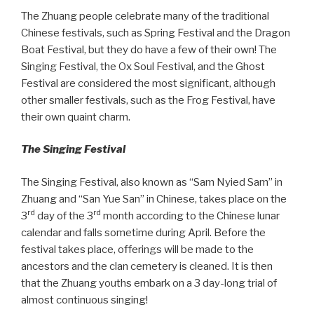
The Zhuang people celebrate many of the traditional
Chinese festivals, such as Spring Festival and the Dragon
Boat Festival, but they do have a few of their own! The
Singing Festival, the Ox Soul Festival, and the Ghost
Festival are considered the most significant, although
other smaller festivals, such as the Frog Festival, have
their own quaint charm.
The Singing Festival
The Singing Festival, also known as “Sam Nyied Sam” in
Zhuang and “San Yue San” in Chinese, takes place on the
rd
rd
3
day of the 3
month according to the Chinese lunar
calendar and falls sometime during April. Before the
festival takes place, offerings will be made to the
ancestors and the clan cemetery is cleaned. It is then
that the Zhuang youths embark on a 3 day-long trial of
almost continuous singing!