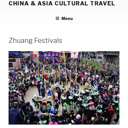
CHINA & ASIA CULTURAL TRAVEL
Skip
to
content
Menu
Zhuang Festivals