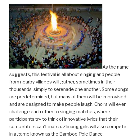
As the name
suggests, this festival is all about singing and people
from nearby villages will gather, sometimes in their
thousands, simply to serenade one another. Some songs
are predetermined, but many of them will be improvised
and are designed to make people laugh. Choirs will even
challenge each other to singing matches, where
participants try to think of innovative lyrics that their
competitors can’t match. Zhuang girls will also compete
in a game known as the Bamboo Pole Dance.