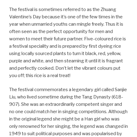
The festival is sometimes referred to as the Zhuang
Valentine’s Day because it’s one of the few times in the
year when unmarried youths can mingle freely. Thus it is
often seen as the perfect opportunity for men and
women to meet their future partner. Five-coloured rice is
a festival speciality and is prepared by first dyeing rice
using locally sourced plants to turn it black, red, yellow,
purple and white, and then steaming it until it is fragrant
and perfectly cooked. Don’t let the vibrant colours put
you off; this rice is a real treat!
The festival commemorates a legendary girl called Sanjie
Liu, who lived sometime during the Tang Dynasty (618-
907). She was an extraordinarily competent singer and
no one could match her in singing competitions. Although
in the original legend she might be a Han girl who was
only renowned for her singing, the legend was changed in
1949 to suit political purposes and was popularised by