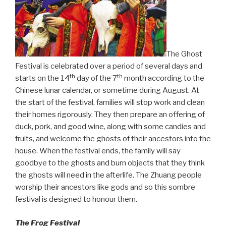
The Ghost
Festival is celebrated over a period of several days and
th
th
starts on the 14
day of the 7
month according to the
Chinese lunar calendar, or sometime during August. At
the start of the festival, families will stop work and clean
their homes rigorously. They then prepare an offering of
duck, pork, and good wine, along with some candies and
fruits, and welcome the ghosts of their ancestors into the
house. When the festival ends, the family will say
goodbye to the ghosts and burn objects that they think
the ghosts will need in the afterlife. The Zhuang people
worship their ancestors like gods and so this sombre
festival is designed to honour them.
The Frog Festival