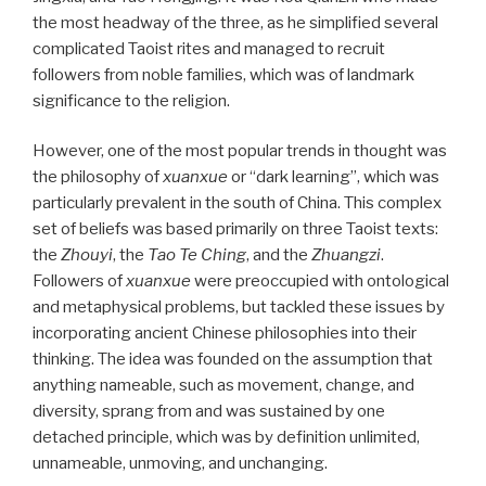
the most headway of the three, as he simplified several
complicated Taoist rites and managed to recruit
followers from noble families, which was of landmark
significance to the religion.
However, one of the most popular trends in thought was
the philosophy of
xuanxue
or “dark learning”, which was
particularly prevalent in the south of China. This complex
set of beliefs was based primarily on three Taoist texts:
the
Zhouyi
, the
Tao Te Ching
, and the
Zhuangzi
.
Followers of
xuanxue
were preoccupied with ontological
and metaphysical problems, but tackled these issues by
incorporating ancient Chinese philosophies into their
thinking. The idea was founded on the assumption that
anything nameable, such as movement, change, and
diversity, sprang from and was sustained by one
detached principle, which was by definition unlimited,
unnameable, unmoving, and unchanging.