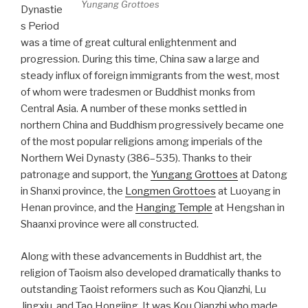
Yungang Grottoes
Dynastie
s Period
was a time of great cultural enlightenment and
progression. During this time, China saw a large and
steady influx of foreign immigrants from the west, most
of whom were tradesmen or Buddhist monks from
Central Asia. A number of these monks settled in
northern China and Buddhism progressively became one
of the most popular religions among imperials of the
Northern Wei Dynasty (386–535). Thanks to their
patronage and support, the
Yungang Grottoes
at Datong
in Shanxi province, the
Longmen Grottoes
at Luoyang in
Henan province, and the
Hanging Temple
at Hengshan in
Shaanxi province were all constructed.
Along with these advancements in Buddhist art, the
religion of Taoism also developed dramatically thanks to
outstanding Taoist reformers such as Kou Qianzhi, Lu
Jingxiu, and Tao Hongjing. It was Kou Qianzhi who made