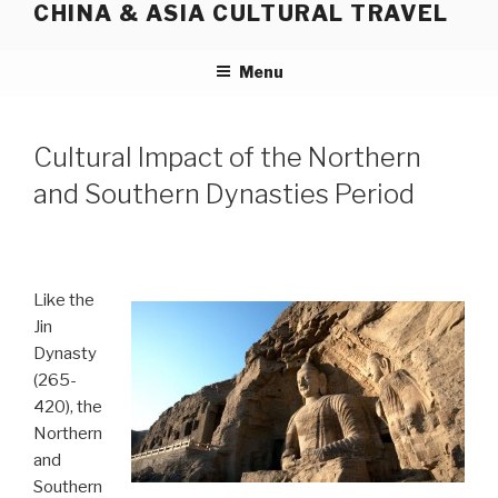
CHINA & ASIA CULTURAL TRAVEL
Skip
to
content
Menu
Cultural Impact of the Northern
and Southern Dynasties Period
Like the
Jin
Dynasty
(265-
420), the
Northern
and
Southern