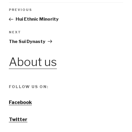
Post
PREVIOUS
Previous
Post
Hui Ethnic Minority
navigation
NEXT
Next
Post
The Sui Dynasty
About us
FOLLOW US ON:
Facebook
Twitter