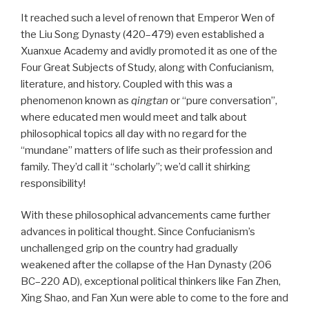
It reached such a level of renown that Emperor Wen of
the Liu Song Dynasty (420–479) even established a
Xuanxue Academy and avidly promoted it as one of the
Four Great Subjects of Study, along with Confucianism,
literature, and history. Coupled with this was a
phenomenon known as
qingtan
or “pure conversation”,
where educated men would meet and talk about
philosophical topics all day with no regard for the
“mundane” matters of life such as their profession and
family. They’d call it “scholarly”; we’d call it shirking
responsibility!
With these philosophical advancements came further
advances in political thought. Since Confucianism’s
unchallenged grip on the country had gradually
weakened after the collapse of the Han Dynasty (206
BC–220 AD), exceptional political thinkers like Fan Zhen,
Xing Shao, and Fan Xun were able to come to the fore and