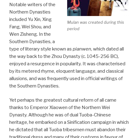
Notable writers of the
Northern Dynasties
included Yu Xin, Xing
Mulan was created during this
Fang, Wei Shou, and
period
Wen Zisheng. In the
Southern Dynasties, a
type of literary style known as
pianwen
, which dated all
the way back to the Zhou Dynasty (c. 1045-256 BC),
enjoyed a resurgence in popularity. It was characterised
by its metered rhyme, eloquent language, and classical
allusions, and was frequently used in official writings of
the Southern Dynasties.
Yet perhaps the greatest cultural reform of all came
thanks to Emperor Xiaowen of the Northern Wei
Dynasty. Although he was of dual Tuoba-Chinese
heritage, he embarked on a Sinification campaign in which
he dictated that all Tuoba tribesmen must abandon their
traditional dress and many of their customs in favour of