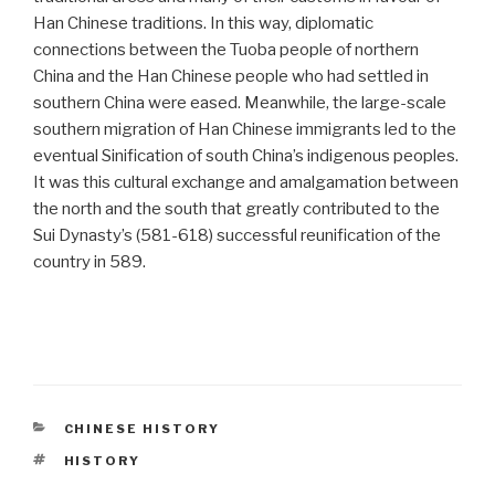
Han Chinese traditions. In this way, diplomatic
connections between the Tuoba people of northern
China and the Han Chinese people who had settled in
southern China were eased. Meanwhile, the large-scale
southern migration of Han Chinese immigrants led to the
eventual Sinification of south China’s indigenous peoples.
It was this cultural exchange and amalgamation between
the north and the south that greatly contributed to the
Sui Dynasty’s (581-618) successful reunification of the
country in 589.
CATEGORIES
CHINESE HISTORY
TAGS
HISTORY