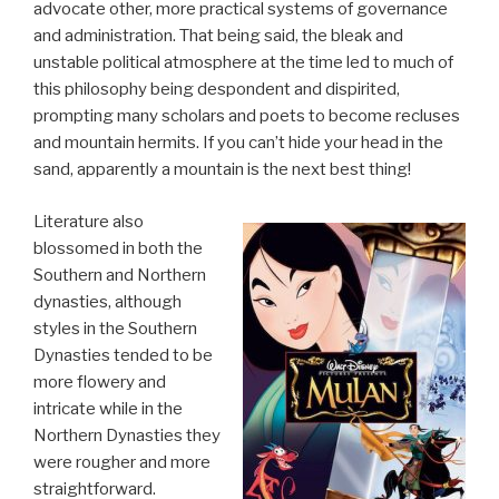
advocate other, more practical systems of governance
and administration. That being said, the bleak and
unstable political atmosphere at the time led to much of
this philosophy being despondent and dispirited,
prompting many scholars and poets to become recluses
and mountain hermits. If you can’t hide your head in the
sand, apparently a mountain is the next best thing!
Literature also
blossomed in both the
Southern and Northern
dynasties, although
styles in the Southern
Dynasties tended to be
more flowery and
intricate while in the
Northern Dynasties they
were rougher and more
straightforward.