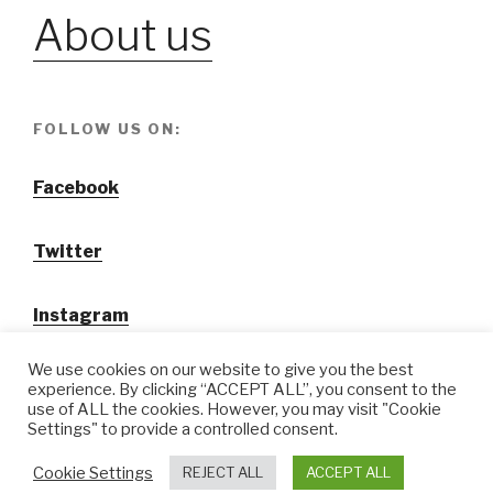
About us
FOLLOW US ON:
Facebook
Twitter
Instagram
We use cookies on our website to give you the best
experience. By clicking “ACCEPT ALL”, you consent to the
use of ALL the cookies. However, you may visit "Cookie
Settings" to provide a controlled consent.
@ Tansuo CulturalTravel Solution Ltd.
Cookie Settings
REJECT ALL
ACCEPT ALL