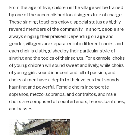
From the age of five, children in the village will be trained
by one of the accomplished local singers free of charge.
These singing teachers enjoy a special status as highly
revered members of the community. In short, people are
always singing their praises! Depending on age and
gender, villagers are separated into different choirs, and
each choir is distinguished by their particular style of
singing and the topics of their songs. For example, choirs
of young children will sound sweet and lively, while choirs
of young girls sound innocent and full of passion, and
choirs of men have a depth to their voices that sounds
haunting and powerful. Female choirs incorporate
sopranos, mezzo-sopranos, and contraltos, and male
choirs are comprised of countertenors, tenors, baritones,
and basses.