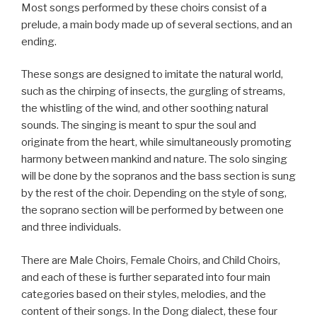
Most songs performed by these choirs consist of a
prelude, a main body made up of several sections, and an
ending.
These songs are designed to imitate the natural world,
such as the chirping of insects, the gurgling of streams,
the whistling of the wind, and other soothing natural
sounds. The singing is meant to spur the soul and
originate from the heart, while simultaneously promoting
harmony between mankind and nature. The solo singing
will be done by the sopranos and the bass section is sung
by the rest of the choir. Depending on the style of song,
the soprano section will be performed by between one
and three individuals.
There are Male Choirs, Female Choirs, and Child Choirs,
and each of these is further separated into four main
categories based on their styles, melodies, and the
content of their songs. In the Dong dialect, these four