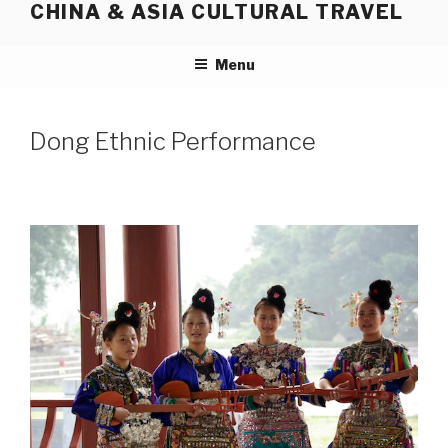
CHINA & ASIA CULTURAL TRAVEL
Skip
to
content
Menu
Dong Ethnic Performance