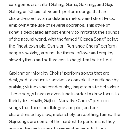
categories are called Gating, Gama, Gaxiang, and Gaji.
Gating or “Choirs of Sound” perform songs that are
characterised by an undulating melody and short lyrics,
employing the use of several sopranos. This style of
song is dedicated almost entirely to imitating the sounds
of the natural world, with the famed “Cicada Song” being
the finest example. Gama or “Romance Choirs” perform
songs revolving around the theme of love and employ
slow rhythms and soft voices to heighten their effect.
Gaxiang or “Morality Choirs” perform songs that are
designed to educate, advise, or console the audience by
praising virtues and condemning inappropriate behaviour.
These songs have an even tune in order to draw focus to
their lyrics. Finally, Gaji or “Narrative Choirs” perform
songs that focus on dialogue and plot, and are
characterised by slow, melancholy, or soothing tunes. The
Gaji songs are some of the hardest to perform, as they
require the performers to remember lengthy lyrics,