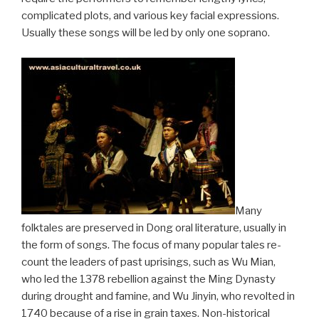
complicated plots, and various key facial expressions.
Usually these songs will be led by only one soprano.
Many
folktales are preserved in Dong oral literature, usually in
the form of songs. The focus of many popular tales re-
count the leaders of past uprisings, such as Wu Mian,
who led the 1378 rebellion against the Ming Dynasty
during drought and famine, and Wu Jinyin, who revolted in
1740 because of a rise in grain taxes. Non-historical