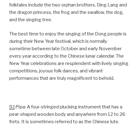
folktales include the two orphan brothers, Ding Lang and
the dragon princess, the frog and the swallow, the dog,
and the singing tree.
The best time to enjoy the singing of the Dong people is
during their New Year festival, which is normally
sometime between late October and early November
every year according to the Chinese lunar calendar. The
New Year celebrations are resplendent with lively singing
competitions, joyous folk dances, and vibrant
performances that are truly magnificent to behold.
[1]
Pipa:
A four-stringed plucking instrument that has a
pear-shaped wooden body and anywhere from 12 to 26
frets. It is sometimes referred to as the Chinese lute.