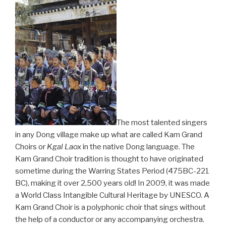
The most talented singers
in any Dong village make up what are called Kam Grand
Choirs or
Kgal Laox
in the native Dong language. The
Kam Grand Choir tradition is thought to have originated
sometime during the Warring States Period (475BC-221
BC), making it over 2,500 years old! In 2009, it was made
a World Class Intangible Cultural Heritage by UNESCO. A
Kam Grand Choir is a polyphonic choir that sings without
the help of a conductor or any accompanying orchestra.