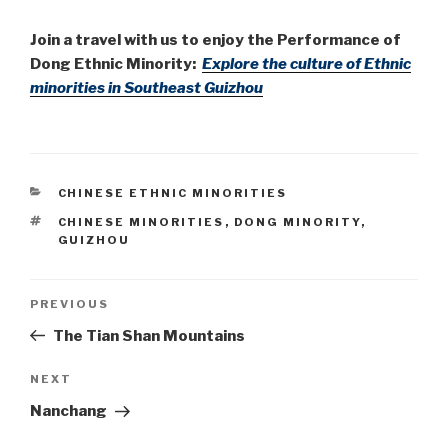
Join a travel with us to enjoy the Performance of
Dong Ethnic Minority:
Explore the culture of Ethnic
minorities in Southeast Guizhou
CATEGORIES
CHINESE ETHNIC MINORITIES
TAGS
CHINESE MINORITIES
,
DONG MINORITY
,
GUIZHOU
Post
PREVIOUS
Previous
Post
The Tian Shan Mountains
navigation
NEXT
Next
Post
Nanchang