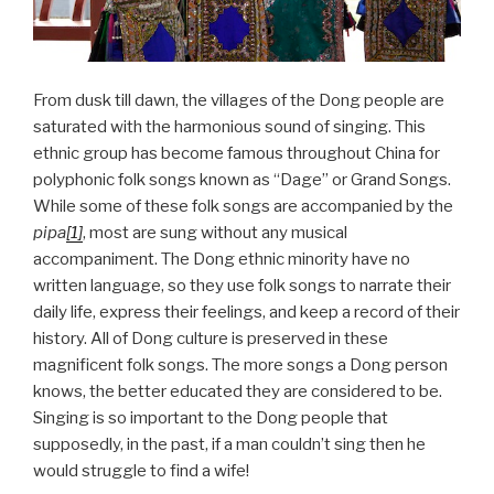
From dusk till dawn, the villages of the Dong people are
saturated with the harmonious sound of singing. This
ethnic group has become famous throughout China for
polyphonic folk songs known as “Dage” or Grand Songs.
While some of these folk songs are accompanied by the
pipa
[1]
, most are sung without any musical
accompaniment. The Dong ethnic minority have no
written language, so they use folk songs to narrate their
daily life, express their feelings, and keep a record of their
history. All of Dong culture is preserved in these
magnificent folk songs. The more songs a Dong person
knows, the better educated they are considered to be.
Singing is so important to the Dong people that
supposedly, in the past, if a man couldn’t sing then he
would struggle to find a wife!