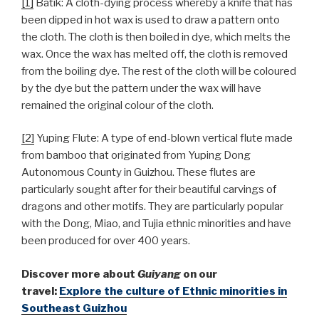
[1]
Batik: A cloth-dying process whereby a knife that has
been dipped in hot wax is used to draw a pattern onto
the cloth. The cloth is then boiled in dye, which melts the
wax. Once the wax has melted off, the cloth is removed
from the boiling dye. The rest of the cloth will be coloured
by the dye but the pattern under the wax will have
remained the original colour of the cloth.
[2]
Yuping Flute: A type of end-blown vertical flute made
from bamboo that originated from Yuping Dong
Autonomous County in Guizhou. These flutes are
particularly sought after for their beautiful carvings of
dragons and other motifs. They are particularly popular
with the Dong, Miao, and Tujia ethnic minorities and have
been produced for over 400 years.
Discover more about
Guiyang
on our
travel:
Explore the culture of Ethnic minorities in
Southeast Guizhou