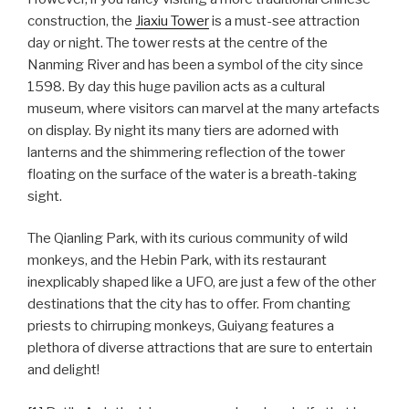
construction, the
Jiaxiu Tower
is a must-see attraction
day or night. The tower rests at the centre of the
Nanming River and has been a symbol of the city since
1598. By day this huge pavilion acts as a cultural
museum, where visitors can marvel at the many artefacts
on display. By night its many tiers are adorned with
lanterns and the shimmering reflection of the tower
floating on the surface of the water is a breath-taking
sight.
The Qianling Park, with its curious community of wild
monkeys, and the Hebin Park, with its restaurant
inexplicably shaped like a UFO, are just a few of the other
destinations that the city has to offer. From chanting
priests to chirruping monkeys, Guiyang features a
plethora of diverse attractions that are sure to entertain
and delight!