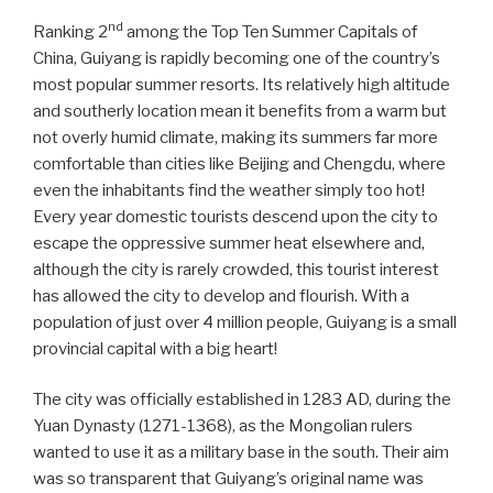
nd
Ranking 2
among the Top Ten Summer Capitals of
China, Guiyang is rapidly becoming one of the country’s
most popular summer resorts. Its relatively high altitude
and southerly location mean it benefits from a warm but
not overly humid climate, making its summers far more
comfortable than cities like Beijing and Chengdu, where
even the inhabitants find the weather simply too hot!
Every year domestic tourists descend upon the city to
escape the oppressive summer heat elsewhere and,
although the city is rarely crowded, this tourist interest
has allowed the city to develop and flourish. With a
population of just over 4 million people, Guiyang is a small
provincial capital with a big heart!
The city was officially established in 1283 AD, during the
Yuan Dynasty (1271-1368), as the Mongolian rulers
wanted to use it as a military base in the south. Their aim
was so transparent that Guiyang’s original name was