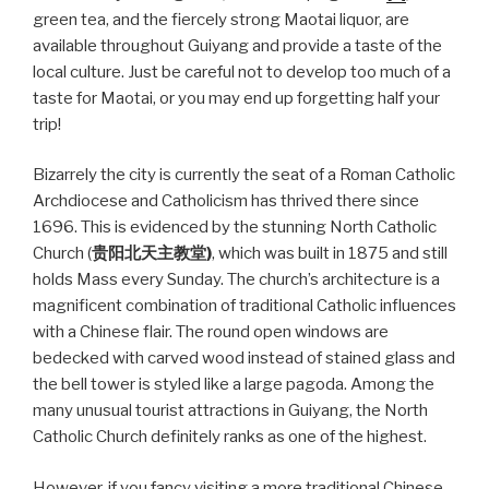
green tea, and the fiercely strong Maotai liquor, are
available throughout Guiyang and provide a taste of the
local culture. Just be careful not to develop too much of a
taste for Maotai, or you may end up forgetting half your
trip!
Bizarrely the city is currently the seat of a Roman Catholic
Archdiocese and Catholicism has thrived there since
1696. This is evidenced by the stunning North Catholic
Church (
贵阳北天主教
堂
)
, which was built in 1875 and still
holds Mass every Sunday. The church’s architecture is a
magnificent combination of traditional Catholic influences
with a Chinese flair. The round open windows are
bedecked with carved wood instead of stained glass and
the bell tower is styled like a large pagoda. Among the
many unusual tourist attractions in Guiyang, the North
Catholic Church definitely ranks as one of the highest.
However, if you fancy visiting a more traditional Chinese