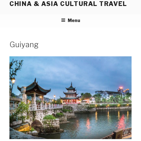
CHINA & ASIA CULTURAL TRAVEL
Skip
to
content
Menu
Guiyang