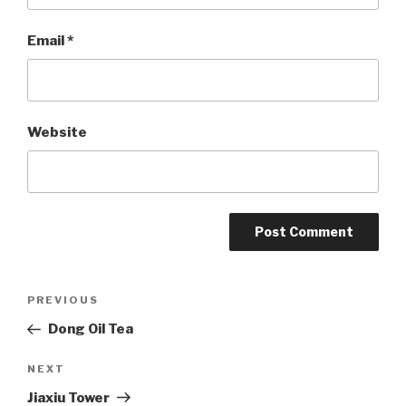
Email
*
Website
Post
PREVIOUS
Previous
Post
Dong Oil Tea
navigation
NEXT
Next
Post
Jiaxiu Tower