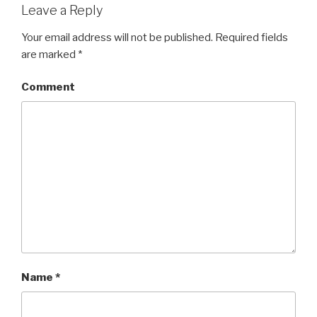
Leave a Reply
Your email address will not be published.
Required fields
are marked
*
Comment
Name
*