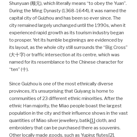
Shunyuan (顺元), which literally means “to obey the Yuan”.
During the Ming Dynasty (1368-1644), it was named the
capital city of Guizhou and has been so ever since. The
city remained largely unchanged until the 1990s, when it
experienced rapid growth as its tourism industry began
to prosper. Yet its humble beginnings are evidenced by
its layout, as the whole city still surrounds the “Big Cross”
(大十字) or traffic intersection at its centre, which was
named for its resemblance to the Chinese character for
“ten” (十).
Since Guizhou is one of the most ethnically diverse
provinces, it’s unsurprising that Guiyang is home to
communities of 23 different ethnic minorities. After the
ethnic Han majority, the Miao people boast the largest
population in the city and their influence shows in the vast
quantities of Miao silver jewellery, batik
[1]
cloth, and
embroidery that can be purchased there as souvenirs.
Other locally made goods, such as Yuping flutes
[2]
,