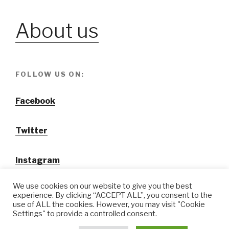
About us
FOLLOW US ON:
Facebook
Twitter
Instagram
We use cookies on our website to give you the best
experience. By clicking “ACCEPT ALL”, you consent to the
use of ALL the cookies. However, you may visit "Cookie
Settings" to provide a controlled consent.