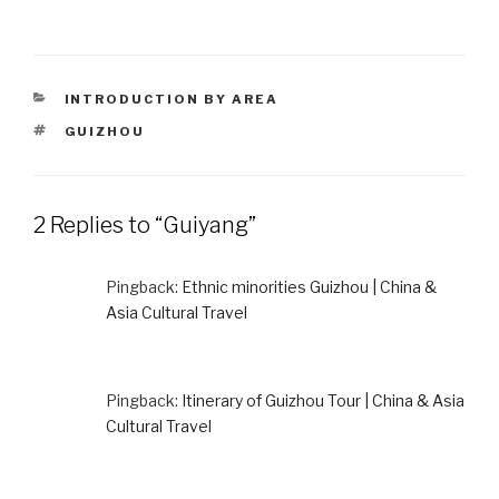
CATEGORIES
INTRODUCTION BY AREA
TAGS
GUIZHOU
2 Replies to “Guiyang”
Pingback:
Ethnic minorities Guizhou | China &
Asia Cultural Travel
Pingback:
Itinerary of Guizhou Tour | China & Asia
Cultural Travel