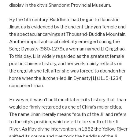
display in the city’s Shandong Provincial Museum.
By the 5th century, Buddhism had begun to flourish in
Jinan, as is evidenced by the ancient Lingyan Temple and
the spectacular carvings at Thousand-Buddha Mountain.
Another important local celebrity emerged during the
Song Dynasty (960-1279), a woman named Li Qingzhao.
To this day, Li is widely regarded as the greatest female
poet in Chinese history, and her work mainly reflects on
the anguish she felt after she was forced to abandon her
home when the Jurchen-led Jin Dynasty
[1]
(1115-1234)
conquered Jinan.
However, it wasn’t until much later in its history that Jinan
would be firmly regarded as one of China’s major cities.
The name Jinan literally means “south of the Ji” and refers
to the city’s position, which used to be south of the Ji
River. As if by divine intervention, in 1852 the Yellow River
shifted its course and overtook the bedding of the Ji