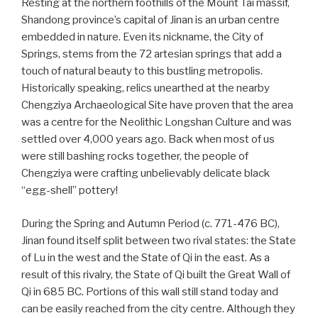
Resting at the northern foothills of the Mount Tai massif,
Shandong province’s capital of Jinan is an urban centre
embedded in nature. Even its nickname, the City of
Springs, stems from the 72 artesian springs that add a
touch of natural beauty to this bustling metropolis.
Historically speaking, relics unearthed at the nearby
Chengziya Archaeological Site have proven that the area
was a centre for the Neolithic Longshan Culture and was
settled over 4,000 years ago. Back when most of us
were still bashing rocks together, the people of
Chengziya were crafting unbelievably delicate black
“egg-shell” pottery!
During the Spring and Autumn Period (c. 771-476 BC),
Jinan found itself split between two rival states: the State
of Lu in the west and the State of Qi in the east. As a
result of this rivalry, the State of Qi built the Great Wall of
Qi in 685 BC. Portions of this wall still stand today and
can be easily reached from the city centre. Although they