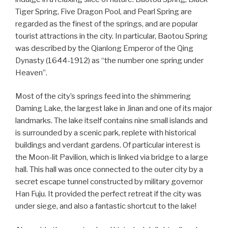
Tiger Spring, Five Dragon Pool, and Pearl Spring are
regarded as the finest of the springs, and are popular
tourist attractions in the city. In particular, Baotou Spring
was described by the Qianlong Emperor of the Qing
Dynasty (1644-1912) as “the number one spring under
Heaven”.
Most of the city’s springs feed into the shimmering
Daming Lake, the largest lake in Jinan and one of its major
landmarks. The lake itself contains nine small islands and
is surrounded by a scenic park, replete with historical
buildings and verdant gardens. Of particular interest is
the Moon-lit Pavilion, which is linked via bridge to a large
hall. This hall was once connected to the outer city by a
secret escape tunnel constructed by military governor
Han Fuju. It provided the perfect retreat if the city was
under siege, and also a fantastic shortcut to the lake!