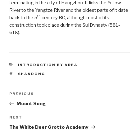
terminating in the city of Hangzhou. It links the Yellow
River to the Yangtze River and the oldest parts of it date
th
back to the 5
century BC, although most of its
construction took place during the Sui Dynasty (581-
618).
CATEGORIES
INTRODUCTION BY AREA
TAGS
SHANDONG
Post
PREVIOUS
Previous
Post
Mount Song
navigation
NEXT
Next
Post
The White Deer Grotto Academy