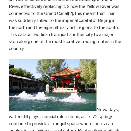
River, effectively replacing it. Since the Yellow River was
connected to the Grand Canal
[2]
, this meant that Jinan
was suddenly linked to the imperial capital of Beijing in
the north and the agriculturally rich regions to the south.
This catapulted Jinan from just another city to a major
stop along one of the most lucrative trading routes in the
country.
Nowadays,
water still plays a crucial role in Jinan, as its 72 springs
continue to provide a tranquil space where locals can
indulge in a relaxing slice of nature. Baotou Spring, Black