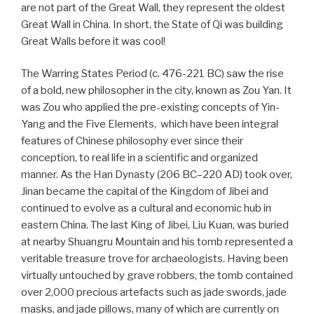
are not part of the Great Wall, they represent the oldest
Great Wall in China. In short, the State of Qi was building
Great Walls before it was cool!
The Warring States Period (c. 476-221 BC) saw the rise
of a bold, new philosopher in the city, known as Zou Yan. It
was Zou who applied the pre-existing concepts of Yin-
Yang and the Five Elements, which have been integral
features of Chinese philosophy ever since their
conception, to real life in a scientific and organized
manner. As the Han Dynasty (206 BC–220 AD) took over,
Jinan became the capital of the Kingdom of Jibei and
continued to evolve as a cultural and economic hub in
eastern China. The last King of Jibei, Liu Kuan, was buried
at nearby Shuangru Mountain and his tomb represented a
veritable treasure trove for archaeologists. Having been
virtually untouched by grave robbers, the tomb contained
over 2,000 precious artefacts such as jade swords, jade
masks, and jade pillows, many of which are currently on