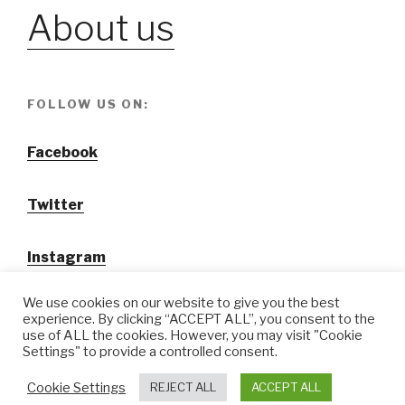
About us
FOLLOW US ON:
Facebook
Twitter
Instagram
We use cookies on our website to give you the best
experience. By clicking “ACCEPT ALL”, you consent to the
use of ALL the cookies. However, you may visit "Cookie
Settings" to provide a controlled consent.
@ Tansuo CulturalTravel Solution Ltd.
Cookie Settings
REJECT ALL
ACCEPT ALL