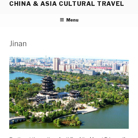
CHINA & ASIA CULTURAL TRAVEL
Skip
to
content
Menu
Jinan