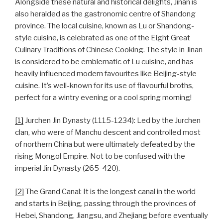
Alongside these natural and historical delights, Jinan is
also heralded as the gastronomic centre of Shandong
province. The local cuisine, known as Lu or Shandong-
style cuisine, is celebrated as one of the Eight Great
Culinary Traditions of Chinese Cooking. The style in Jinan
is considered to be emblematic of Lu cuisine, and has
heavily influenced modern favourites like Beijing-style
cuisine. It’s well-known for its use of flavourful broths,
perfect for a wintry evening or a cool spring morning!
[1]
Jurchen Jin Dynasty (1115-1234): Led by the Jurchen
clan, who were of Manchu descent and controlled most
of northern China but were ultimately defeated by the
rising Mongol Empire. Not to be confused with the
imperial Jin Dynasty (265-420).
[2]
The Grand Canal: It is the longest canal in the world
and starts in Beijing, passing through the provinces of
Hebei, Shandong, Jiangsu, and Zhejiang before eventually