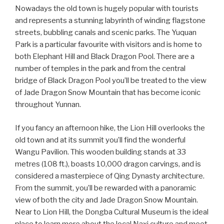
Nowadays the old town is hugely popular with tourists
and represents a stunning labyrinth of winding flagstone
streets, bubbling canals and scenic parks. The Yuquan
Park is a particular favourite with visitors and is home to
both Elephant Hill and Black Dragon Pool. There are a
number of temples in the park and from the central
bridge of Black Dragon Pool you’ll be treated to the view
of Jade Dragon Snow Mountain that has become iconic
throughout Yunnan.
If you fancy an afternoon hike, the Lion Hill overlooks the
old town and at its summit you’ll find the wonderful
Wangu Pavilion. This wooden building stands at 33
metres (108 ft.), boasts 10,000 dragon carvings, and is
considered a masterpiece of Qing Dynasty architecture.
From the summit, you’ll be rewarded with a panoramic
view of both the city and Jade Dragon Snow Mountain.
Near to Lion Hill, the Dongba Cultural Museum is the ideal
place to learn more about the local Naxi culture and meet