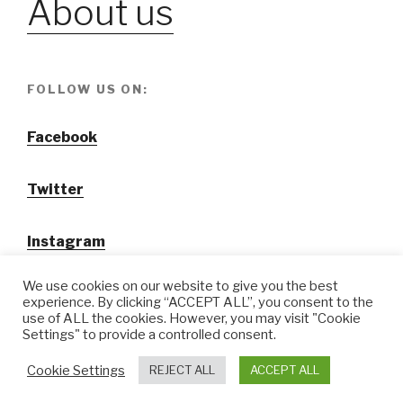
About us
FOLLOW US ON:
Facebook
Twitter
Instagram
We use cookies on our website to give you the best
experience. By clicking “ACCEPT ALL”, you consent to the
use of ALL the cookies. However, you may visit "Cookie
Settings" to provide a controlled consent.
@ Tansuo CulturalTravel Solution Ltd.
Cookie Settings
REJECT ALL
ACCEPT ALL