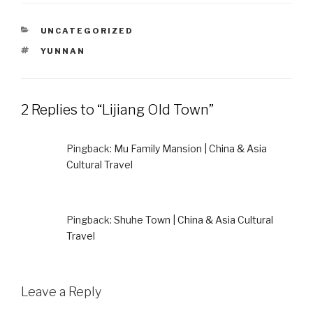
CATEGORIES
UNCATEGORIZED
TAGS
YUNNAN
2 Replies to “Lijiang Old Town”
Pingback:
Mu Family Mansion | China & Asia
Cultural Travel
Pingback:
Shuhe Town | China & Asia Cultural
Travel
Leave a Reply