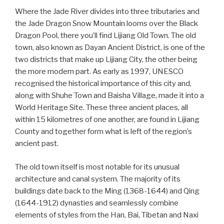
Where the Jade River divides into three tributaries and
the Jade Dragon Snow Mountain looms over the Black
Dragon Pool, there you’ll find Lijiang Old Town. The old
town, also known as Dayan Ancient District, is one of the
two districts that make up Lijiang City, the other being
the more modern part. As early as 1997, UNESCO
recognised the historical importance of this city and,
along with Shuhe Town and Baisha Village, made it into a
World Heritage Site. These three ancient places, all
within 15 kilometres of one another, are found in Lijiang
County and together form what is left of the region’s
ancient past.
The old town itself is most notable for its unusual
architecture and canal system. The majority of its
buildings date back to the Ming (1368-1644) and Qing
(1644-1912) dynasties and seamlessly combine
elements of styles from the Han, Bai, Tibetan and Naxi