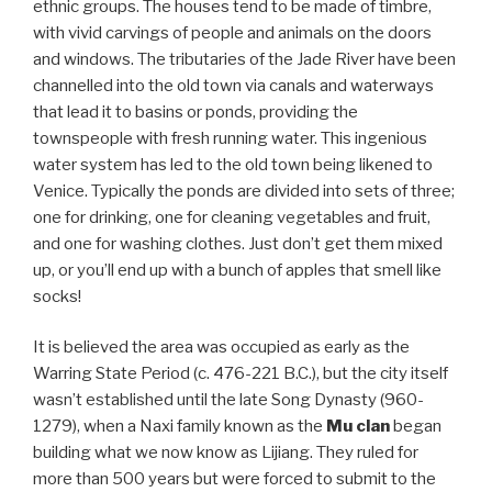
ethnic groups. The houses tend to be made of timbre,
with vivid carvings of people and animals on the doors
and windows. The tributaries of the Jade River have been
channelled into the old town via canals and waterways
that lead it to basins or ponds, providing the
townspeople with fresh running water. This ingenious
water system has led to the old town being likened to
Venice. Typically the ponds are divided into sets of three;
one for drinking, one for cleaning vegetables and fruit,
and one for washing clothes. Just don’t get them mixed
up, or you’ll end up with a bunch of apples that smell like
socks!
It is believed the area was occupied as early as the
Warring State Period (c. 476-221 B.C.), but the city itself
wasn’t established until the late Song Dynasty (960-
1279), when a Naxi family known as the
Mu clan
began
building what we now know as Lijiang. They ruled for
more than 500 years but were forced to submit to the