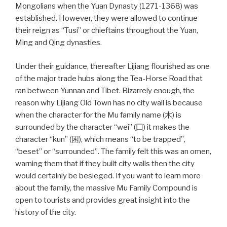
Mongolians when the Yuan Dynasty (1271-1368) was
established. However, they were allowed to continue
their reign as “Tusi” or chieftains throughout the Yuan,
Ming and Qing dynasties.
Under their guidance, thereafter Lijiang flourished as one
of the major trade hubs along the Tea-Horse Road that
ran between Yunnan and Tibet. Bizarrely enough, the
reason why Lijiang Old Town has no city wall is because
when the character for the Mu family name (木) is
surrounded by the character “wei” (囗) it makes the
character “kun” (困), which means “to be trapped”,
“beset” or “surrounded”. The family felt this was an omen,
warning them that if they built city walls then the city
would certainly be besieged. If you want to learn more
about the family, the massive Mu Family Compound is
open to tourists and provides great insight into the
history of the city.