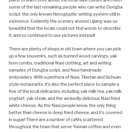
some of the last remaining people who can write Dongba
script, the only known hieroglyphic writing system still in
existence. Evidently the scenery around Lijiang was so
beautiful that the locals could not find words to describe
it, and so continued to use pictures instead!
There are plenty of shops in old town where you can pick
up a few souvenirs, such as burned wood carvings, yak
horn combs, traditional Naxi clothing, art and writing
samples of Dongba script, and Naxi handmade
embroidery. With a plethora of Naxi, Tibetan and Sichuan
style restaurants, it’s also the perfect place to sample a
few of the local delicacies, including yak milk tea, yak milk
yoghurt, yak steak, and the wickedly delicious Naxi fried
white cheese. As the Naxi people know, the only thing
better than cheese is deep fried cheese, and it’s covered
in sugar! There are a number of cafés scattered
throughout the town that serve Yunnan coffee and even