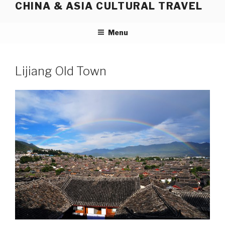
CHINA & ASIA CULTURAL TRAVEL
Skip
to
content
Menu
Lijiang Old Town