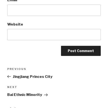
Website
Post
PREVIOUS
Previous
Post
Jingjiang Princes City
navigation
NEXT
Next
Post
Bai Ethnic Minority