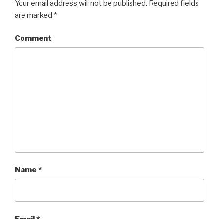
Your email address will not be published.
Required fields
are marked
*
Comment
Name
*
Email
*