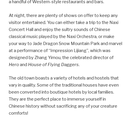
a handful of Western-style restaurants and bars.
At night, there are plenty of shows on offer to keep any
visitor entertained. You can either take a trip to the Naxi
Concert Hall and enjoy the sultry sounds of Chinese
classical music played by the Naxi Orchestra, or make
your way to Jade Dragon Snow Mountain Park and marvel
at a performance of “Impression Lijiang”, which was
designed by Zhang Yimou, the celebrated director of
Hero
and
House of Flying Daggers
.
The old town boasts a variety of hotels and hostels that
vary in quality. Some of the traditional houses have even
been converted into boutique hotels by local families.
They are the perfect place to immerse yourself in
Chinese history without sacrificing any of your creature
comforts!