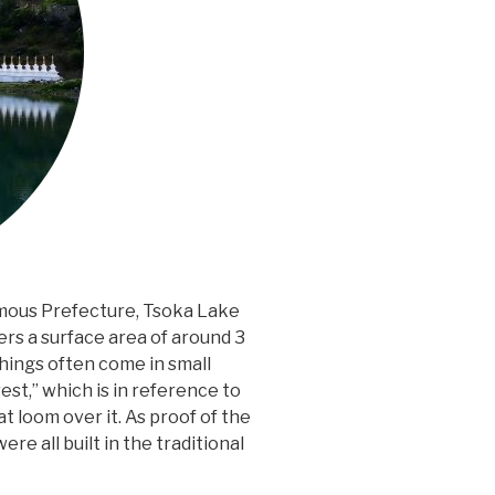
mous Prefecture, Tsoka Lake
ers a surface area of around 3
g things often come in small
st,” which is in reference to
 loom over it. As proof of the
ere all built in the traditional