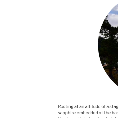
Resting at an altitude of a sta
sapphire embedded at the bas