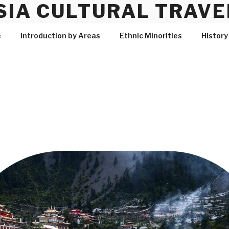
SIA CULTURAL TRAVE
e
Introduction by Areas
Ethnic Minorities
History