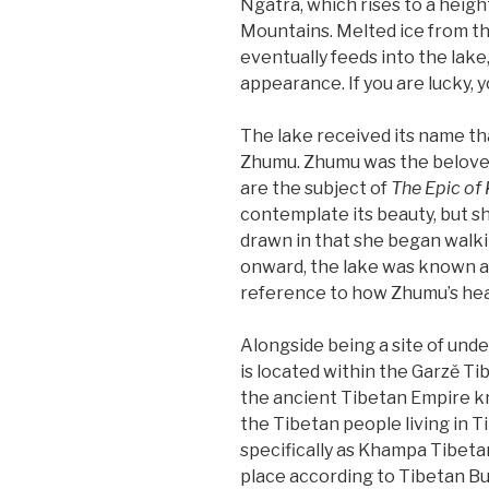
Ngatra, which rises to a height
Mountains. Melted ice from t
eventually feeds into the lake
appearance. If you are lucky, 
The lake received its name t
Zhumu. Zhumu was the beloved
are the subject of
The Epic of
contemplate its beauty, but sh
drawn in that she began walkin
onward, the lake was known as 
reference to how Zhumu’s hear
Alongside being a site of unden
is located within the Garzě T
the ancient Tibetan Empire kn
the Tibetan people living in T
specifically as Khampa Tibeta
place according to Tibetan Bu