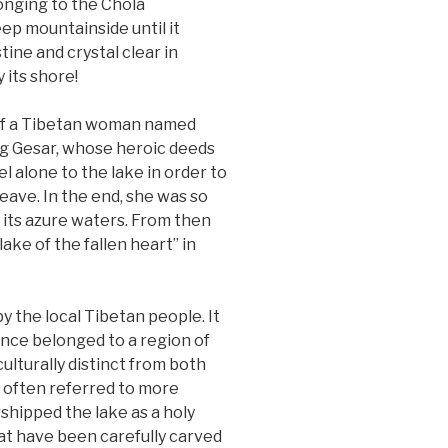
longing to the Chola
p mountainside until it
tine and crystal clear in
 its shore!
 of a Tibetan woman named
ng Gesar, whose heroic deeds
l alone to the lake in order to
leave. In the end, she was so
 its azure waters. From then
ke of the fallen heart” in
y the local Tibetan people. It
nce belonged to a region of
ulturally distinct from both
e often referred to more
shipped the lake as a holy
hat have been carefully carved