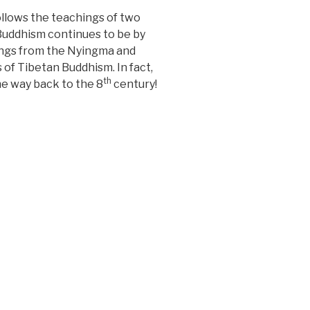
ollows the teachings of two
 Buddhism continues to be by
hings from the Nyingma and
 of Tibetan Buddhism. In fact,
th
the way back to the 8
century!