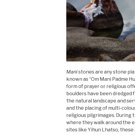
Mani
stones are any stone plat
known as “Om Mani Padme Hum.” 
form of prayer or religious of
boulders have been dredged f
the natural landscape and serv
and the placing of multi-colo
religious pilgrimages. During 
where they walk around the ent
sites like Yihun Lhatso, thes