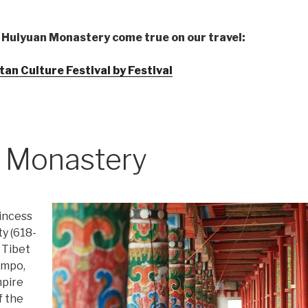
 Huiyuan Monastery come true on our travel:
an Culture Festival by Festival
 Monastery
incess
y (618-
 Tibet
ampo,
mpire
f the