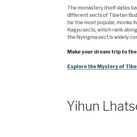
The monastery itself dates ba
different sects of Tibetan Bu
far the most popular, monks l
Kagyu sects, which rank along
the Nyingma sect is widely con
Make your dream trip to the
Explore the Mystery of Tibet
Yihun Lhats