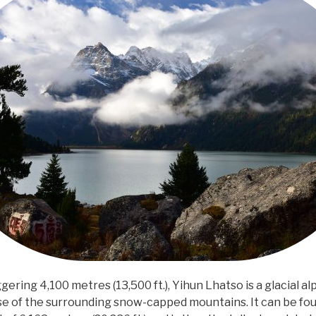
ggering 4,100 metres (13,500 ft.), Yihun Lhatso is a glacial a
e of the surrounding snow-capped mountains. It can be fo