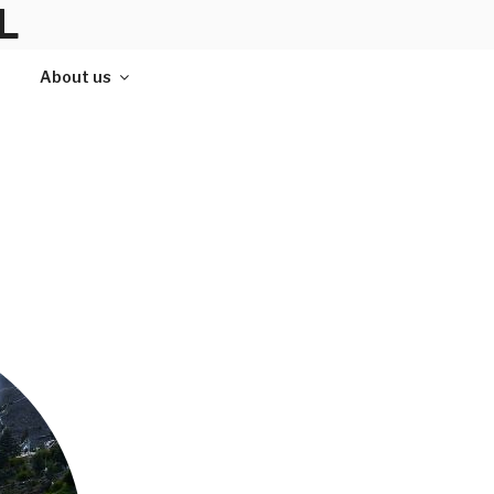
L
About us