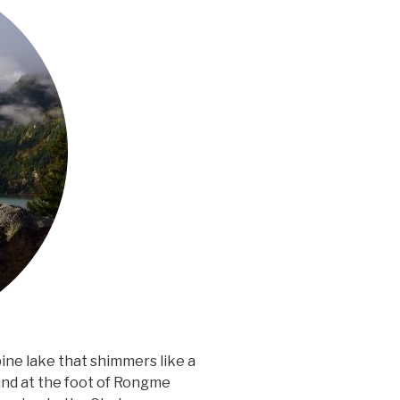
lpine lake that shimmers like a
und at the foot of Rongme