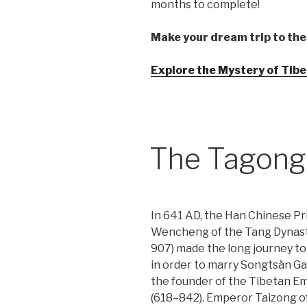
months to complete!
Make your dream trip to the
Explore the Mystery of Tibet
The Tagong
In 641 AD, the Han Chinese Pr
Wencheng of the Tang Dynast
907) made the long journey to
in order to marry Songtsän G
the founder of the Tibetan E
(618–842). Emperor Taizong o