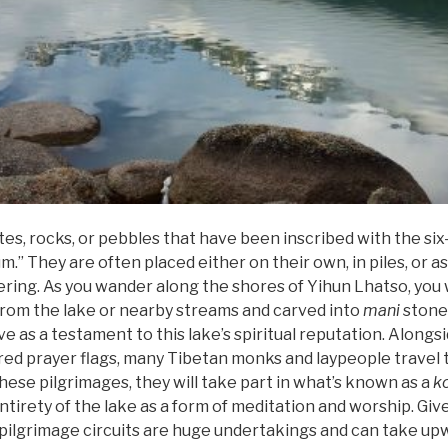
es, rocks, or pebbles that have been inscribed with the six
They are often placed either on their own, in piles, or as 
fering. As you wander along the shores of Yihun Lhatso, you 
rom the lake or nearby streams and carved into
mani
stone
e as a testament to this lake’s spiritual reputation. Alongs
ured prayer flags, many Tibetan monks and laypeople travel 
these pilgrimages, they will take part in what’s known as a
k
irety of the lake as a form of meditation and worship. Give
e pilgrimage circuits are huge undertakings and can take u