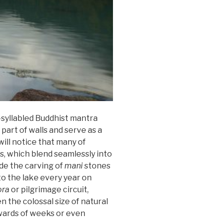
-syllabled Buddhist mantra
part of walls and serve as a
will notice that many of
s, which blend seamlessly into
ide the carving of
mani
stones
to the lake every year on
ora
or pilgrimage circuit,
n the colossal size of natural
pwards of weeks or even