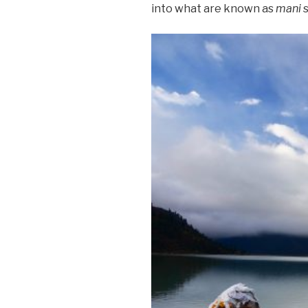
into what are known as
mani
s