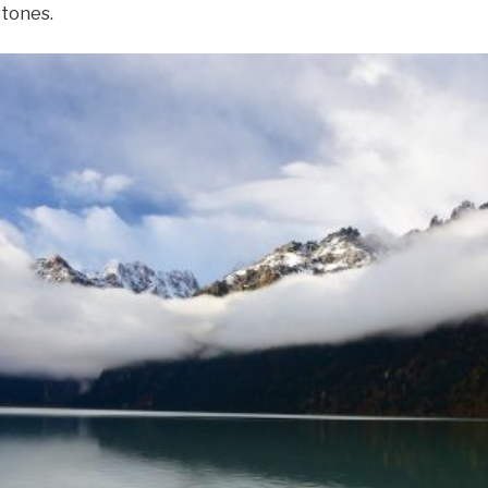
tones.