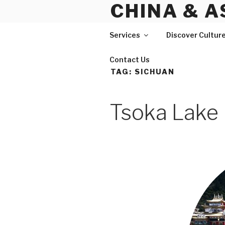
CHINA & A
Skip
to
content
Services
Discover Cultur
Contact Us
TAG:
SICHUAN
Tsoka Lake