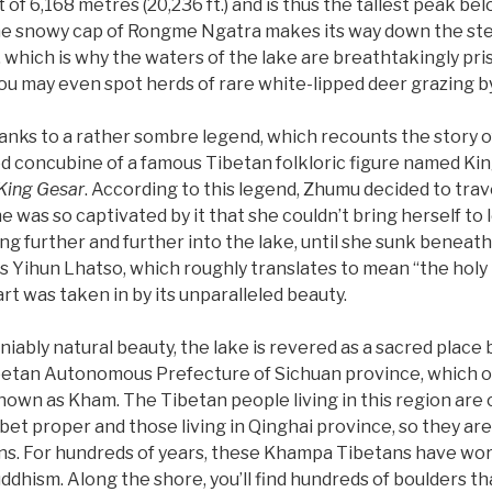
 of 6,168 metres (20,236 ft.) and is thus the tallest peak be
he snowy cap of Rongme Ngatra makes its way down the stee
, which is why the waters of the lake are breathtakingly pris
you may even spot herds of rare white-lipped deer grazing by
hanks to a rather sombre legend, which recounts the story
 concubine of a famous Tibetan folkloric figure named Ki
 King Gesar
. According to this legend, Zhumu decided to trave
e was so captivated by it that she couldn’t bring herself to 
g further and further into the lake, until she sunk beneath
Yihun Lhatso, which roughly translates to mean “the holy la
t was taken in by its unparalleled beauty.
iably natural beauty, the lake is revered as a sacred place b
ibetan Autonomous Prefecture of Sichuan province, which o
own as Kham. The Tibetan people living in this region are c
ibet proper and those living in Qinghai province, so they ar
ns. For hundreds of years, these Khampa Tibetans have wor
ddhism. Along the shore, you’ll find hundreds of boulders t