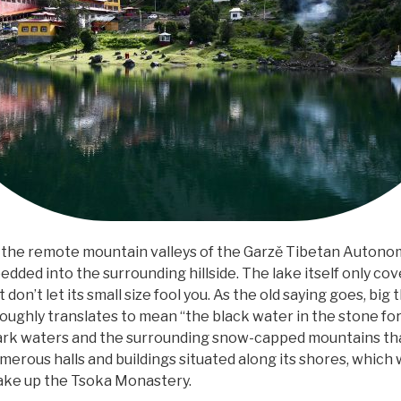
the remote mountain valleys of the Garzě Tibetan Autono
edded into the surrounding hillside. The lake itself only cov
t don’t let its small size fool you. As the old saying goes, bi
ughly translates to mean “the black water in the stone fore
 dark waters and the surrounding snow-capped mountains that
numerous halls and buildings situated along its shores, which w
ake up the Tsoka Monastery.