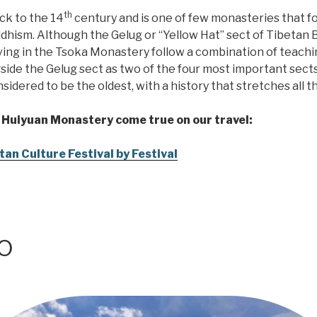
th
ck to the 14
century and is one of few monasteries that f
ddhism. Although the Gelug or “Yellow Hat” sect of Tibetan
iving in the Tsoka Monastery follow a combination of teac
side the Gelug sect as two of the four most important sects
sidered to be the oldest, with a history that stretches all 
 Huiyuan Monastery come true on our travel:
an Culture Festival by Festival
o