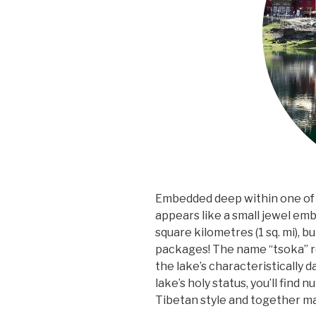
Embedded deep within one of 
appears like a small jewel emb
square kilometres (1 sq. mi), bu
packages! The name “tsoka” ro
the lake’s characteristically
lake’s holy status, you’ll find 
Tibetan style and together m