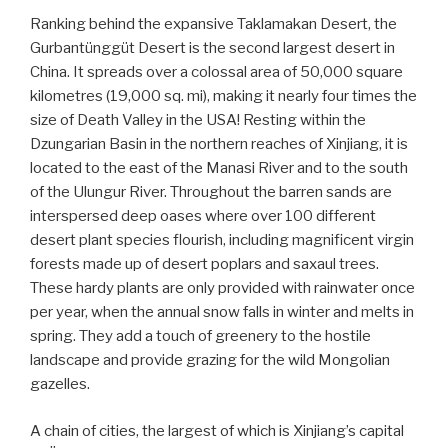
Ranking behind the expansive Taklamakan Desert, the
Gurbantünggüt Desert is the second largest desert in
China. It spreads over a colossal area of 50,000 square
kilometres (19,000 sq. mi), making it nearly four times the
size of Death Valley in the USA! Resting within the
Dzungarian Basin in the northern reaches of Xinjiang, it is
located to the east of the Manasi River and to the south
of the Ulungur River. Throughout the barren sands are
interspersed deep oases where over 100 different
desert plant species flourish, including magnificent virgin
forests made up of desert poplars and saxaul trees.
These hardy plants are only provided with rainwater once
per year, when the annual snow falls in winter and melts in
spring. They add a touch of greenery to the hostile
landscape and provide grazing for the wild Mongolian
gazelles.
A chain of cities, the largest of which is Xinjiang’s capital