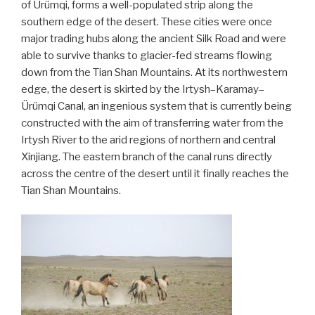
of Ürümqi, forms a well-populated strip along the
southern edge of the desert. These cities were once
major trading hubs along the ancient Silk Road and were
able to survive thanks to glacier-fed streams flowing
down from the Tian Shan Mountains. At its northwestern
edge, the desert is skirted by the Irtysh–Karamay–
Ürümqi Canal, an ingenious system that is currently being
constructed with the aim of transferring water from the
Irtysh River to the arid regions of northern and central
Xinjiang. The eastern branch of the canal runs directly
across the centre of the desert until it finally reaches the
Tian Shan Mountains.