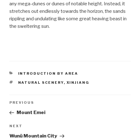
any mega-dunes or dunes of notable height. Instead, it
stretches out endlessly towards the horizon, the sands
rippling and undulating like some great heaving beast in
the sweltering sun.
CATEGORIES
INTRODUCTION BY AREA
TAGS
NATURAL SCENERY
,
XINJIANG
Post
PREVIOUS
Previous
Post
Mount Emei
navigation
NEXT
Next
Post
Wunü Mountain City