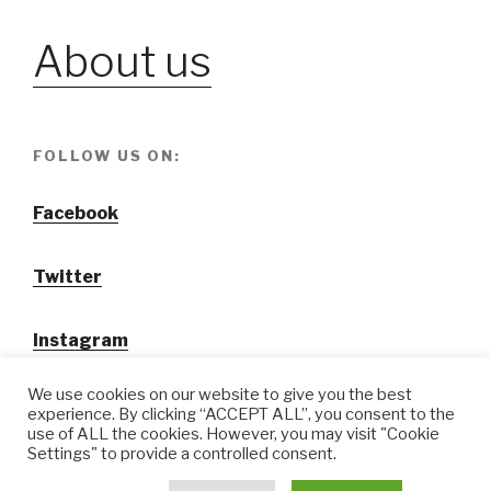
About us
FOLLOW US ON:
Facebook
Twitter
Instagram
We use cookies on our website to give you the best
experience. By clicking “ACCEPT ALL”, you consent to the
use of ALL the cookies. However, you may visit "Cookie
Settings" to provide a controlled consent.