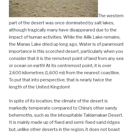
The western
part of the desert was once dominated by salt lakes,
although tragically many have disappeared due to the
impact of human activities. While the Ailik Lake remains,
the Manas Lake dried up long ago. Water is of paramount
importance in this scorched desert, particularly when you
consider that it is the remotest point of land from any sea
or ocean on earth! At its centremost point, it is over
2,600 kilometres (1,600 mi) from the nearest coastline.
To put that into perspective, that is nearly twice the
length of the United Kingdom!
In spite of its location, the climate of the desert is
markedly temperate compared to China’s other sandy
behemoths, such as the inhospitable Taklamakan Desert.
It is mainly made up of fixed and semi-fixed sand ridges
but, unlike other deserts in the region, it does not boast