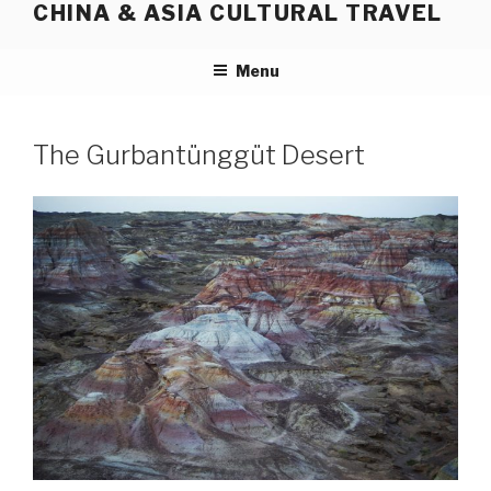
CHINA & ASIA CULTURAL TRAVEL
Skip
to
content
Menu
The Gurbantünggüt Desert