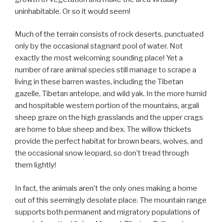
uninhabitable. Or so it would seem!
Much of the terrain consists of rock deserts, punctuated
only by the occasional stagnant pool of water. Not
exactly the most welcoming sounding place! Yet a
number of rare animal species still manage to scrape a
living in these barren wastes, including the Tibetan
gazelle, Tibetan antelope, and wild yak. In the more humid
and hospitable western portion of the mountains, argali
sheep graze on the high grasslands and the upper crags
are home to blue sheep and ibex. The willow thickets
provide the perfect habitat for brown bears, wolves, and
the occasional snow leopard, so don’t tread through
them lightly!
In fact, the animals aren’t the only ones making a home
out of this seemingly desolate place. The mountain range
supports both permanent and migratory populations of