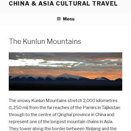
CHINA & ASIA CULTURAL TRAVEL
Skip
to
content
Menu
The Kunlun Mountains
The snowy Kunlun Mountains stretch 2,000 kilometres
(1,250 mi) from the far reaches of the Pamirs in Tajikistan
through to the centre of Qinghai province in China and
represent one of the longest mountain chains in Asia.
They tower along the border between Xinjiang and the