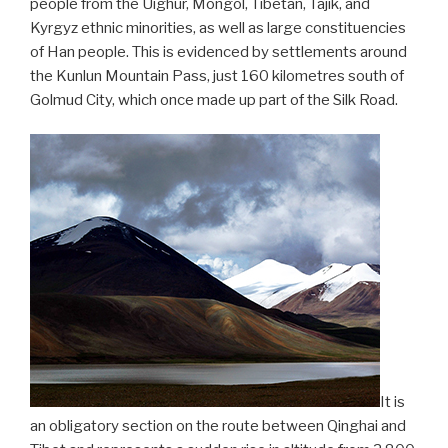
people from the Uighur, Mongol, Tibetan, Tajik, and
Kyrgyz ethnic minorities, as well as large constituencies
of Han people. This is evidenced by settlements around
the Kunlun Mountain Pass, just 160 kilometres south of
Golmud City, which once made up part of the Silk Road.
It is
an obligatory section on the route between Qinghai and