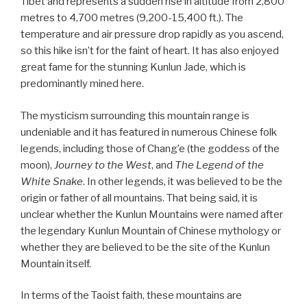
Tibet and represents a sudden rise in altitude from 2,800
metres to 4,700 metres (9,200-15,400 ft.). The
temperature and air pressure drop rapidly as you ascend,
so this hike isn’t for the faint of heart. It has also enjoyed
great fame for the stunning Kunlun Jade, which is
predominantly mined here.
The mysticism surrounding this mountain range is
undeniable and it has featured in numerous Chinese folk
legends, including those of Chang’e (the goddess of the
moon),
Journey to the West
, and
The Legend of the
White Snake
. In other legends, it was believed to be the
origin or father of all mountains. That being said, it is
unclear whether the Kunlun Mountains were named after
the legendary Kunlun Mountain of Chinese mythology or
whether they are believed to be the site of the Kunlun
Mountain itself.
In terms of the Taoist faith, these mountains are