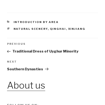
CATEGORIES
INTRODUCTION BY AREA
TAGS
NATURAL SCENERY
,
QINGHAI
,
XINJIANG
Post
PREVIOUS
Previous
Post
Traditional Dress of Uyghur Minority
navigation
NEXT
Next
Post
Southern Dynasties
About us