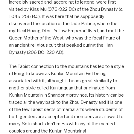
incredibly sacred and, according to legend, were first
visited by King Mu (976-922 BC) of the Zhou Dynasty (c.
1045-256 B.C). It was here that he supposedly
discovered the location of the Jade Palace, where the
mythical Huang Di or “Yellow Emperor” lived, and met the
Queen Mother of the West, who was the focal figure of
an ancient religious cult that peaked during the Han
Dynasty (206 BC–220 AD).
The Taoist connection to the mountains has led to a style
of kung-fu known as Kunlun Mountain Fist being
associated with it, although it bears great similarity to
another style called Kunlunquan that originated from
Kunlun Mountain in Shandong province. Its history can be
traced all the way back to the Zhou Dynasty and it is one
of the few Taoist sects of martial arts where students of
both genders are accepted and members are allowed to
marry. So in short, don’t mess with any of the married
couples around the Kunlun Mountains!