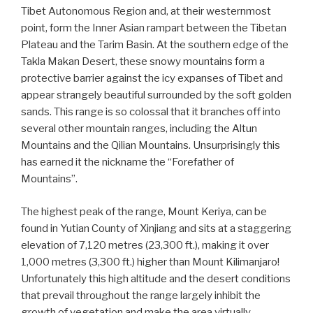
Tibet Autonomous Region and, at their westernmost
point, form the Inner Asian rampart between the Tibetan
Plateau and the Tarim Basin. At the southern edge of the
Takla Makan Desert, these snowy mountains form a
protective barrier against the icy expanses of Tibet and
appear strangely beautiful surrounded by the soft golden
sands. This range is so colossal that it branches off into
several other mountain ranges, including the Altun
Mountains and the Qilian Mountains. Unsurprisingly this
has earned it the nickname the “Forefather of
Mountains”.
The highest peak of the range, Mount Keriya, can be
found in Yutian County of Xinjiang and sits at a staggering
elevation of 7,120 metres (23,300 ft.), making it over
1,000 metres (3,300 ft.) higher than Mount Kilimanjaro!
Unfortunately this high altitude and the desert conditions
that prevail throughout the range largely inhibit the
growth of vegetation and make the area virtually