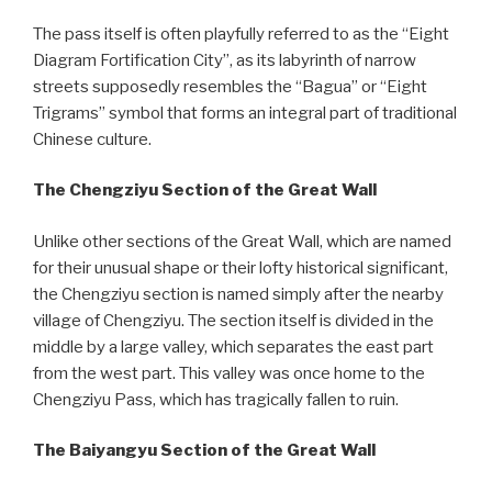
The pass itself is often playfully referred to as the “Eight
Diagram Fortification City”, as its labyrinth of narrow
streets supposedly resembles the “Bagua” or “Eight
Trigrams” symbol that forms an integral part of traditional
Chinese culture.
The Chengziyu Section of the Great Wall
Unlike other sections of the Great Wall, which are named
for their unusual shape or their lofty historical significant,
the Chengziyu section is named simply after the nearby
village of Chengziyu. The section itself is divided in the
middle by a large valley, which separates the east part
from the west part. This valley was once home to the
Chengziyu Pass, which has tragically fallen to ruin.
The Baiyangyu Section of the Great Wall