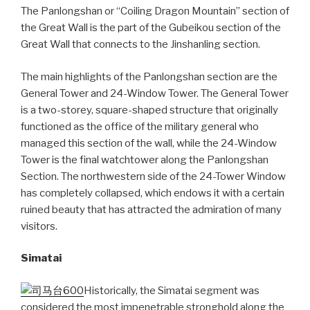
The Panlongshan or “Coiling Dragon Mountain” section of
the Great Wall is the part of the Gubeikou section of the
Great Wall that connects to the Jinshanling section.
The main highlights of the Panlongshan section are the
General Tower and 24-Window Tower. The General Tower
is a two-storey, square-shaped structure that originally
functioned as the office of the military general who
managed this section of the wall, while the 24-Window
Tower is the final watchtower along the Panlongshan
Section. The northwestern side of the 24-Tower Window
has completely collapsed, which endows it with a certain
ruined beauty that has attracted the admiration of many
visitors.
Simatai
Historically, the Simatai segment was
considered the most impenetrable stronghold along the