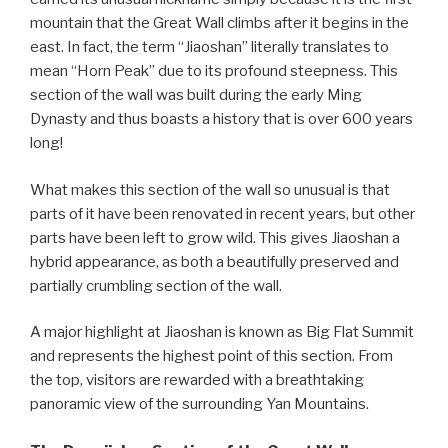
mountain that the Great Wall climbs after it begins in the
east. In fact, the term “Jiaoshan” literally translates to
mean “Horn Peak” due to its profound steepness. This
section of the wall was built during the early Ming
Dynasty and thus boasts a history that is over 600 years
long!
What makes this section of the wall so unusual is that
parts of it have been renovated in recent years, but other
parts have been left to grow wild. This gives Jiaoshan a
hybrid appearance, as both a beautifully preserved and
partially crumbling section of the wall.
A major highlight at Jiaoshan is known as Big Flat Summit
and represents the highest point of this section. From
the top, visitors are rewarded with a breathtaking
panoramic view of the surrounding Yan Mountains.