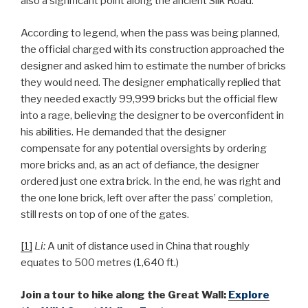
also a significant point along the ancient Silk Road.
According to legend, when the pass was being planned,
the official charged with its construction approached the
designer and asked him to estimate the number of bricks
they would need. The designer emphatically replied that
they needed exactly 99,999 bricks but the official flew
into a rage, believing the designer to be overconfident in
his abilities. He demanded that the designer
compensate for any potential oversights by ordering
more bricks and, as an act of defiance, the designer
ordered just one extra brick. In the end, he was right and
the one lone brick, left over after the pass’ completion,
still rests on top of one of the gates.
[1]
Li:
A unit of distance used in China that roughly
equates to 500 metres (1,640 ft.)
Join a tour to hike along the Great Wall:
Explore