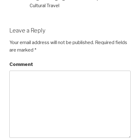
Cultural Travel
Leave a Reply
Your email address will not be published.
Required fields
are marked
*
Comment