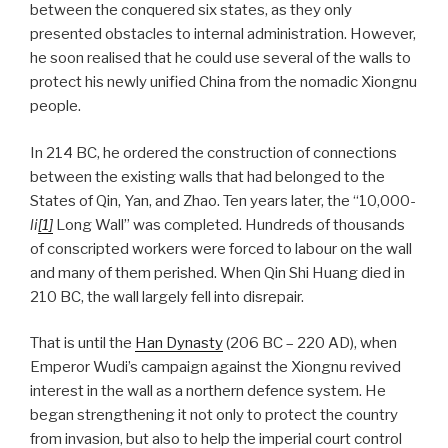
between the conquered six states, as they only
presented obstacles to internal administration. However,
he soon realised that he could use several of the walls to
protect his newly unified China from the nomadic Xiongnu
people.
In 214 BC, he ordered the construction of connections
between the existing walls that had belonged to the
States of Qin, Yan, and Zhao. Ten years later, the “10,000-
li
[1]
Long Wall” was completed. Hundreds of thousands
of conscripted workers were forced to labour on the wall
and many of them perished. When Qin Shi Huang died in
210 BC, the wall largely fell into disrepair.
That is until the
Han Dynasty
(206 BC – 220 AD), when
Emperor Wudi’s campaign against the Xiongnu revived
interest in the wall as a northern defence system. He
began strengthening it not only to protect the country
from invasion, but also to help the imperial court control