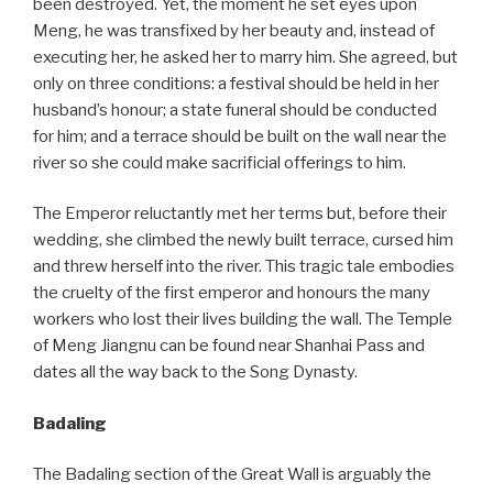
been destroyed. Yet, the moment he set eyes upon
Meng, he was transfixed by her beauty and, instead of
executing her, he asked her to marry him. She agreed, but
only on three conditions: a festival should be held in her
husband’s honour; a state funeral should be conducted
for him; and a terrace should be built on the wall near the
river so she could make sacrificial offerings to him.
The Emperor reluctantly met her terms but, before their
wedding, she climbed the newly built terrace, cursed him
and threw herself into the river. This tragic tale embodies
the cruelty of the first emperor and honours the many
workers who lost their lives building the wall. The Temple
of Meng Jiangnu can be found near Shanhai Pass and
dates all the way back to the Song Dynasty.
Badaling
The Badaling section of the Great Wall is arguably the