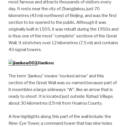
most famous and attracts thousands of visitors every
day. It rests near the city of Zhangjiakou, just 70
kilometres (43 mi) northwest of Beijing, and was the first
section to be opened to the public. Although it was
originally built in 1505, it was rebuilt during the 1950s and
is thus one of the most “complete” sections of the Great
Wall. It stretches over 12 kilometres (7.5 mi) and contains
43 signal towers.
Jiankou
The term “jiankou” means “nocked arrow” and this
section of the Great Wall was so-named because part of
it resembles a large sideways “W”, like an arrow that is
ready to shoot. It is located just outside Xizhazi Village,
about 30 kilometres (19 mi) from Huairou County.
A few highlights along this part of the wall include: the
Nine-Eye Tower, a command tower that has nine holes