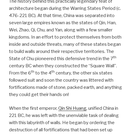
The history behind this practically legendary feat of
architecture began during the Warring States Period (c.
476-221 BC). At that time, China was separated into
seven large empires known as the states of Qin, Han,
Wei, Zhao, Qi, Chu, and Yan, along with a few smaller
kingdoms. In an effort to protect themselves from both
inside and outside threats, many of these states began
to build walls around their respective territories. The
th
State of Chu pioneered this defensive trend in the 7
century BC when they constructed the “Square Wall”.
th
th
From the 6
to the 4
century, the other six states
followed suit and soon the country was littered with
fortifications made of stone, packed earth, and anything
they could get their hands on!
When the first emperor,
Qin Shi Huang
, unified China in
221 BC, he was left with the unenviable task of dealing
with this labyrinth of walls. He began by ordering the
destruction of all fortifications that had been set up