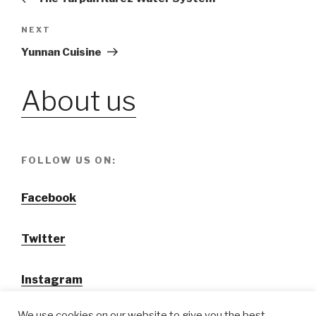
navigation
NEXT
Next
Post
Yunnan Cuisine
About us
FOLLOW US ON:
Facebook
Twitter
Instagram
We use cookies on our website to give you the best