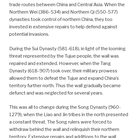
trade routes between China and Central Asia. When the
Northern Wei (386-534) and Northern Qi (550-577)
dynasties took control of northern China, they too
invested in extensive repairs to help defend against
potential invasions.
During the Sui Dynasty (581-618), in light of the looming
threat represented by the Tujue people, the wall was
repaired and extended. However, when the Tang
Dynasty (618-907) took over, their military prowess
allowed them to defeat the Tujue and expand China’s
territory further north. Thus the wall gradually became
defunct and was neglected for several years.
This was all to change during the Song Dynasty (960-
1279), when the Liao and Jin tribes in the north presented
a constant threat. The Song rulers were forced to
withdraw behind the wall and relinquish their northern
territory. Extensive repairs and additions to the wall