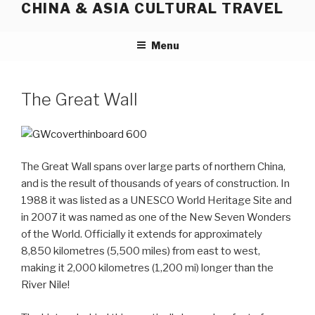
CHINA & ASIA CULTURAL TRAVEL
Skip
to
content
Menu
The Great Wall
The Great Wall spans over large parts of northern China,
and is the result of thousands of years of construction. In
1988 it was listed as a UNESCO World Heritage Site and
in 2007 it was named as one of the New Seven Wonders
of the World. Officially it extends for approximately
8,850 kilometres (5,500 miles) from east to west,
making it 2,000 kilometres (1,200 mi) longer than the
River Nile!