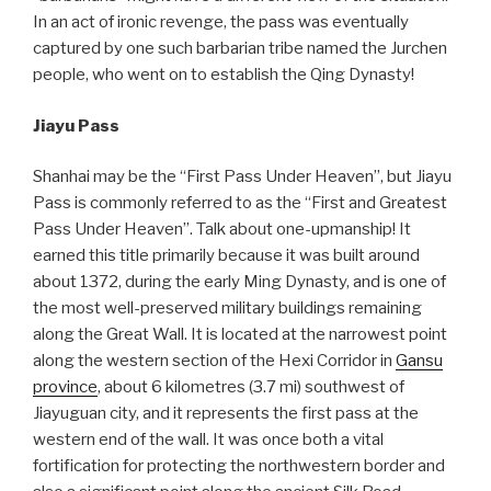
In an act of ironic revenge, the pass was eventually
captured by one such barbarian tribe named the Jurchen
people, who went on to establish the Qing Dynasty!
Jiayu Pass
Shanhai may be the “First Pass Under Heaven”, but Jiayu
Pass is commonly referred to as the “First and Greatest
Pass Under Heaven”. Talk about one-upmanship! It
earned this title primarily because it was built around
about 1372, during the early Ming Dynasty, and is one of
the most well-preserved military buildings remaining
along the Great Wall. It is located at the narrowest point
along the western section of the Hexi Corridor in
Gansu
province
, about 6 kilometres (3.7 mi) southwest of
Jiayuguan city, and it represents the first pass at the
western end of the wall. It was once both a vital
fortification for protecting the northwestern border and