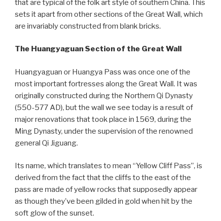
that are typical of the folk art style of southern China. This
sets it apart from other sections of the Great Wall, which
are invariably constructed from blank bricks.
The Huangyaguan Section of the Great Wall
Huangyaguan or Huangya Pass was once one of the
most important fortresses along the Great Wall. It was
originally constructed during the Northern Qi Dynasty
(550-577 AD), but the wall we see today is a result of
major renovations that took place in 1569, during the
Ming Dynasty, under the supervision of the renowned
general Qi Jiguang.
Its name, which translates to mean “Yellow Cliff Pass”, is
derived from the fact that the cliffs to the east of the
pass are made of yellow rocks that supposedly appear
as though they’ve been gilded in gold when hit by the
soft glow of the sunset.