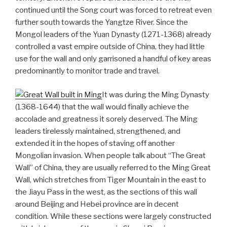
continued until the Song court was forced to retreat even
further south towards the Yangtze River. Since the
Mongol leaders of the Yuan Dynasty (1271-1368) already
controlled a vast empire outside of China, they had little
use for the wall and only garrisoned a handful of key areas
predominantly to monitor trade and travel.
It was during the Ming Dynasty
(1368-1644) that the wall would finally achieve the
accolade and greatness it sorely deserved. The Ming
leaders tirelessly maintained, strengthened, and
extended it in the hopes of staving off another
Mongolian invasion. When people talk about “The Great
Wall” of China, they are usually referred to the Ming Great
Wall, which stretches from Tiger Mountain in the east to
the Jiayu Pass in the west, as the sections of this wall
around Beijing and Hebei province are in decent
condition. While these sections were largely constructed