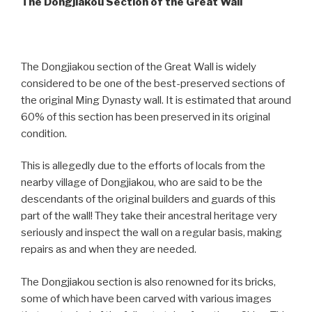
The Dongjiakou Section of the Great Wall
The Dongjiakou section of the Great Wall is widely
considered to be one of the best-preserved sections of
the original Ming Dynasty wall. It is estimated that around
60% of this section has been preserved in its original
condition.
This is allegedly due to the efforts of locals from the
nearby village of Dongjiakou, who are said to be the
descendants of the original builders and guards of this
part of the wall! They take their ancestral heritage very
seriously and inspect the wall on a regular basis, making
repairs as and when they are needed.
The Dongjiakou section is also renowned for its bricks,
some of which have been carved with various images