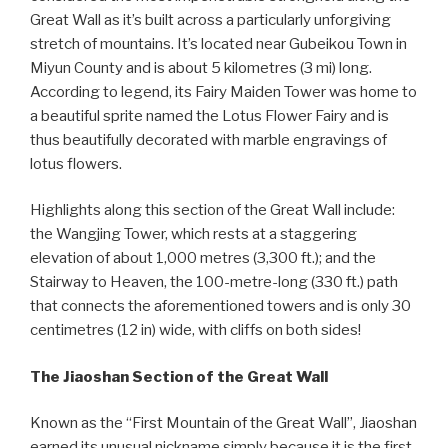
Great Wall as it’s built across a particularly unforgiving
stretch of mountains. It’s located near Gubeikou Town in
Miyun County and is about 5 kilometres (3 mi) long.
According to legend, its Fairy Maiden Tower was home to
a beautiful sprite named the Lotus Flower Fairy and is
thus beautifully decorated with marble engravings of
lotus flowers.
Highlights along this section of the Great Wall include:
the Wangjing Tower, which rests at a staggering
elevation of about 1,000 metres (3,300 ft.); and the
Stairway to Heaven, the 100-metre-long (330 ft.) path
that connects the aforementioned towers and is only 30
centimetres (12 in) wide, with cliffs on both sides!
The Jiaoshan Section of the Great Wall
Known as the “First Mountain of the Great Wall”, Jiaoshan
earned its unusual nickname simply because it is the first