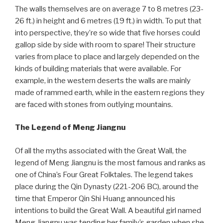
The walls themselves are on average 7 to 8 metres (23-
26 ft.) in height and 6 metres (19 ft.) in width. To put that
into perspective, they’re so wide that five horses could
gallop side by side with room to spare! Their structure
varies from place to place and largely depended on the
kinds of building materials that were available. For
example, in the western deserts the walls are mainly
made of rammed earth, while in the eastern regions they
are faced with stones from outlying mountains.
The Legend of Meng Jiangnu
Of all the myths associated with the Great Wall, the
legend of Meng Jiangnu is the most famous and ranks as
one of China’s Four Great Folktales. The legend takes
place during the Qin Dynasty (221-206 BC), around the
time that Emperor Qin Shi Huang announced his
intentions to build the Great Wall. A beautiful girl named
Meng Jiangnu was tending her family’s garden when she