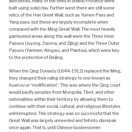
with bricks, many of the ones in Shanxi Province were
built using solid clay. Further west there are still some
relics of the Han Great Wall, such as Yumen Pass and
Yang pass, but these are largely incomplete when
compared with the Ming Great Wall. The most heavily
garrisoned areas along this wall were the Three Inner
Passes (Juyong, Daoma, and Zijing) and the Three Outer
Passes (Yanmen, Ningwu, and Piantou), which were key
to the protection of Beijing.
When the Qing Dynasty (1644-1912) replaced the Ming,
they changed their ruling strategy to one known as
huairou
or “mollification”. This was where the Qing court
would pacify peoples from Mongolia, Tibet, and other
nationalities within their territory by allowing them to
continue with their social, cultural, and religious lifestyles
uninterrupted. This strategy was so successful that the
Great Wall was largely unneeded and fell into disrepair
once again. That is, until Chinese businessmen