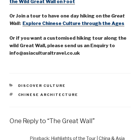
the Wild Great Wall on Foot
Or Join a tour to have one day hiking on
the Great
Wall
:
Explore Chinese
Culture through the Ages
Or if you want a customised hiking tour along the
wild Great Wall, please send us an Enquiry to
info@asiaculturaltravel.co.uk
CATEGORIES
DISCOVER CULTURE
TAGS
CHINESE ARCHITECTURE
One Reply to “The Great Wall”
Pingback:
Highlights of the Tour | China & Asia