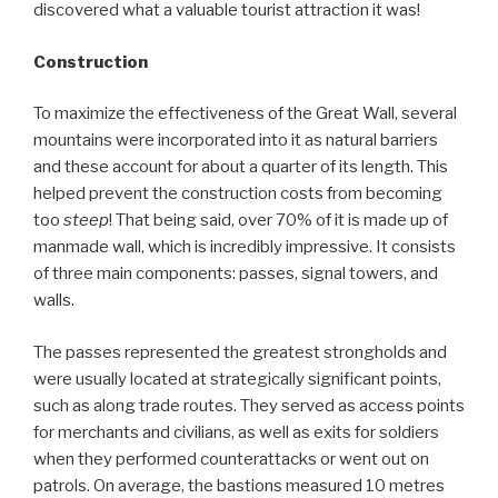
discovered what a valuable tourist attraction it was!
Construction
To maximize the effectiveness of the Great Wall, several
mountains were incorporated into it as natural barriers
and these account for about a quarter of its length. This
helped prevent the construction costs from becoming
too
steep
! That being said, over 70% of it is made up of
manmade wall, which is incredibly impressive. It consists
of three main components: passes, signal towers, and
walls.
The passes represented the greatest strongholds and
were usually located at strategically significant points,
such as along trade routes. They served as access points
for merchants and civilians, as well as exits for soldiers
when they performed counterattacks or went out on
patrols. On average, the bastions measured 10 metres