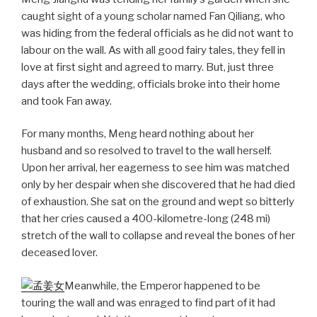
caught sight of a young scholar named Fan Qiliang, who
was hiding from the federal officials as he did not want to
labour on the wall. As with all good fairy tales, they fell in
love at first sight and agreed to marry. But, just three
days after the wedding, officials broke into their home
and took Fan away.
For many months, Meng heard nothing about her
husband and so resolved to travel to the wall herself.
Upon her arrival, her eagerness to see him was matched
only by her despair when she discovered that he had died
of exhaustion. She sat on the ground and wept so bitterly
that her cries caused a 400-kilometre-long (248 mi)
stretch of the wall to collapse and reveal the bones of her
deceased lover.
Meanwhile, the Emperor happened to be
touring the wall and was enraged to find part of it had