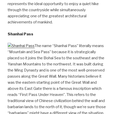
represents the ideal opportunity to enjoy a quiet hike
through the countryside while simultaneously
appreciating one of the greatest architectural
achievements of mankind.
Shanhai Pass
The name “Shanhai Pass” literally means
“Mountain and Sea Pass” because it is strategically
placed so it joins the Bohai Sea to the southeast and the
Yanshan Mountains to the northwest. It was built during
the Ming Dynasty and is one of the most well-preserved
passes along the Great Wall. Many historians believe it
was the eastern starting point of the Great Wall and
above its East Gate there is a famous inscription which
reads “First Pass Under Heaven”. This refers to the
traditional view of Chinese civilization behind the wall and
barbarian lands to the north of it, though we’re sure those
“barbarians” might have a different view of the situation.