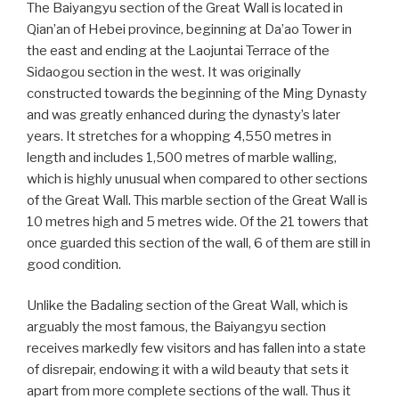
The Baiyangyu section of the Great Wall is located in
Qian’an of Hebei province, beginning at Da’ao Tower in
the east and ending at the Laojuntai Terrace of the
Sidaogou section in the west. It was originally
constructed towards the beginning of the Ming Dynasty
and was greatly enhanced during the dynasty’s later
years. It stretches for a whopping 4,550 metres in
length and includes 1,500 metres of marble walling,
which is highly unusual when compared to other sections
of the Great Wall. This marble section of the Great Wall is
10 metres high and 5 metres wide. Of the 21 towers that
once guarded this section of the wall, 6 of them are still in
good condition.
Unlike the Badaling section of the Great Wall, which is
arguably the most famous, the Baiyangyu section
receives markedly few visitors and has fallen into a state
of disrepair, endowing it with a wild beauty that sets it
apart from more complete sections of the wall. Thus it