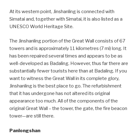
At its western point, Jinshanling is connected with
Simatai and, together with Simatai, it is also listed as a
UNESCO World Heritage Site.
The Jinshanling portion of the Great Wall consists of 67
towers and is approximately 11 kilometres (7 mi) long. It
has been repaired several times and appears to be as
well-developed as Badaling. However, thus far there are
substantially fewer tourists here than at Badaling. If you
want to witness the Great Wall in its complete glory,
Jinshanling is the best place to go. The refurbishment
that it has undergone has not altered its original
appearance too much. All of the components of the
original Great Wall – the tower, the gate, the fire beacon
tower—are still there.
Panlongshan