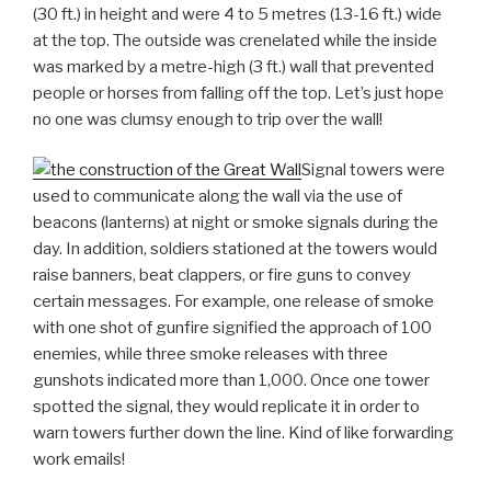
(30 ft.) in height and were 4 to 5 metres (13-16 ft.) wide
at the top. The outside was crenelated while the inside
was marked by a metre-high (3 ft.) wall that prevented
people or horses from falling off the top. Let’s just hope
no one was clumsy enough to trip over the wall!
Signal towers were
used to communicate along the wall via the use of
beacons (lanterns) at night or smoke signals during the
day. In addition, soldiers stationed at the towers would
raise banners, beat clappers, or fire guns to convey
certain messages. For example, one release of smoke
with one shot of gunfire signified the approach of 100
enemies, while three smoke releases with three
gunshots indicated more than 1,000. Once one tower
spotted the signal, they would replicate it in order to
warn towers further down the line. Kind of like forwarding
work emails!