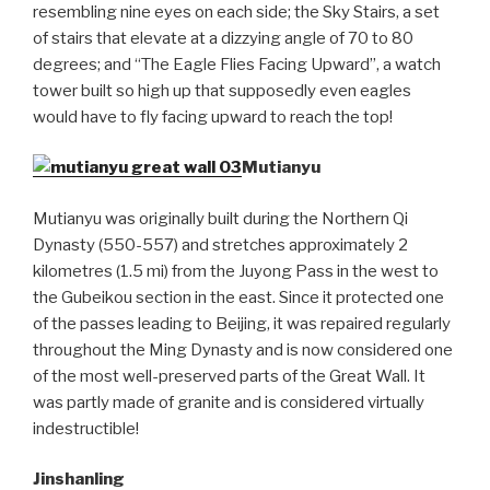
resembling nine eyes on each side; the Sky Stairs, a set
of stairs that elevate at a dizzying angle of 70 to 80
degrees; and “The Eagle Flies Facing Upward”, a watch
tower built so high up that supposedly even eagles
would have to fly facing upward to reach the top!
Mutianyu
Mutianyu was originally built during the Northern Qi
Dynasty (550-557) and stretches approximately 2
kilometres (1.5 mi) from the Juyong Pass in the west to
the Gubeikou section in the east. Since it protected one
of the passes leading to Beijing, it was repaired regularly
throughout the Ming Dynasty and is now considered one
of the most well-preserved parts of the Great Wall. It
was partly made of granite and is considered virtually
indestructible!
Jinshanling