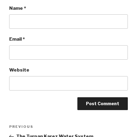
Name
*
Email
*
Website
Post
PREVIOUS
Previous
Post
The Turpan Karez Water System