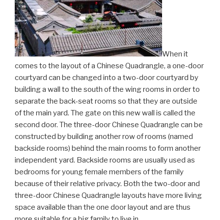
When it
comes to the layout of a Chinese Quadrangle, a one-door
courtyard can be changed into a two-door courtyard by
building a wall to the south of the wing rooms in order to
separate the back-seat rooms so that they are outside
of the main yard. The gate on this new wall is called the
second door. The three-door Chinese Quadrangle can be
constructed by building another row of rooms (named
backside rooms) behind the main rooms to form another
independent yard. Backside rooms are usually used as
bedrooms for young female members of the family
because of their relative privacy. Both the two-door and
three-door Chinese Quadrangle layouts have more living
space available than the one door layout and are thus
more suitable for a big family to live in.