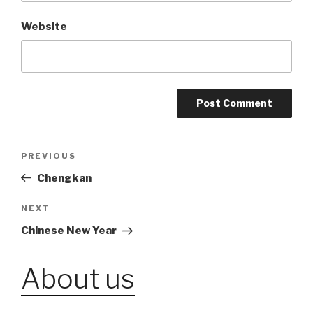
Website
Post
PREVIOUS
Previous
Post
Chengkan
navigation
NEXT
Next
Post
Chinese New Year
About us