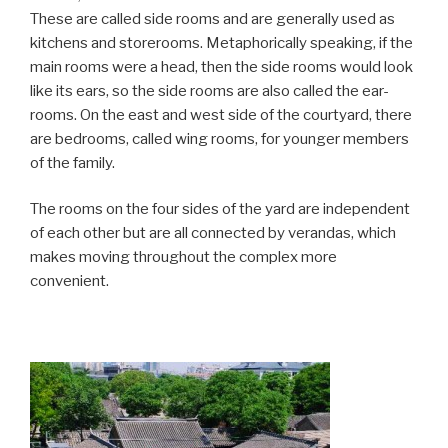
These are called side rooms and are generally used as
kitchens and storerooms. Metaphorically speaking, if the
main rooms were a head, then the side rooms would look
like its ears, so the side rooms are also called the ear-
rooms. On the east and west side of the courtyard, there
are bedrooms, called wing rooms, for younger members
of the family.
The rooms on the four sides of the yard are independent
of each other but are all connected by verandas, which
makes moving throughout the complex more
convenient.