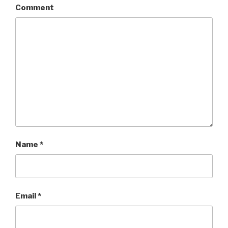
Comment
Name
*
Email
*