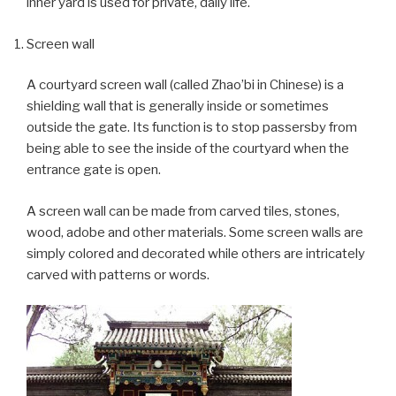
inner yard is used for private, daily life.
Screen wall
A courtyard screen wall (called Zhao’bi in Chinese) is a
shielding wall that is generally inside or sometimes
outside the gate. Its function is to stop passersby from
being able to see the inside of the courtyard when the
entrance gate is open.
A screen wall can be made from carved tiles, stones,
wood, adobe and other materials. Some screen walls are
simply colored and decorated while others are intricately
carved with patterns or words.