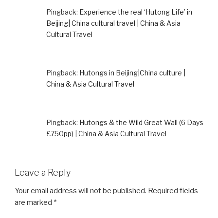
Pingback:
Experience the real ‘Hutong Life’ in
Beijing| China cultural travel | China & Asia
Cultural Travel
Pingback:
Hutongs in Beijing|China culture |
China & Asia Cultural Travel
Pingback:
Hutongs & the Wild Great Wall (6 Days
£750pp) | China & Asia Cultural Travel
Leave a Reply
Your email address will not be published.
Required fields
are marked
*