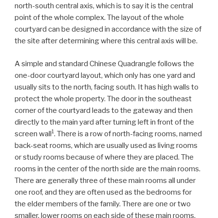
north-south central axis, which is to say it is the central
point of the whole complex. The layout of the whole
courtyard can be designed in accordance with the size of
the site after determining where this central axis will be.
A simple and standard Chinese Quadrangle follows the
one-door courtyard layout, which only has one yard and
usually sits to the north, facing south. It has high walls to
protect the whole property. The door in the southeast
corner of the courtyard leads to the gateway and then
directly to the main yard after turning left in front of the
1
screen wall
. There is a row of north-facing rooms, named
back-seat rooms, which are usually used as living rooms
or study rooms because of where they are placed. The
rooms in the center of the north side are the main rooms.
There are generally three of these main rooms all under
one roof, and they are often used as the bedrooms for
the elder members of the family. There are one or two
smaller, lower rooms on each side of these main rooms.