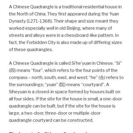
A Chinese Quadrangle is a traditional residential house in
the North of China. They first appeared during the Yuan
Dynasty (1271-1368). Their shape and size meant they
worked especially well in old Beijing, where many of
streets and alleys were in a chessboard-like pattern. In
fact, the Forbidden City is also made up of differing sizes
of these quadrangles.
A Chinese Quadrangle is called Si’he’yuan in Chinese. “Si”
(四) means “four”, which refers to the four points of the
compass – north, south, east, and west; “he” (合) refers to
the surroundings; “yuan” (院) means “courtyard”. A
Siheyuan is a closed-in space formed by houses built on
all four sides. If the site for the house is small, a one-door
quadrangle can be built, but if the site for the house is
large, a two-door, three-door or multiple-door
quadrangle courtyard can be constructed.