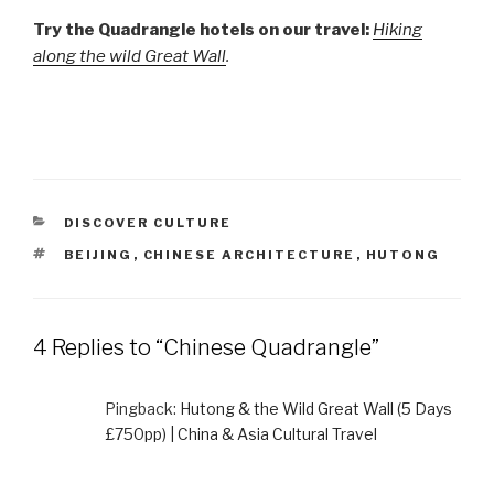
Try the Quadrangle hotels on our travel:
Hiking
along the wild Great Wall
.
CATEGORIES
DISCOVER CULTURE
TAGS
BEIJING
,
CHINESE ARCHITECTURE
,
HUTONG
4 Replies to “Chinese Quadrangle”
Pingback:
Hutong & the Wild Great Wall (5 Days
£750pp) | China & Asia Cultural Travel