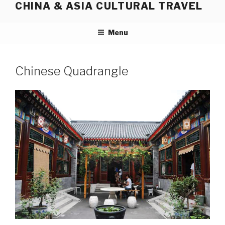
CHINA & ASIA CULTURAL TRAVEL
Skip
to
content
Menu
Chinese Quadrangle