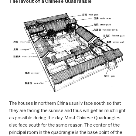
The layout of a Chinese Quadrangle
The houses in northern China usually face south so that
they are facing the sunrise and thus will get as much light
as possible during the day. Most Chinese Quadrangles
also face south for the same reason. The center of the
principal room in the quadrangle is the base point of the