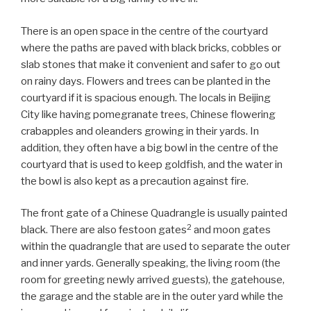
There is an open space in the centre of the courtyard
where the paths are paved with black bricks, cobbles or
slab stones that make it convenient and safer to go out
on rainy days. Flowers and trees can be planted in the
courtyard if it is spacious enough. The locals in Beijing
City like having pomegranate trees, Chinese flowering
crabapples and oleanders growing in their yards. In
addition, they often have a big bowl in the centre of the
courtyard that is used to keep goldfish, and the water in
the bowl is also kept as a precaution against fire.
The front gate of a Chinese Quadrangle is usually painted
2
black. There are also festoon gates
and moon gates
within the quadrangle that are used to separate the outer
and inner yards. Generally speaking, the living room (the
room for greeting newly arrived guests), the gatehouse,
the garage and the stable are in the outer yard while the