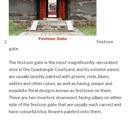
Festoon
gate
The festoon gate is the most magnificently-decorated
door in the Quadrangle Courtyard, and its exterior eaves
are usually lavishly painted with greens, reds, blues,
whites and other colors, as well as having unique and
exquisite floral designs known as festoons on them.
There are two inverted, downward-facing pillars on either
side of the festoon gate that are usually each carved and
have colourful lotus flowers painted onto them.