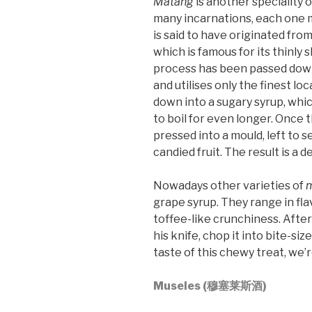
Matang
is another speciality 
many incarnations, each one m
is said to have originated fro
which is famous for its thinly 
process has been passed down
and utilises only the finest l
down into a sugary syrup, whic
to boil for even longer. Once t
pressed into a mould, left to 
candied fruit. The result is a d
Nowadays other varieties of
grape syrup. They range in fla
toffee-like crunchiness. After
his knife, chop it into bite-si
taste of this chewy treat, we’r
Museles (穆塞莱斯酒)