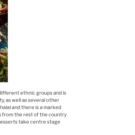
ifferent ethnic groups and is
ty, as well as several other
halal and there is a marked
s from the rest of the country
 desserts take centre stage