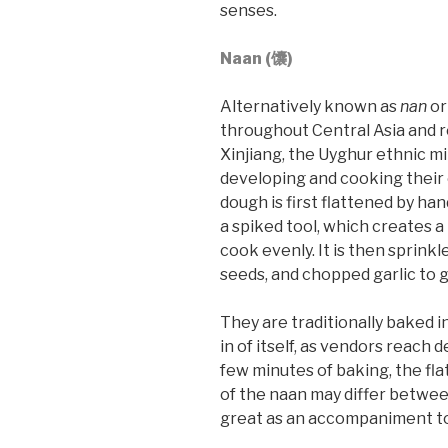
senses.
Naan (馕)
Alternatively known as
nan
o
throughout Central Asia and rea
Xinjiang, the Uyghur ethnic m
developing and cooking their 
dough is first flattened by ha
a spiked tool, which creates a
cook evenly. It is then sprink
seeds, and chopped garlic to g
They are traditionally baked 
in of itself, as vendors reach d
few minutes of baking, the fla
of the naan may differ between
great as an accompaniment to 