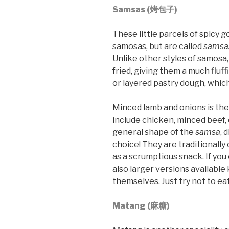
Samsas (烤包子)
These little parcels of spicy
samosas, but are called
samsa
Unlike other styles of samosa,
fried, giving them a much flu
or layered pastry dough, which i
Minced lamb and onions is the
include chicken, minced beef, 
general shape of the
samsa
, 
choice! They are traditionally
as a scrumptious snack. If you 
also larger versions availabl
themselves. Just try not to eat
Matang (麻糖)