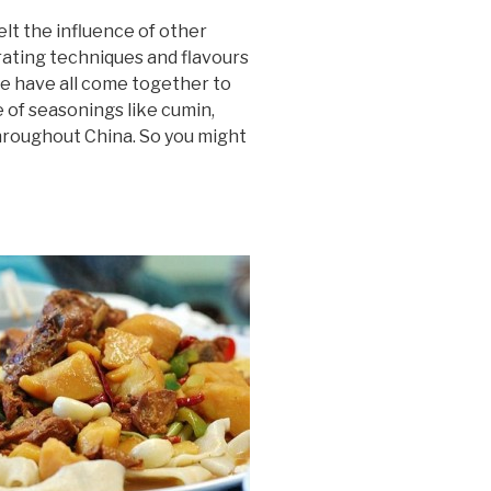
elt the influence of other
rating techniques and flavours
se have all come together to
e of seasonings like cumin,
 throughout China. So you might