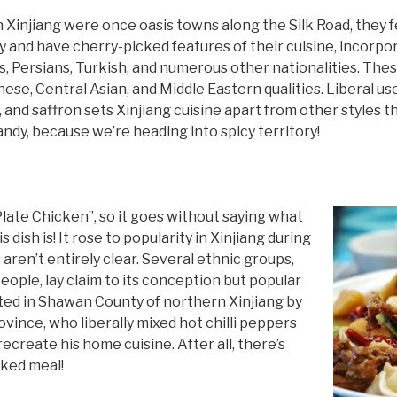
n Xinjiang were once oasis towns along the Silk Road, they f
 and have cherry-picked features of their cuisine, incorpo
, Persians, Turkish, and numerous other nationalities. The
ese, Central Asian, and Middle Eastern qualities. Liberal us
c, and saffron sets Xinjiang cuisine apart from other styles
andy, because we’re heading into spicy territory!
 Plate Chicken”, so it goes without saying what
 dish is! It rose to popularity in Xinjiang during
 aren’t entirely clear. Several ethnic groups,
eople, lay claim to its conception but popular
nted in Shawan County of northern Xinjiang by
vince, who liberally mixed hot chilli peppers
recreate his home cuisine. After all, there’s
oked meal!