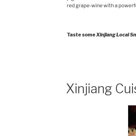
red grape-wine with a powerfu
Taste some
Xinjiang Local S
Xinjiang Cui