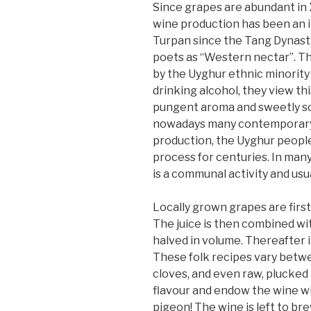
Since grapes are abundant in Xi
wine production has been an i
Turpan since the Tang Dynast
poets as “Western nectar”. Th
by the Uyghur ethnic minority
drinking alcohol, they view th
pungent aroma and sweetly sour
nowadays many contemporary 
production, the Uyghur people
process for centuries. In many
is a communal activity and usu
Locally grown grapes are first
The juice is then combined with
halved in volume. Thereafter i
These folk recipes vary betwee
cloves, and even raw, plucked
flavour and endow the wine with
pigeon! The wine is left to br