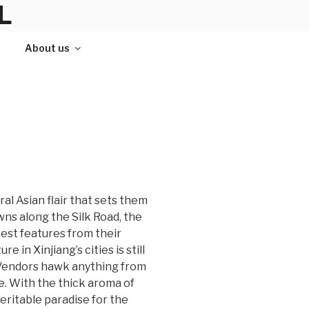
L
About us
ral Asian flair that sets them
wns along the Silk Road, the
nest features from their
 in Xinjiang’s cities is still
. Vendors hawk anything from
e. With the thick aroma of
eritable paradise for the