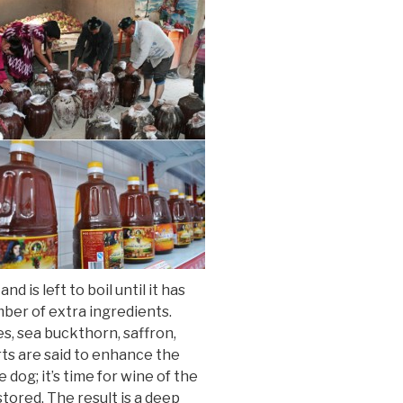
 is left to boil until it has
mber of extra ingredients.
es, sea buckthorn, saffron,
rts are said to enhance the
 dog; it’s time for wine of the
tored. The result is a deep