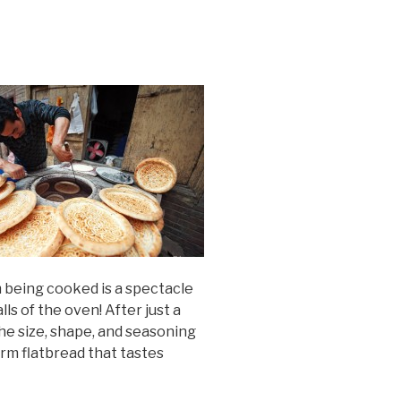
m being cooked is a spectacle
lls of the oven! After just a
The size, shape, and seasoning
arm flatbread that tastes