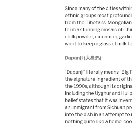
Since many of the cities withi
ethnic groups most profoundly
from the Tibetans, Mongolians
form a stunning mosaic of Chin
chilli powder, cinnamon, garli
want to keep a glass of milk h
Dapanji (大盘鸡)
“Dapanji” literally means “Big
the signature ingredient of this
the 1990s, although its origins
including the Uyghur and Hui p
belief states that it was inve
an immigrant from Sichuan pro
into the dish in an attempt to 
nothing quite like a home-co