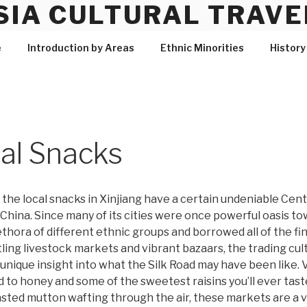
SIA CULTURAL TRAVE
e
Introduction by Areas
Ethnic Minorities
History
cal Snacks
, the local snacks in Xinjiang have a certain undeniable Cent
 China. Since many of its cities were once powerful oasis to
ethora of different ethnic groups and borrowed all of the fi
ing livestock markets and vibrant bazaars, the trading culture
 unique insight into what the Silk Road may have been like
 to honey and some of the sweetest raisins you’ll ever tast
asted mutton wafting through the air, these markets are a v