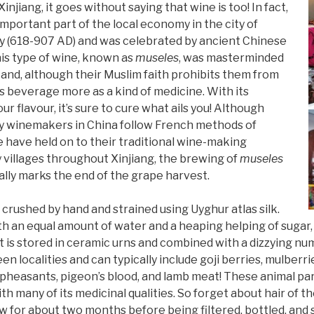
njiang, it goes without saying that wine is too! In fact,
mportant part of the local economy in the city of
y (618-907 AD) and was celebrated by ancient Chinese
is type of wine, known as
museles
, was masterminded
 and, although their Muslim faith prohibits them from
is beverage more as a kind of medicine. With its
 flavour, it’s sure to cure what ails you! Although
winemakers in China follow French methods of
 have held on to their traditional wine-making
 villages throughout Xinjiang, the brewing of
museles
ally marks the end of the grape harvest.
 crushed by hand and strained using Uyghur atlas silk.
 an equal amount of water and a heaping helping of sugar, and
t is stored in ceramic urns and combined with a dizzying nu
n localities and can typically include goji berries, mulberri
 pheasants, pigeon’s blood, and lamb meat! These animal pa
 many of its medicinal qualities. So forget about hair of the
ew for about two months before being filtered, bottled, and s