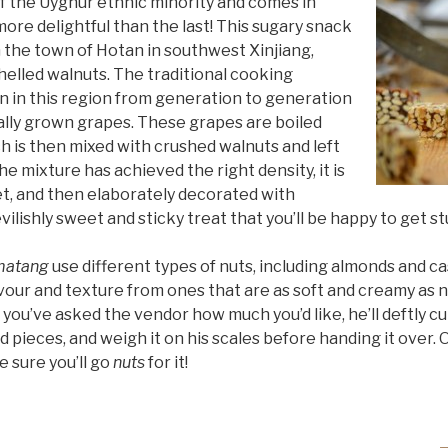
of the Uyghur ethnic minority and comes in
ore delightful than the last! This sugary snack
m the town of Hotan in southwest Xinjiang,
shelled walnuts. The traditional cooking
 in this region from generation to generation
ocally grown grapes. These grapes are boiled
h is then mixed with crushed walnuts and left
he mixture has achieved the right density, it is
set, and then elaborately decorated with
evilishly sweet and sticky treat that you’ll be happy to get s
matang
use different types of nuts, including almonds and c
vour and texture from ones that are as soft and creamy as n
 you’ve asked the vendor how much you’d like, he’ll deftly cu
zed pieces, and weigh it on his scales before handing it over.
e sure you’ll go
nuts
for it!