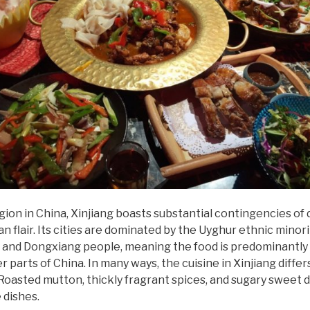
on in China, Xinjiang boasts substantial contingencies of d
n flair. Its cities are dominated by the Uyghur ethnic minori
 and Dongxiang people, meaning the food is predominantly 
 parts of China. In many ways, the cuisine in Xinjiang differ
. Roasted mutton, thickly fragrant spices, and sugary sweet
 dishes.