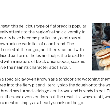
r
nang
, this delicious type of flatbread is popular
lly attests to the region’s ethnic diversity. In
inority have become particularly dextrous at
own unique varieties of naan bread. The
nd, curled at the edges, and then stamped with
 laced pattern of holes and helps the bread to
led with a mixture of black onion seeds, sesame
ive the naan its characteristic flavour.
in a special clay oven known as a tandoor and watching the
eep into the fiery pit and literally slap the dough onto the wa
tbread has turned a rich golden brown and is ready to eat. 
 cities and even vendors, but the result is always a soft, w
a meal or simply as a hearty snack on the go.