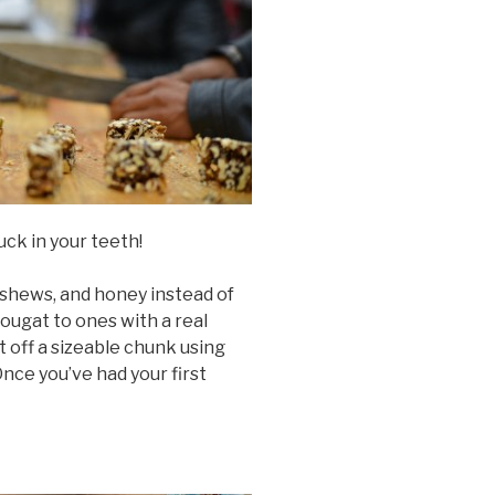
tuck in your teeth!
ashews, and honey instead of
ougat to ones with a real
t off a sizeable chunk using
 Once you’ve had your first