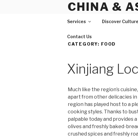
CHINA & A
Skip
to
content
Services
Discover Cultur
Contact Us
CATEGORY:
FOOD
Xinjiang Lo
Much like the region’s cuisine
apart from other delicacies in
region has played host to a pl
cooking styles. Thanks to bustl
palpable today and provides a
olives and freshly baked-bread
crushed spices and freshly ro