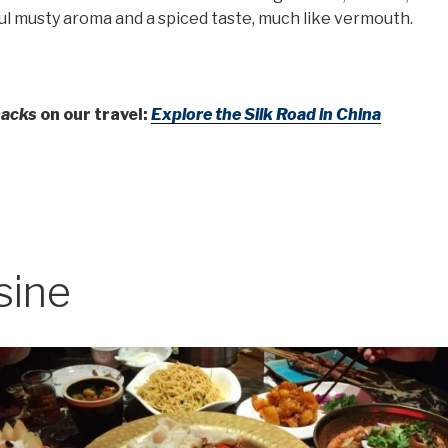
l musty aroma and a spiced taste, much like vermouth.
nacks
on our travel:
Explore the Silk Road in China
sine