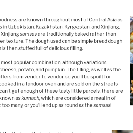
 goodness are known throughout most of Central Asia as
s
in Uzbekistan, Kazakhstan, Kyrgyzstan, and Xinjiang.
 Xinjiang
samsas
are traditionally baked rather than
ffier texture. The dough used can be simple bread dough
s then stuffed full of delicious filling.
 most popular combination, although variations
cheese, potato, and pumpkin. The filling, as well as the
differs from vendor to vendor, so you’ll be spoilt for
 cooked in a tandoor oven and are sold on the streets
can’t get enough of these tasty little parcels, there are
e known as
kumach
, which are considered a meal in of
 too many, or you’ll end up as round as the
samsas
!