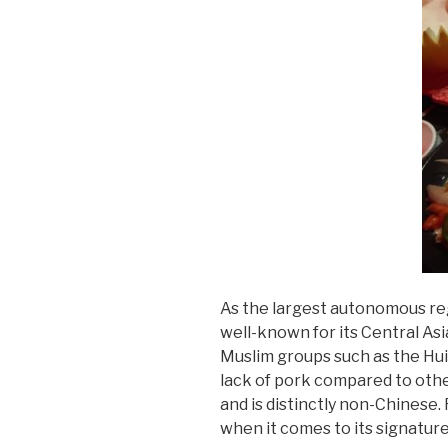
As the largest autonomous regi
well-known for its Central Asia
Muslim groups such as the Hui
lack of pork compared to other
and is distinctly non-Chinese
when it comes to its signature