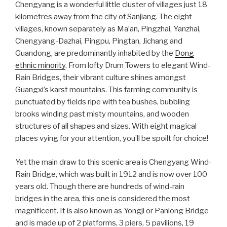
Chengyang is a wonderful little cluster of villages just 18
kilometres away from the city of Sanjiang. The eight
villages, known separately as Ma’an, Pingzhai, Yanzhai,
Chengyang-Dazhai, Pingpu, Pingtan, Jichang and
Guandong, are predominantly inhabited by the
Dong
ethnic minority
. From lofty Drum Towers to elegant Wind-
Rain Bridges, their vibrant culture shines amongst
Guangxi’s karst mountains. This farming community is
punctuated by fields ripe with tea bushes, bubbling
brooks winding past misty mountains, and wooden
structures of all shapes and sizes. With eight magical
places vying for your attention, you’ll be spoilt for choice!
Yet the main draw to this scenic area is Chengyang Wind-
Rain Bridge, which was built in 1912 and is now over 100
years old. Though there are hundreds of wind-rain
bridges in the area, this one is considered the most
magnificent. It is also known as Yongji or Panlong Bridge
and is made up of 2 platforms, 3 piers, 5 pavilions, 19