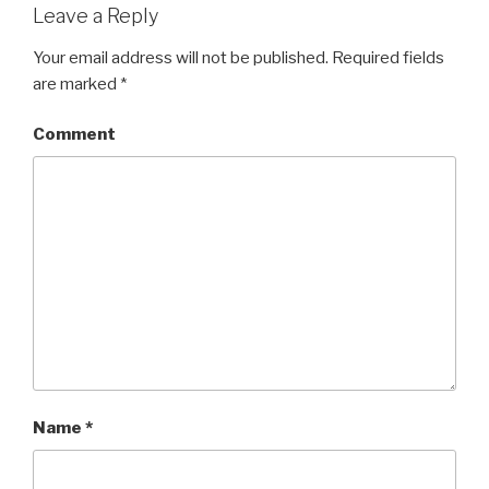
Leave a Reply
Your email address will not be published.
Required fields
are marked
*
Comment
Name
*