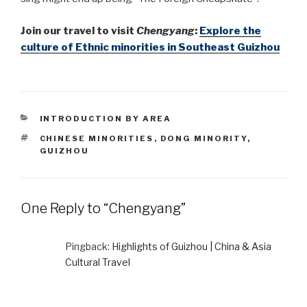
Join
our travel to visit
Chengyang
:
Explore the
culture of Ethnic minorities in Southeast Guizhou
CATEGORIES
INTRODUCTION BY AREA
TAGS
CHINESE MINORITIES
,
DONG MINORITY
,
GUIZHOU
One Reply to “Chengyang”
Pingback:
Highlights of Guizhou | China & Asia
Cultural Travel