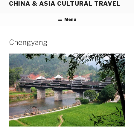
CHINA & ASIA CULTURAL TRAVEL
Skip
to
content
Menu
Chengyang