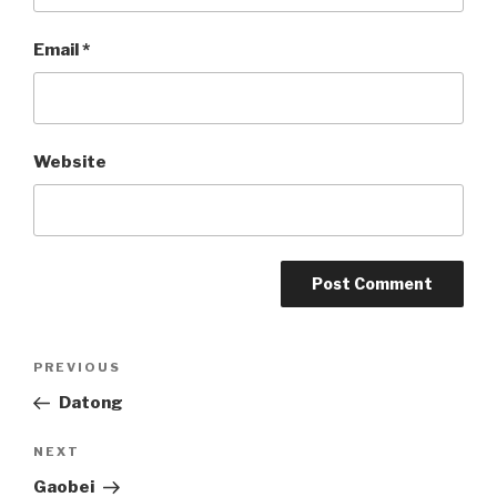
Email
*
Website
Post
PREVIOUS
Previous
Post
Datong
navigation
NEXT
Next
Post
Gaobei