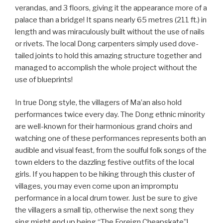
verandas, and 3 floors, giving it the appearance more of a
palace than a bridge! It spans nearly 65 metres (211 ft.) in
length and was miraculously built without the use of nails
or rivets. The local Dong carpenters simply used dove-
tailed joints to hold this amazing structure together and
managed to accomplish the whole project without the
use of blueprints!
In true Dong style, the villagers of Ma’an also hold
performances twice every day. The Dong ethnic minority
are well-known for their harmonious grand choirs and
watching one of these performances represents both an
audible and visual feast, from the soulful folk songs of the
town elders to the dazzling festive outfits of the local
girls. If you happen to be hiking through this cluster of
villages, you may even come upon an impromptu
performance in a local drum tower. Just be sure to give
the villagers a small tip, otherwise the next song they
sing might end up being “The Foreign Cheapskate”!