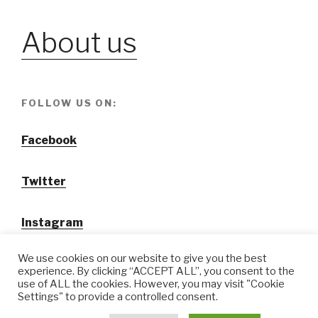
About us
FOLLOW US ON:
Facebook
Twitter
Instagram
We use cookies on our website to give you the best
experience. By clicking “ACCEPT ALL”, you consent to the
use of ALL the cookies. However, you may visit "Cookie
Settings" to provide a controlled consent.