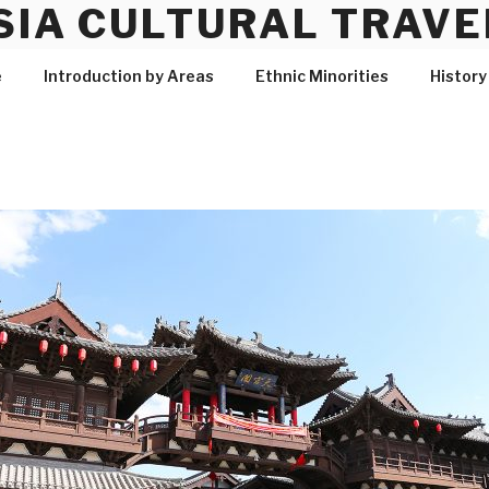
SIA CULTURAL TRAVE
e
Introduction by Areas
Ethnic Minorities
History