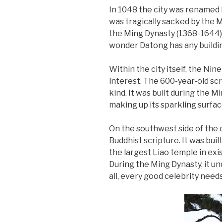
In 1048 the city was renamed
was tragically sacked by the M
the Ming Dynasty (1368-1644), 
wonder Datong has any buildin
Within the city itself, the N
interest. The 600-year-old scr
kind. It was built during the M
making up its sparkling surface
On the southwest side of the 
Buddhist scripture. It was bui
the largest Liao temple in exist
During the Ming Dynasty, it u
all, every good celebrity needs 