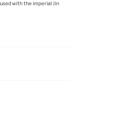
sed with the imperial Jin