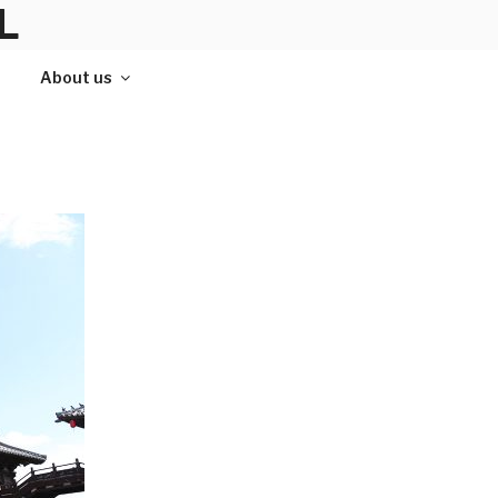
L
About us