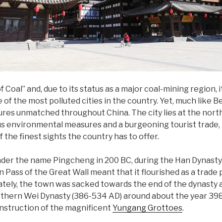
f Coal” and, due to its status as a major coal-mining region,
of the most polluted cities in the country. Yet, much like B
ures unmatched throughout China. The city lies at the nor
ous environmental measures and a burgeoning tourist trade
 the finest sights the country has to offer.
der the name Pingcheng in 200 BC, during the Han Dynasty 
Pass of the Great Wall meant that it flourished as a trad
ely, the town was sacked towards the end of the dynasty and
thern Wei Dynasty (386-534 AD) around about the year 398. 
nstruction of the magnificent
Yungang Grottoes
.