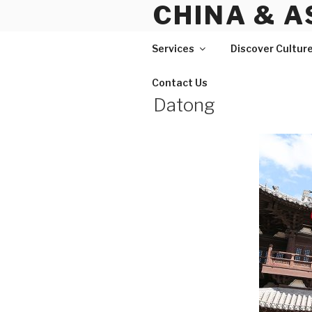
CHINA & A
Skip
to
content
Services
Discover Cultur
Contact Us
Datong