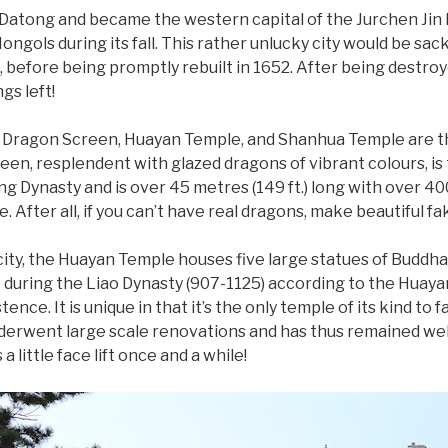
 Datong and became the western capital of the Jurchen Jin
ongols during its fall. This rather unlucky city would be sac
before being promptly rebuilt in 1652. After being destroyed
gs left!
ine Dragon Screen, Huayan Temple, and Shanhua Temple are t
een, resplendent with glazed dragons of vibrant colours, is t
ing Dynasty and is over 45 metres (149 ft.) long with over 40
. After all, if you can’t have real dragons, make beautiful fa
city, the Huayan Temple houses five large statues of Buddh
lt during the Liao Dynasty (907-1125) according to the Huay
ence. It is unique in that it’s the only temple of its kind to 
nderwent large scale renovations and has thus remained well
a little face lift once and a while!