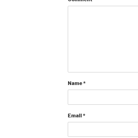
Name
*
Email
*