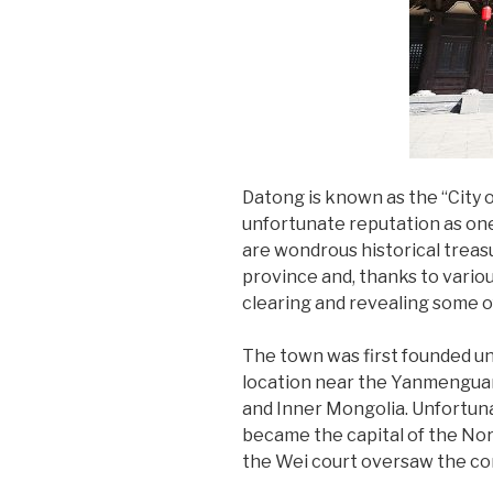
Datong is known as the “City o
unfortunate reputation as one 
are wondrous historical treas
province and, thanks to vari
clearing and revealing some of
The town was first founded un
location near the Yanmenguan 
and Inner Mongolia. Unfortunat
became the capital of the Nor
the Wei court oversaw the co