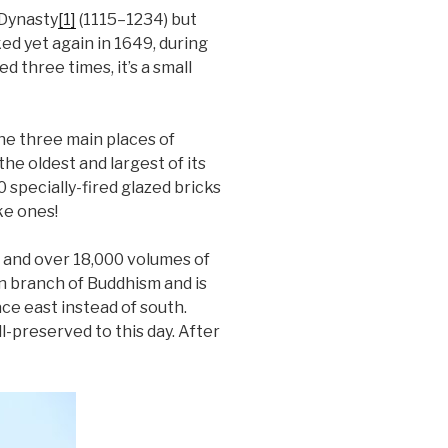
 Dynasty
[1]
(1115–1234) but
ked yet again in 1649, during
 three times, it’s a small
he three main places of
he oldest and largest of its
0 specially-fired glazed bricks
ke ones!
a and over 18,000 volumes of
an branch of Buddhism and is
face east instead of south.
-preserved to this day. After