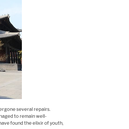
ergone several repairs.
anaged to remain well-
ave found the elixir of youth,