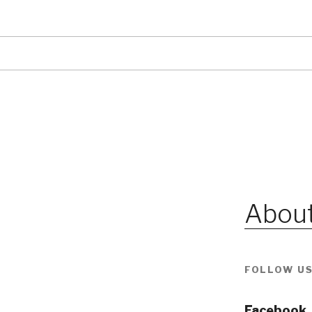
About
FOLLOW US
Facebook