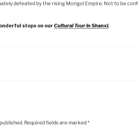
ately defeated by the rising Mongol Empire. Not to be confu
onderful stops on our
Cultural Tour in Shanxi
.
 published.
Required fields are marked
*