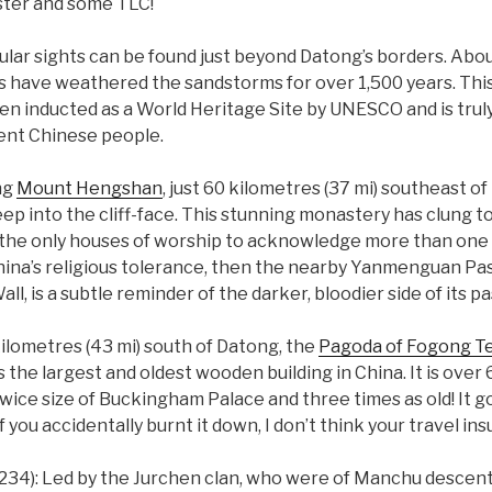
laster and some TLC!
lar sights can be found just beyond Datong’s borders. About
s have weathered the sandstorms for over 1,500 years. This
en inducted as a World Heritage Site by UNESCO and is trul
ient Chinese people.
ng
Mount Hengshan
, just 60 kilometres (37 mi) southeast of 
into the cliff-face. This stunning monastery has clung to 
f the only houses of worship to acknowledge more than one r
ina’s religious tolerance, then the nearby Yanmenguan Pas
, is a subtle reminder of the darker, bloodier side of its pa
kilometres (43 mi) south of Datong, the
Pagoda of Fogong T
the largest and oldest wooden building in China. It is over 6
twice size of Buckingham Palace and three times as old! It g
f you accidentally burnt it down, I don’t think your travel i
1234): Led by the Jurchen clan, who were of Manchu descent