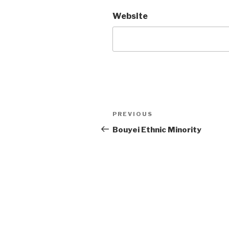
Website
Post
PREVIOUS
Previous
Post
Bouyei Ethnic Minority
navigation