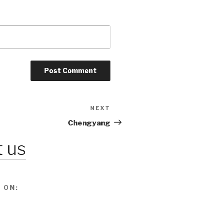
NEXT
Next
Post
Chengyang
 us
 ON: