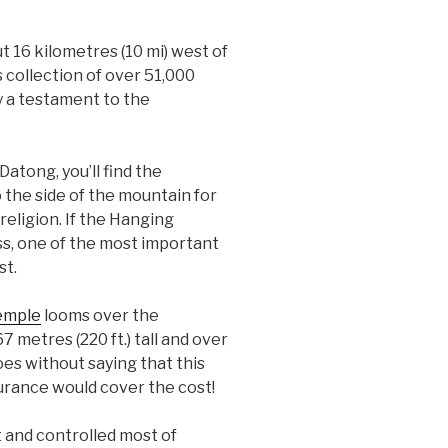
 16 kilometres (10 mi) west of
 collection of over 51,000
y a testament to the
Datong, you’ll find the
the side of the mountain for
eligion. If the Hanging
s, one of the most important
st.
emple
looms over the
7 metres (220 ft.) tall and over
oes without saying that this
nsurance would cover the cost!
 and controlled most of