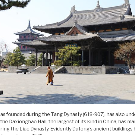
s founded during the Tang Dynasty (618-907), has also und
he Daxiongbao Hall, the largest of its kind in China, has m
ring the Liao Dynasty. Evidently Datong’s ancient buildings h