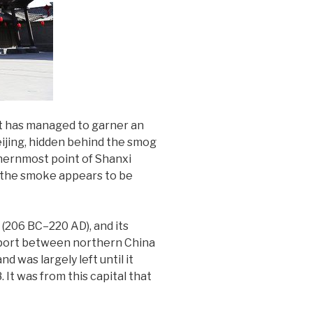
 it has managed to garner an
eijing, hidden behind the smog
thernmost point of Shanxi
, the smoke appears to be
(206 BC–220 AD), and its
e port between northern China
 was largely left until it
It was from this capital that