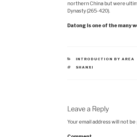
northern China but were ultim
Dynasty (265-420).
Datong is one of the many w
CATEGORIES
INTRODUCTION BY AREA
TAGS
SHANXI
Leave a Reply
Your email address will not be
Comment