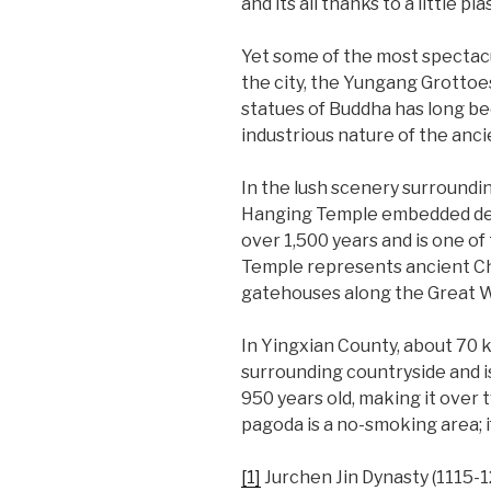
and its all thanks to a little p
Yet some of the most spectacu
the city, the Yungang Grottoe
statues of Buddha has long be
industrious nature of the anc
In the lush scenery surroundi
Hanging Temple embedded deep 
over 1,500 years and is one o
Temple represents ancient Ch
gatehouses along the Great Wall
In Yingxian County, about 70 
surrounding countryside and is 
950 years old, making it over 
pagoda is a no-smoking area; i
[1]
Jurchen Jin Dynasty (1115-