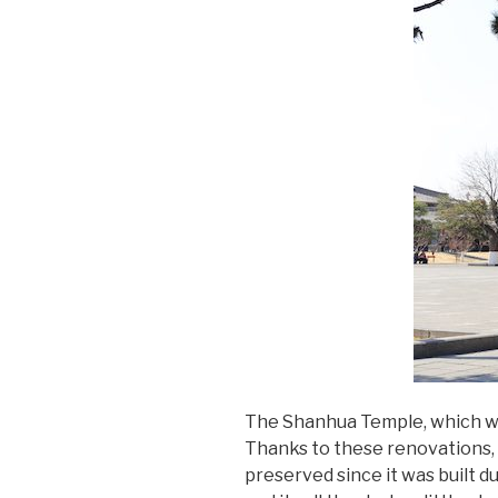
The Shanhua Temple, which wa
Thanks to these renovations, t
preserved since it was built du