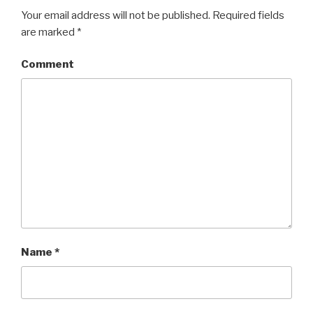
Your email address will not be published.
Required fields
are marked
*
Comment
Name
*