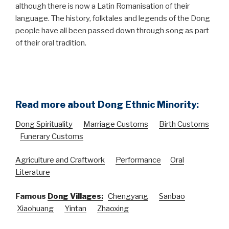
although there is now a Latin Romanisation of their
language. The history, folktales and legends of the Dong
people have all been passed down through song as part
of their oral tradition.
Read more about Dong Ethnic Minority:
Dong Spirituality
Marriage Customs
Birth Customs
Funerary Customs
Agriculture and Craftwork
Performance
Oral
Literature
Famous
Dong Villages:
Chengyang
Sanbao
Xiaohuang
Yintan
Zhaoxing