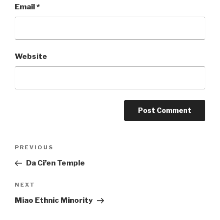
Email
*
Website
Post
PREVIOUS
Previous
Post
Da Ci’en Temple
navigation
NEXT
Next
Post
Miao Ethnic Minority