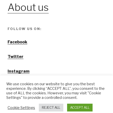
About us
FOLLOW US ON:
Facebook
Twitter
Instagram
We use cookies on our website to give you the best
experience. By clicking “ACCEPT ALL”, you consent to the
use of ALL the cookies. However, you may visit "Cookie
Settings" to provide a controlled consent.
@ Tansuo CulturalTravel Solution Ltd.
Cookie Settings
REJECT ALL
ACCEPT ALL