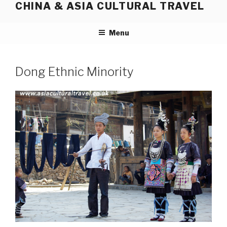
CHINA & ASIA CULTURAL TRAVEL
Skip
to
content
Menu
Dong Ethnic Minority