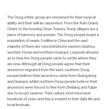
The Dong ethnic group are renowned for their musical
ability and their skill as carpenters. From the Kam Grand
Choirs to the looming Drum Towers, Dong villages are a
place of harmony and wonder. The Dong people boast a
population of nearly 3 million in China and the vast
majority of them are concentrated in eastern Guizhou,
western Hunan and northern Guangxi. Legends abound
as to how the Dong people came to settle where they
are now. Although all Dong people agree that their
ancestors migrated from the east, southern Dong
people believe their ancestors came from Guangdong
and Guangxi, whilst northern Dong people believe their
ancestors were forced to flee from Zhejiang and Fujian
due to locust swarms. Their culture stretches back
hundreds of years and this is evident in their daily life and
local festivals.