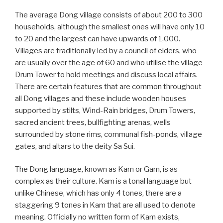
The average Dong village consists of about 200 to 300
households, although the smallest ones will have only 10
to 20 and the largest can have upwards of 1,000.
Villages are traditionally led by a council of elders, who
are usually over the age of 60 and who utilise the village
Drum Tower to hold meetings and discuss local affairs.
There are certain features that are common throughout
all Dong villages and these include wooden houses
supported by stilts, Wind-Rain bridges, Drum Towers,
sacred ancient trees, bullfighting arenas, wells
surrounded by stone rims, communal fish-ponds, village
gates, and altars to the deity Sa Sui.
The Dong language, known as Kam or Gam, is as
complex as their culture. Kam is a tonal language but
unlike Chinese, which has only 4 tones, there are a
staggering 9 tones in Kam that are all used to denote
meaning. Officially no written form of Kam exists,