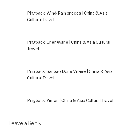
Pingback:
Wind-Rain bridges | China & Asia
Cultural Travel
Pingback:
Chengyang | China & Asia Cultural
Travel
Pingback:
Sanbao Dong Village | China & Asia
Cultural Travel
Pingback:
Yintan | China & Asia Cultural Travel
Leave a Reply