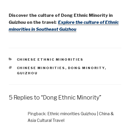
Discover the culture of Dong Ethnic Minority in
Guizhou
on the travel:
Explore the culture of Ethnic
minorities in Southeast Guizhou
CATEGORIES
CHINESE ETHNIC MINORITIES
TAGS
CHINESE MINORITIES
,
DONG MINORITY
,
GUIZHOU
5 Replies to “Dong Ethnic Minority”
Pingback:
Ethnic minorities Guizhou | China &
Asia Cultural Travel