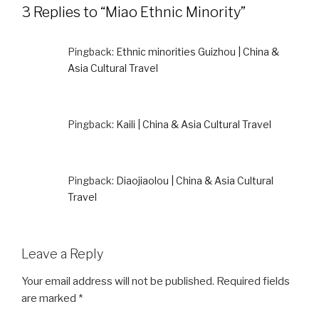
3 Replies to “Miao Ethnic Minority”
Pingback:
Ethnic minorities Guizhou | China &
Asia Cultural Travel
Pingback:
Kaili | China & Asia Cultural Travel
Pingback:
Diaojiaolou | China & Asia Cultural
Travel
Leave a Reply
Your email address will not be published.
Required fields
are marked
*