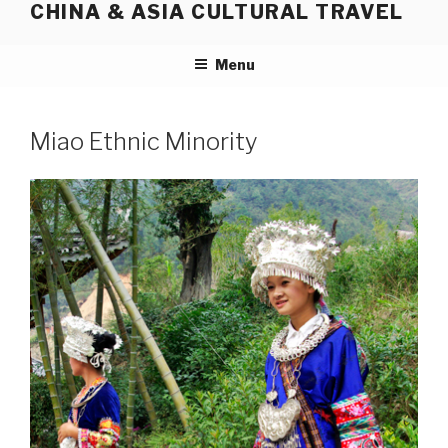
CHINA & ASIA CULTURAL TRAVEL
Skip
to
content
Menu
Miao Ethnic Minority