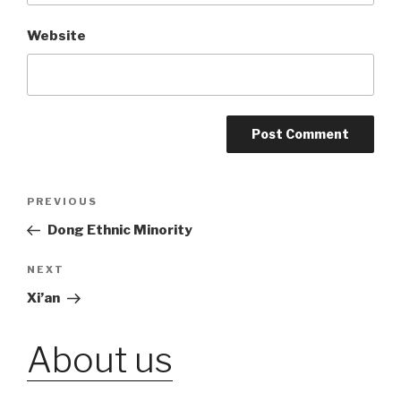
Website
Post
PREVIOUS
Previous
Post
Dong Ethnic Minority
navigation
NEXT
Next
Post
Xi’an
About us