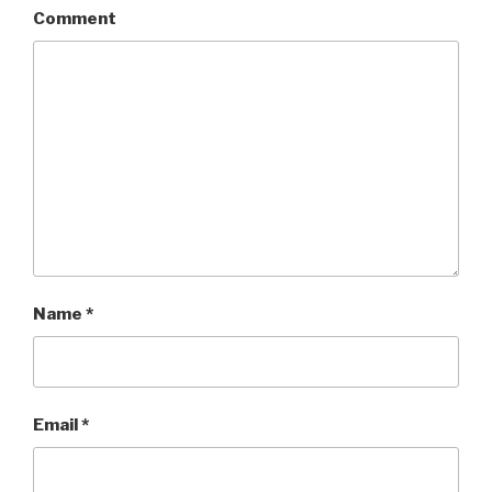
Comment
Name
*
Email
*