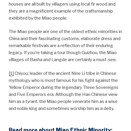
houses are all built by villagers using local fir wood and
they are a magnificent example of the craftsmanship
exhibited by the Miao people.
The Miao people are one of the oldest ethnic minorities in
China and their fascinating customs, elaborate dress and
remarkable festivals are a reflection of their enduring
legacy. If you’re taking a tour though Guizhou, the Miao
villages of Basha and Langde are certainly a must-see.
[1]
Chiyou: leader of the ancient Nine Li tribe in Chinese
mythology who is most famous for his fight against the
Yellow Emperor during the legendary Three Sovereigns
and Five Emperors era. Although the Han Chinese view
him as a tyrant, the Miao people venerate him as a wise
and noble king and sometimes worship him as a deity.
Read more about Miao Ethnic Minority: