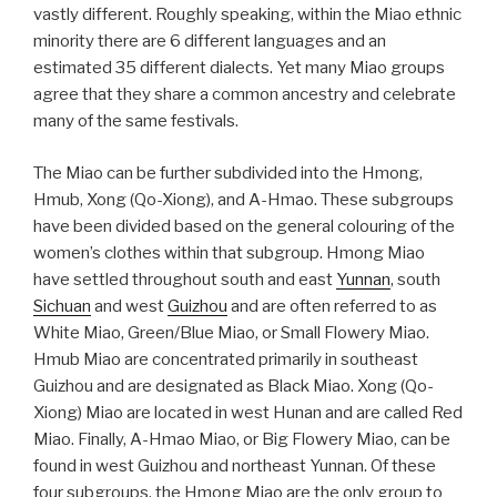
vastly different. Roughly speaking, within the Miao ethnic
minority there are 6 different languages and an
estimated 35 different dialects. Yet many Miao groups
agree that they share a common ancestry and celebrate
many of the same festivals.
The Miao can be further subdivided into the Hmong,
Hmub, Xong (Qo-Xiong), and A-Hmao. These subgroups
have been divided based on the general colouring of the
women’s clothes within that subgroup. Hmong Miao
have settled throughout south and east
Yunnan
, south
Sichuan
and west
Guizhou
and are often referred to as
White Miao, Green/Blue Miao, or Small Flowery Miao.
Hmub Miao are concentrated primarily in southeast
Guizhou and are designated as Black Miao. Xong (Qo-
Xiong) Miao are located in west Hunan and are called Red
Miao. Finally, A-Hmao Miao, or Big Flowery Miao, can be
found in west Guizhou and northeast Yunnan. Of these
four subgroups, the Hmong Miao are the only group to