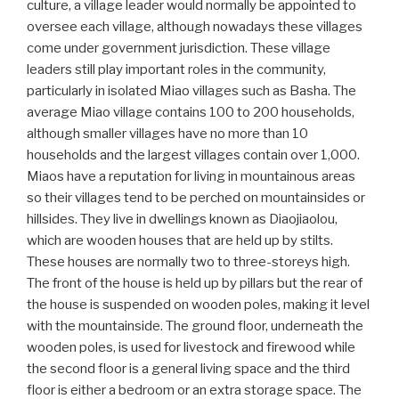
culture, a village leader would normally be appointed to
oversee each village, although nowadays these villages
come under government jurisdiction. These village
leaders still play important roles in the community,
particularly in isolated Miao villages such as Basha. The
average Miao village contains 100 to 200 households,
although smaller villages have no more than 10
households and the largest villages contain over 1,000.
Miaos have a reputation for living in mountainous areas
so their villages tend to be perched on mountainsides or
hillsides. They live in dwellings known as Diaojiaolou,
which are wooden houses that are held up by stilts.
These houses are normally two to three-storeys high.
The front of the house is held up by pillars but the rear of
the house is suspended on wooden poles, making it level
with the mountainside. The ground floor, underneath the
wooden poles, is used for livestock and firewood while
the second floor is a general living space and the third
floor is either a bedroom or an extra storage space. The