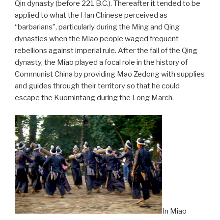
Qin dynasty (before 221 B.C.). Thereafter it tended to be
applied to what the Han Chinese perceived as
“barbarians”, particularly during the Ming and Qing
dynasties when the Miao people waged frequent
rebellions against imperial rule. After the fall of the Qing
dynasty, the Miao played a focal role in the history of
Communist China by providing Mao Zedong with supplies
and guides through their territory so that he could
escape the Kuomintang during the Long March.
In Miao