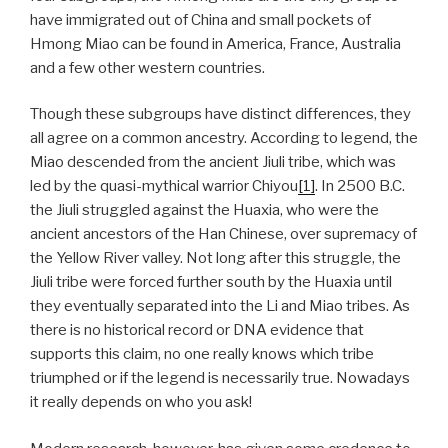
have immigrated out of China and small pockets of
Hmong Miao can be found in America, France, Australia
and a few other western countries.
Though these subgroups have distinct differences, they
all agree on a common ancestry. According to legend, the
Miao descended from the ancient Jiuli tribe, which was
led by the quasi-mythical warrior Chiyou
[1]
. In 2500 B.C.
the Jiuli struggled against the Huaxia, who were the
ancient ancestors of the Han Chinese, over supremacy of
the Yellow River valley. Not long after this struggle, the
Jiuli tribe were forced further south by the Huaxia until
they eventually separated into the Li and Miao tribes. As
there is no historical record or DNA evidence that
supports this claim, no one really knows which tribe
triumphed or if the legend is necessarily true. Nowadays
it really depends on who you ask!