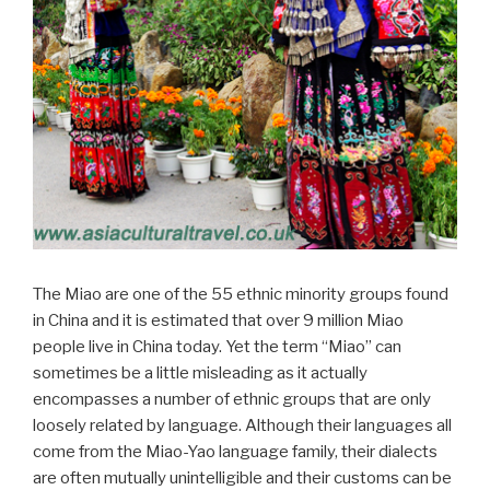
The Miao are one of the 55 ethnic minority groups found
in China and it is estimated that over 9 million Miao
people live in China today. Yet the term “Miao” can
sometimes be a little misleading as it actually
encompasses a number of ethnic groups that are only
loosely related by language. Although their languages all
come from the Miao-Yao language family, their dialects
are often mutually unintelligible and their customs can be