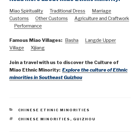
Miao Spirituality
Traditional Dress
Marriage
Customs
Other Customs
Agriculture and Craftwork
Performance
Famous Miao Villages:
Basha
Langde Upper
Village
Xijiang
Join a travel with us to discover the Culture of
Miao Ethnic Minority:
Explore the culture of Ethnic
minorities in Southeast Guizhou
CATEGORIES
CHINESE ETHNIC MINORITIES
TAGS
CHINESE MINORITIES
,
GUIZHOU