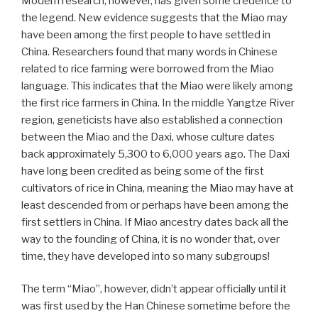
Modern research, however, has given some credence to
the legend. New evidence suggests that the Miao may
have been among the first people to have settled in
China. Researchers found that many words in Chinese
related to rice farming were borrowed from the Miao
language. This indicates that the Miao were likely among
the first rice farmers in China. In the middle Yangtze River
region, geneticists have also established a connection
between the Miao and the Daxi, whose culture dates
back approximately 5,300 to 6,000 years ago. The Daxi
have long been credited as being some of the first
cultivators of rice in China, meaning the Miao may have at
least descended from or perhaps have been among the
first settlers in China. If Miao ancestry dates back all the
way to the founding of China, it is no wonder that, over
time, they have developed into so many subgroups!
The term “Miao”, however, didn’t appear officially until it
was first used by the Han Chinese sometime before the