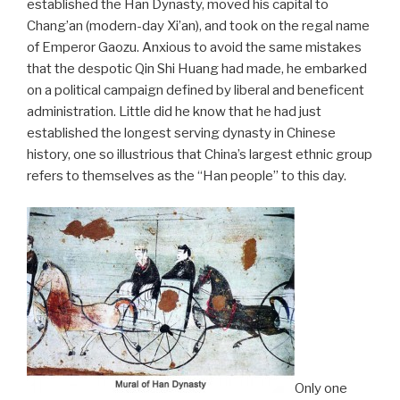
established the Han Dynasty, moved his capital to
Chang’an (modern-day Xi’an), and took on the regal name
of Emperor Gaozu. Anxious to avoid the same mistakes
that the despotic Qin Shi Huang had made, he embarked
on a political campaign defined by liberal and beneficent
administration. Little did he know that he had just
established the longest serving dynasty in Chinese
history, one so illustrious that China’s largest ethnic group
refers to themselves as the “Han people” to this day.
Only one