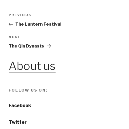
Post
PREVIOUS
Previous
Post
The Lantern Festival
navigation
NEXT
Next
Post
The Qin Dynasty
About us
FOLLOW US ON:
Facebook
Twitter