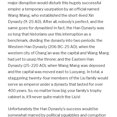
major disruption would disturb this hugely successful
empire: a temporary usurpation by an official named
Wang Mang, who established the short-lived Xin
Dynasty (9-25 AD). After all, nobody’s perfect, and the
same goes for dynasties! In fact, the Han Dynasty was
so
long that historians use this interruption as a
benchmark, dividing the dynasty into two periods: the
Western Han Dynasty (206 BC-25 AD), when the
western city of Chang’an was the capital and Wang Mang
had yet to usurp the throne; and the Eastern Han
Dynasty (25-220 AD), when Wang Mang was deposed
and the capital was moved east to Luoyang. In total, a
staggering twenty-four members of the Liu family would
serve as emperor under a dynasty that lasted for over
400 years. So, no matter how big your family’s trophy
cabinet is, it’ll never quite match the Liu’s!
Unfortunately the Han Dynasty’s success would be
somewhat marred by political squabbles and corruption