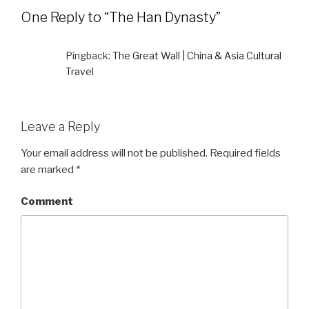
One Reply to “The Han Dynasty”
Pingback:
The Great Wall | China & Asia Cultural
Travel
Leave a Reply
Your email address will not be published.
Required fields
are marked
*
Comment