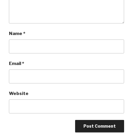
Name
*
Email
*
Website