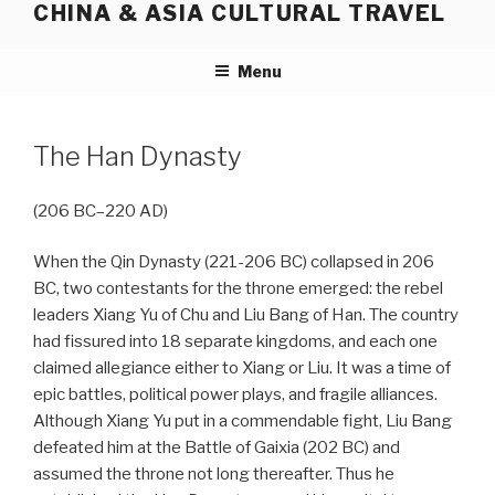
CHINA & ASIA CULTURAL TRAVEL
Skip
to
content
Menu
The Han Dynasty
(206 BC–220 AD)
When the Qin Dynasty (221-206 BC) collapsed in 206
BC, two contestants for the throne emerged: the rebel
leaders Xiang Yu of Chu and Liu Bang of Han. The country
had fissured into 18 separate kingdoms, and each one
claimed allegiance either to Xiang or Liu. It was a time of
epic battles, political power plays, and fragile alliances.
Although Xiang Yu put in a commendable fight, Liu Bang
defeated him at the Battle of Gaixia (202 BC) and
assumed the throne not long thereafter. Thus he