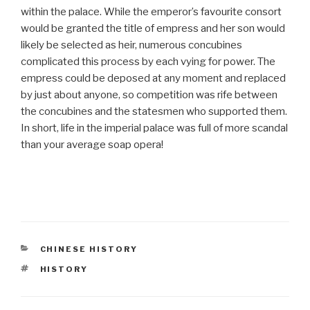
within the palace. While the emperor’s favourite consort
would be granted the title of empress and her son would
likely be selected as heir, numerous concubines
complicated this process by each vying for power. The
empress could be deposed at any moment and replaced
by just about anyone, so competition was rife between
the concubines and the statesmen who supported them.
In short, life in the imperial palace was full of more scandal
than your average soap opera!
CATEGORIES
CHINESE HISTORY
TAGS
HISTORY