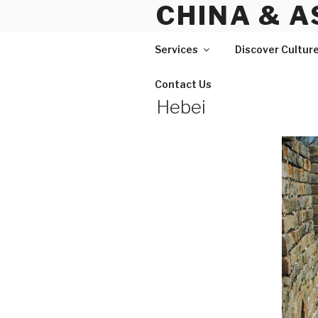
CHINA & A
Skip
to
content
Services
Discover Cultur
Contact Us
Hebei