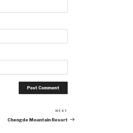
NEXT
Next
Post
Chengde Mountain Resort