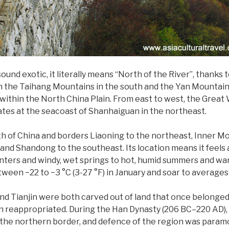
d exotic, it literally means “North of the River”, thanks t
h the Taihang Mountains in the south and the Yan Mountains 
within the North China Plain. From east to west, the Great W
tes at the seacoast of Shanhaiguan in the northeast.
th of China and borders Liaoning to the northeast, Inner Mo
nd Shandong to the southeast. Its location means it feels all
inters and windy, wet springs to hot, humid summers and w
n −22 to −3 °C (3-27 °F) in January and soar to averages of 
and Tianjin were both carved out of land that once belonged t
een reappropriated. During the Han Dynasty (206 BC–220 AD), 
ng the northern border, and defence of the region was param