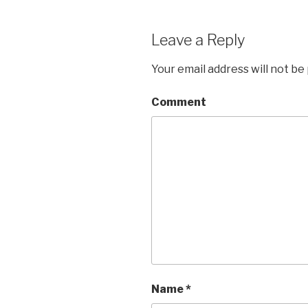
Leave a Reply
Your email address will not be
Comment
Name
*