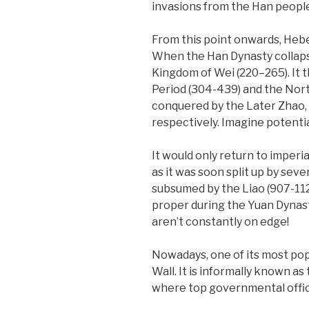
invasions from the Han peopl
From this point onwards, Hebe
When the Han Dynasty collapse
Kingdom of Wei (220–265). It 
Period (304-439) and the Nort
conquered by the Later Zhao, 
respectively. Imagine potentia
It would only return to imperia
as it was soon split up by sev
subsumed by the Liao (907-112
proper during the Yuan Dynasty
aren’t constantly on edge!
Nowadays, one of its most pop
Wall. It is informally known as
where top governmental offic