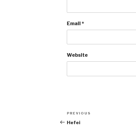
Email
*
Website
Post
PREVIOUS
Previous
Post
Hefei
navigation