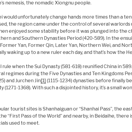
e’s nemesis, the nomadic Xiongnu people.
i would unfortunately change hands more times than a tenni
d, the region came under the control of several warlords u
then enjoyed some stability before it was plunged into the
hern and Southern Dynasties Period (420-589). In the ensu
Former Yan, Former Qin, Later Yan, Northern Wei, and Nort
lly waking up to a new ruler each day, and that’s how the Heb
l rule when the Sui Dynasty (581-618) reunified China in 589.
eral regimes during the Five Dynasties and Ten Kingdoms Per
5) and Jurchen Jin
[1]
(1115-1234) dynasties before finally b
 (1271-1368). With such a disjointed history, it’s a small w
ular tourist sites is Shanhaiguan or “Shanhai Pass”, the ea
 the “First Pass of the World” and nearby, in Beidaihe, there
ials used to meet.