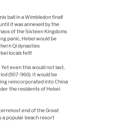
s ball in a Wimbledon final!
ntil it was annexed by the
 chaos of the Sixteen Kingdoms
ing panic, Hebei would be
hern Qi dynasties
ei locals felt!
 Yet even this would not last,
iod (907-960). It would be
eing reincorporated into China
onder the residents of Hebei
sternmost end of the Great
 is a popular beach resort