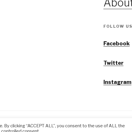
About
FOLLOW US
Facebook
Twitter
Instagram
@ Tansuo CulturalTravel Solution Ltd.
e. By clicking “ACCEPT ALL”, you consent to the use of ALL the
 controlled consent.