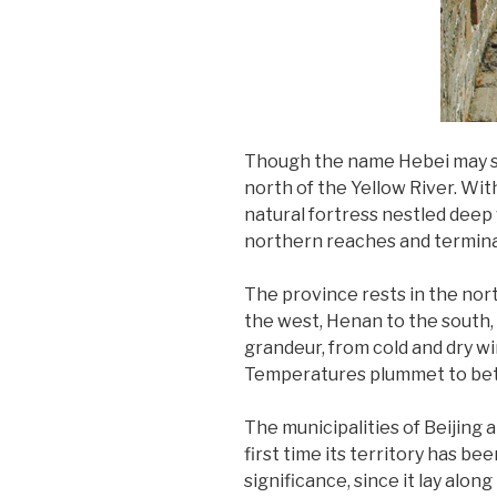
Though the name Hebei may soun
north of the Yellow River. Wit
natural fortress nestled deep 
northern reaches and termina
The province rests in the nor
the west, Henan to the south, a
grandeur, from cold and dry w
Temperatures plummet to betwee
The municipalities of Beijing 
first time its territory has b
significance, since it lay alo