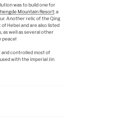
lution was to build one for
hengde Mountain Resort
; a
ur. Another relic of the Qing
of Hebei and are also listed
 as well as several other
e peace!
 and controlled most of
sed with the imperial Jin