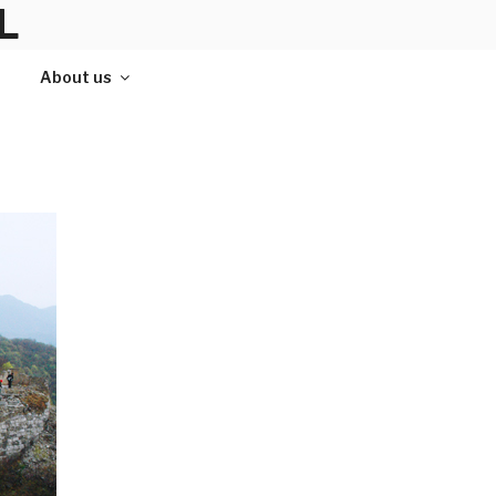
L
About us