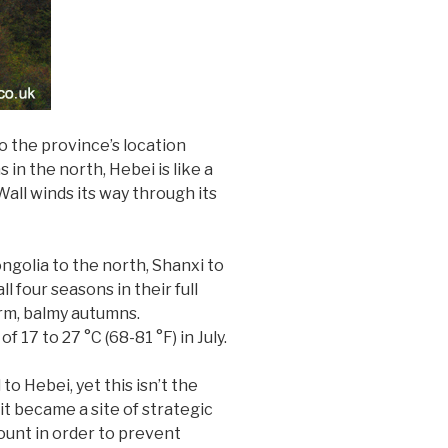
o the province’s location
in the north, Hebei is like a
all winds its way through its
ngolia to the north, Shanxi to
 four seasons in their full
arm, balmy autumns.
17 to 27 °C (68-81 °F) in July.
o Hebei, yet this isn’t the
it became a site of strategic
ount in order to prevent