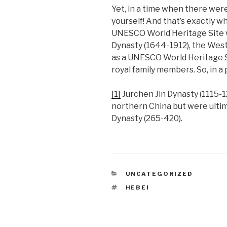
Yet, in a time when there were
yourself! And that’s exactly 
UNESCO World Heritage Site wit
Dynasty (1644-1912), the West
as a UNESCO World Heritage Si
royal family members. So, in a
[1]
Jurchen Jin Dynasty (1115-
northern China but were ultim
Dynasty (265-420).
CATEGORIES
UNCATEGORIZED
TAGS
HEBEI