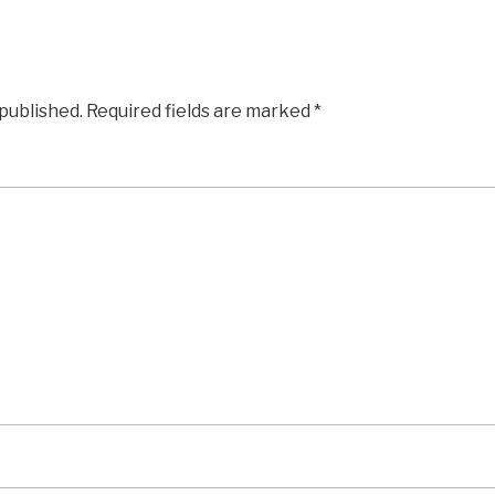
 published.
Required fields are marked
*