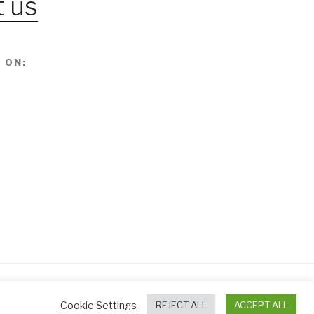
 us
 ON:
Cookie Settings
REJECT ALL
ACCEPT ALL