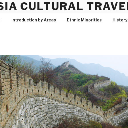
SIA CULTURAL TRAVE
e
Introduction by Areas
Ethnic Minorities
History