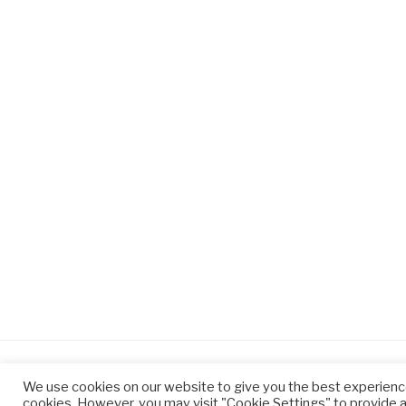
We use cookies on our website to give you the best experienc
cookies. However, you may visit "Cookie Settings" to provide a