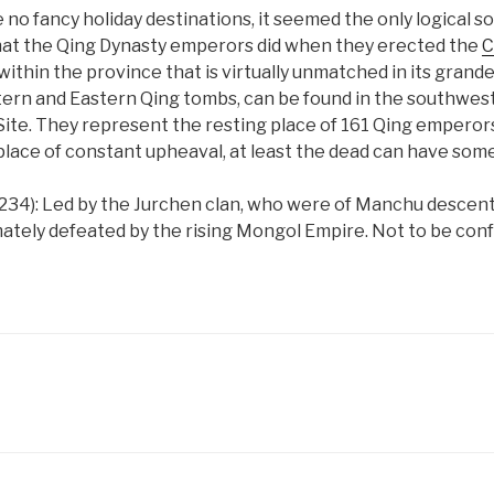
 no fancy holiday destinations, it seemed the only logical so
what the Qing Dynasty emperors did when they erected the
C
hin the province that is virtually unmatched in its grande
ern and Eastern Qing tombs, can be found in the southwest 
te. They represent the resting place of 161 Qing emperors,
 place of constant upheaval, at least the dead can have som
1234): Led by the Jurchen clan, who were of Manchu descent
ately defeated by the rising Mongol Empire. Not to be confu