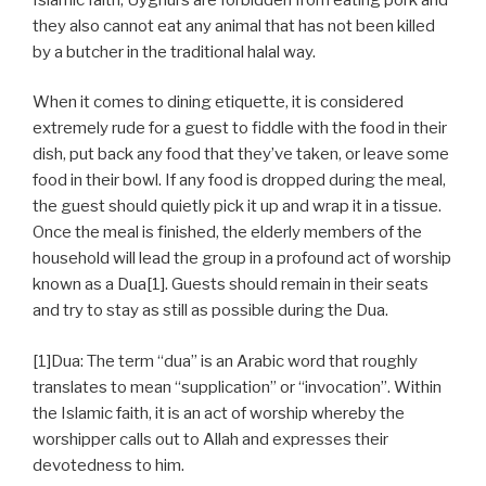
they also cannot eat any animal that has not been killed
by a butcher in the traditional halal way.
When it comes to dining etiquette, it is considered
extremely rude for a guest to fiddle with the food in their
dish, put back any food that they’ve taken, or leave some
food in their bowl. If any food is dropped during the meal,
the guest should quietly pick it up and wrap it in a tissue.
Once the meal is finished, the elderly members of the
household will lead the group in a profound act of worship
known as a Dua[1]. Guests should remain in their seats
and try to stay as still as possible during the Dua.
[1]Dua: The term “dua” is an Arabic word that roughly
translates to mean “supplication” or “invocation”. Within
the Islamic faith, it is an act of worship whereby the
worshipper calls out to Allah and expresses their
devotedness to him.