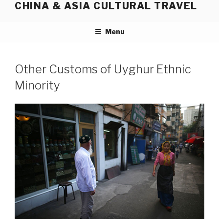
CHINA & ASIA CULTURAL TRAVEL
Skip
to
content
Menu
Other Customs of Uyghur Ethnic
Minority