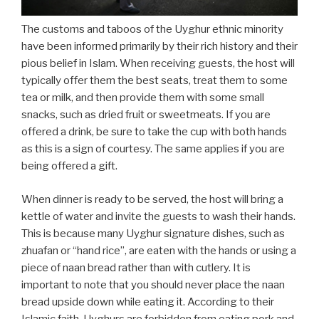
The customs and taboos of the Uyghur ethnic minority
have been informed primarily by their rich history and their
pious belief in Islam. When receiving guests, the host will
typically offer them the best seats, treat them to some
tea or milk, and then provide them with some small
snacks, such as dried fruit or sweetmeats. If you are
offered a drink, be sure to take the cup with both hands
as this is a sign of courtesy. The same applies if you are
being offered a gift.
When dinner is ready to be served, the host will bring a
kettle of water and invite the guests to wash their hands.
This is because many Uyghur signature dishes, such as
zhuafan or “hand rice”, are eaten with the hands or using a
piece of naan bread rather than with cutlery. It is
important to note that you should never place the naan
bread upside down while eating it. According to their
Islamic faith, Uyghurs are forbidden from eating pork and