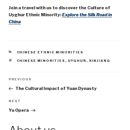
Join a travel with us to discover the Culture of
Uyghur Ethnic Minority:
Explore the Silk Road in
China
CATEGORIES
CHINESE ETHNIC MINORITIES
TAGS
CHINESE MINORITIES
,
UYGHUR
,
XINJIANG
Post
PREVIOUS
Previous
Post
The Cultural Impact of Yuan Dynasty
navigation
NEXT
Next
Post
Yu Opera