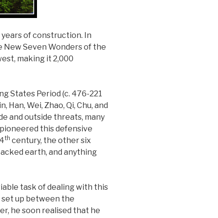
 years of construction. In
the New Seven Wonders of the
west, making it 2,000
ng States Period (c. 476-221
, Han, Wei, Zhao, Qi, Chu, and
ide and outside threats, many
u pioneered this defensive
th
 4
century, the other six
 packed earth, and anything
iable task of dealing with this
en set up between the
er, he soon realised that he