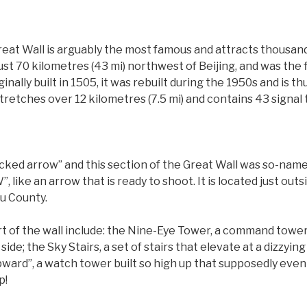
eat Wall is arguably the most famous and attracts thousands 
just 70 kilometres (43 mi) northwest of Beijing, and was the 
ginally built in 1505, it was rebuilt during the 1950s and is 
 stretches over 12 kilometres (7.5 mi) and contains 43 signal
ked arrow” and this section of the Great Wall was so-name
 like an arrow that is ready to shoot. It is located just outs
ou County.
rt of the wall include: the Nine-Eye Tower, a command tower
de; the Sky Stairs, a set of stairs that elevate at a dizzyin
pward”, a watch tower built so high up that supposedly even
p!