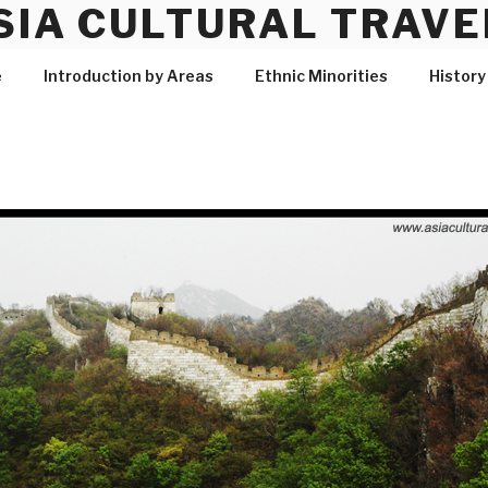
SIA CULTURAL TRAVE
e
Introduction by Areas
Ethnic Minorities
History