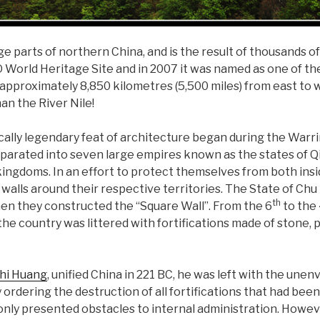
e parts of northern China, and is the result of thousands of
O World Heritage Site and in 2007 it was named as one of 
or approximately 8,850 kilometres (5,500 miles) from east to 
an the River Nile!
cally legendary feat of architecture began during the Warri
eparated into seven large empires known as the states of Qin
 kingdoms. In an effort to protect themselves from both ins
 walls around their respective territories. The State of Ch
th
n they constructed the “Square Wall”. From the 6
to the
the country was littered with fortifications made of stone,
Shi Huang
, unified China in 221 BC, he was left with the unenv
y ordering the destruction of all fortifications that had be
 only presented obstacles to internal administration. Howev