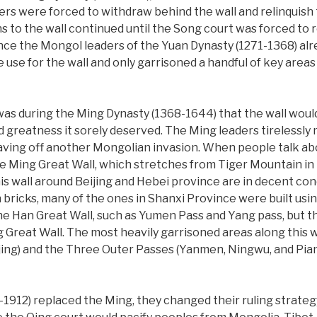
rs were forced to withdraw behind the wall and relinquish t
s to the wall continued until the Song court was forced to 
nce the Mongol leaders of the Yuan Dynasty (1271-1368) alr
tle use for the wall and only garrisoned a handful of key are
 was during the Ming Dynasty (1368-1644) that the wall would
d greatness it sorely deserved. The Ming leaders tirelessly
taving off another Mongolian invasion. When people talk abo
he Ming Great Wall, which stretches from Tiger Mountain in t
his wall around Beijing and Hebei province are in decent co
bricks, many of the ones in Shanxi Province were built using
 the Han Great Wall, such as Yumen Pass and Yang pass, but 
Great Wall. The most heavily garrisoned areas along this 
jing) and the Three Outer Passes (Yanmen, Ningwu, and Pia
1912) replaced the Ming, they changed their ruling strate