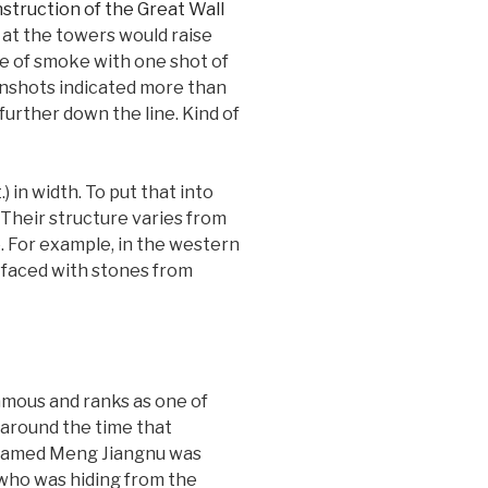
d at the towers would raise
se of smoke with one shot of
unshots indicated more than
further down the line. Kind of
 in width. To put that into
 Their structure varies from
e. For example, in the western
e faced with stones from
famous and ranks as one of
 around the time that
l named Meng Jiangnu was
 who was hiding from the