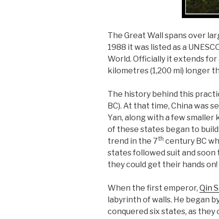
The Great Wall spans over larg
1988 it was listed as a UNESC
World. Officially it extends f
kilometres (1,200 mi) longer th
The history behind this practi
BC). At that time, China was s
Yan, along with a few smaller
of these states began to build
th
trend in the 7
century BC whe
states followed suit and soon 
they could get their hands on!
When the first emperor,
Qin 
labyrinth of walls. He began b
conquered six states, as they