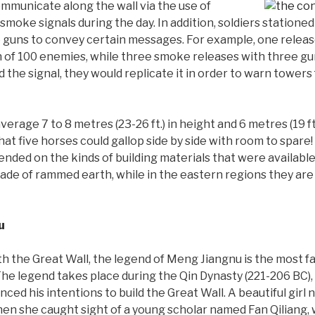
mmunicate along the wall via the use of
 smoke signals during the day. In addition, soldiers statione
re guns to convey certain messages. For example, one relea
h of 100 enemies, while three smoke releases with three g
the signal, they would replicate it in order to warn towers 
rage 7 to 8 metres (23-26 ft.) in height and 6 metres (19 ft.)
hat five horses could gallop side by side with room to spare!
ended on the kinds of building materials that were availabl
made of rammed earth, while in the eastern regions they ar
u
ith the Great Wall, the legend of Meng Jiangnu is the most 
The legend takes place during the Qin Dynasty (221-206 BC),
ed his intentions to build the Great Wall. A beautiful gir
hen she caught sight of a young scholar named Fan Qiliang,