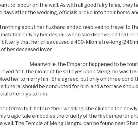
ant to labour on the wall. As with all good fairy tales, they fel
ee days after the wedding, officials broke into their home a
othing about her husband and so resolved to travel to the w
matched only by her despair when she discovered that he h
bitterly that her cries caused a 400-kilometre-long (248 mi)
 of her deceased lover.
Meanwhile, the Emperor happened to be touri
estroyed. Yet, the moment he set eyes upon Meng, he was tra
sked her to marry him. She agreed, but only on three conditio
te funeral should be conducted for him; and a terrace should
cial offerings to him.
er terms but, before their wedding, she climbed the newly 
This tragic tale embodies the cruelty of the first emperor
the wall. The Temple of Meng Jiangnu can be found near Shan