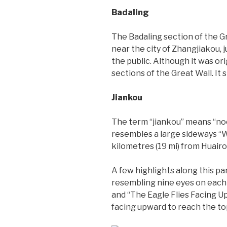
Badaling
The Badaling section of the Gr
near the city of Zhangjiakou, 
the public. Although it was ori
sections of the Great Wall. It
Jiankou
The term “jiankou” means “noc
resembles a large sideways “W”,
kilometres (19 mi) from Huair
A few highlights along this pa
resembling nine eyes on each si
and “The Eagle Flies Facing U
facing upward to reach the to