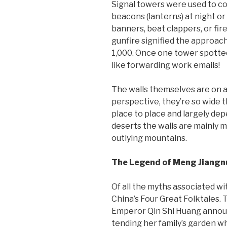
Signal towers were used to co
beacons (lanterns) at night or
banners, beat clappers, or fi
gunfire signified the approac
1,000. Once one tower spotted 
like forwarding work emails!
The walls themselves are on ave
perspective, they’re so wide t
place to place and largely dep
deserts the walls are mainly 
outlying mountains.
The Legend of Meng Jiangn
Of all the myths associated w
China’s Four Great Folktales. 
Emperor Qin Shi Huang announc
tending her family’s garden w