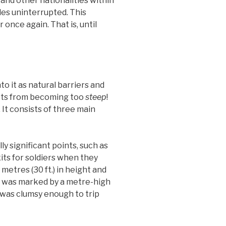
 and other nationalities within
yles uninterrupted. This
 once again. That is, until
o it as natural barriers and
osts from becoming too
steep
!
 It consists of three main
y significant points, such as
xits for soldiers when they
etres (30 ft.) in height and
de was marked by a metre-high
e was clumsy enough to trip