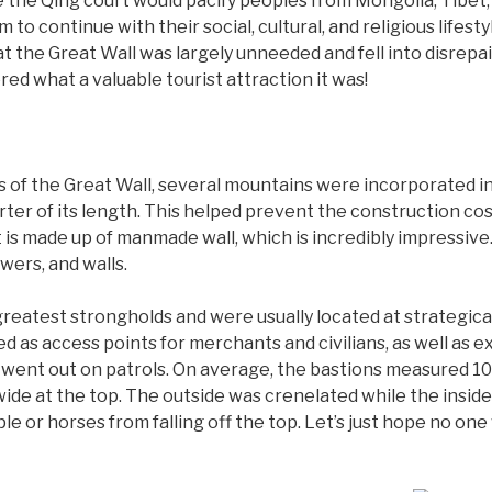
e the Qing court would pacify peoples from Mongolia, Tibet,
m to continue with their social, cultural, and religious lifest
t the Great Wall was largely unneeded and fell into disrepair
d what a valuable tourist attraction it was!
 of the Great Wall, several mountains were incorporated int
rter of its length. This helped prevent the construction c
t is made up of manmade wall, which is incredibly impressive.
wers, and walls.
eatest strongholds and were usually located at strategicall
d as access points for merchants and civilians, as well as e
ent out on patrols. On average, the bastions measured 10 m
 wide at the top. The outside was crenelated while the insi
ple or horses from falling off the top. Let’s just hope no on