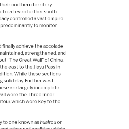
heir northern territory.
retreat even further south
eady controlled a vast empire
as predominantly to monitor
 finally achieve the accolade
 maintained, strengthened, and
ut “The Great Wall” of China,
he east to the Jiayu Pass in
ndition. While these sections
 solid clay. Further west
these are largely incomplete
wall were the Three Inner
ntou), which were key to the
gy to one known as
huairou
or