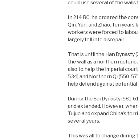
could use several of the walls
In 214 BC, he ordered the con
Qin, Yan, and Zhao. Ten years l
workers were forced to labour
largely fell into disrepair.
That is until the
Han Dynasty
(
the wall as a northern defenc
also to help the imperial cou
534) and Northern Qi (550-577
help defend against potential 
During the Sui Dynasty (581-61
and extended. However, when t
Tujue and expand China’s terr
several years.
This was all to change during 