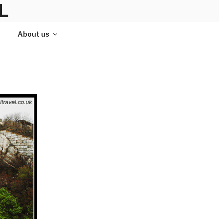
L
About us