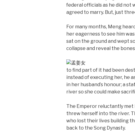
federal officials as he did not w
agreed to marry. But, just thr
For many months, Meng heard n
her eagerness to see him was 
sat on the ground and wept so 
collapse and reveal the bones
to find part of it had been d
instead of executing her, he a
in her husband’s honour; a sta
river so she could make sacrifi
The Emperor reluctantly met h
threw herself into the river. 
who lost their lives building 
back to the Song Dynasty.