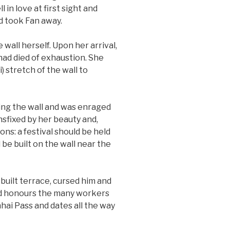
l in love at first sight and
nd took Fan away.
all herself. Upon her arrival,
ad died of exhaustion. She
 stretch of the wall to
ng the wall and was enraged
nsfixed by her beauty and,
ns: a festival should be held
 be built on the wall near the
built terrace, cursed him and
 and honours the many workers
hai Pass and dates all the way