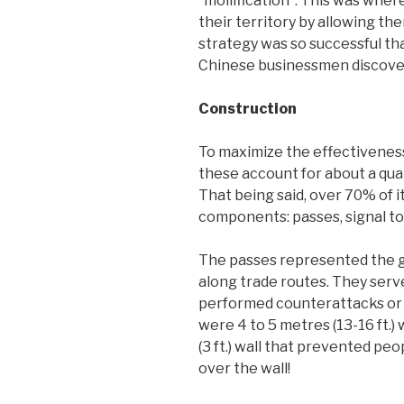
“mollification”. This was wher
their territory by allowing the
strategy was so successful tha
Chinese businessmen discovere
Construction
To maximize the effectiveness
these account for about a qua
That being said, over 70% of i
components: passes, signal to
The passes represented the gr
along trade routes. They serve
performed counterattacks or w
were 4 to 5 metres (13-16 ft.)
(3 ft.) wall that prevented peo
over the wall!