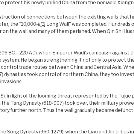
 to protect his newly unified China from the nomadic Xiongn
struction of connections between the existing walls that h
ater, the “10,000-
li
[1]
Long Wall” was completed. Hundreds o
 on the wall and many of them perished. When Qin Shi Huang
206 BC – 220 AD), when Emperor Wudi’s campaign against th
e system. He began strengthening it not only to protect the
rt control trade routes between China and Central Asia. Wh
) dynasties took control of northern China, they too invest
invasions.
8), in light of the looming threat represented by the Tujue 
he Tang Dynasty (618-907) took over, their military prowe
itory further north. Thus the wall gradually became defunct
the Song Dynasty (960-1279), when the Liao and Jin tribes i