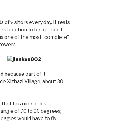
of visitors every day. It rests
first section to be opened to
thus one of the most “complete”
 towers.
d because part of it
ide Xizhazi Village, about 30
 that has nine holes
g angle of 70 to 80 degrees;
 eagles would have to fly