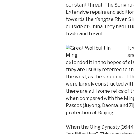
constant threat. The Song rule
Extensive repairs and addition
towards the Yangtze River. Si
outside of China, they had lit
trade and travel.
It
an
extended it in the hopes of s
they are usually referred to t
the west, as the sections of t
were largely constructed with 
there are still some relics of
when compared with the Ming 
Passes (Juyong, Daoma, and Zi
protection of Beijing.
When the Qing Dynasty (1644-