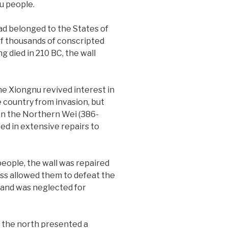
u people.
ad belonged to the States of
f thousands of conscripted
 died in 210 BC, the wall
e Xiongnu revived interest in
 country from invasion, but
en the Northern Wei (386-
ed in extensive repairs to
people, the wall was repaired
ss allowed them to defeat the
 and was neglected for
n the north presented a