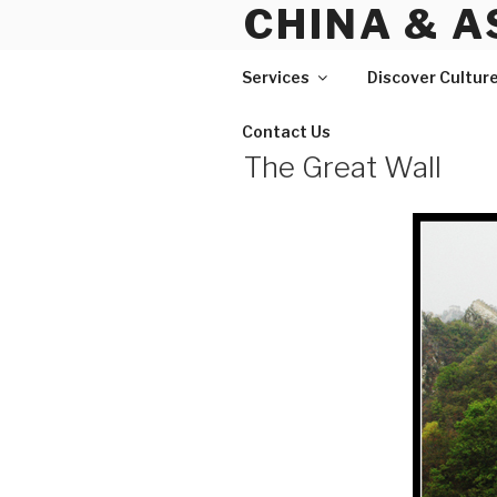
CHINA & A
Skip
to
content
Services
Discover Cultur
Contact Us
The Great Wall